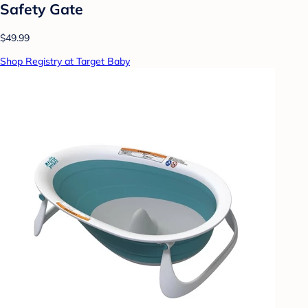
Safety Gate
$49.99
Shop Registry at Target Baby