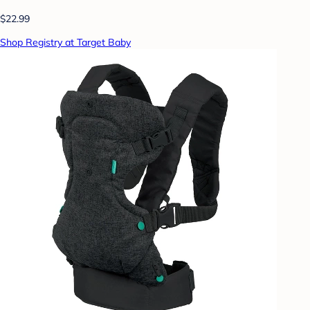
$22.99
Shop Registry at Target Baby