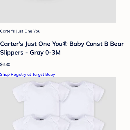
Carter's Just One You
Carter's Just One You®️ Baby Const B Bear
Slippers - Gray 0-3M
$6.30
Shop Registry at Target Baby