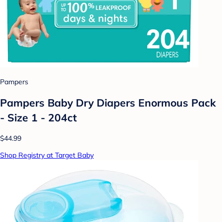
Pampers
Pampers Baby Dry Diapers Enormous Pack
- Size 1 - 204ct
$44.99
Shop Registry at Target Baby