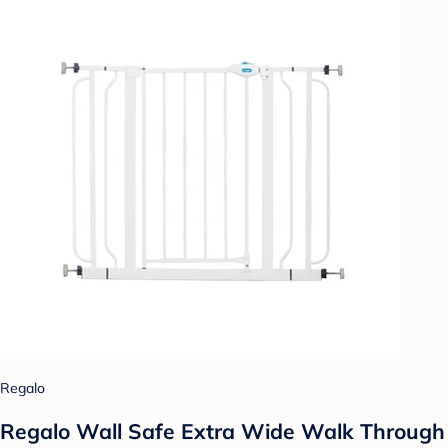
Regalo
Regalo Wall Safe Extra Wide Walk Through