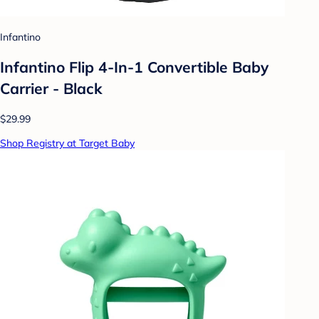
Infantino
Infantino Flip 4-In-1 Convertible Baby
Carrier - Black
$29.99
Shop Registry at Target Baby