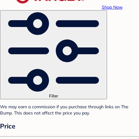
Shop Now
Filter
We may earn a commission if you purchase through links on The
Bump. This does not affect the price you pay.
Price