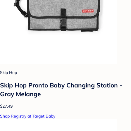
Skip Hop
Skip Hop Pronto Baby Changing Station -
Gray Melange
$27.49
Shop Registry at Target Baby