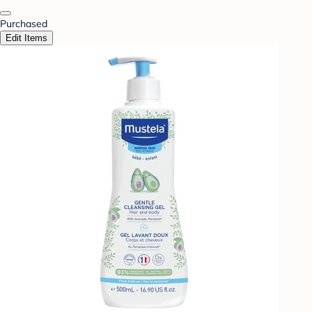
Purchased
Edit Items