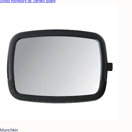
Shop Registry at Target Baby
Munchkin