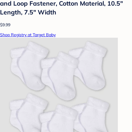
and Loop Fastener, Cotton Material, 10.5"
Length, 7.5" Width
$9.99
Shop Registry at Target Baby