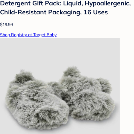
Detergent Gift Pack: Liquid, Hypoallergenic,
Child-Resistant Packaging, 16 Uses
$19.99
Shop Registry at Target Baby