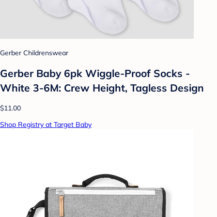
Gerber Childrenswear
Gerber Baby 6pk Wiggle-Proof Socks -
White 3-6M: Crew Height, Tagless Design
$11.00
Shop Registry at Target Baby