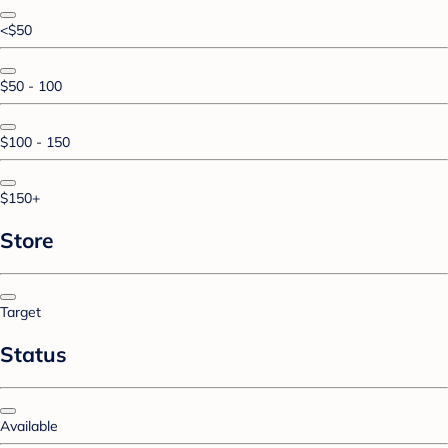
<$50
$50 - 100
$100 - 150
$150+
Store
Target
Status
Available