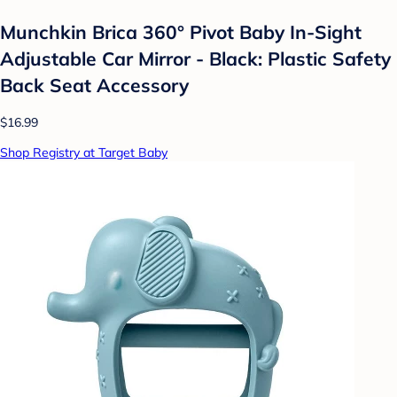
Munchkin Brica 360° Pivot Baby In-Sight
Adjustable Car Mirror - Black: Plastic Safety
Back Seat Accessory
$16.99
Shop Registry at Target Baby