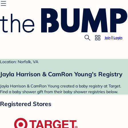
Join
Login
Location: Norfolk, VA
Jayla Harrison & CamRon Young's Registry
Jayla Harrison & CamRon Young created a baby registry at Target.
Find a baby shower gift from their baby shower registries below.
Registered Stores