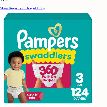
Shop Registry at Target Baby