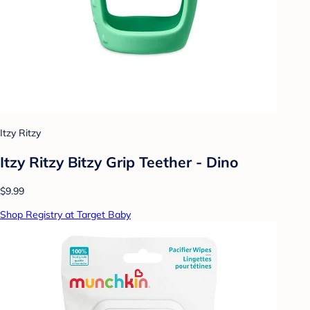
Itzy Ritzy
Itzy Ritzy Bitzy Grip Teether - Dino
$9.99
Shop Registry at Target Baby