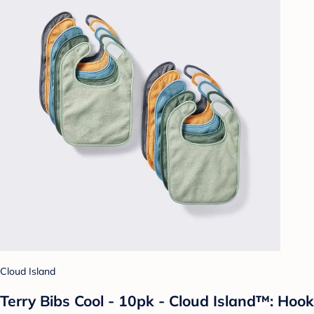
Cloud Island
Terry Bibs Cool - 10pk - Cloud Island™: Hook