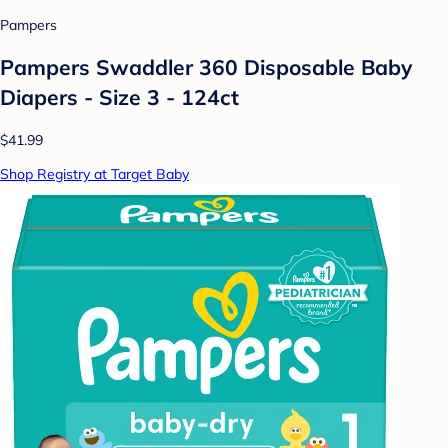
Pampers
Pampers Swaddler 360 Disposable Baby
Diapers - Size 3 - 124ct
$41.99
Shop Registry at Target Baby