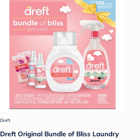
Dreft
Dreft Original Bundle of Bliss Laundry