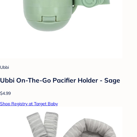
Ubbi
Ubbi On-The-Go Pacifier Holder - Sage
$4.99
Shop Registry at Target Baby