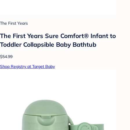
The First Years
The First Years Sure Comfort® Infant to
Toddler Collapsible Baby Bathtub
$54.99
Shop Registry at Target Baby