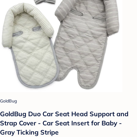
GoldBug
GoldBug Duo Car Seat Head Support and
Strap Cover - Car Seat Insert for Baby -
Gray Ticking Stripe