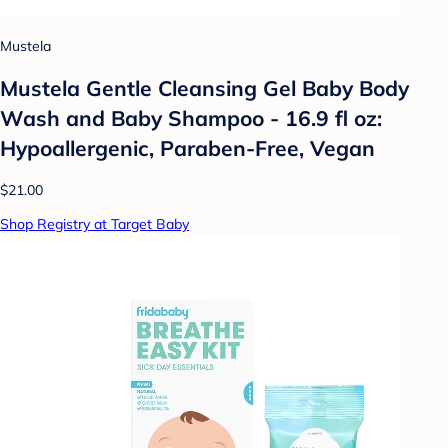
Mustela
Mustela Gentle Cleansing Gel Baby Body
Wash and Baby Shampoo - 16.9 fl oz:
Hypoallergenic, Paraben-Free, Vegan
$21.00
Shop Registry at Target Baby