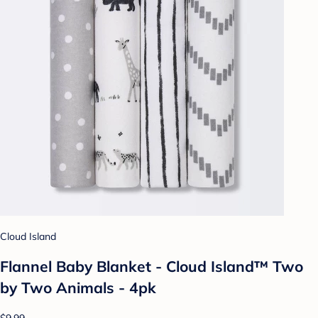
Cloud Island
Flannel Baby Blanket - Cloud Island™ Two
by Two Animals - 4pk
$9.99