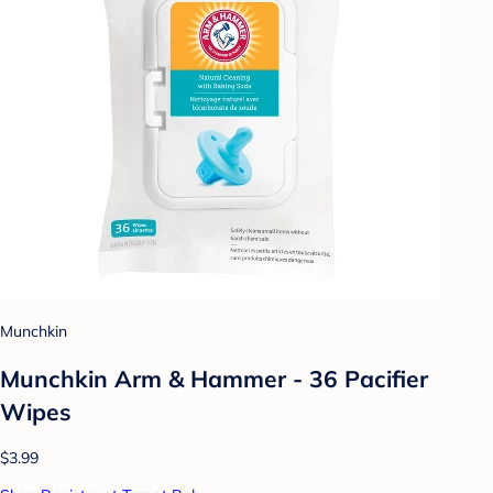
Munchkin
Munchkin Arm & Hammer - 36 Pacifier
Wipes
$3.99