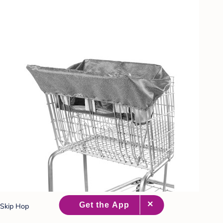
Skip Hop