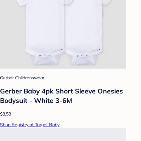
Gerber Childrenswear
Gerber Baby 4pk Short Sleeve Onesies
Bodysuit - White 3-6M
$8.58
Shop Registry at Target Baby