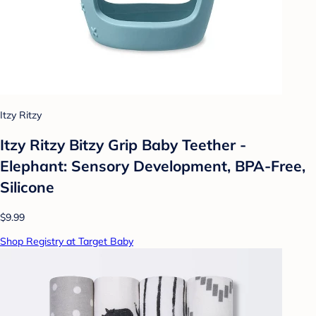
Itzy Ritzy
Itzy Ritzy Bitzy Grip Baby Teether -
Elephant: Sensory Development, BPA-Free,
Silicone
$9.99
Shop Registry at Target Baby