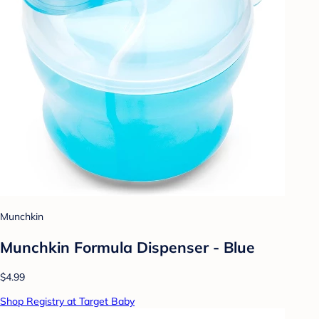
Munchkin
Munchkin Formula Dispenser - Blue
$4.99
Shop Registry at Target Baby