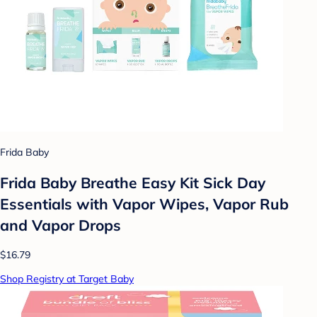
Frida Baby
Frida Baby Breathe Easy Kit Sick Day
Essentials with Vapor Wipes, Vapor Rub
and Vapor Drops
$16.79
Shop Registry at Target Baby