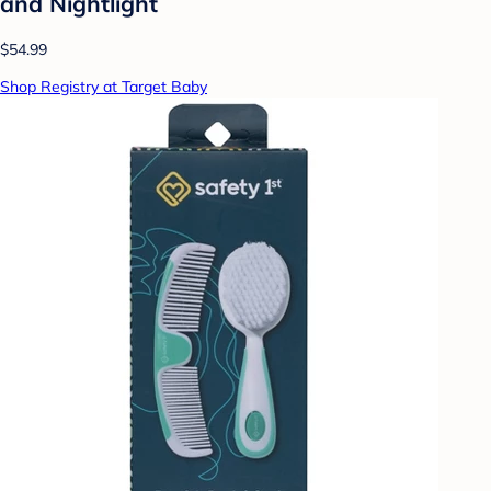
and Nightlight
$54.99
Shop Registry at Target Baby