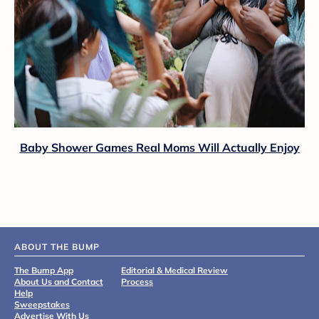
Baby Shower Games Real Moms Will Actually Enjoy
ABOUT THE BUMP
The Bump App
Editorial & Medical Review
About Us and Contact
Process
Help
Sweepstakes
Advertise With Us