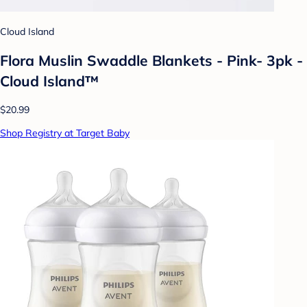
Cloud Island
Flora Muslin Swaddle Blankets - Pink- 3pk -
Cloud Island™
$20.99
Shop Registry at Target Baby