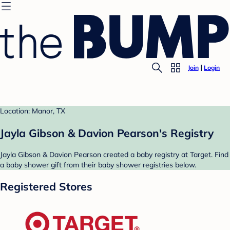
Join
Login
Location: Manor, TX
Jayla Gibson & Davion Pearson's Registry
Jayla Gibson & Davion Pearson created a baby registry at Target. Find
a baby shower gift from their baby shower registries below.
Registered Stores