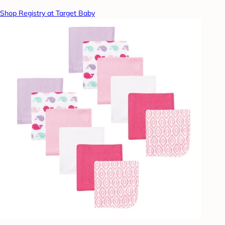
Shop Registry at Target Baby