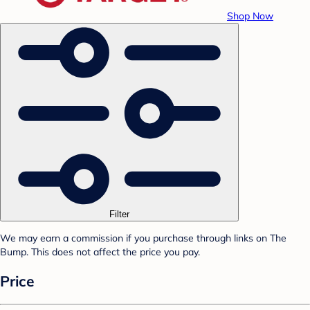
Shop Now
Filter
We may earn a commission if you purchase through links on The
Bump. This does not affect the price you pay.
Price