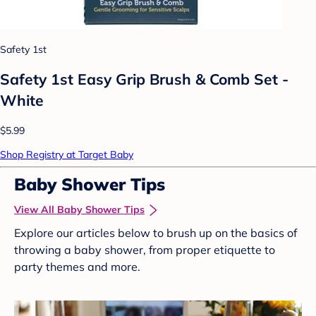
Safety 1st
Safety 1st Easy Grip Brush & Comb Set -
White
$5.99
Shop Registry at Target Baby
Baby Shower Tips
View All Baby Shower Tips
Explore our articles below to brush up on the basics of
throwing a baby shower, from proper etiquette to
party themes and more.