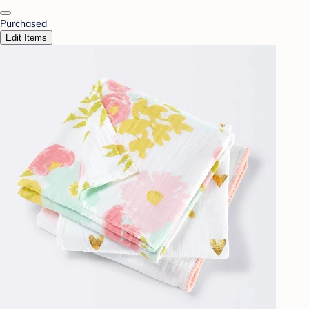
Purchased
Edit Items