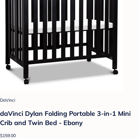
DaVinci
daVinci Dylan Folding Portable 3-in-1 Mini
Crib and Twin Bed - Ebony
$159.00