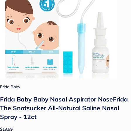
Frida Baby
Frida Baby Baby Nasal Aspirator NoseFrida
The Snotsucker All-Natural Saline Nasal
Spray - 12ct
$19.99