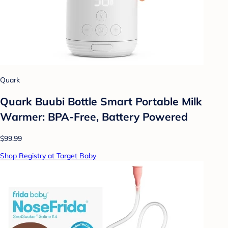
Quark
Quark Buubi Bottle Smart Portable Milk
Warmer: BPA-Free, Battery Powered
$99.99
Shop Registry at Target Baby