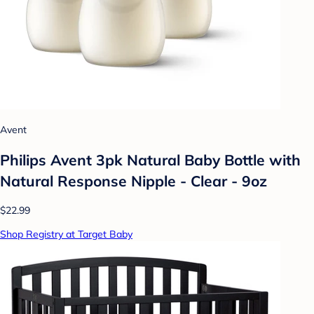
Avent
Philips Avent 3pk Natural Baby Bottle with
Natural Response Nipple - Clear - 9oz
$22.99
Shop Registry at Target Baby