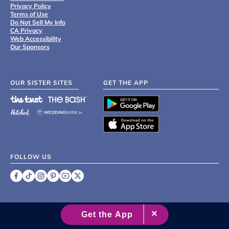
Privacy Policy
Terms of Use
Do Not Sell My Info
CA Privacy
Web Accessibility
Our Sponsors
OUR SISTER SITES
GET THE APP
FOLLOW US
©
2007 - 2026 XO Group Inc.