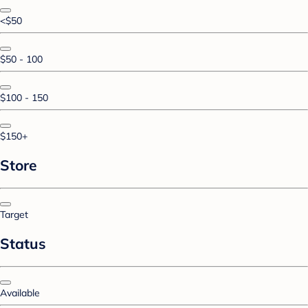
<$50
$50 - 100
$100 - 150
$150+
Store
Target
Status
Available