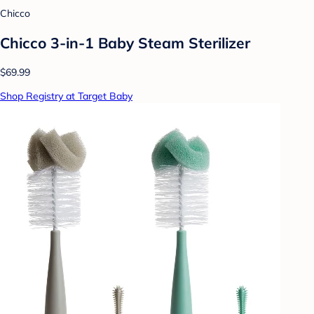
Chicco
Chicco 3-in-1 Baby Steam Sterilizer
$69.99
Shop Registry at Target Baby