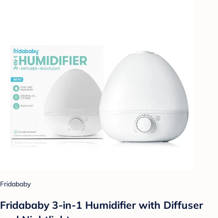
Fridababy
Fridababy 3-in-1 Humidifier with Diffuser