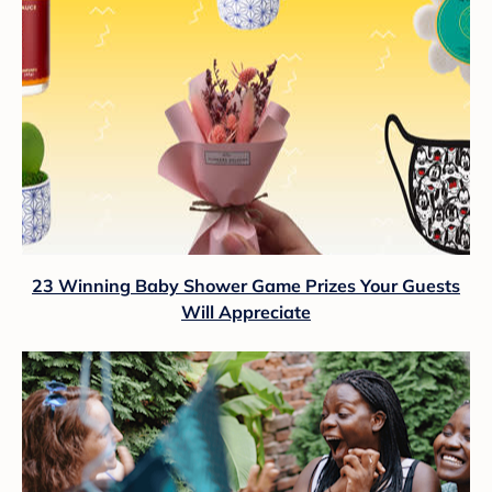
23 Winning Baby Shower Game Prizes Your Guests
Will Appreciate