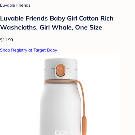
Luvable Friends
Luvable Friends Baby Girl Cotton Rich
Washcloths, Girl Whale, One Size
$11.99
Shop Registry at Target Baby