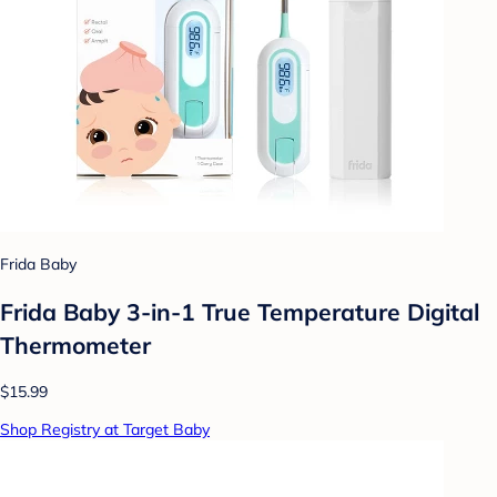
Frida Baby
Frida Baby 3-in-1 True Temperature Digital
Thermometer
$15.99
Shop Registry at Target Baby