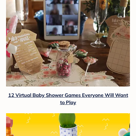
12 Virtual Baby Shower Games Everyone Will Want
to Play