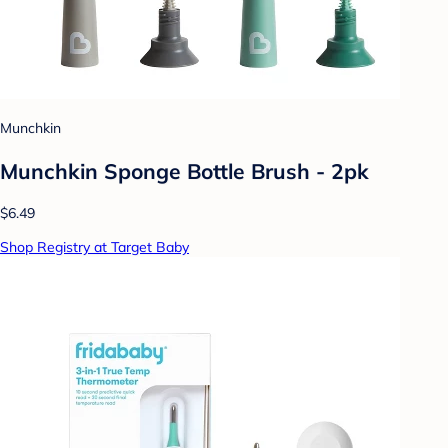
Munchkin
Munchkin Sponge Bottle Brush - 2pk
$6.49
Shop Registry at Target Baby