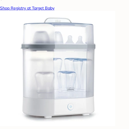
Shop Registry at Target Baby