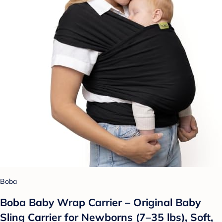
Boba
Boba Baby Wrap Carrier – Original Baby
Sling Carrier for Newborns (7–35 lbs), Soft,