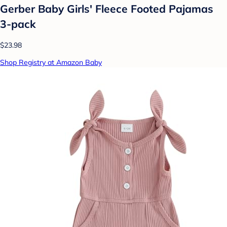
Gerber Baby Girls' Fleece Footed Pajamas
3-pack
$23.98
Shop Registry at Amazon Baby