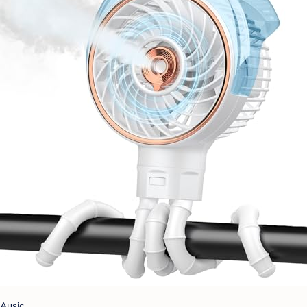
Ausic