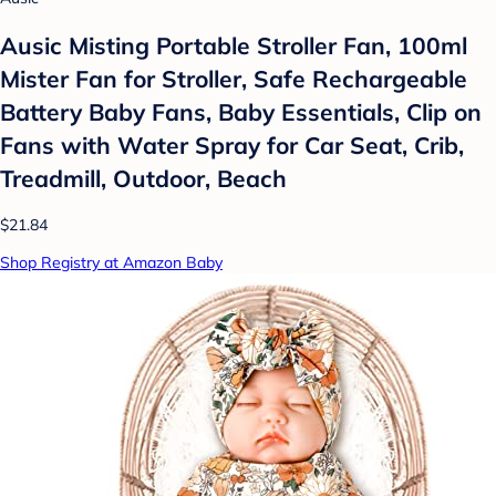
Ausic Misting Portable Stroller Fan, 100ml
Mister Fan for Stroller, Safe Rechargeable
Battery Baby Fans, Baby Essentials, Clip on
Fans with Water Spray for Car Seat, Crib,
Treadmill, Outdoor, Beach
$21.84
Shop Registry at Amazon Baby