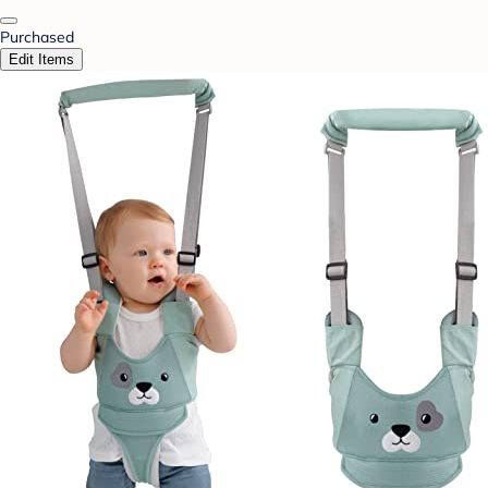
Purchased
Edit Items