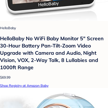
HelloBaby
HelloBaby No WiFi Baby Monitor 5" Screen
30-Hour Battery Pan-Tilt-Zoom Video
Upgrade with Camera and Audio, Night
Vision, VOX, 2-Way Talk, 8 Lullabies and
1000ft Range
$69.99
Shop Registry at Amazon Baby