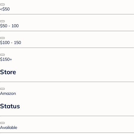
<$50
$50 - 100
$100 - 150
$150+
Store
Amazon
Status
Available