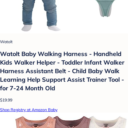
Watolt
Watolt Baby Walking Harness - Handheld
Kids Walker Helper - Toddler Infant Walker
Harness Assistant Belt - Child Baby Walk
Learning Help Support Assist Trainer Tool -
for 7-24 Month Old
$19.99
Shop Registry at Amazon Baby