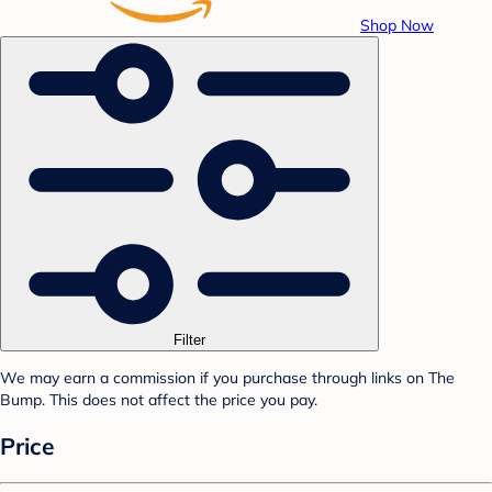
Shop Now
Filter
We may earn a commission if you purchase through links on The
Bump. This does not affect the price you pay.
Price