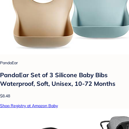
PandaEar
PandaEar Set of 3 Silicone Baby Bibs
Waterproof, Soft, Unisex, 10-72 Months
$8.48
Shop Registry at Amazon Baby