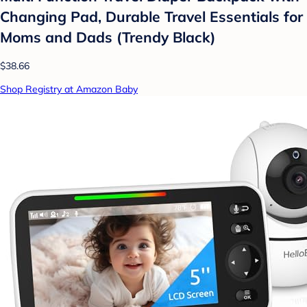
Changing Pad, Durable Travel Essentials for
Moms and Dads (Trendy Black)
$38.66
Shop Registry at Amazon Baby