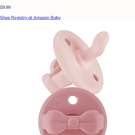
$9.99
Shop Registry at Amazon Baby