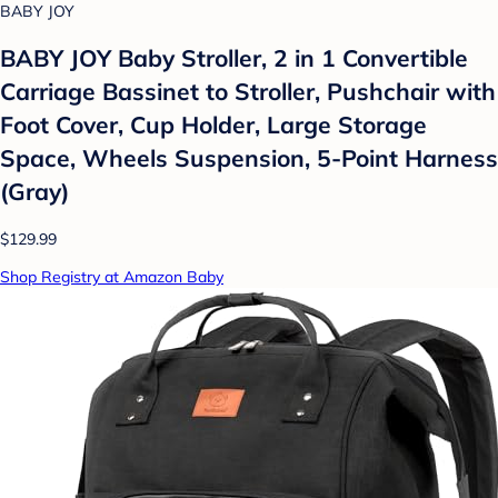
BABY JOY
BABY JOY Baby Stroller, 2 in 1 Convertible
Carriage Bassinet to Stroller, Pushchair with
Foot Cover, Cup Holder, Large Storage
Space, Wheels Suspension, 5-Point Harness
(Gray)
$129.99
Shop Registry at Amazon Baby