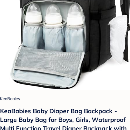
KeaBabies
KeaBabies Baby Diaper Bag Backpack -
Large Baby Bag for Boys, Girls, Waterproof
Multi Function Travel Diaper Backpack with