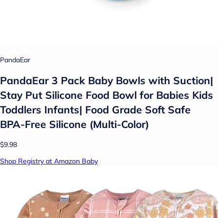
PandaEar
PandaEar 3 Pack Baby Bowls with Suction|
Stay Put Silicone Food Bowl for Babies Kids
Toddlers Infants| Food Grade Soft Safe
BPA-Free Silicone (Multi-Color)
$9.98
Shop Registry at Amazon Baby