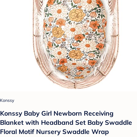
Konssy
Konssy Baby Girl Newborn Receiving
Blanket with Headband Set Baby Swaddle
Floral Motif Nursery Swaddle Wrap