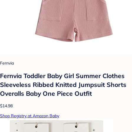
Fernvia
Fernvia Toddler Baby Girl Summer Clothes
Sleeveless Ribbed Knitted Jumpsuit Shorts
Overalls Baby One Piece Outfit
$14.98
Shop Registry at Amazon Baby