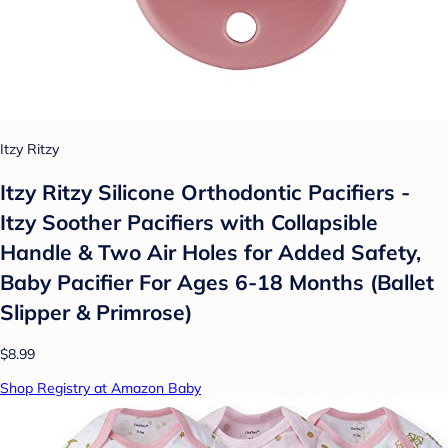
Itzy Ritzy
Itzy Ritzy Silicone Orthodontic Pacifiers -
Itzy Soother Pacifiers with Collapsible
Handle & Two Air Holes for Added Safety,
Baby Pacifier For Ages 6-18 Months (Ballet
Slipper & Primrose)
$8.99
Shop Registry at Amazon Baby