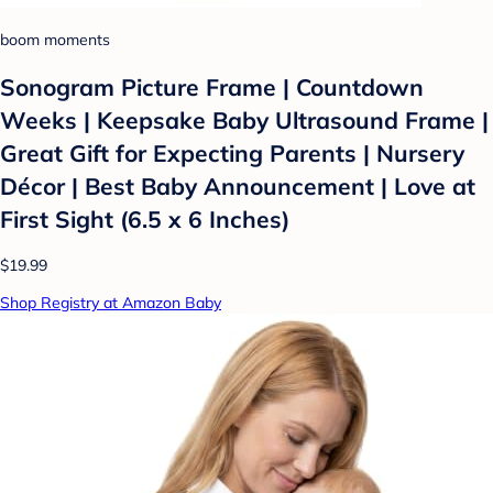
boom moments
Sonogram Picture Frame | Countdown
Weeks | Keepsake Baby Ultrasound Frame |
Great Gift for Expecting Parents | Nursery
Décor | Best Baby Announcement | Love at
First Sight (6.5 x 6 Inches)
$19.99
Shop Registry at Amazon Baby