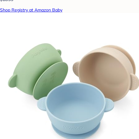
Shop Registry at Amazon Baby