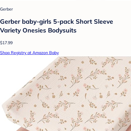
Gerber
Gerber baby-girls 5-pack Short Sleeve
Variety Onesies Bodysuits
$17.99
Shop Registry at Amazon Baby