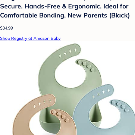
Secure, Hands-Free & Ergonomic, Ideal for
Comfortable Bonding, New Parents (Black)
$34.99
Shop Registry at Amazon Baby