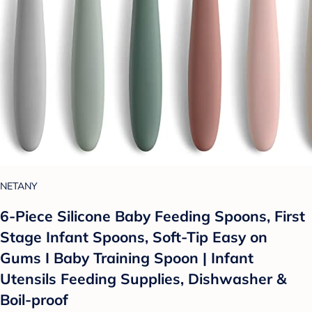
NETANY
6-Piece Silicone Baby Feeding Spoons, First
Stage Infant Spoons, Soft-Tip Easy on
Gums I Baby Training Spoon | Infant
Utensils Feeding Supplies, Dishwasher &
Boil-proof