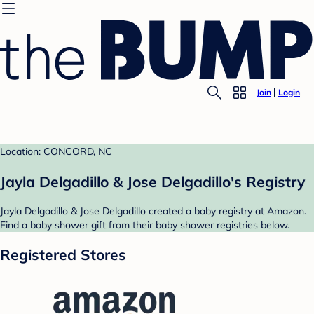
Join
Login
Location: CONCORD, NC
Jayla Delgadillo & Jose Delgadillo's Registry
Jayla Delgadillo & Jose Delgadillo created a baby registry at Amazon.
Find a baby shower gift from their baby shower registries below.
Registered Stores