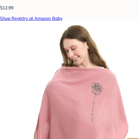
$12.99
Shop Registry at Amazon Baby