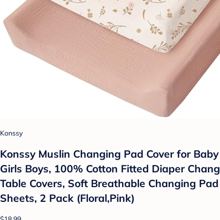
Konssy
Konssy Muslin Changing Pad Cover for Baby
Girls Boys, 100% Cotton Fitted Diaper Chang
Table Covers, Soft Breathable Changing Pad
Sheets, 2 Pack (Floral,Pink)
$18.99