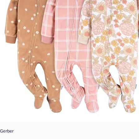
Gerber