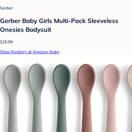
Gerber
Gerber Baby Girls Multi-Pack Sleeveless
Onesies Bodysuit
$16.99
Shop Registry at Amazon Baby