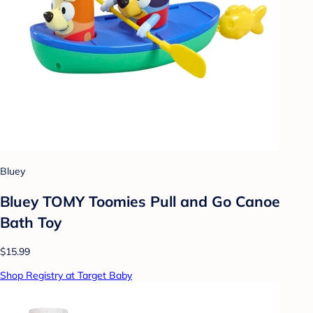
Bluey
Bluey TOMY Toomies Pull and Go Canoe
Bath Toy
$15.99
Shop Registry at Target Baby