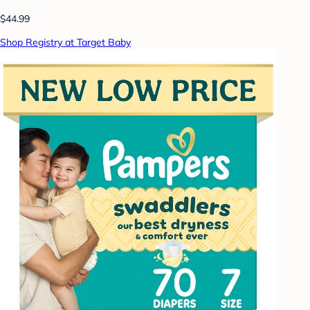
$44.99
Shop Registry at Target Baby