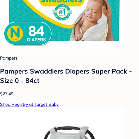
Pampers
Pampers Swaddlers Diapers Super Pack -
Size 0 - 84ct
$27.49
Shop Registry at Target Baby