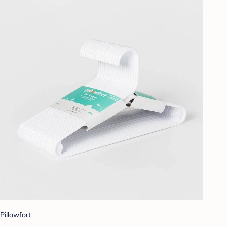
Pillowfort