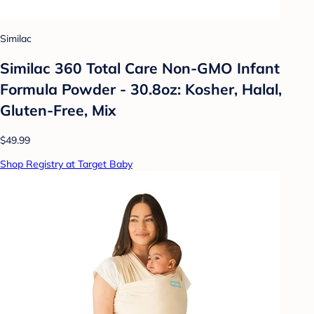
Similac
Similac 360 Total Care Non-GMO Infant
Formula Powder - 30.8oz: Kosher, Halal,
Gluten-Free, Mix
$49.99
Shop Registry at Target Baby