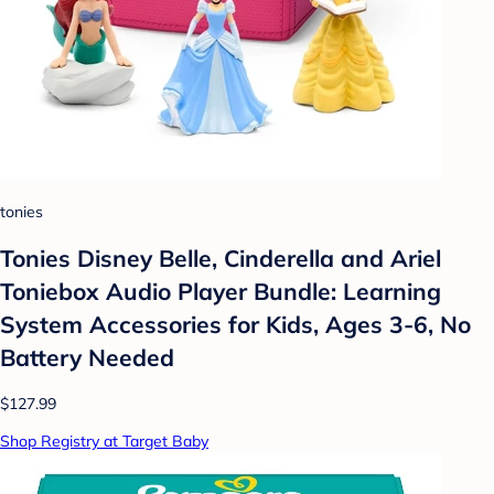
tonies
Tonies Disney Belle, Cinderella and Ariel
Toniebox Audio Player Bundle: Learning
System Accessories for Kids, Ages 3-6, No
Battery Needed
$127.99
Shop Registry at Target Baby