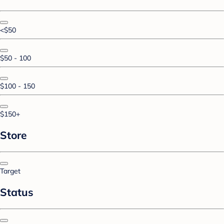
<$50
$50 - 100
$100 - 150
$150+
Store
Target
Status