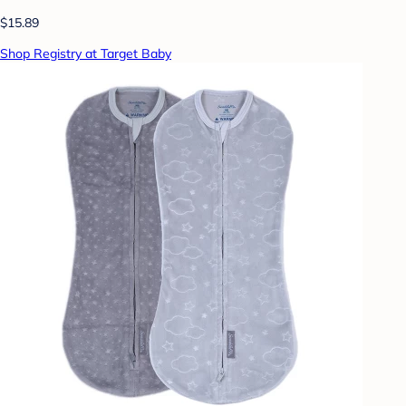
$15.89
Shop Registry at Target Baby