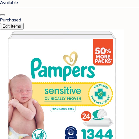
Available
Purchased
Edit Items