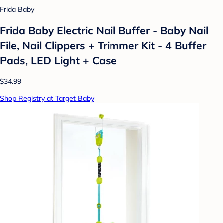
Frida Baby
Frida Baby Electric Nail Buffer - Baby Nail
File, Nail Clippers + Trimmer Kit - 4 Buffer
Pads, LED Light + Case
$34.99
Shop Registry at Target Baby