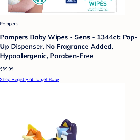
Pampers
Pampers Baby Wipes - Sens - 1344ct: Pop-
Up Dispenser, No Fragrance Added,
Hypoallergenic, Paraben-Free
$39.99
Shop Registry at Target Baby