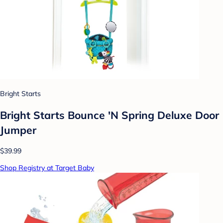
Bright Starts
Bright Starts Bounce 'N Spring Deluxe Door
Jumper
$39.99
Shop Registry at Target Baby