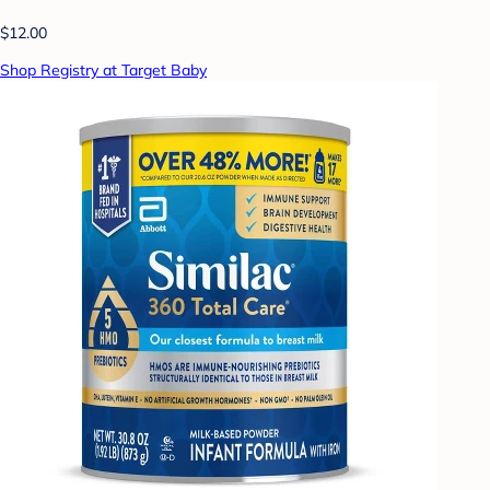
$12.00
Shop Registry at Target Baby