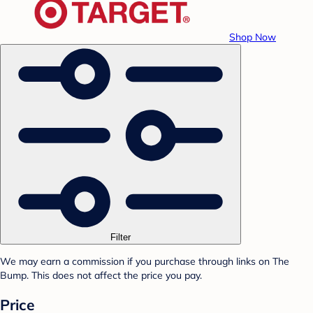
Shop Now
Filter
We may earn a commission if you purchase through links on The
Bump. This does not affect the price you pay.
Price