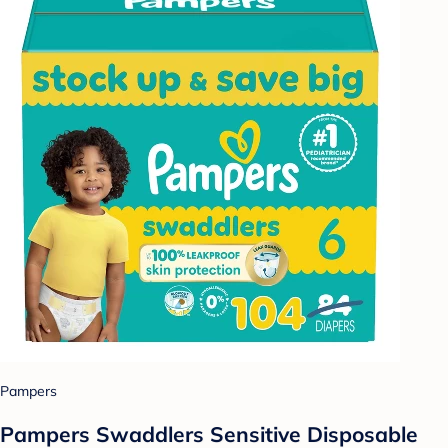
Pampers
Pampers Swaddlers Sensitive Disposable