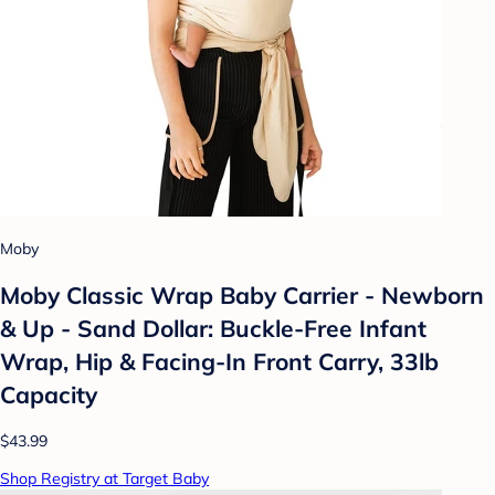
Moby
Moby Classic Wrap Baby Carrier - Newborn
& Up - Sand Dollar: Buckle-Free Infant
Wrap, Hip & Facing-In Front Carry, 33lb
Capacity
$43.99
Shop Registry at Target Baby