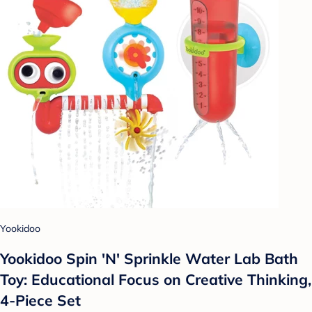
Yookidoo
Yookidoo Spin 'N' Sprinkle Water Lab Bath
Toy: Educational Focus on Creative Thinking,
4-Piece Set