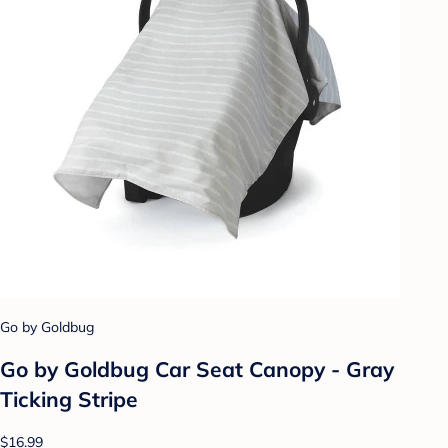
Go by Goldbug
Go by Goldbug Car Seat Canopy - Gray
Ticking Stripe
$16.99