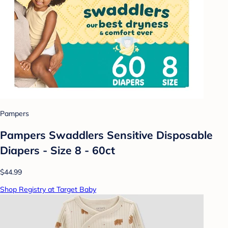
Pampers
Pampers Swaddlers Sensitive Disposable
Diapers - Size 8 - 60ct
$44.99
Shop Registry at Target Baby