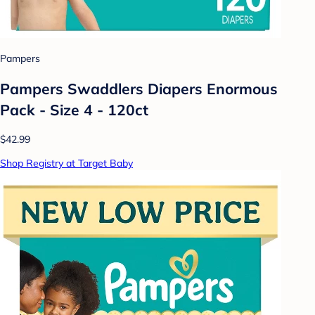
Pampers
Pampers Swaddlers Diapers Enormous
Pack - Size 4 - 120ct
$42.99
Shop Registry at Target Baby