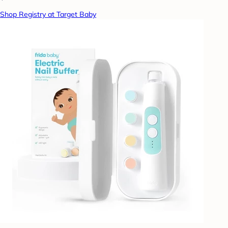
Shop Registry at Target Baby