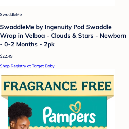
SwaddleMe
SwaddleMe by Ingenuity Pod Swaddle
Wrap in Velboa - Clouds & Stars - Newborn
- 0-2 Months - 2pk
$22.49
Shop Registry at Target Baby