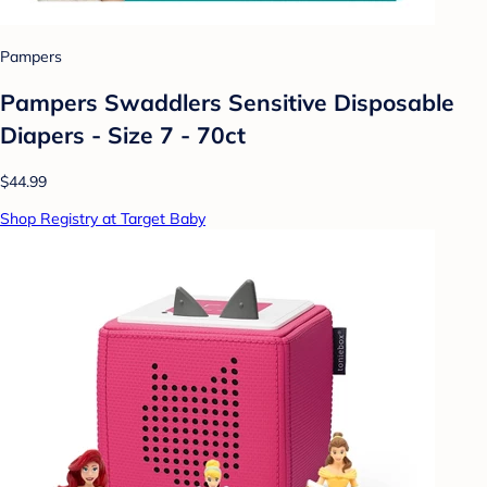
Pampers
Pampers Swaddlers Sensitive Disposable
Diapers - Size 7 - 70ct
$44.99
Shop Registry at Target Baby