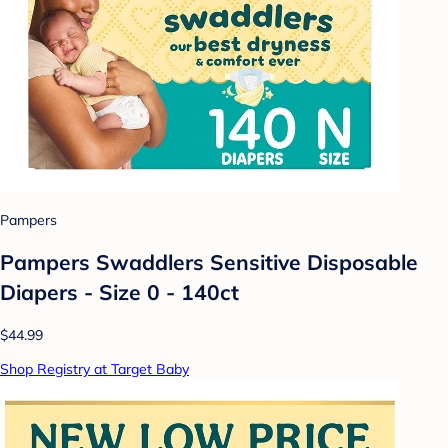
Pampers
Pampers Swaddlers Sensitive Disposable
Diapers - Size 0 - 140ct
$44.99
Shop Registry at Target Baby