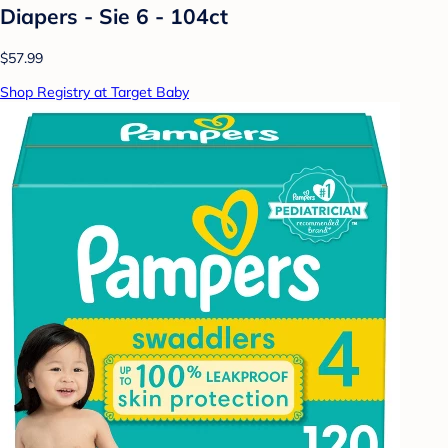
Diapers - Sie 6 - 104ct
$57.99
Shop Registry at Target Baby