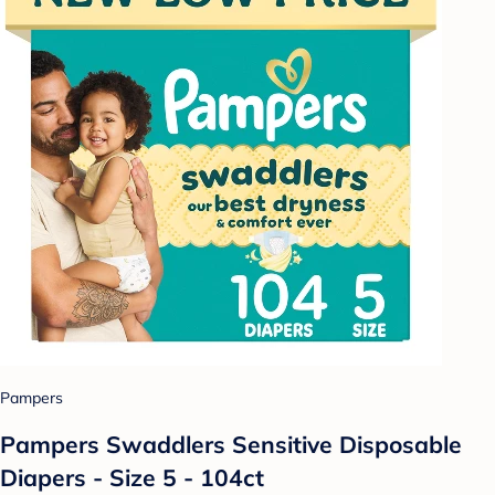
Pampers
Pampers Swaddlers Sensitive Disposable
Diapers - Size 5 - 104ct