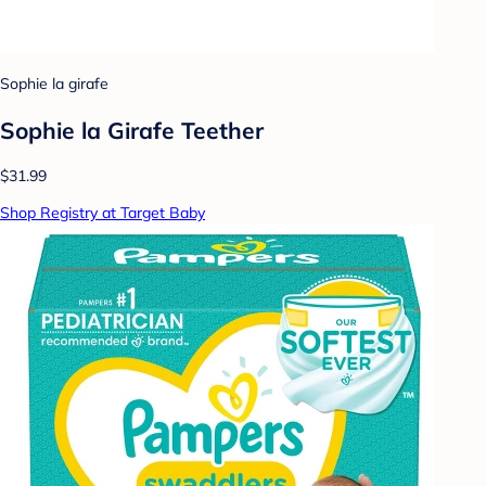
Sophie la girafe
Sophie la Girafe Teether
$31.99
Shop Registry at Target Baby