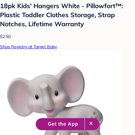
18pk Kids' Hangers White - Pillowfort™:
Plastic Toddler Clothes Storage, Strap
Notches, Lifetime Warranty
$2.50
Shop Registry at Target Baby