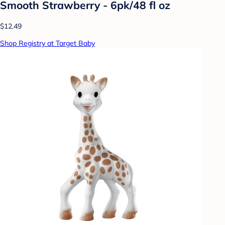
Smooth Strawberry - 6pk/48 fl oz
$12.49
Shop Registry at Target Baby