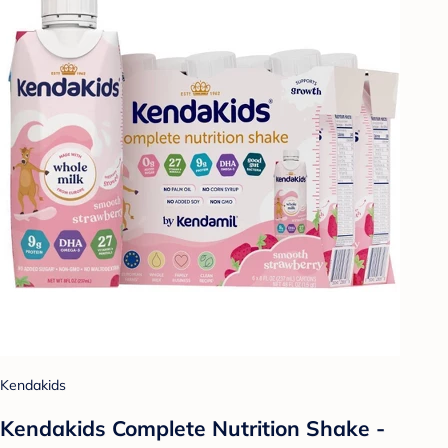
Kendakids
Kendakids Complete Nutrition Shake -