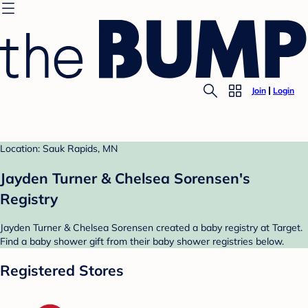
Join
Login
Location: Sauk Rapids, MN
Jayden Turner & Chelsea Sorensen's
Registry
Jayden Turner & Chelsea Sorensen created a baby registry at Target.
Find a baby shower gift from their baby shower registries below.
Registered Stores