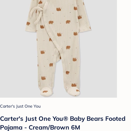
Carter's Just One You
Carter's Just One You® Baby Bears Footed
Pajama - Cream/Brown 6M