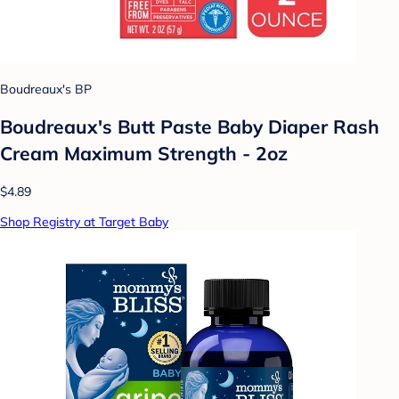
Boudreaux's BP
Boudreaux's Butt Paste Baby Diaper Rash
Cream Maximum Strength - 2oz
$4.89
Shop Registry at Target Baby