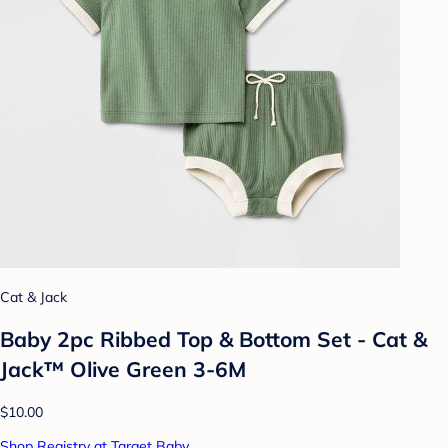
Cat & Jack
Baby 2pc Ribbed Top & Bottom Set - Cat &
Jack™ Olive Green 3-6M
$10.00
Shop Registry at Target Baby