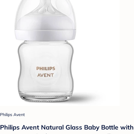
Philips Avent
Philips Avent Natural Glass Baby Bottle with