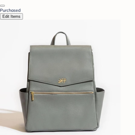
Purchased
Edit Items