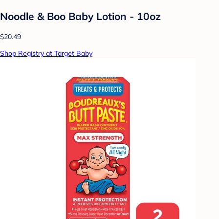
Noodle & Boo Baby Lotion - 10oz
$20.49
Shop Registry at Target Baby