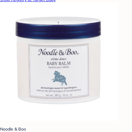
Noodle & Boo