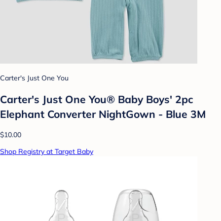
Carter's Just One You
Carter's Just One You® Baby Boys' 2pc
Elephant Converter NightGown - Blue 3M
$10.00
Shop Registry at Target Baby