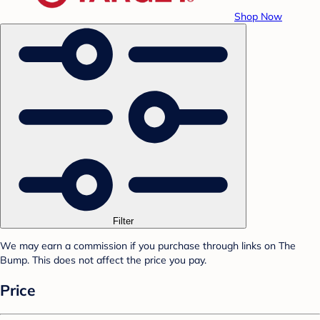
Shop Now
Filter
We may earn a commission if you purchase through links on The
Bump. This does not affect the price you pay.
Price