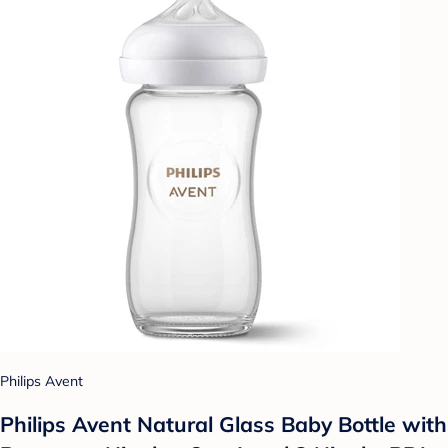
Philips Avent
Philips Avent Natural Glass Baby Bottle with