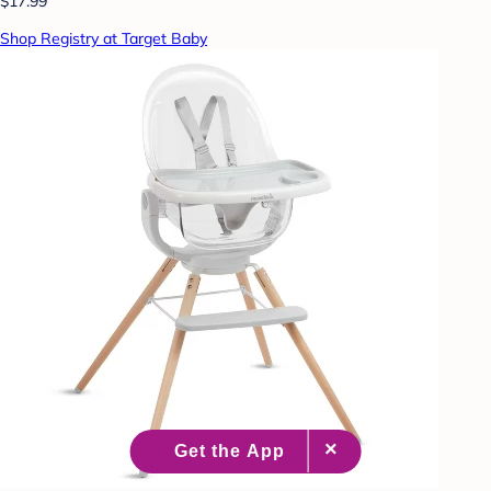
$17.99
Shop Registry at Target Baby