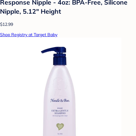
Response Nipple - 4oz: BPA-Free, Silicone
Nipple, 5.12" Height
$12.99
Shop Registry at Target Baby