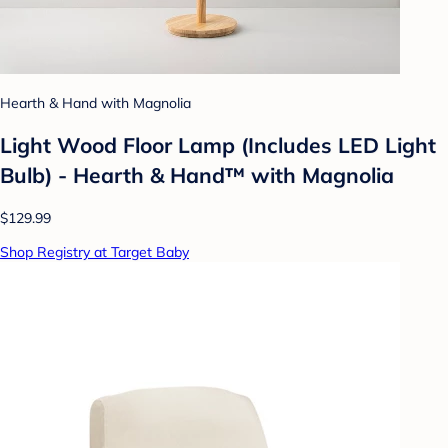
Hearth & Hand with Magnolia
Light Wood Floor Lamp (Includes LED Light
Bulb) - Hearth & Hand™ with Magnolia
$129.99
Shop Registry at Target Baby