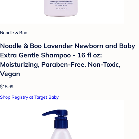
Noodle & Boo
Noodle & Boo Lavender Newborn and Baby
Extra Gentle Shampoo - 16 fl oz:
Moisturizing, Paraben-Free, Non-Toxic,
Vegan
$15.99
Shop Registry at Target Baby