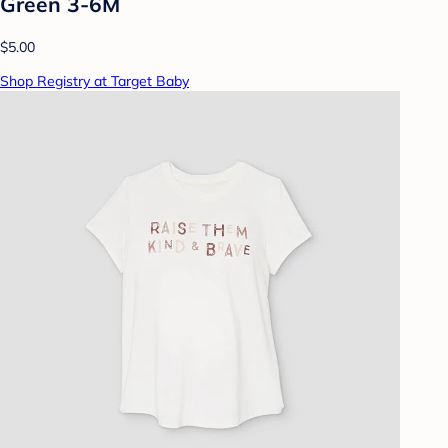
Green 3-6M
$5.00
Shop Registry at Target Baby