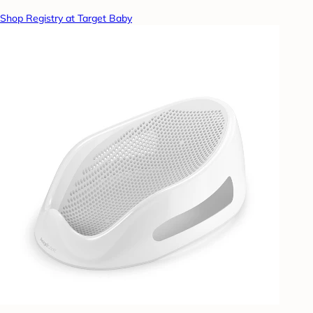
Shop Registry at Target Baby