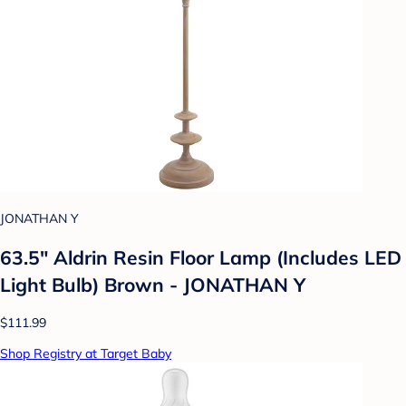
JONATHAN Y
63.5" Aldrin Resin Floor Lamp (Includes LED
Light Bulb) Brown - JONATHAN Y
$111.99
Shop Registry at Target Baby