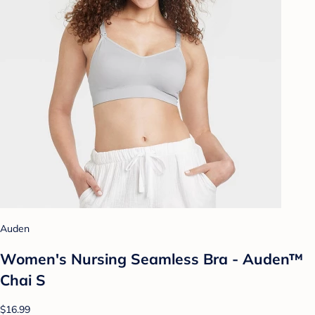
Auden
Women's Nursing Seamless Bra - Auden™
Chai S
$16.99