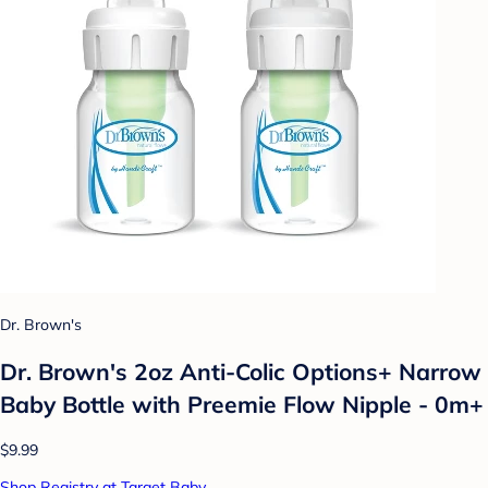
Dr. Brown's
Dr. Brown's 2oz Anti-Colic Options+ Narrow
Baby Bottle with Preemie Flow Nipple - 0m+
$9.99
Shop Registry at Target Baby