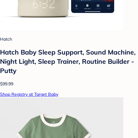
Hatch
Hatch Baby Sleep Support, Sound Machine,
Night Light, Sleep Trainer, Routine Builder -
Putty
$99.99
Shop Registry at Target Baby