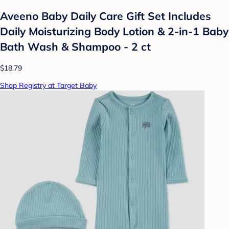
Aveeno Baby Daily Care Gift Set Includes
Daily Moisturizing Body Lotion & 2-in-1 Baby
Bath Wash & Shampoo - 2 ct
$18.79
Shop Registry at Target Baby