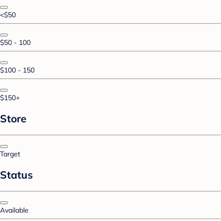
<$50
$50 - 100
$100 - 150
$150+
Store
Target
Status
Available