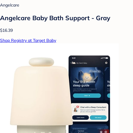
Angelcare
Angelcare Baby Bath Support - Gray
$16.39
Shop Registry at Target Baby