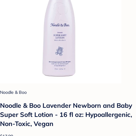
Noodle & Boo
Noodle & Boo Lavender Newborn and Baby
Super Soft Lotion - 16 fl oz: Hypoallergenic,
Non-Toxic, Vegan