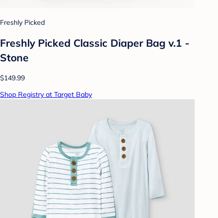
Freshly Picked
Freshly Picked Classic Diaper Bag v.1 -
Stone
$149.99
Shop Registry at Target Baby