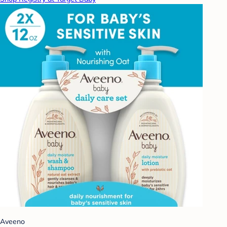
Aveeno