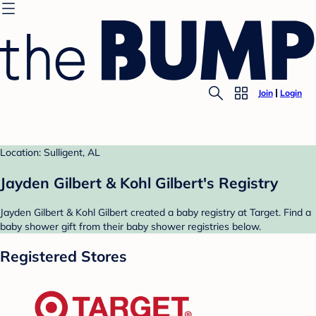
Join
Login
Location: Sulligent, AL
Jayden Gilbert & Kohl Gilbert's Registry
Jayden Gilbert & Kohl Gilbert created a baby registry at Target. Find a
baby shower gift from their baby shower registries below.
Registered Stores