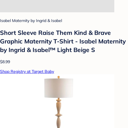
Isabel Maternity by Ingrid & Isabel
Short Sleeve Raise Them Kind & Brave
Graphic Maternity T-Shirt - Isabel Maternity
by Ingrid & Isabel™ Light Beige S
$8.99
Shop Registry at Target Baby