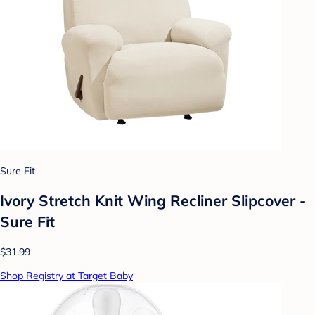
Sure Fit
Ivory Stretch Knit Wing Recliner Slipcover -
Sure Fit
$31.99
Shop Registry at Target Baby