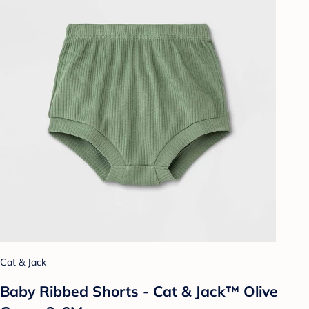
Cat & Jack
Baby Ribbed Shorts - Cat & Jack™ Olive