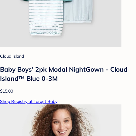
Cloud Island
Baby Boys' 2pk Modal NightGown - Cloud
Island™ Blue 0-3M
$15.00
Shop Registry at Target Baby