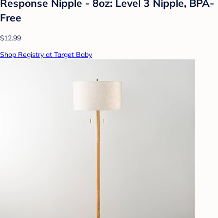
Response Nipple - 8oz: Level 3 Nipple, BPA-
Free
$12.99
Shop Registry at Target Baby