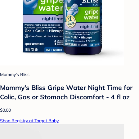
Mommy's Bliss
Mommy's Bliss Gripe Water Night Time for
Colic, Gas or Stomach Discomfort - 4 fl oz
$0.00
Shop Registry at Target Baby