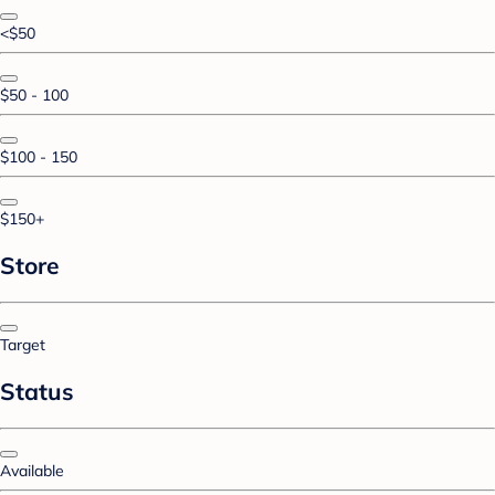
<$50
$50 - 100
$100 - 150
$150+
Store
Target
Status
Available