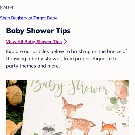
$24.99
Shop Registry at Target Baby
Baby Shower Tips
View All Baby Shower Tips
Explore our articles below to brush up on the basics of
throwing a baby shower, from proper etiquette to
party themes and more.