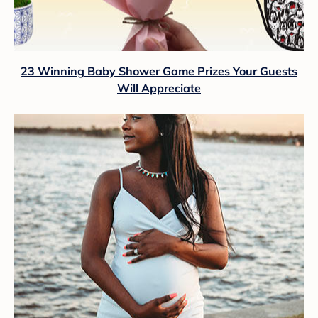
23 Winning Baby Shower Game Prizes Your Guests
Will Appreciate