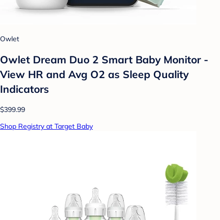
Owlet
Owlet Dream Duo 2 Smart Baby Monitor -
View HR and Avg O2 as Sleep Quality
Indicators
$399.99
Shop Registry at Target Baby