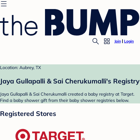
Join
Login
Location: Aubrey, TX
Jaya Gullapalli & Sai Cherukumalli's Registry
Jaya Gullapalli & Sai Cherukumalli created a baby registry at Target.
Find a baby shower gift from their baby shower registries below.
Registered Stores