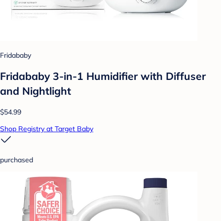
Fridababy
Fridababy 3-in-1 Humidifier with Diffuser
and Nightlight
$54.99
Shop Registry at Target Baby
purchased