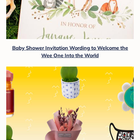
Baby Shower Invitation Wording to Welcome the
Wee One Into the World