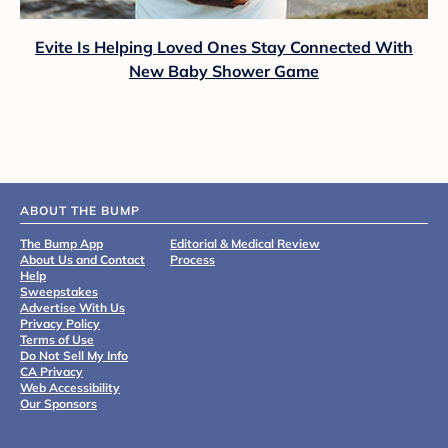
Evite Is Helping Loved Ones Stay Connected With
New Baby Shower Game
ABOUT THE BUMP
The Bump App
Editorial & Medical Review
About Us and Contact
Process
Help
Sweepstakes
Advertise With Us
Privacy Policy
Terms of Use
Do Not Sell My Info
CA Privacy
Web Accessibility
Our Sponsors