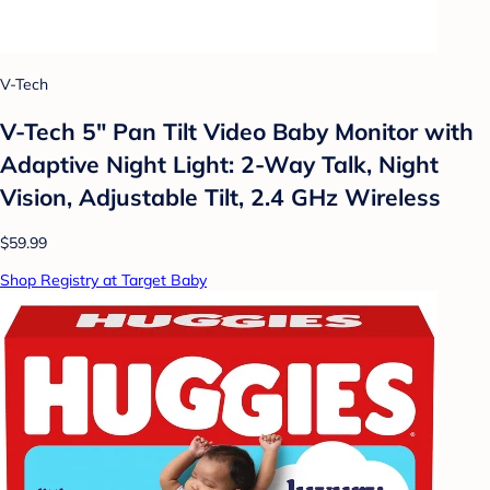
V-Tech
V-Tech 5" Pan Tilt Video Baby Monitor with
Adaptive Night Light: 2-Way Talk, Night
Vision, Adjustable Tilt, 2.4 GHz Wireless
$59.99
Shop Registry at Target Baby