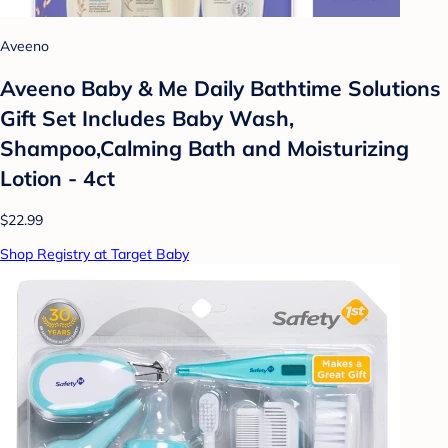
Aveeno
Aveeno Baby & Me Daily Bathtime Solutions
Gift Set Includes Baby Wash,
Shampoo,Calming Bath and Moisturizing
Lotion - 4ct
$22.99
Shop Registry at Target Baby