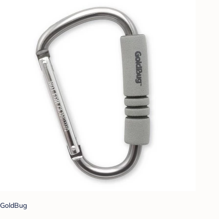
GoldBug