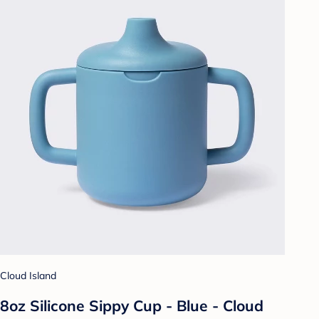
Cloud Island
8oz Silicone Sippy Cup - Blue - Cloud