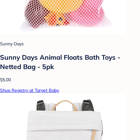
Sunny Days
Sunny Days Animal Floats Bath Toys -
Netted Bag - 5pk
$5.00
Shop Registry at Target Baby