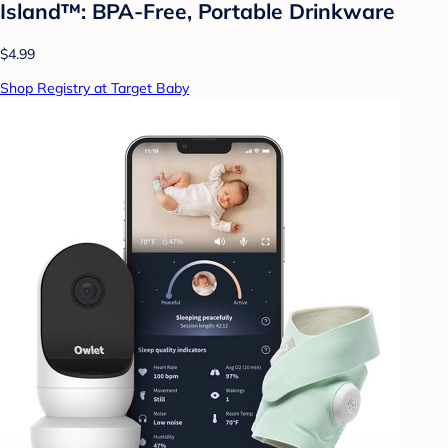
Island™: BPA-Free, Portable Drinkware
$4.99
Shop Registry at Target Baby