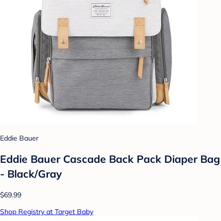
Eddie Bauer
Eddie Bauer Cascade Back Pack Diaper Bag
- Black/Gray
$69.99
Shop Registry at Target Baby