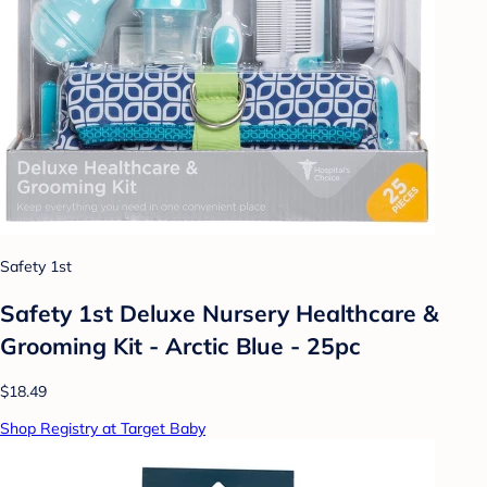
Safety 1st
Safety 1st Deluxe Nursery Healthcare &
Grooming Kit - Arctic Blue - 25pc
$18.49
Shop Registry at Target Baby