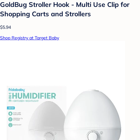
GoldBug Stroller Hook - Multi Use Clip for
Shopping Carts and Strollers
$5.94
Shop Registry at Target Baby