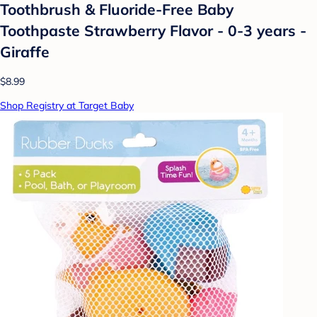
Toothbrush & Fluoride-Free Baby
Toothpaste Strawberry Flavor - 0-3 years -
Giraffe
$8.99
Shop Registry at Target Baby