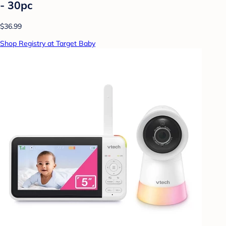
- 30pc
$36.99
Shop Registry at Target Baby