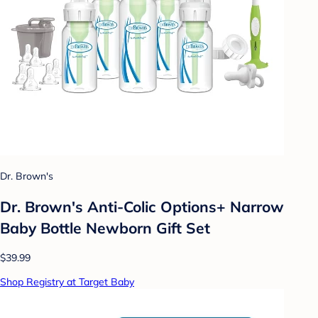
Dr. Brown's
Dr. Brown's Anti-Colic Options+ Narrow
Baby Bottle Newborn Gift Set
$39.99
Shop Registry at Target Baby