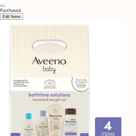
Purchased
Edit Items