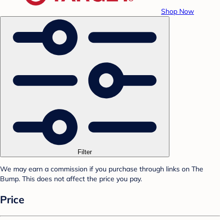
Shop Now
Filter
We may earn a commission if you purchase through links on The
Bump. This does not affect the price you pay.
Price