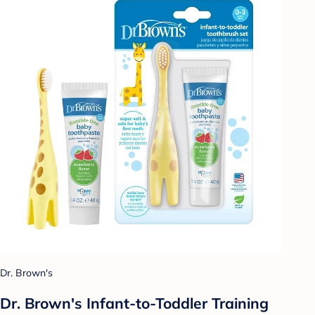
Dr. Brown's
Dr. Brown's Infant-to-Toddler Training