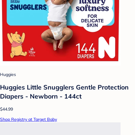
Huggies
Huggies Little Snugglers Gentle Protection
Diapers - Newborn - 144ct
$44.99
Shop Registry at Target Baby