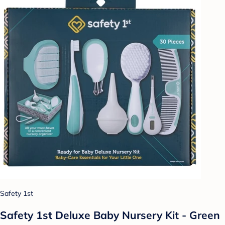
Safety 1st
Safety 1st Deluxe Baby Nursery Kit - Green