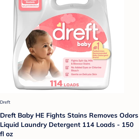
Dreft
Dreft Baby HE Fights Stains Removes Odors
Liquid Laundry Detergent 114 Loads - 150
fl oz