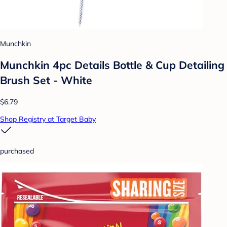
Munchkin
Munchkin 4pc Details Bottle & Cup Detailing
Brush Set - White
$6.79
Shop Registry at Target Baby
purchased