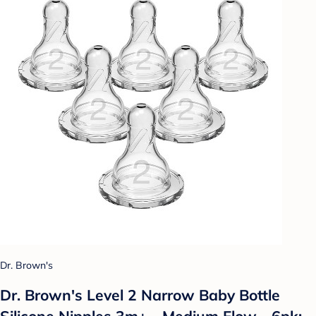
Dr. Brown's
Dr. Brown's Level 2 Narrow Baby Bottle
Silicone Nipples 3m+ - Medium Flow - 6pk: