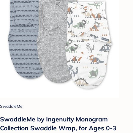
SwaddleMe
SwaddleMe by Ingenuity Monogram
Collection Swaddle Wrap, for Ages 0-3