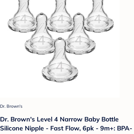
Dr. Brown's
Dr. Brown's Level 4 Narrow Baby Bottle
Silicone Nipple - Fast Flow, 6pk - 9m+: BPA-