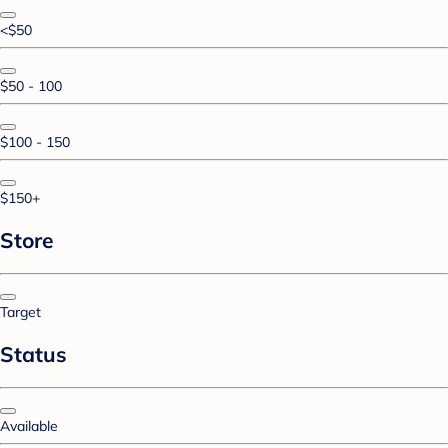
<$50
$50 - 100
$100 - 150
$150+
Store
Target
Status
Available