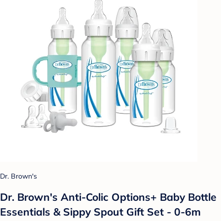
Dr. Brown's
Dr. Brown's Anti-Colic Options+ Baby Bottle
Essentials & Sippy Spout Gift Set - 0-6m