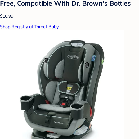
Free, Compatible With Dr. Brown's Bottles
$10.99
Shop Registry at Target Baby