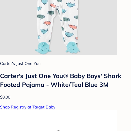
Carter's Just One You
Carter's Just One You® Baby Boys' Shark
Footed Pajama - White/Teal Blue 3M
$8.00
Shop Registry at Target Baby