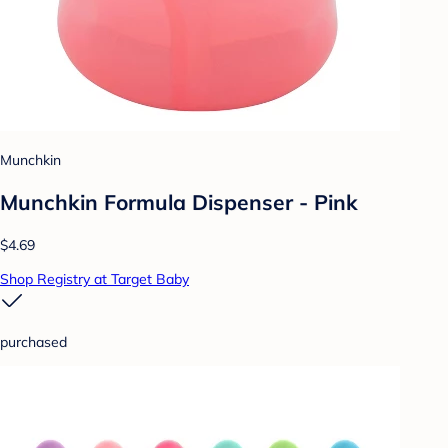
Munchkin
Munchkin Formula Dispenser - Pink
$4.69
Shop Registry at Target Baby
purchased