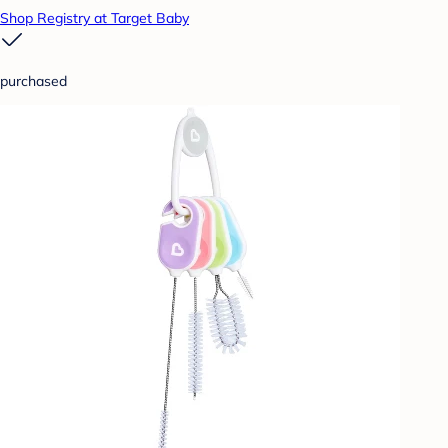
Shop Registry at Target Baby
purchased