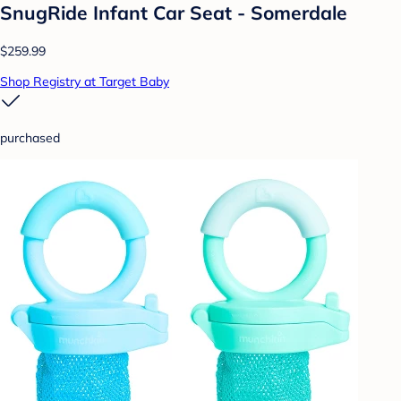
SnugRide Infant Car Seat - Somerdale
$259.99
Shop Registry at Target Baby
purchased