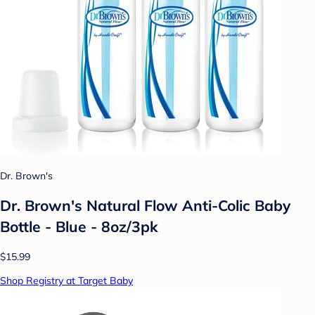
Dr. Brown's
Dr. Brown's Natural Flow Anti-Colic Baby
Bottle - Blue - 8oz/3pk
$15.99
Shop Registry at Target Baby