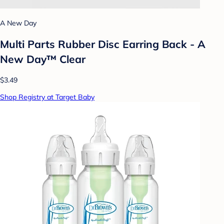
A New Day
Multi Parts Rubber Disc Earring Back - A
New Day™ Clear
$3.49
Shop Registry at Target Baby