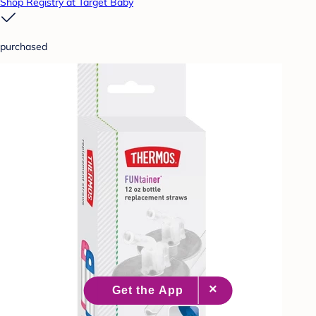
Shop Registry at Target Baby
purchased