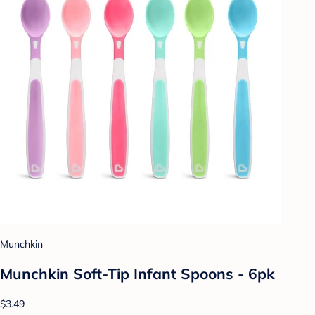
Munchkin
Munchkin Soft-Tip Infant Spoons - 6pk
$3.49