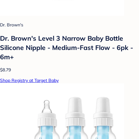
Dr. Brown's
Dr. Brown's Level 3 Narrow Baby Bottle
Silicone Nipple - Medium-Fast Flow - 6pk -
6m+
$8.79
Shop Registry at Target Baby