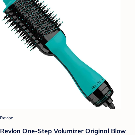
Revlon
Revlon One-Step Volumizer Original Blow