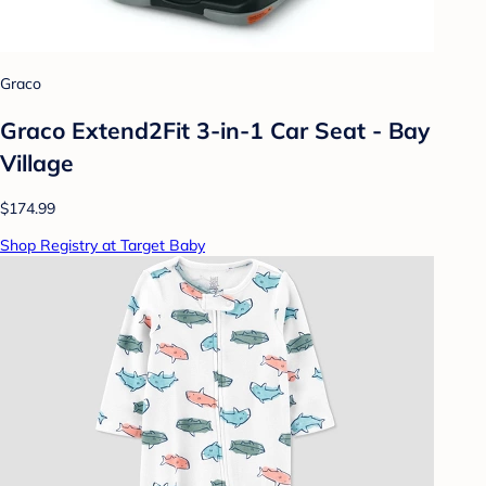
Graco
Graco Extend2Fit 3-in-1 Car Seat - Bay
Village
$174.99
Shop Registry at Target Baby