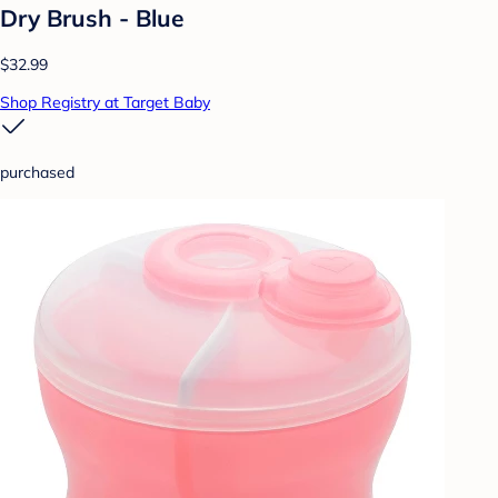
Dry Brush - Blue
$32.99
Shop Registry at Target Baby
purchased