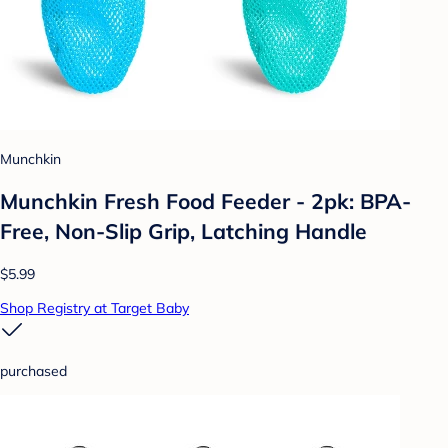
Munchkin
Munchkin Fresh Food Feeder - 2pk: BPA-
Free, Non-Slip Grip, Latching Handle
$5.99
Shop Registry at Target Baby
purchased