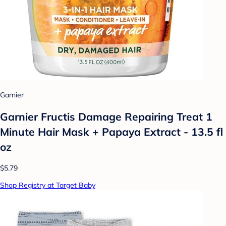
Garnier
Garnier Fructis Damage Repairing Treat 1
Minute Hair Mask + Papaya Extract - 13.5 fl
oz
$5.79
Shop Registry at Target Baby