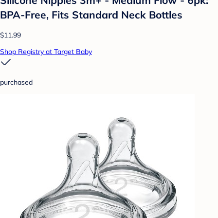
BPA-Free, Fits Standard Neck Bottles
$11.99
Shop Registry at Target Baby
purchased