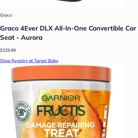
Graco
Graco 4Ever DLX All-In-One Convertible Car
Seat - Aurora
$329.99
Shop Registry at Target Baby