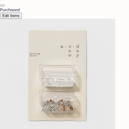
Purchased
Edit Items