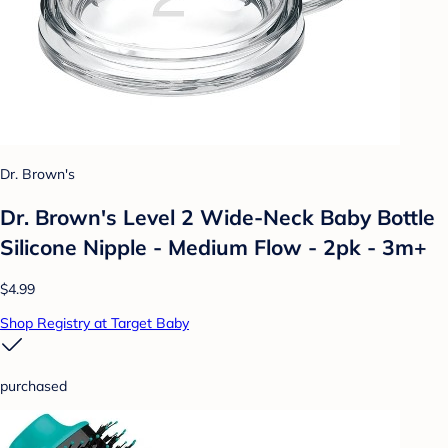
Dr. Brown's
Dr. Brown's Level 2 Wide-Neck Baby Bottle
Silicone Nipple - Medium Flow - 2pk - 3m+
$4.99
Shop Registry at Target Baby
purchased