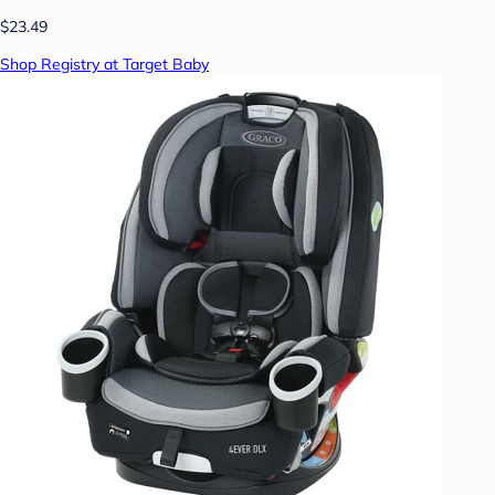
$23.49
Shop Registry at Target Baby