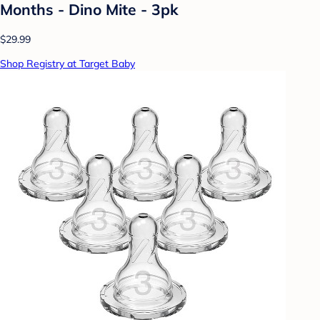
Months - Dino Mite - 3pk
$29.99
Shop Registry at Target Baby