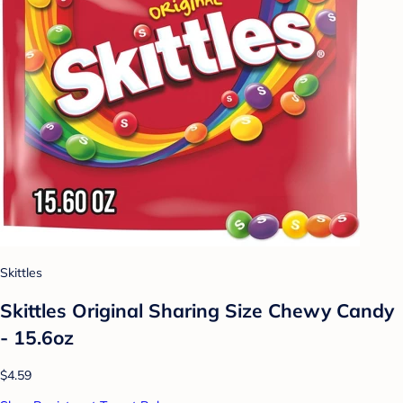
Skittles
Skittles Original Sharing Size Chewy Candy
- 15.6oz
$4.59