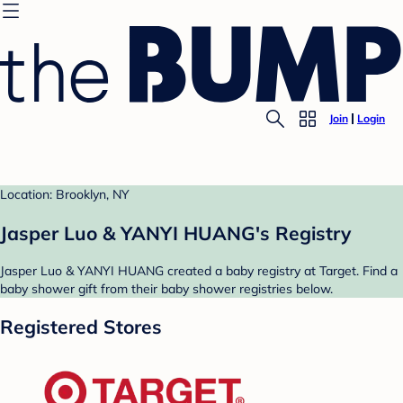
Join
Login
Location: Brooklyn, NY
Jasper Luo & YANYI HUANG's Registry
Jasper Luo & YANYI HUANG created a baby registry at Target. Find a
baby shower gift from their baby shower registries below.
Registered Stores