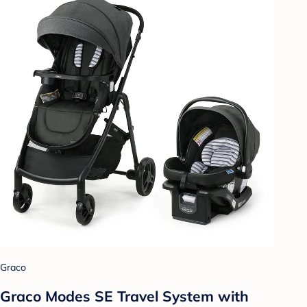
Graco
Graco Modes SE Travel System with