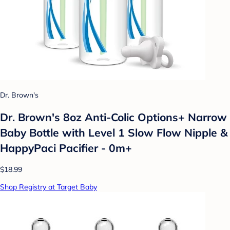
Dr. Brown's
Dr. Brown's 8oz Anti-Colic Options+ Narrow
Baby Bottle with Level 1 Slow Flow Nipple &
HappyPaci Pacifier - 0m+
$18.99
Shop Registry at Target Baby