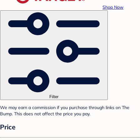
Shop Now
Filter
We may earn a commission if you purchase through links on The
Bump. This does not affect the price you pay.
Price