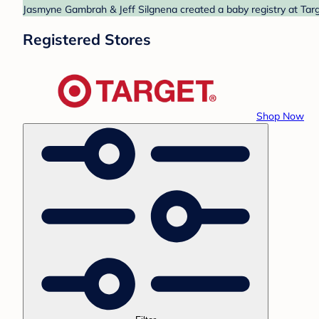
Jasmyne Gambrah & Jeff Silgnena created a baby registry at Targe
Registered Stores
Shop Now