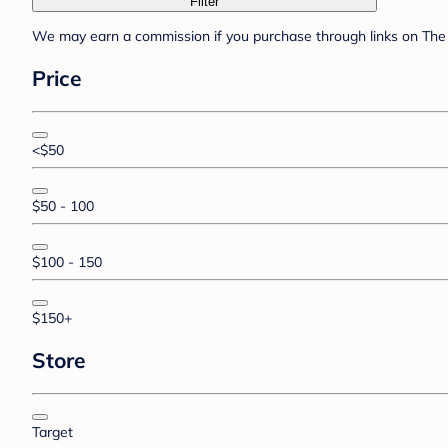
Filter
We may earn a commission if you purchase through links on The 
Price
<$50
$50 - 100
$100 - 150
$150+
Store
Target