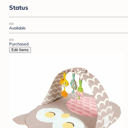
Status
Available
Purchased
Edit Items