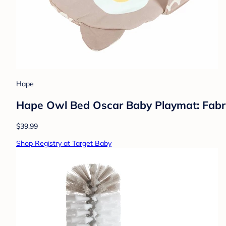
Hape
Hape Owl Bed Oscar Baby Playmat: Fabric
$39.99
Shop Registry at Target Baby