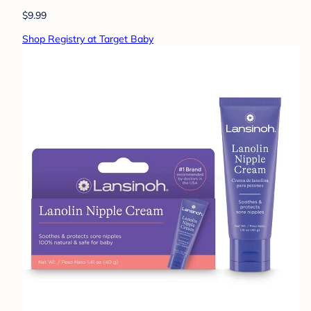
$9.99
Shop Registry at Target Baby