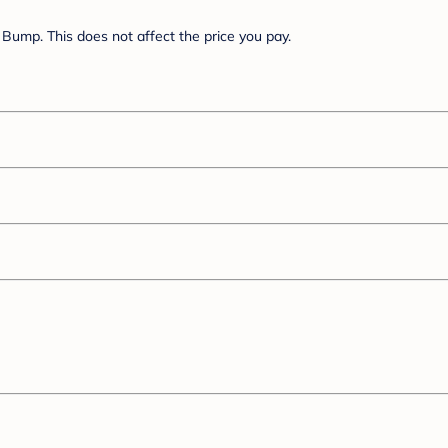
Bump. This does not affect the price you pay.