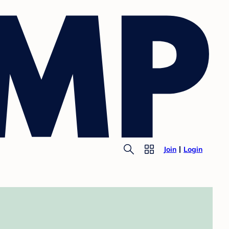
Join
Login