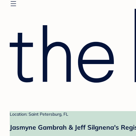
Location: Saint Petersburg, FL
Jasmyne Gambrah & Jeff Silgnena's Regi