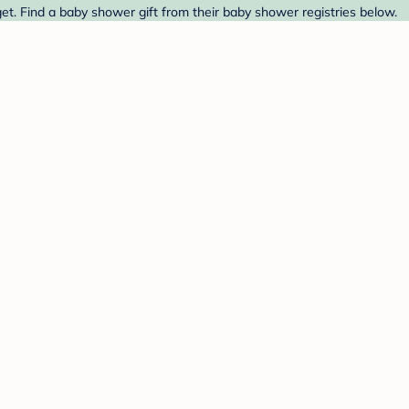
t. Find a baby shower gift from their baby shower registries below.