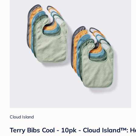
Cloud Island
Terry Bibs Cool - 10pk - Cloud Island™: 