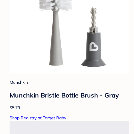
Munchkin
Munchkin Bristle Bottle Brush - Gray
$5.79
Shop Registry at Target Baby