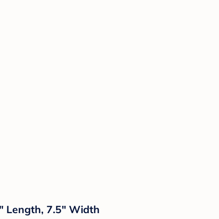
5" Length, 7.5" Width