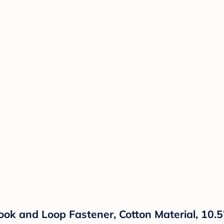
Hook and Loop Fastener, Cotton Material, 10.