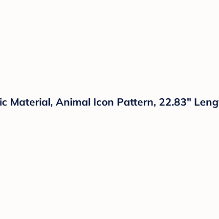
 Material, Animal Icon Pattern, 22.83" Leng