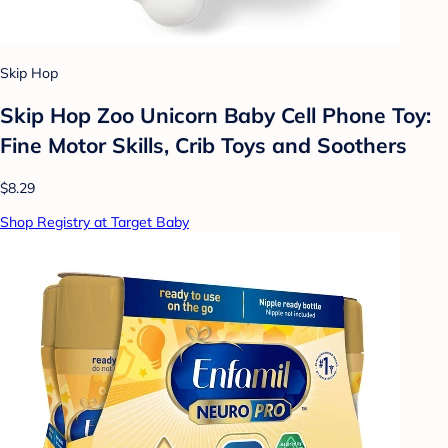
Skip Hop
Skip Hop Zoo Unicorn Baby Cell Phone Toy:
Fine Motor Skills, Crib Toys and Soothers
$8.29
Shop Registry at Target Baby