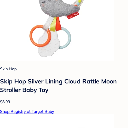
Skip Hop
Skip Hop Silver Lining Cloud Rattle Moon
Stroller Baby Toy
$8.99
Shop Registry at Target Baby