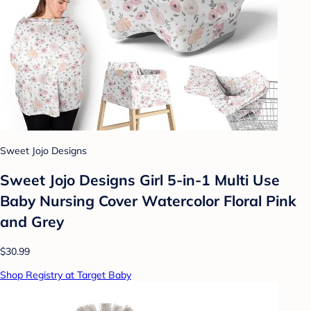
Sweet Jojo Designs
Sweet Jojo Designs Girl 5-in-1 Multi Use
Baby Nursing Cover Watercolor Floral Pink
and Grey
$30.99
Shop Registry at Target Baby