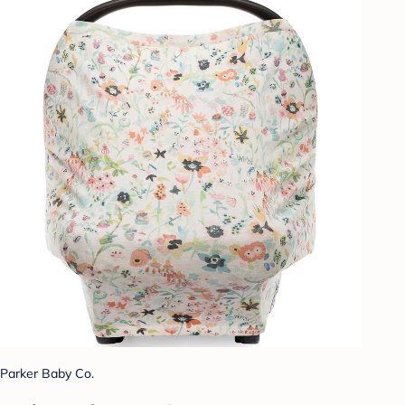
Parker Baby Co.