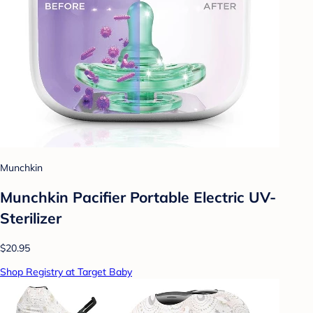
Munchkin
Munchkin Pacifier Portable Electric UV-
Sterilizer
$20.95
Shop Registry at Target Baby