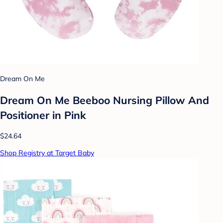
Dream On Me
Dream On Me Beeboo Nursing Pillow And
Positioner in Pink
$24.64
Shop Registry at Target Baby