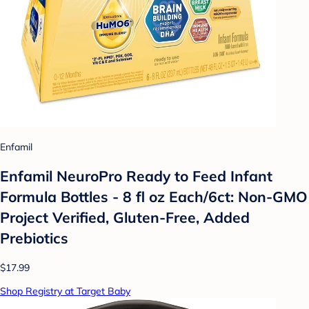
Enfamil
Enfamil NeuroPro Ready to Feed Infant
Formula Bottles - 8 fl oz Each/6ct: Non-GMO
Project Verified, Gluten-Free, Added
Prebiotics
$17.99
Shop Registry at Target Baby