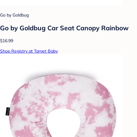
Go by Goldbug
Go by Goldbug Car Seat Canopy Rainbow
$16.99
Shop Registry at Target Baby