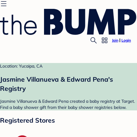
Join
Login
Location: Yucaipa, CA
Jasmine Villanueva & Edward Pena's
Registry
Jasmine Villanueva & Edward Pena created a baby registry at Target.
Find a baby shower gift from their baby shower registries below.
Registered Stores