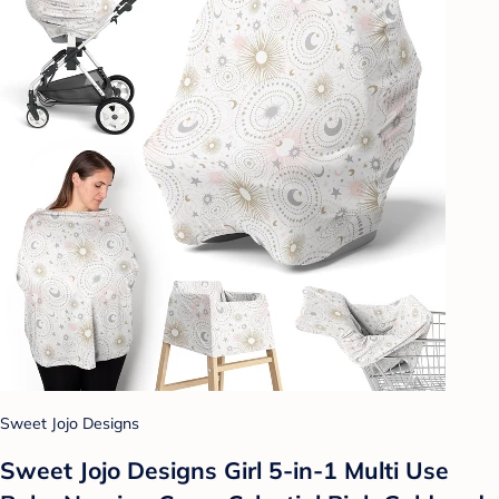
Sweet Jojo Designs
Sweet Jojo Designs Girl 5-in-1 Multi Use