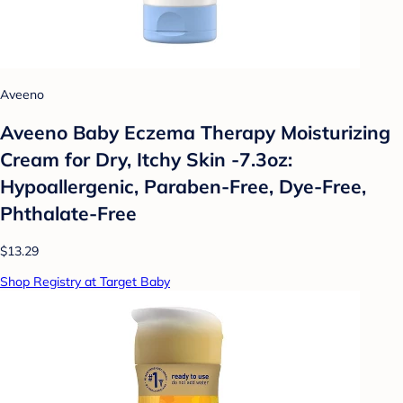
Aveeno
Aveeno Baby Eczema Therapy Moisturizing
Cream for Dry, Itchy Skin -7.3oz:
Hypoallergenic, Paraben-Free, Dye-Free,
Phthalate-Free
$13.29
Shop Registry at Target Baby