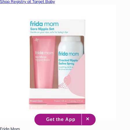
Shop Registry at Target Baby
Frida Mom