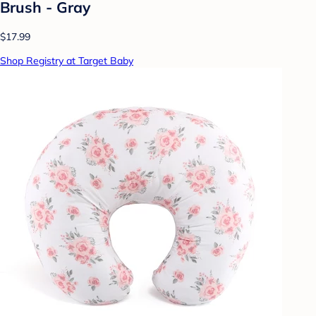
Brush - Gray
$17.99
Shop Registry at Target Baby