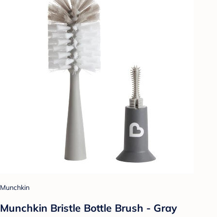
Munchkin
Munchkin Bristle Bottle Brush - Gray