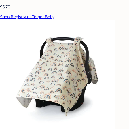
$5.79
Shop Registry at Target Baby