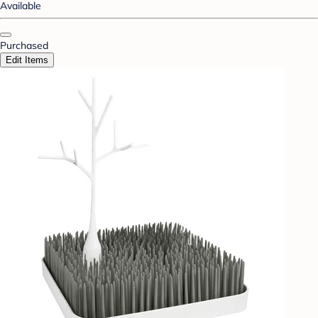
Available
Purchased
Edit Items