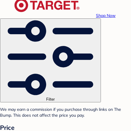
Shop Now
Filter
We may earn a commission if you purchase through links on The
Bump. This does not affect the price you pay.
Price