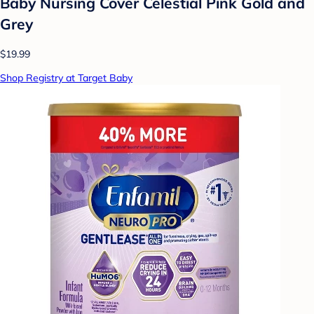
Baby Nursing Cover Celestial Pink Gold and
Grey
$19.99
Shop Registry at Target Baby