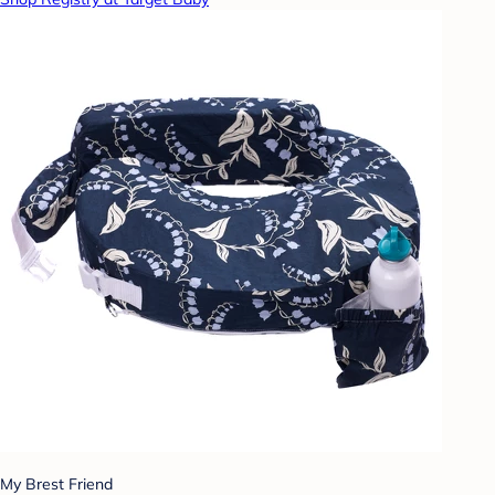
My Brest Friend