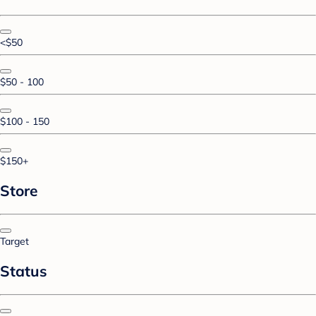
<$50
$50 - 100
$100 - 150
$150+
Store
Target
Status