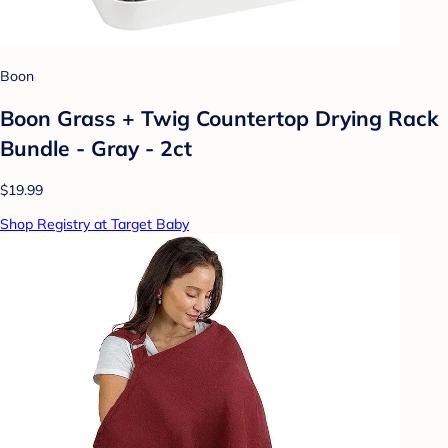
Boon
Boon Grass + Twig Countertop Drying Rack
Bundle - Gray - 2ct
$19.99
Shop Registry at Target Baby