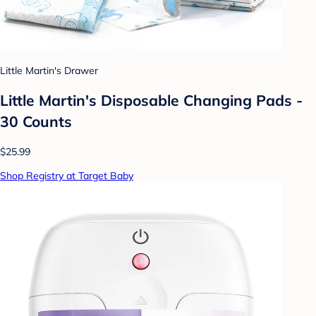
Little Martin's Drawer
Little Martin's Disposable Changing Pads -
30 Counts
$25.99
Shop Registry at Target Baby