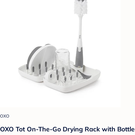
OXO
OXO Tot On-The-Go Drying Rack with Bottle