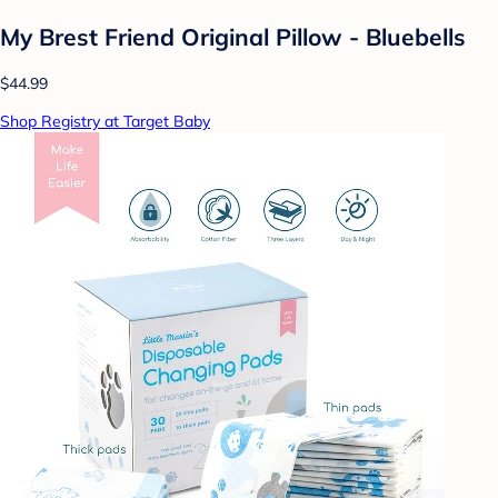
My Brest Friend Original Pillow - Bluebells
$44.99
Shop Registry at Target Baby