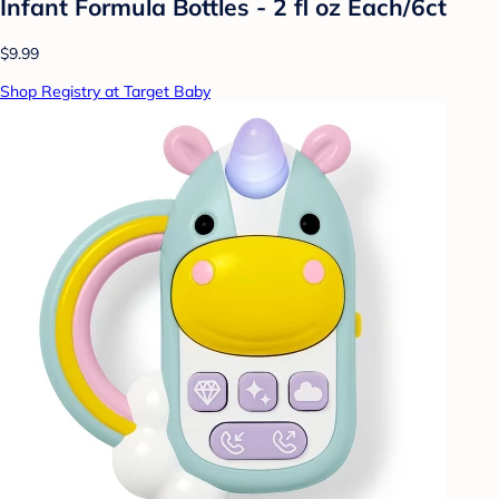
Infant Formula Bottles - 2 fl oz Each/6ct
$9.99
Shop Registry at Target Baby