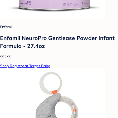
Enfamil
Enfamil NeuroPro Gentlease Powder Infant
Formula - 27.4oz
$52.99
Shop Registry at Target Baby