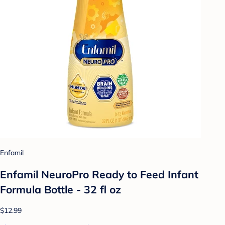
Enfamil
Enfamil NeuroPro Ready to Feed Infant
Formula Bottle - 32 fl oz
$12.99