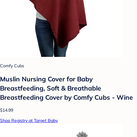
Comfy Cubs
Muslin Nursing Cover for Baby
Breastfeeding, Soft & Breathable
Breastfeeding Cover by Comfy Cubs - Wine
$14.99
Shop Registry at Target Baby