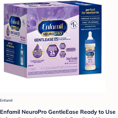
Enfamil
Enfamil NeuroPro GentleEase Ready to Use