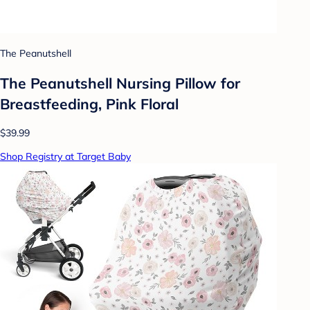
The Peanutshell
The Peanutshell Nursing Pillow for
Breastfeeding, Pink Floral
$39.99
Shop Registry at Target Baby