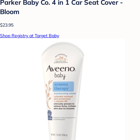
Parker Baby Co. 4 in 1 Car Seat Cover -
Bloom
$23.95
Shop Registry at Target Baby