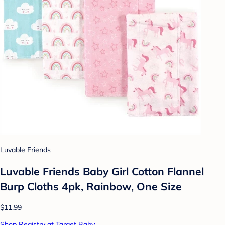
Luvable Friends
Luvable Friends Baby Girl Cotton Flannel
Burp Cloths 4pk, Rainbow, One Size
$11.99
Shop Registry at Target Baby