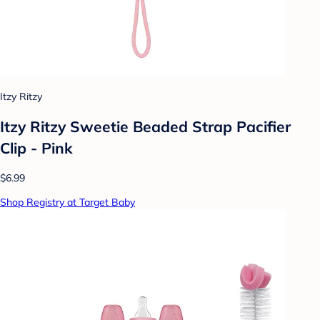
Itzy Ritzy
Itzy Ritzy Sweetie Beaded Strap Pacifier
Clip - Pink
$6.99
Shop Registry at Target Baby