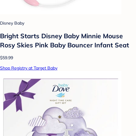
Disney Baby
Bright Starts Disney Baby Minnie Mouse
Rosy Skies Pink Baby Bouncer Infant Seat
$59.99
Shop Registry at Target Baby