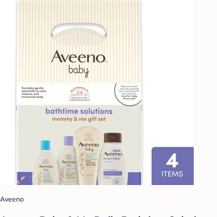
Aveeno