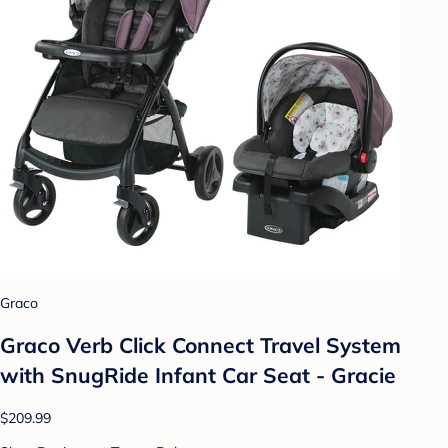
Graco
Graco Verb Click Connect Travel System
with SnugRide Infant Car Seat - Gracie
$209.99