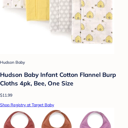
Hudson Baby
Hudson Baby Infant Cotton Flannel Burp
Cloths 4pk, Bee, One Size
$11.99
Shop Registry at Target Baby