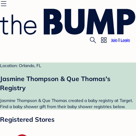
Join
Login
Location: Orlando, FL
Jasmine Thompson & Que Thomas's
Registry
Jasmine Thompson & Que Thomas created a baby registry at Target.
Find a baby shower gift from their baby shower registries below.
Registered Stores