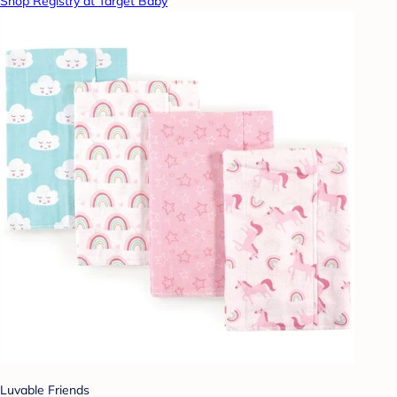
Shop Registry at Target Baby
Luvable Friends