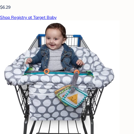
$6.29
Shop Registry at Target Baby