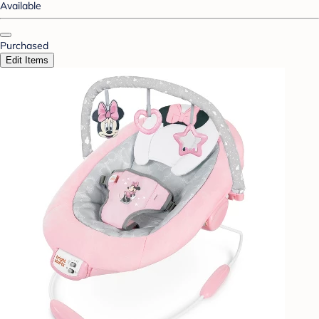
Available
Purchased
Edit Items