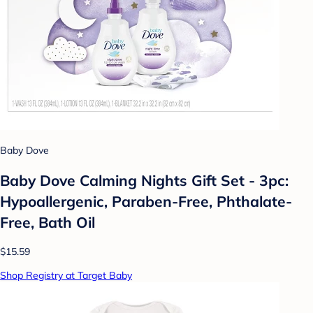
Baby Dove
Baby Dove Calming Nights Gift Set - 3pc:
Hypoallergenic, Paraben-Free, Phthalate-
Free, Bath Oil
$15.59
Shop Registry at Target Baby