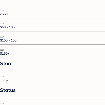
<$50
$50 - 100
$100 - 150
$150+
Store
Target
Status