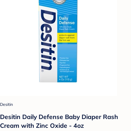
Desitin
Desitin Daily Defense Baby Diaper Rash
Cream with Zinc Oxide - 4oz