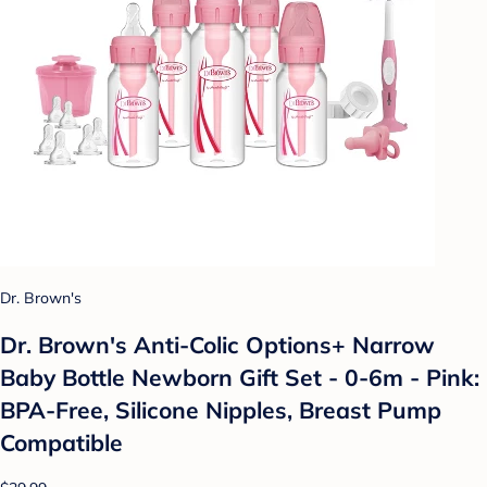
Dr. Brown's
Dr. Brown's Anti-Colic Options+ Narrow
Baby Bottle Newborn Gift Set - 0-6m - Pink:
BPA-Free, Silicone Nipples, Breast Pump
Compatible