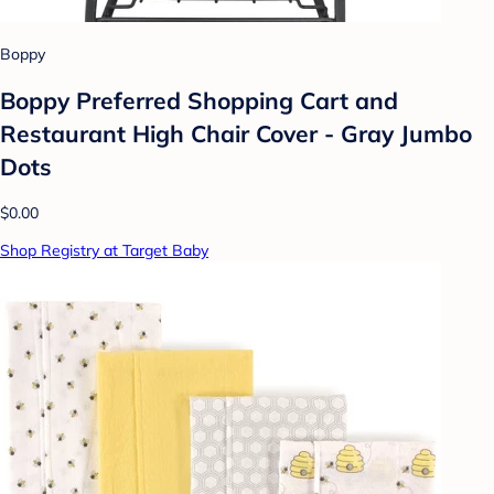
Boppy
Boppy Preferred Shopping Cart and
Restaurant High Chair Cover - Gray Jumbo
Dots
$0.00
Shop Registry at Target Baby