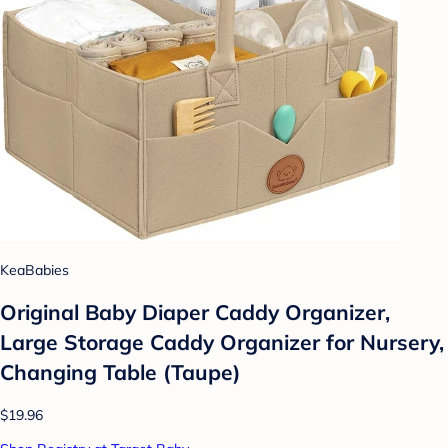
KeaBabies
Original Baby Diaper Caddy Organizer,
Large Storage Caddy Organizer for Nursery,
Changing Table (Taupe)
$19.96