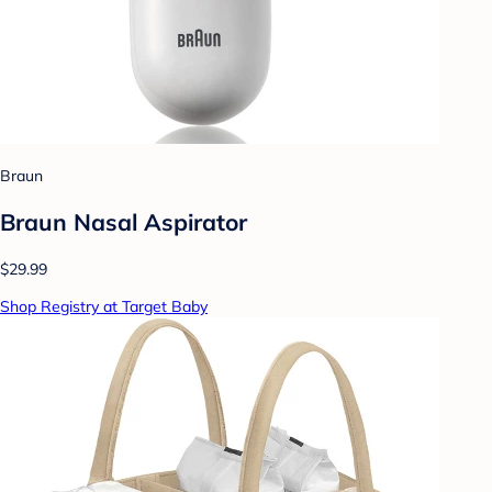
Braun
Braun Nasal Aspirator
$29.99
Shop Registry at Target Baby