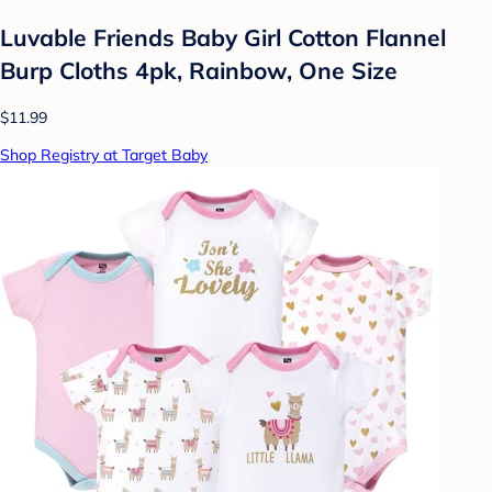
Luvable Friends Baby Girl Cotton Flannel
Burp Cloths 4pk, Rainbow, One Size
$11.99
Shop Registry at Target Baby