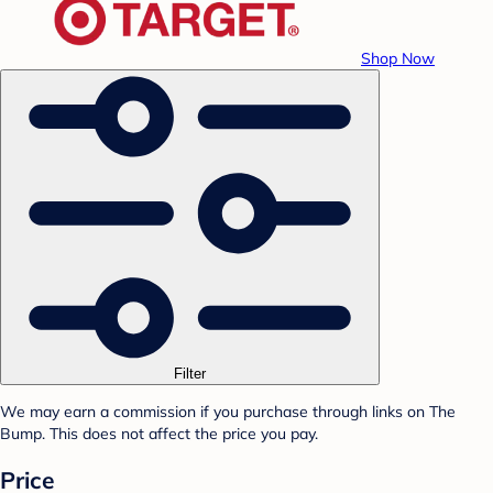
Shop Now
Filter
We may earn a commission if you purchase through links on The
Bump. This does not affect the price you pay.
Price