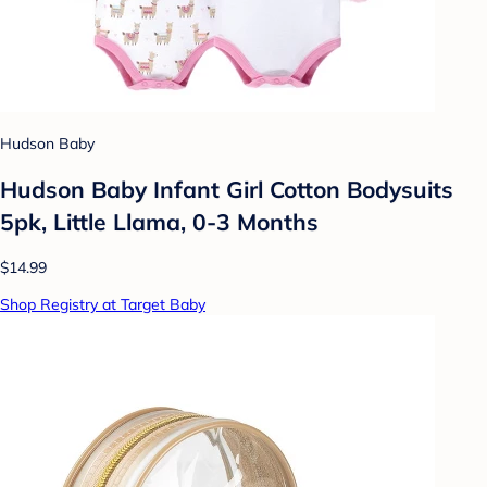
Hudson Baby
Hudson Baby Infant Girl Cotton Bodysuits
5pk, Little Llama, 0-3 Months
$14.99
Shop Registry at Target Baby