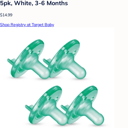
5pk, White, 3-6 Months
$14.99
Shop Registry at Target Baby