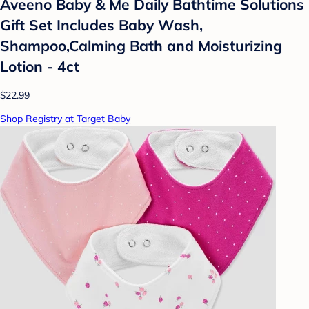
Aveeno Baby & Me Daily Bathtime Solutions
Gift Set Includes Baby Wash,
Shampoo,Calming Bath and Moisturizing
Lotion - 4ct
$22.99
Shop Registry at Target Baby