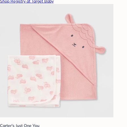
Shop Registry at Target Baby
Carter's Just One You