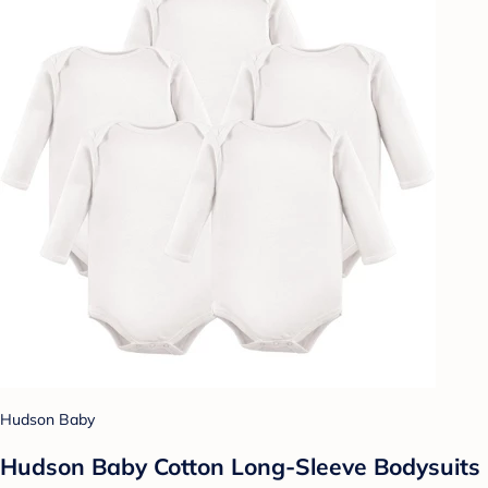
Hudson Baby
Hudson Baby Cotton Long-Sleeve Bodysuits