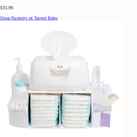
$31.95
Shop Registry at Target Baby