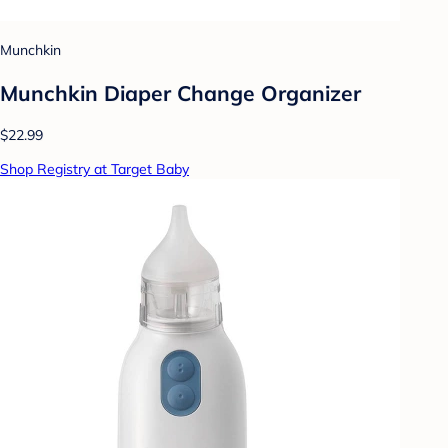
Munchkin
Munchkin Diaper Change Organizer
$22.99
Shop Registry at Target Baby