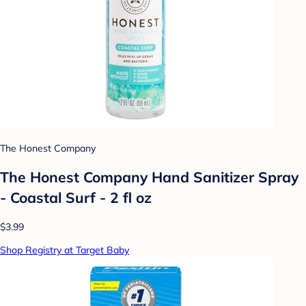
The Honest Company
The Honest Company Hand Sanitizer Spray
- Coastal Surf - 2 fl oz
$3.99
Shop Registry at Target Baby