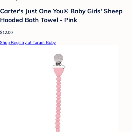
Carter's Just One You® Baby Girls' Sheep
Hooded Bath Towel - Pink
$12.00
Shop Registry at Target Baby