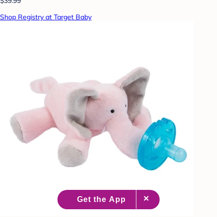
$39.99
Shop Registry at Target Baby