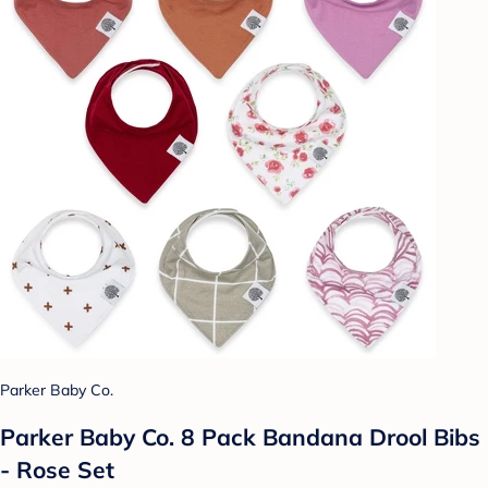
Parker Baby Co.
Parker Baby Co. 8 Pack Bandana Drool Bibs
- Rose Set