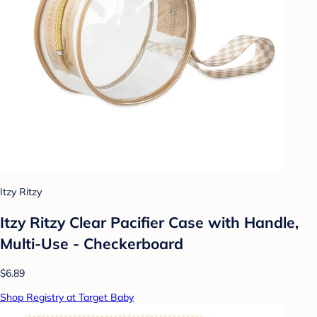
Itzy Ritzy
Itzy Ritzy Clear Pacifier Case with Handle,
Multi-Use - Checkerboard
$6.89
Shop Registry at Target Baby