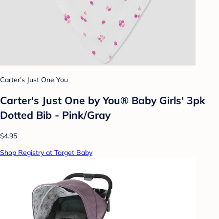
Carter's Just One You
Carter's Just One by You® Baby Girls' 3pk
Dotted Bib - Pink/Gray
$4.95
Shop Registry at Target Baby