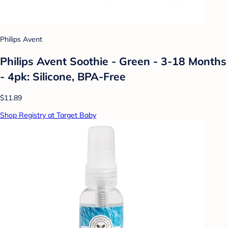
Philips Avent
Philips Avent Soothie - Green - 3-18 Months
- 4pk: Silicone, BPA-Free
$11.89
Shop Registry at Target Baby