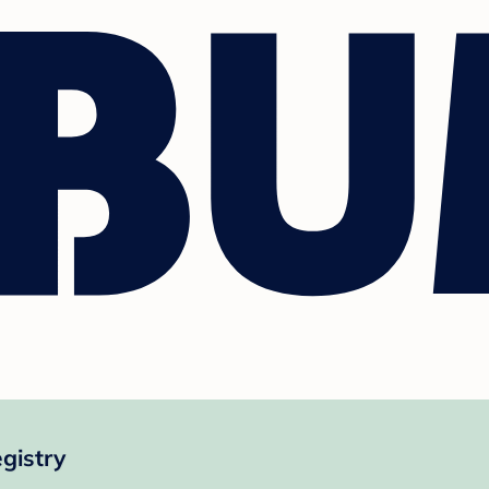
gistry