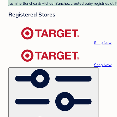
Jasmine Sanchez & Michael Sanchez created baby registries at Ta
Registered Stores
Shop Now
Shop Now