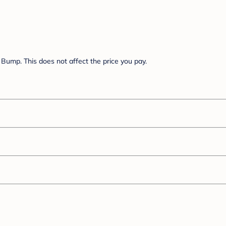
Bump. This does not affect the price you pay.