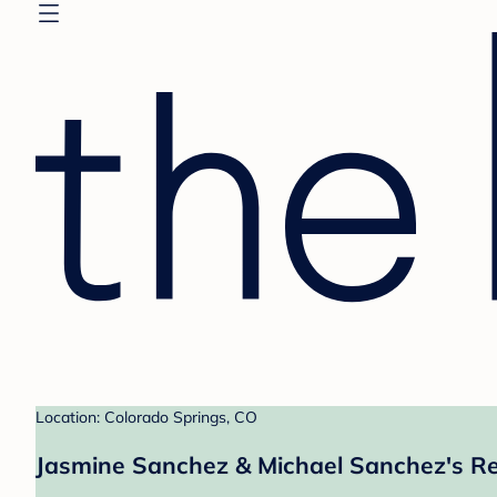
Location: Colorado Springs, CO
Jasmine Sanchez & Michael Sanchez's Re