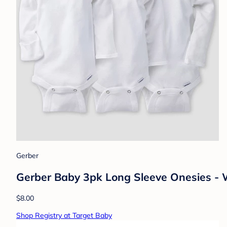
Gerber
Gerber Baby 3pk Long Sleeve Onesies -
$8.00
Shop Registry at Target Baby