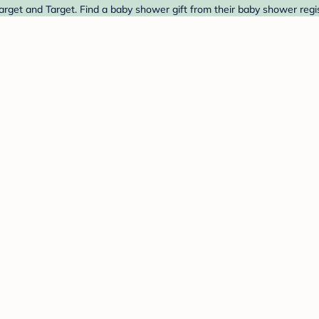
rget and Target. Find a baby shower gift from their baby shower regis