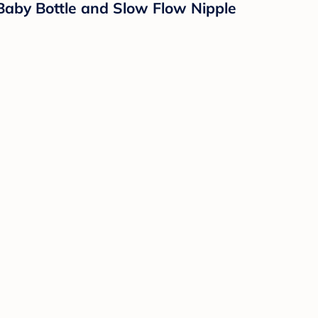
aby Bottle and Slow Flow Nipple