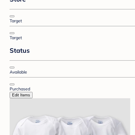
Target
Target
Status
Available
Purchased
Edit Items