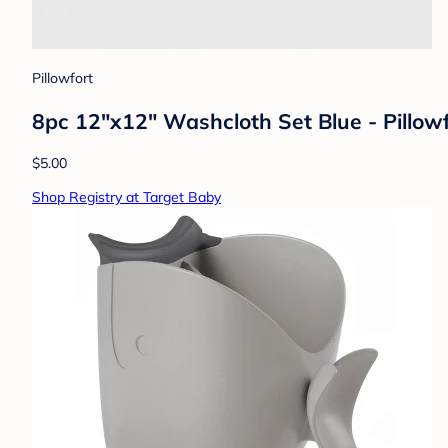
Pillowfort
8pc 12"x12" Washcloth Set Blue - Pillow
$5.00
Shop Registry at Target Baby