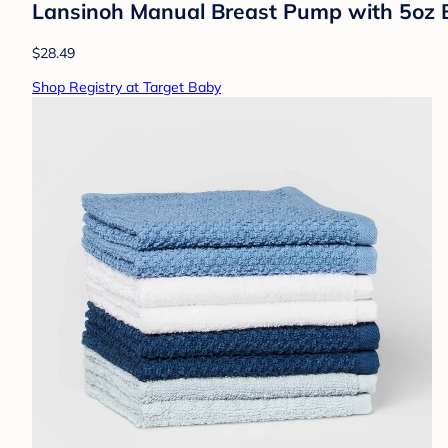
Lansinoh Manual Breast Pump with 5oz B
$28.49
Shop Registry at Target Baby