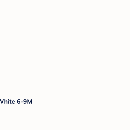
 White 6-9M