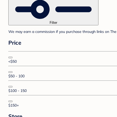
Filter
We may earn a commission if you purchase through links on The 
Price
<$50
$50 - 100
$100 - 150
$150+
Store