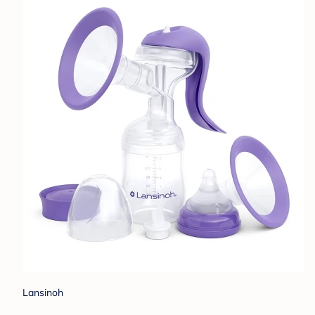
Lansinoh