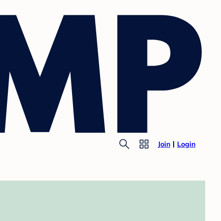
Join
Login