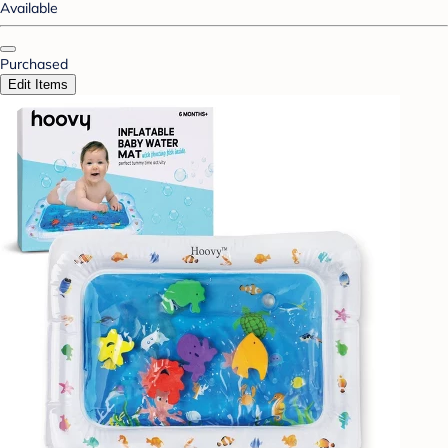
Available
Purchased
Edit Items