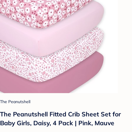
The Peanutshell
The Peanutshell Fitted Crib Sheet Set for
Baby Girls, Daisy, 4 Pack | Pink, Mauve