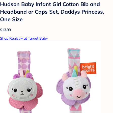
Hudson Baby Infant Girl Cotton Bib and
Headband or Caps Set, Daddys Princess,
One Size
$13.99
Shop Registry at Target Baby