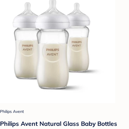
Philips Avent
Philips Avent Natural Glass Baby Bottles