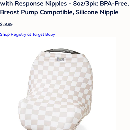
with Response Nipples - 8oz/3pk: BPA-Free,
Breast Pump Compatible, Silicone Nipple
$29.99
Shop Registry at Target Baby