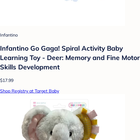
Infantino
Infantino Go Gaga! Spiral Activity Baby
Learning Toy - Deer: Memory and Fine Motor
Skills Development
$17.99
Shop Registry at Target Baby