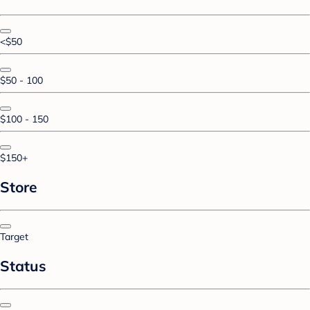
<$50
$50 - 100
$100 - 150
$150+
Store
Target
Status