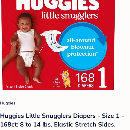
Huggies
Huggies Little Snugglers Diapers - Size 1 -
168ct: 8 to 14 lbs, Elastic Stretch Sides,