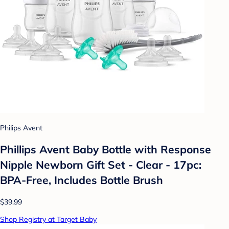
Philips Avent
Phillips Avent Baby Bottle with Response
Nipple Newborn Gift Set - Clear - 17pc:
BPA-Free, Includes Bottle Brush
$39.99
Shop Registry at Target Baby