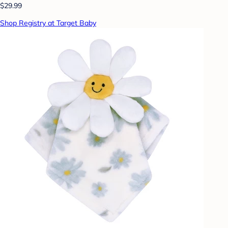
$29.99
Shop Registry at Target Baby