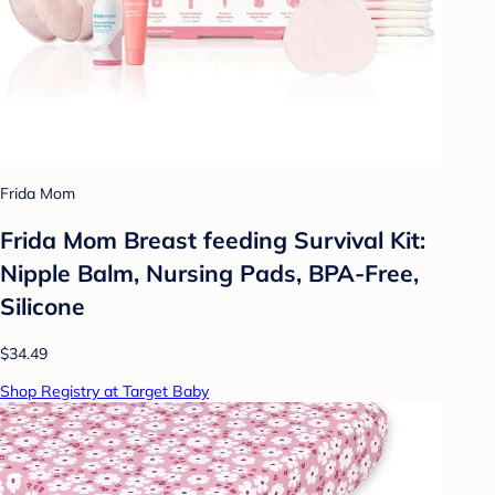
Frida Mom
Frida Mom Breast feeding Survival Kit:
Nipple Balm, Nursing Pads, BPA-Free,
Silicone
$34.49
Shop Registry at Target Baby