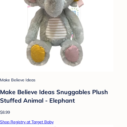
Make Believe Ideas
Make Believe Ideas Snuggables Plush
Stuffed Animal - Elephant
$8.99
Shop Registry at Target Baby