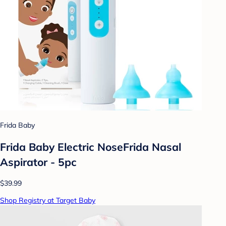
Frida Baby
Frida Baby Electric NoseFrida Nasal
Aspirator - 5pc
$39.99
Shop Registry at Target Baby