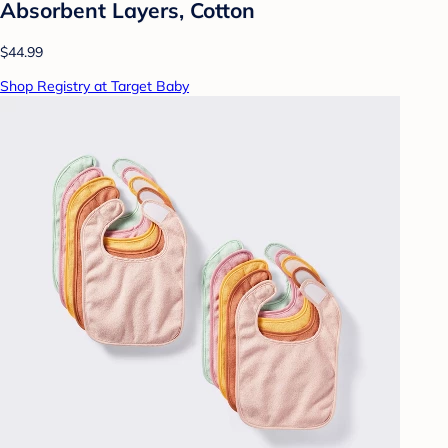
Absorbent Layers, Cotton
$44.99
Shop Registry at Target Baby