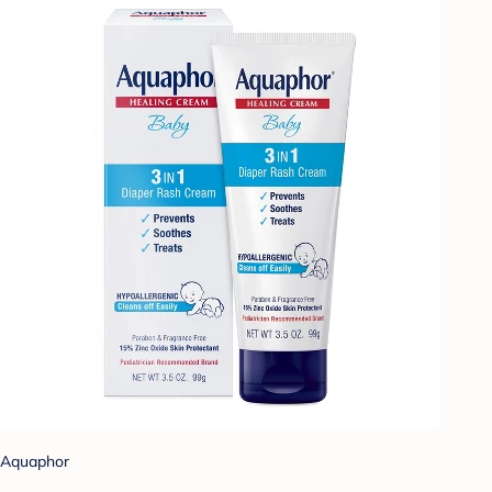
Aquaphor