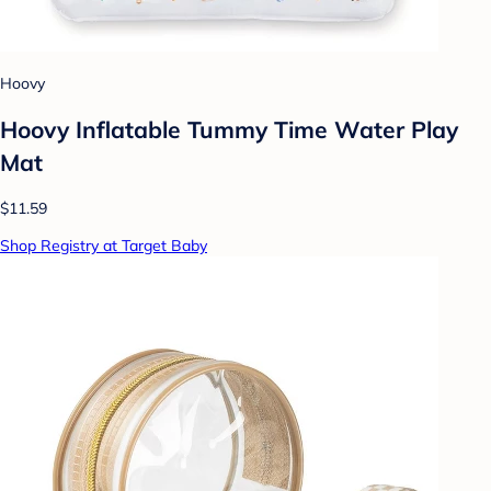
Hoovy
Hoovy Inflatable Tummy Time Water Play
Mat
$11.59
Shop Registry at Target Baby