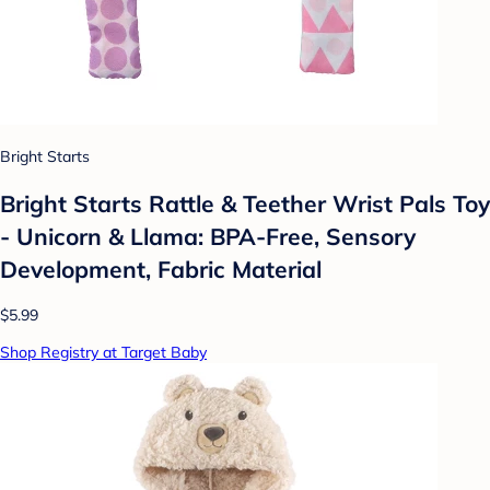
Bright Starts
Bright Starts Rattle & Teether Wrist Pals Toy
- Unicorn & Llama: BPA-Free, Sensory
Development, Fabric Material
$5.99
Shop Registry at Target Baby