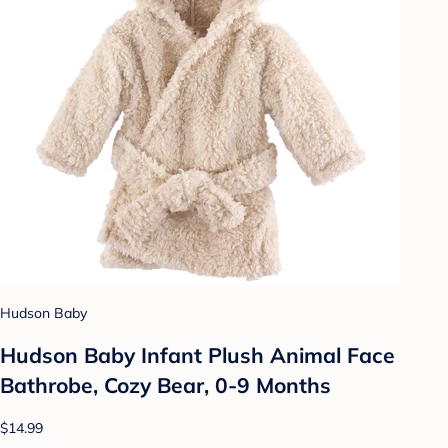
Hudson Baby
Hudson Baby Infant Plush Animal Face
Bathrobe, Cozy Bear, 0-9 Months
$14.99