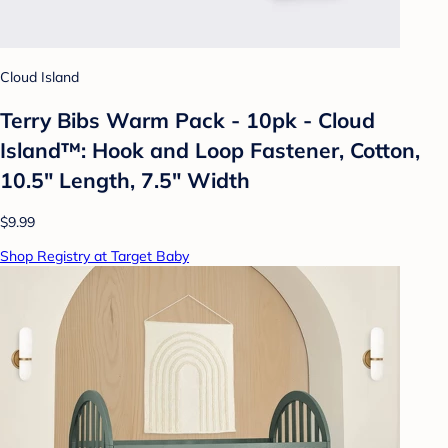
Cloud Island
Terry Bibs Warm Pack - 10pk - Cloud
Island™: Hook and Loop Fastener, Cotton,
10.5" Length, 7.5" Width
$9.99
Shop Registry at Target Baby