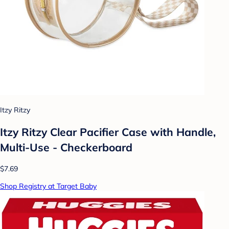
Itzy Ritzy
Itzy Ritzy Clear Pacifier Case with Handle,
Multi-Use - Checkerboard
$7.69
Shop Registry at Target Baby