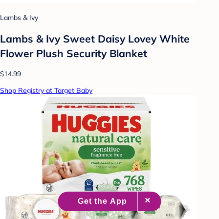
Lambs & Ivy
Lambs & Ivy Sweet Daisy Lovey White
Flower Plush Security Blanket
$14.99
Shop Registry at Target Baby