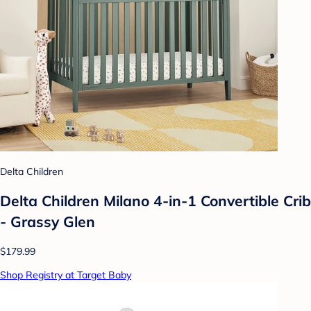
Delta Children
Delta Children Milano 4-in-1 Convertible Crib
- Grassy Glen
$179.99
Shop Registry at Target Baby