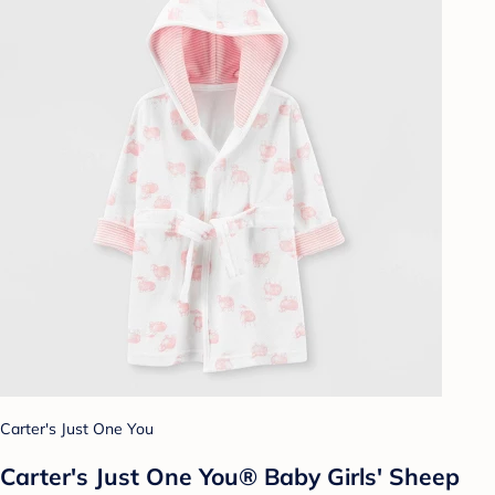
Carter's Just One You
Carter's Just One You® Baby Girls' Sheep