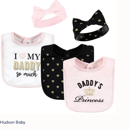
Hudson Baby