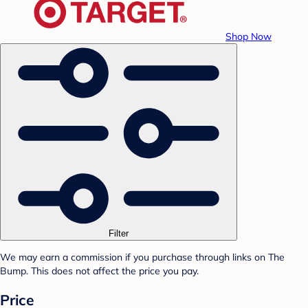
Shop Now
Filter
We may earn a commission if you purchase through links on The
Bump. This does not affect the price you pay.
Price