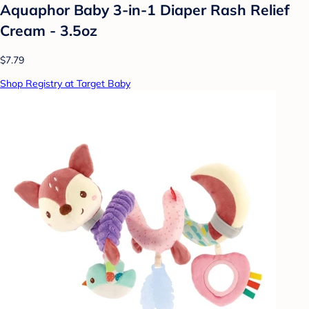
Aquaphor Baby 3-in-1 Diaper Rash Relief
Cream - 3.5oz
$7.79
Shop Registry at Target Baby