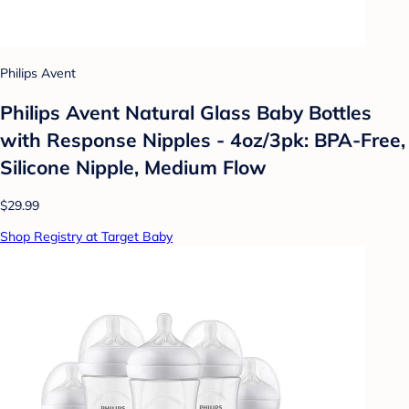
Philips Avent
Philips Avent Natural Glass Baby Bottles
with Response Nipples - 4oz/3pk: BPA-Free,
Silicone Nipple, Medium Flow
$29.99
Shop Registry at Target Baby