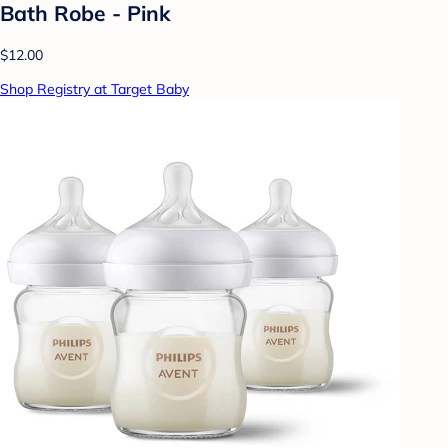
Bath Robe - Pink
$12.00
Shop Registry at Target Baby