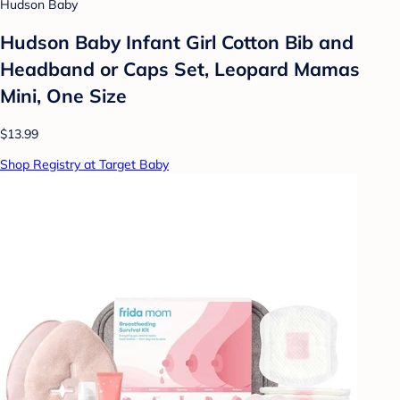
Hudson Baby
Hudson Baby Infant Girl Cotton Bib and
Headband or Caps Set, Leopard Mamas
Mini, One Size
$13.99
Shop Registry at Target Baby