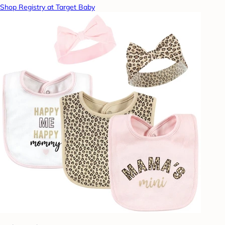
Shop Registry at Target Baby