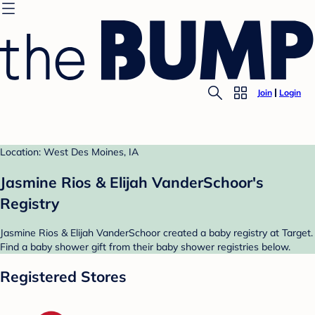
Join
Login
Location: West Des Moines, IA
Jasmine Rios & Elijah VanderSchoor's
Registry
Jasmine Rios & Elijah VanderSchoor created a baby registry at Target.
Find a baby shower gift from their baby shower registries below.
Registered Stores