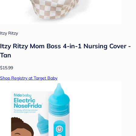
Itzy Ritzy
Itzy Ritzy Mom Boss 4-in-1 Nursing Cover -
Tan
$15.99
Shop Registry at Target Baby