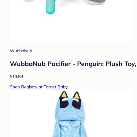
WubbaNub
WubbaNub Pacifier - Penguin: Plush Toy,
$13.99
Shop Registry at Target Baby