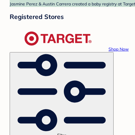
Jasmine Perez & Austin Carrera created a baby registry at Target
Registered Stores
Shop Now