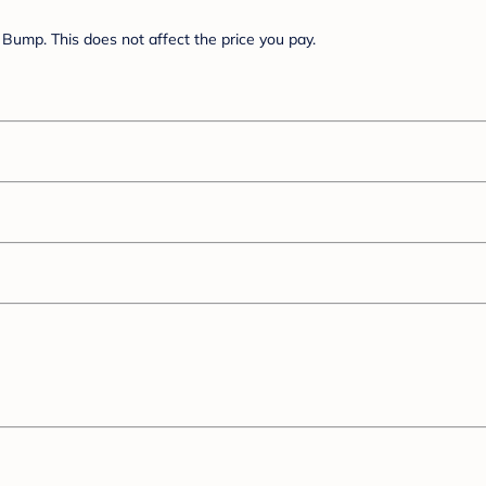
Bump. This does not affect the price you pay.