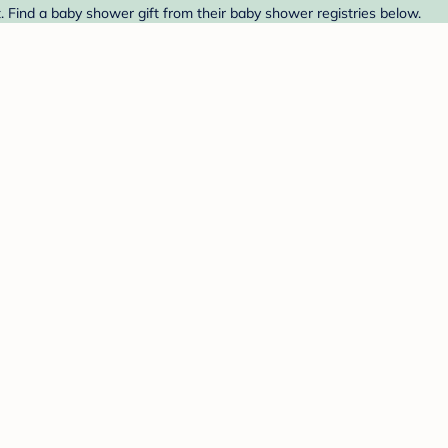
. Find a baby shower gift from their baby shower registries below.