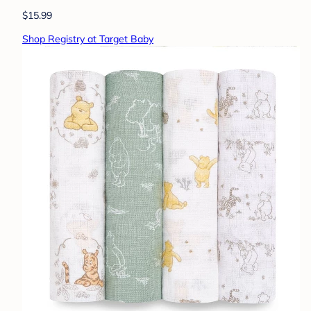
$15.99
Shop Registry at Target Baby