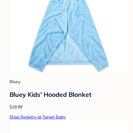
Bluey
Bluey Kids' Hooded Blanket
$19.99
Shop Registry at Target Baby