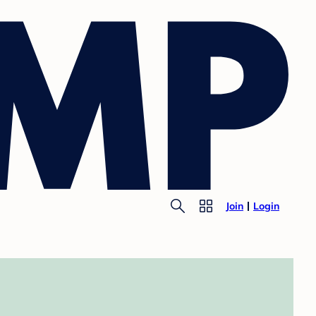
Join
Login