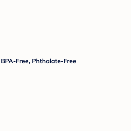
 BPA-Free, Phthalate-Free