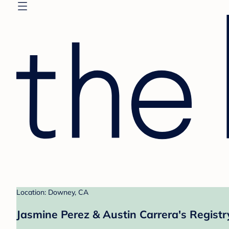
Location: Downey, CA
Jasmine Perez & Austin Carrera's Registr