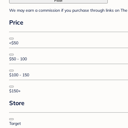
Filter
We may earn a commission if you purchase through links on The 
Price
<$50
$50 - 100
$100 - 150
$150+
Store
Target