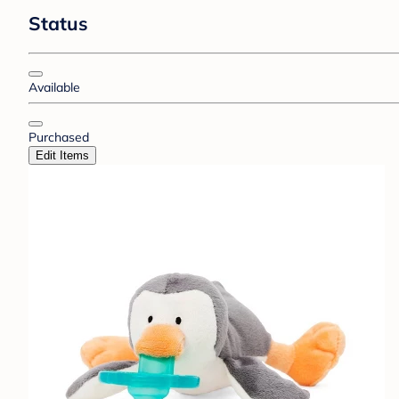
Status
Available
Purchased
Edit Items