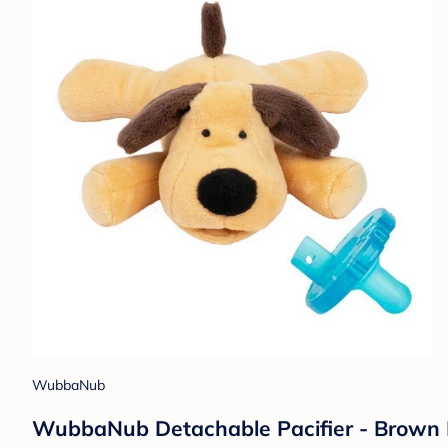
WubbaNub
WubbaNub Detachable Pacifier - Brown