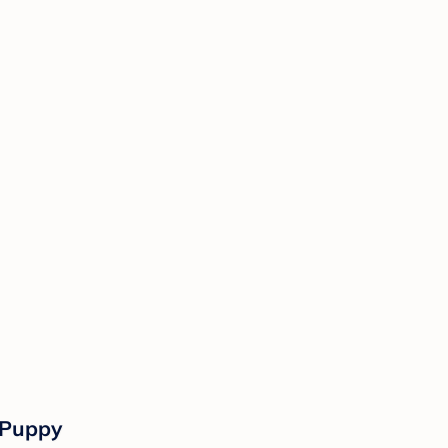
 Puppy