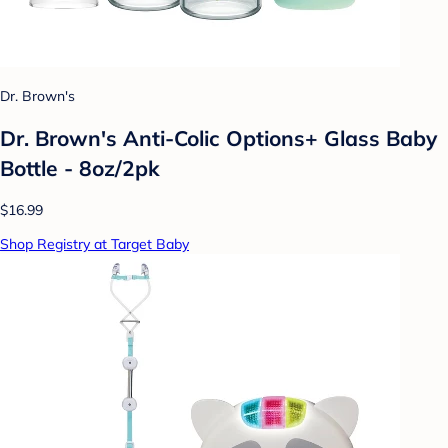
Dr. Brown's
Dr. Brown's Anti-Colic Options+ Glass Baby
Bottle - 8oz/2pk
$16.99
Shop Registry at Target Baby