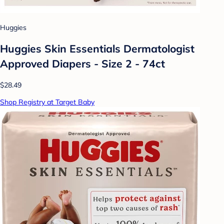
Huggies
Huggies Skin Essentials Dermatologist
Approved Diapers - Size 2 - 74ct
$28.49
Shop Registry at Target Baby