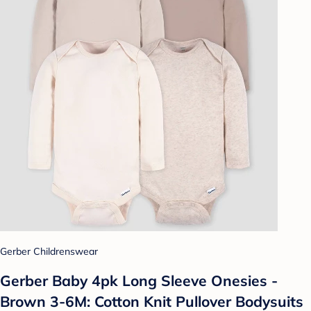
Gerber Childrenswear
Gerber Baby 4pk Long Sleeve Onesies -
Brown 3-6M: Cotton Knit Pullover Bodysuits