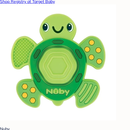
Shop Registry at Target Baby
Nuby