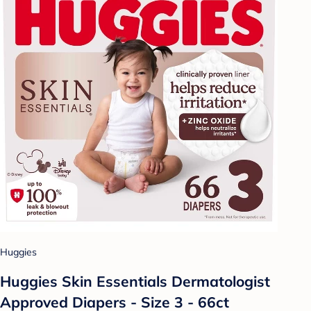
Huggies
Huggies Skin Essentials Dermatologist
Approved Diapers - Size 3 - 66ct