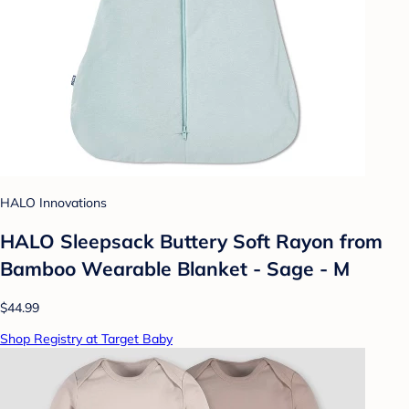
HALO Innovations
HALO Sleepsack Buttery Soft Rayon from
Bamboo Wearable Blanket - Sage - M
$44.99
Shop Registry at Target Baby