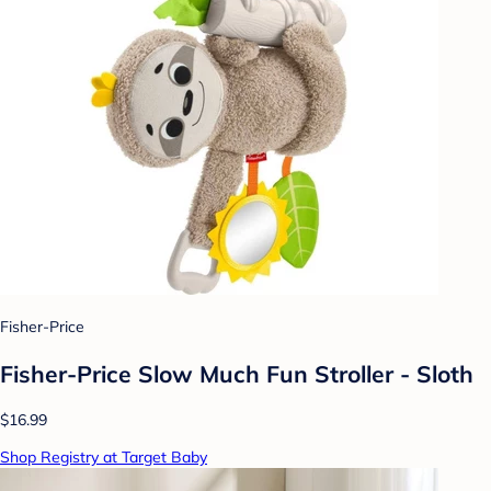
Fisher-Price
Fisher-Price Slow Much Fun Stroller - Sloth
$16.99
Shop Registry at Target Baby