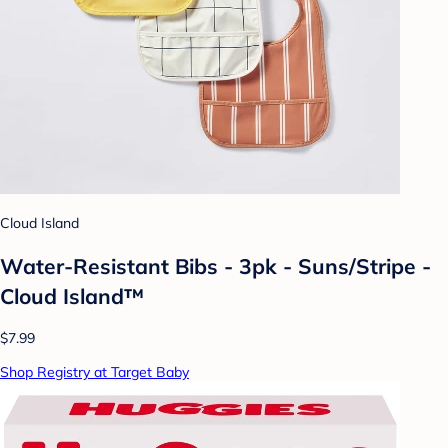
Cloud Island
Water-Resistant Bibs - 3pk - Suns/Stripe -
Cloud Island™
$7.99
Shop Registry at Target Baby