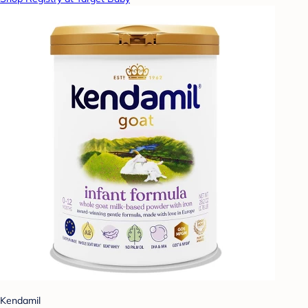
Kendamil