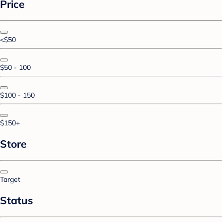
Price
<$50
$50 - 100
$100 - 150
$150+
Store
Target
Status