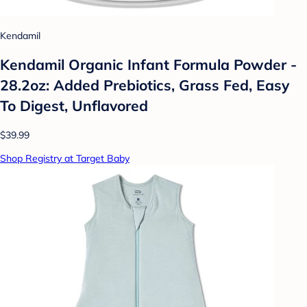
Kendamil
Kendamil Organic Infant Formula Powder -
28.2oz: Added Prebiotics, Grass Fed, Easy
To Digest, Unflavored
$39.99
Shop Registry at Target Baby