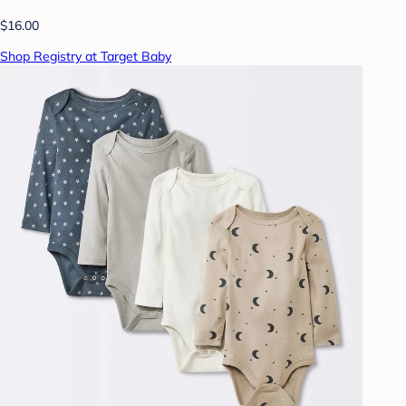
$16.00
Shop Registry at Target Baby