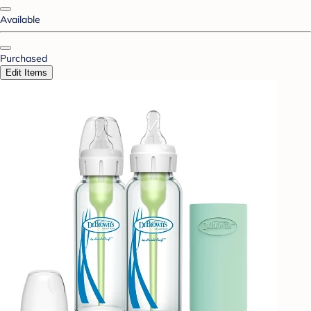
Available
Purchased
Edit Items