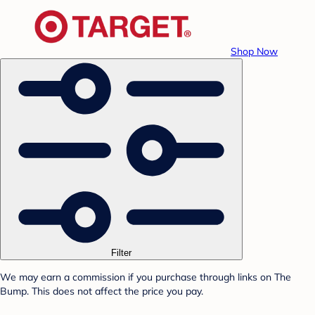
Shop Now
Filter
We may earn a commission if you purchase through links on The
Bump. This does not affect the price you pay.