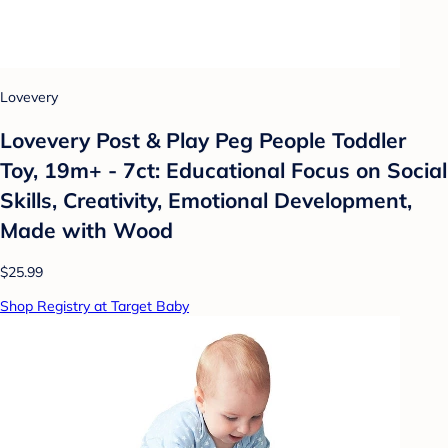
Lovevery
Lovevery Post & Play Peg People Toddler
Toy, 19m+ - 7ct: Educational Focus on Social
Skills, Creativity, Emotional Development,
Made with Wood
$25.99
Shop Registry at Target Baby