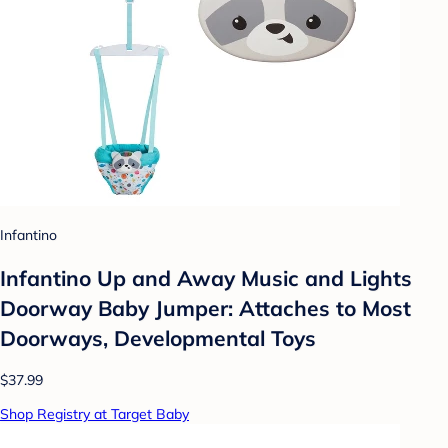
Infantino
Infantino Up and Away Music and Lights
Doorway Baby Jumper: Attaches to Most
Doorways, Developmental Toys
$37.99
Shop Registry at Target Baby