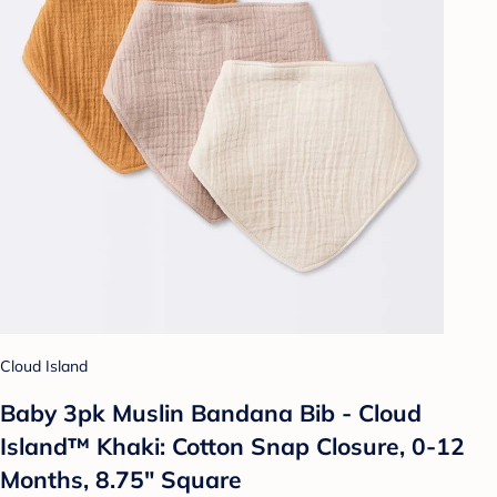
Cloud Island
Baby 3pk Muslin Bandana Bib - Cloud
Island™ Khaki: Cotton Snap Closure, 0-12
Months, 8.75" Square