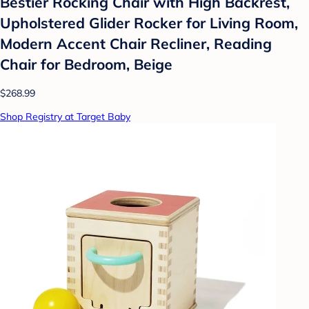
Bestier Rocking Chair with High Backrest,
Upholstered Glider Rocker for Living Room,
Modern Accent Chair Recliner, Reading
Chair for Bedroom, Beige
$268.99
Shop Registry at Target Baby