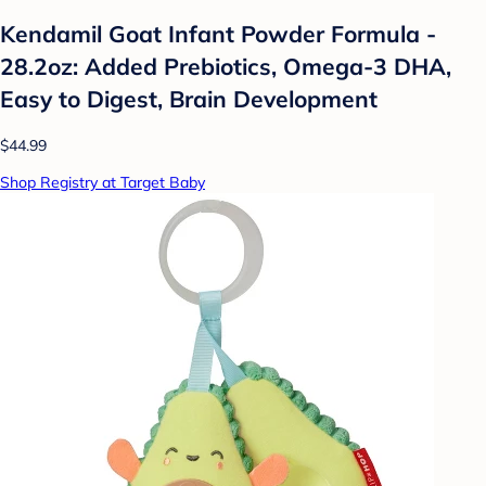
Kendamil Goat Infant Powder Formula -
28.2oz: Added Prebiotics, Omega-3 DHA,
Easy to Digest, Brain Development
$44.99
Shop Registry at Target Baby