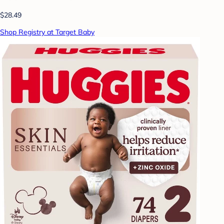
$28.49
Shop Registry at Target Baby