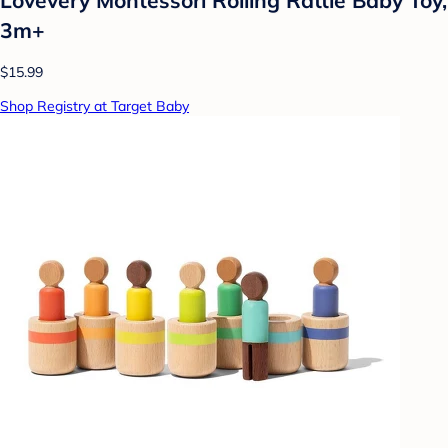
3m+
$15.99
Shop Registry at Target Baby