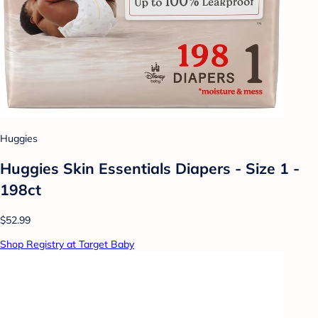
Huggies
Huggies Skin Essentials Diapers - Size 1 -
198ct
$52.99
Shop Registry at Target Baby