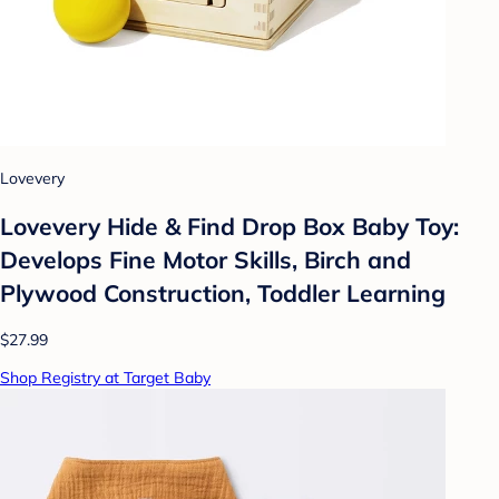
Lovevery
Lovevery Hide & Find Drop Box Baby Toy:
Develops Fine Motor Skills, Birch and
Plywood Construction, Toddler Learning
$27.99
Shop Registry at Target Baby