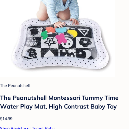
The Peanutshell
The Peanutshell Montessori Tummy Time
Water Play Mat, High Contrast Baby Toy
$14.99
Shop Registry at Target Baby