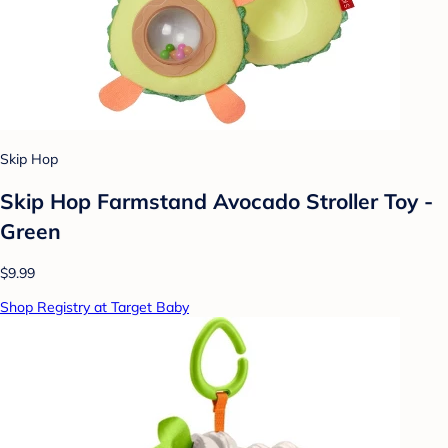
Skip Hop
Skip Hop Farmstand Avocado Stroller Toy -
Green
$9.99
Shop Registry at Target Baby