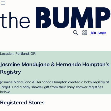
Join
Login
Location: Portland, OR
Jasmine Mandujano & Hernando Hampton's
Registry
Jasmine Mandujano & Hernando Hampton created a baby registry at
Target. Find a baby shower gift from their baby shower registries
below.
Registered Stores