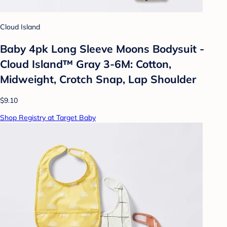
Cloud Island
Baby 4pk Long Sleeve Moons Bodysuit -
Cloud Island™ Gray 3-6M: Cotton,
Midweight, Crotch Snap, Lap Shoulder
$9.10
Shop Registry at Target Baby