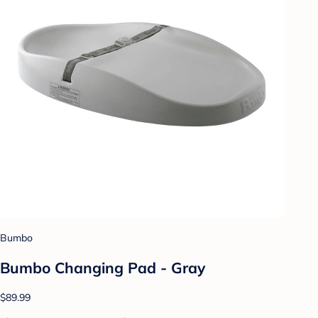
Bumbo
Bumbo Changing Pad - Gray
$89.99