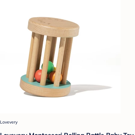
Lovevery
Lovevery Montessori Rolling Rattle Baby Toy,