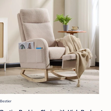
Bestier