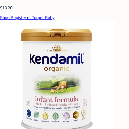
$10.20
Shop Registry at Target Baby