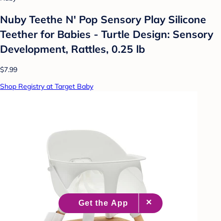
Nuby Teethe N' Pop Sensory Play Silicone
Teether for Babies - Turtle Design: Sensory
Development, Rattles, 0.25 lb
$7.99
Shop Registry at Target Baby