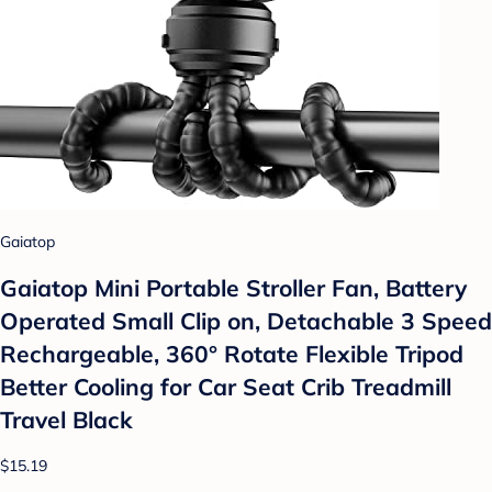
Gaiatop
Gaiatop Mini Portable Stroller Fan, Battery
Operated Small Clip on, Detachable 3 Speed
Rechargeable, 360° Rotate Flexible Tripod
Better Cooling for Car Seat Crib Treadmill
Travel Black
$15.19