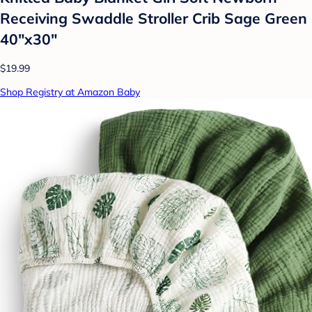
Receiving Swaddle Stroller Crib Sage Green
40"x30"
$19.99
Shop Registry at Amazon Baby