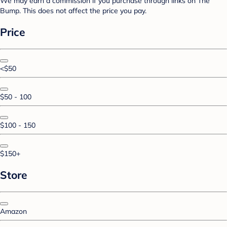
We may earn a commission if you purchase through links on The
Bump. This does not affect the price you pay.
Price
<$50
$50 - 100
$100 - 150
$150+
Store
Amazon