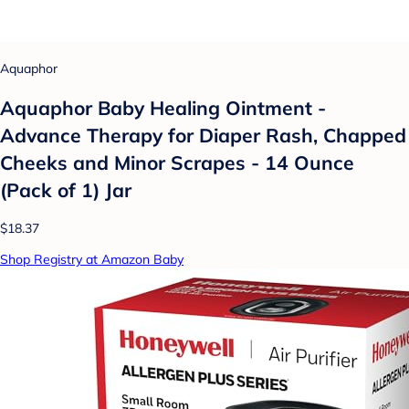
Aquaphor
Aquaphor Baby Healing Ointment -
Advance Therapy for Diaper Rash, Chapped
Cheeks and Minor Scrapes - 14 Ounce
(Pack of 1) Jar
$18.37
Shop Registry at Amazon Baby