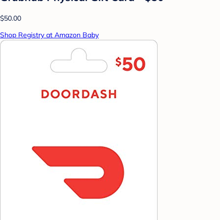
$50.00
Shop Registry at Amazon Baby