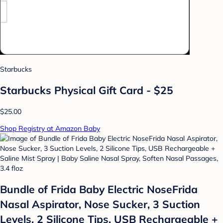
Starbucks
Starbucks Physical Gift Card - $25
$25.00
Shop Registry at Amazon Baby
Bundle of Frida Baby Electric NoseFrida
Nasal Aspirator, Nose Sucker, 3 Suction
Levels, 2 Silicone Tips, USB Rechargeable +