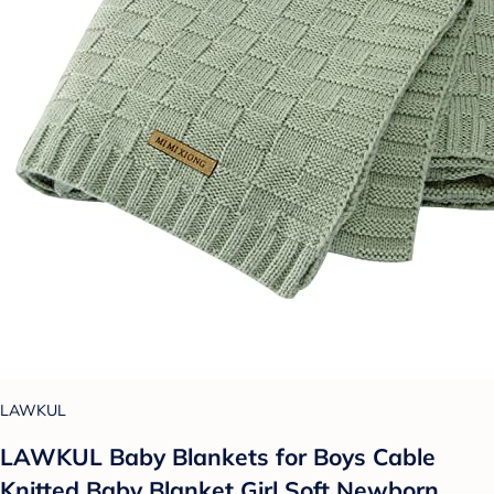
LAWKUL
LAWKUL Baby Blankets for Boys Cable
Knitted Baby Blanket Girl Soft Newborn