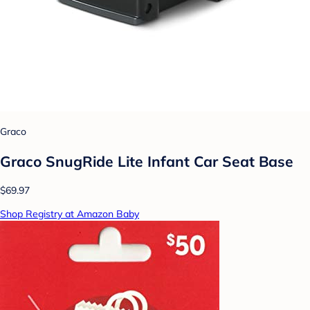
Graco
Graco SnugRide Lite Infant Car Seat Base
$69.97
Shop Registry at Amazon Baby