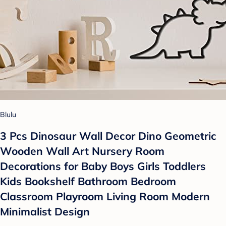
Blulu
3 Pcs Dinosaur Wall Decor Dino Geometric
Wooden Wall Art Nursery Room
Decorations for Baby Boys Girls Toddlers
Kids Bookshelf Bathroom Bedroom
Classroom Playroom Living Room Modern
Minimalist Design