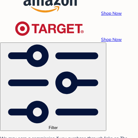
Shop Now
Shop Now
Filter