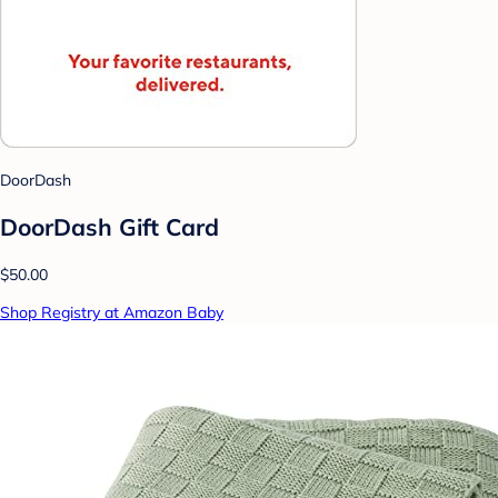
DoorDash
DoorDash Gift Card
$50.00
Shop Registry at Amazon Baby