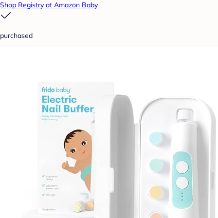
Shop Registry at Amazon Baby
purchased