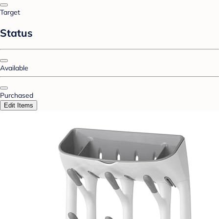
Target
Status
Available
Purchased
Edit Items