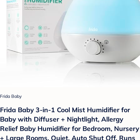
Frida Baby
Frida Baby 3-in-1 Cool Mist Humidifier for
Baby with Diffuser + Nightlight, Allergy
Relief Baby Humidifier for Bedroom, Nursery
+ Large Rooms, Quiet, Auto Shut Off, Runs