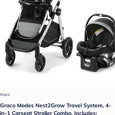
Graco
Graco Modes Nest2Grow Travel System, 4-
in-1 Carseat Stroller Combo, Includes: