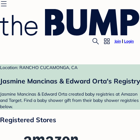
Join
Login
Location: RANCHO CUCAMONGA, CA
Jasmine Mancinas & Edward Orta's Registry
Jasmine Mancinas & Edward Orta created baby registries at Amazon
and Target. Find a baby shower gift from their baby shower registries
below.
Registered Stores