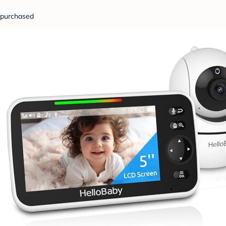
purchased