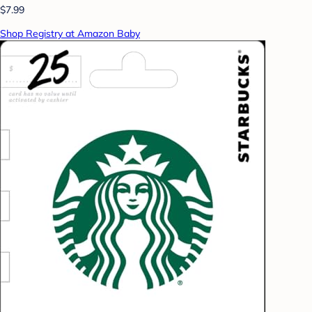
$7.99
Shop Registry at Amazon Baby