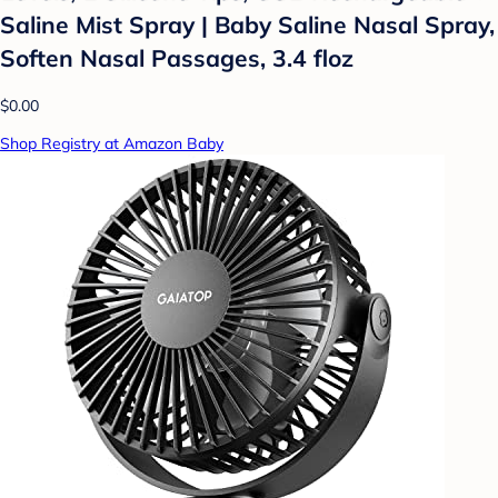
Saline Mist Spray | Baby Saline Nasal Spray,
Soften Nasal Passages, 3.4 floz
$0.00
Shop Registry at Amazon Baby