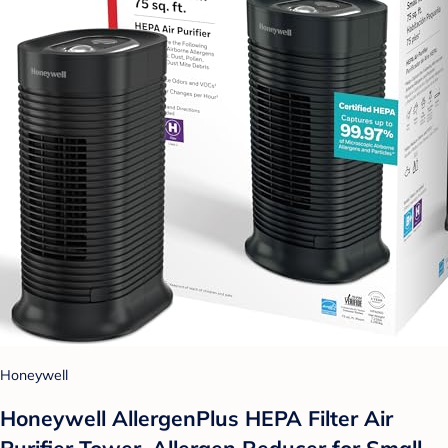
Honeywell
Honeywell AllergenPlus HEPA Filter Air
Purifier Tower, Allergen Reducer for Small