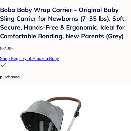
Boba Baby Wrap Carrier – Original Baby
Sling Carrier for Newborns (7–35 lbs), Soft,
Secure, Hands-Free & Ergonomic, Ideal for
Comfortable Bonding, New Parents (Grey)
$31.99
Shop Registry at Amazon Baby
purchased