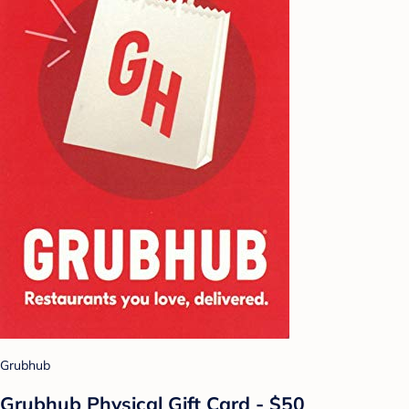
Grubhub
Grubhub Physical Gift Card - $50