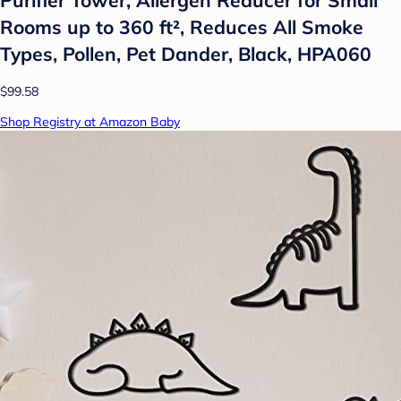
Rooms up to 360 ft², Reduces All Smoke
Types, Pollen, Pet Dander, Black, HPA060
$99.58
Shop Registry at Amazon Baby