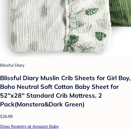
Blissful Diary
Blissful Diary Muslin Crib Sheets for Girl Boy,
Boho Neutral Soft Cotton Baby Sheet for
52''x28'' Standard Crib Mattress, 2
Pack(Monstera&Dark Green)
$26.99
Shop Registry at Amazon Baby