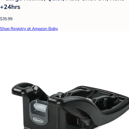
+24hrs
$35.99
Shop Registry at Amazon Baby