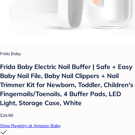
Frida Baby
Frida Baby Electric Nail Buffer | Safe + Easy
Baby Nail File, Baby Nail Clippers + Nail
Trimmer Kit for Newborn, Toddler, Children's
Fingernails/Toenails, 4 Buffer Pads, LED
Light, Storage Case, White
$34.99
Shop Registry at Amazon Baby