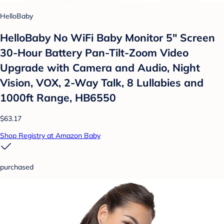
HelloBaby
HelloBaby No WiFi Baby Monitor 5" Screen
30-Hour Battery Pan-Tilt-Zoom Video
Upgrade with Camera and Audio, Night
Vision, VOX, 2-Way Talk, 8 Lullabies and
1000ft Range, HB6550
$63.17
Shop Registry at Amazon Baby
purchased