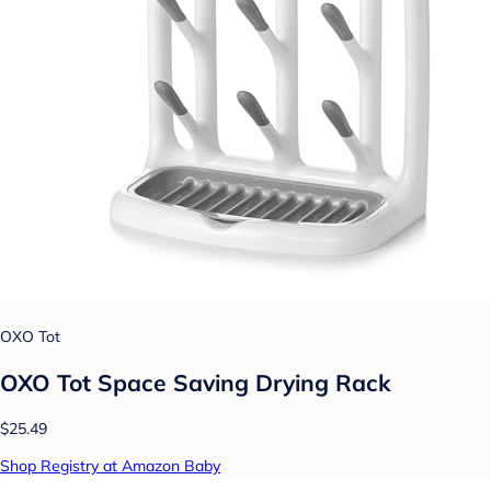
OXO Tot
OXO Tot Space Saving Drying Rack
$25.49
Shop Registry at Amazon Baby