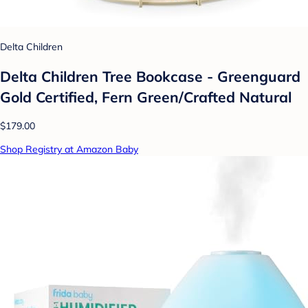
Delta Children
Delta Children Tree Bookcase - Greenguard
Gold Certified, Fern Green/Crafted Natural
$179.00
Shop Registry at Amazon Baby