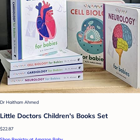
Dr Haitham Ahmed
Little Doctors Children's Books Set
$22.87
Shop Registry at Amazon Baby