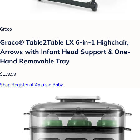
Graco
Graco® Table2Table LX 6-in-1 Highchair,
Arrows with Infant Head Support & One-
Hand Removable Tray
$139.99
Shop Registry at Amazon Baby