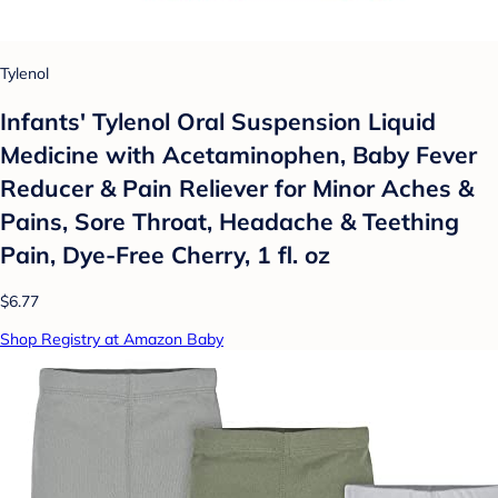
Tylenol
Infants' Tylenol Oral Suspension Liquid
Medicine with Acetaminophen, Baby Fever
Reducer & Pain Reliever for Minor Aches &
Pains, Sore Throat, Headache & Teething
Pain, Dye-Free Cherry, 1 fl. oz
$6.77
Shop Registry at Amazon Baby