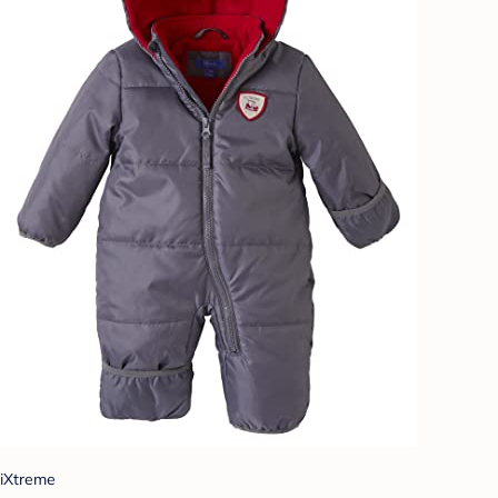
iXtreme