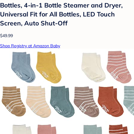
Bottles, 4-in-1 Bottle Steamer and Dryer,
Universal Fit for All Bottles, LED Touch
Screen, Auto Shut-Off
$49.99
Shop Registry at Amazon Baby