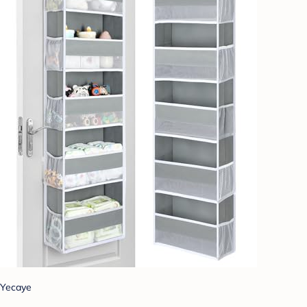
Yecaye