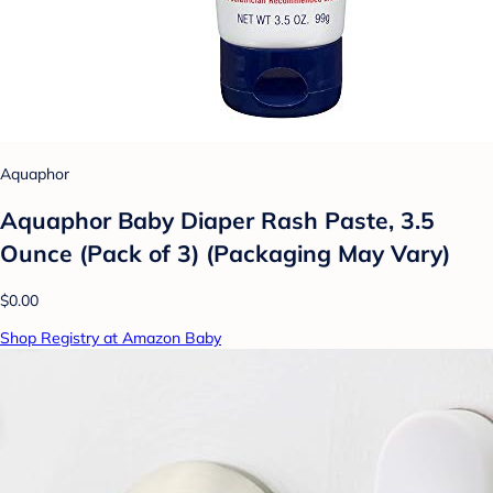
Aquaphor
Aquaphor Baby Diaper Rash Paste, 3.5
Ounce (Pack of 3) (Packaging May Vary)
$0.00
Shop Registry at Amazon Baby