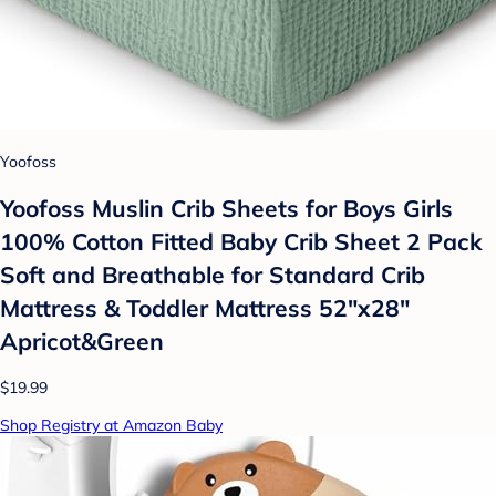
Yoofoss
Yoofoss Muslin Crib Sheets for Boys Girls
100% Cotton Fitted Baby Crib Sheet 2 Pack
Soft and Breathable for Standard Crib
Mattress & Toddler Mattress 52"x28"
Apricot&Green
$19.99
Shop Registry at Amazon Baby