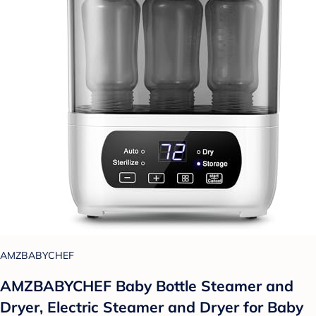
AMZBABYCHEF
AMZBABYCHEF Baby Bottle Steamer and
Dryer, Electric Steamer and Dryer for Baby