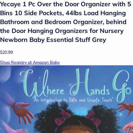
Yecaye 1 Pc Over the Door Organizer with 5
Bins 10 Side Pockets, 44lbs Load Hanging
Bathroom and Bedroom Organizer, behind
the Door Hanging Organizers for Nursery
Newborn Baby Essential Stuff Grey
$20.99
Shop Registry at Amazon Baby