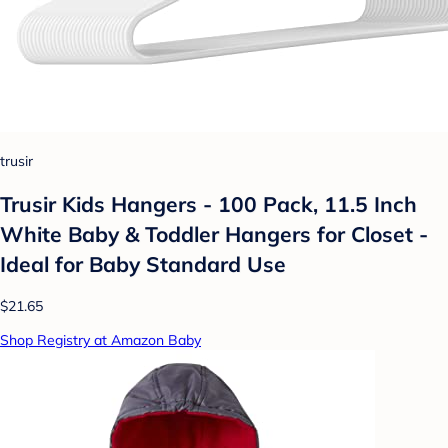
trusir
Trusir Kids Hangers - 100 Pack, 11.5 Inch
White Baby & Toddler Hangers for Closet -
Ideal for Baby Standard Use
$21.65
Shop Registry at Amazon Baby