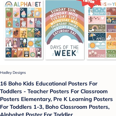
Hadley Designs
16 Boho Kids Educational Posters For
Toddlers - Teacher Posters For Classroom
Posters Elementary, Pre K Learning Posters
For Toddlers 1-3, Boho Classroom Posters,
Alphabet Poster For Toddler