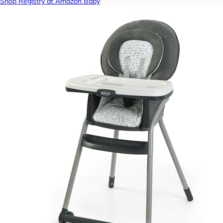
Shop Registry at Amazon Baby