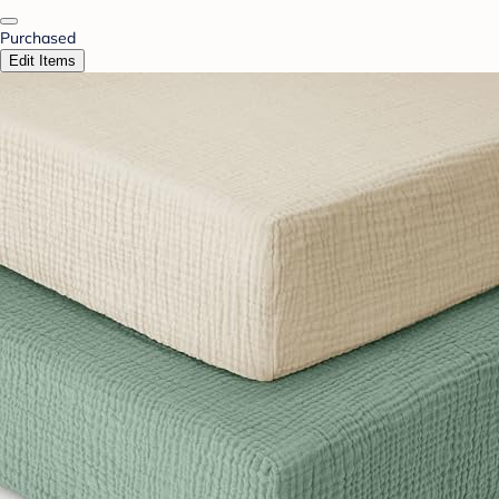
Purchased
Edit Items