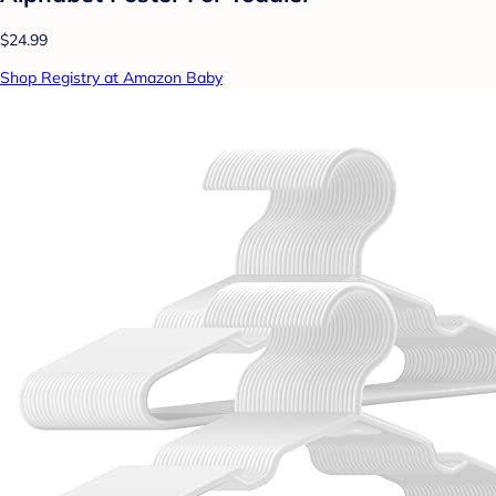
$24.99
Shop Registry at Amazon Baby