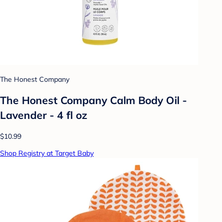
The Honest Company
The Honest Company Calm Body Oil -
Lavender - 4 fl oz
$10.99
Shop Registry at Target Baby