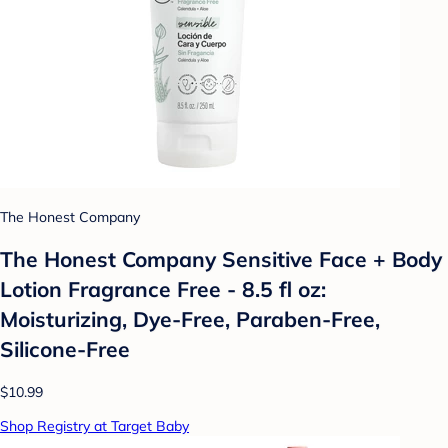
The Honest Company
The Honest Company Sensitive Face + Body
Lotion Fragrance Free - 8.5 fl oz:
Moisturizing, Dye-Free, Paraben-Free,
Silicone-Free
$10.99
Shop Registry at Target Baby