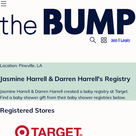
Join
Login
Location: Pineville, LA
Jasmine Harrell & Darren Harrell's Registry
Jasmine Harrell & Darren Harrell created a baby registry at Target.
Find a baby shower gift from their baby shower registries below.
Registered Stores