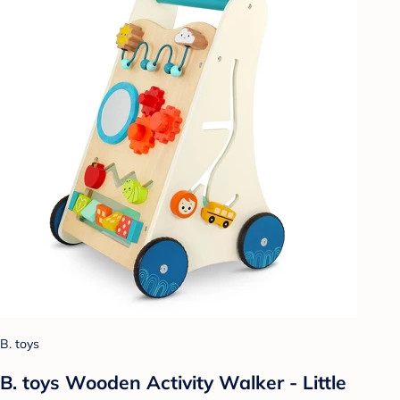
B. toys
B. toys Wooden Activity Walker - Little