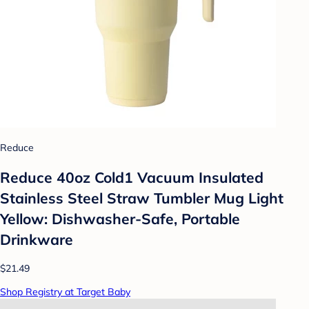
Reduce
Reduce 40oz Cold1 Vacuum Insulated
Stainless Steel Straw Tumbler Mug Light
Yellow: Dishwasher-Safe, Portable
Drinkware
$21.49
Shop Registry at Target Baby