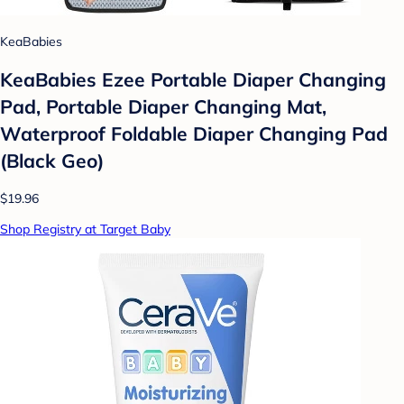
KeaBabies
KeaBabies Ezee Portable Diaper Changing
Pad, Portable Diaper Changing Mat,
Waterproof Foldable Diaper Changing Pad
(Black Geo)
$19.96
Shop Registry at Target Baby