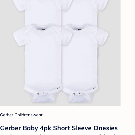
Gerber Childrenswear
Gerber Baby 4pk Short Sleeve Onesies