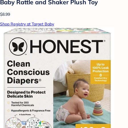
Baby Rattle and Shaker Plush Toy
$8.99
Shop Registry at Target Baby