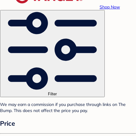
Shop Now
Filter
We may earn a commission if you purchase through links on The
Bump. This does not affect the price you pay.
Price