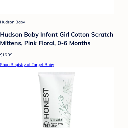
Hudson Baby
Hudson Baby Infant Girl Cotton Scratch
Mittens, Pink Floral, 0-6 Months
$16.99
Shop Registry at Target Baby