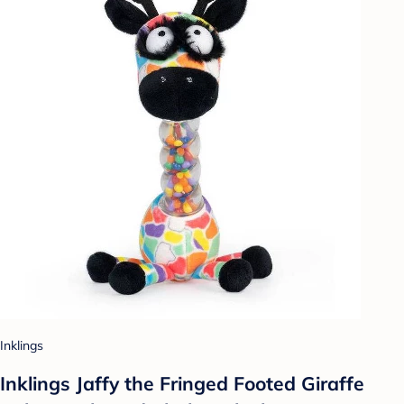
Inklings
Inklings Jaffy the Fringed Footed Giraffe