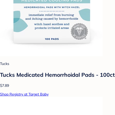
Tucks
Tucks Medicated Hemorrhoidal Pads - 100ct
$7.89
Shop Registry at Target Baby