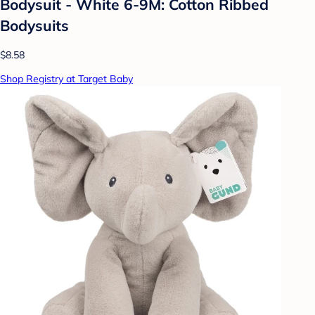
Bodysuit - White 6-9M: Cotton Ribbed
Bodysuits
$8.58
Shop Registry at Target Baby