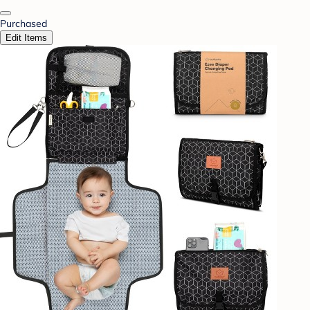
Purchased
Edit Items