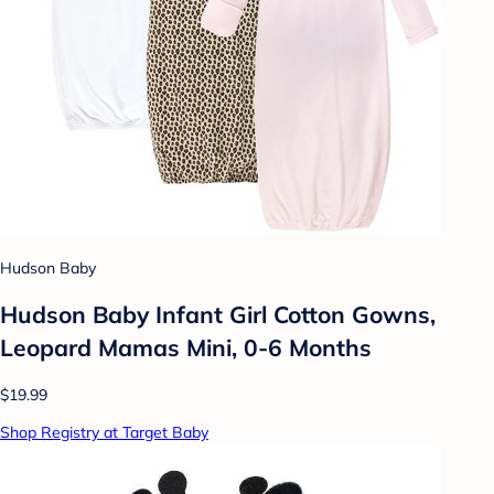
Hudson Baby
Hudson Baby Infant Girl Cotton Gowns,
Leopard Mamas Mini, 0-6 Months
$19.99
Shop Registry at Target Baby