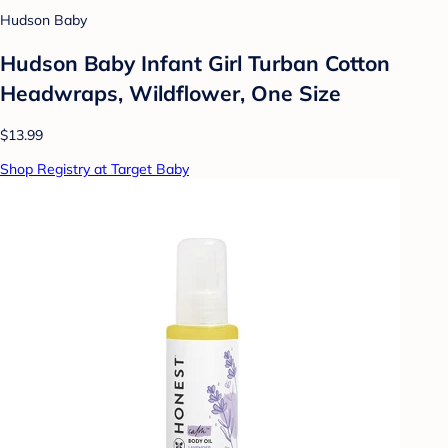
Hudson Baby
Hudson Baby Infant Girl Turban Cotton
Headwraps, Wildflower, One Size
$13.99
Shop Registry at Target Baby