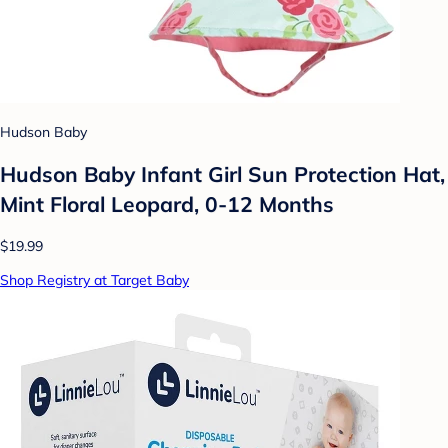
Hudson Baby
Hudson Baby Infant Girl Sun Protection Hat,
Mint Floral Leopard, 0-12 Months
$19.99
Shop Registry at Target Baby