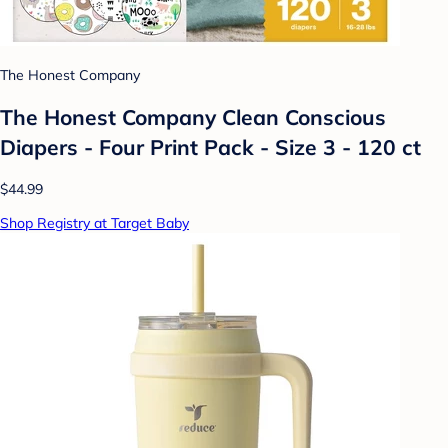
The Honest Company
The Honest Company Clean Conscious
Diapers - Four Print Pack - Size 3 - 120 ct
$44.99
Shop Registry at Target Baby