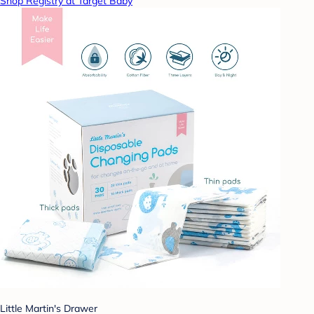
Shop Registry at Target Baby
Little Martin's Drawer