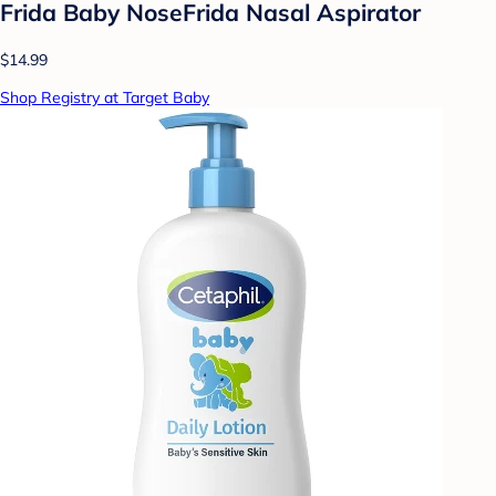
Frida Baby NoseFrida Nasal Aspirator
$14.99
Shop Registry at Target Baby