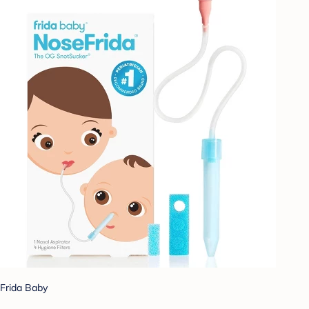
Frida Baby