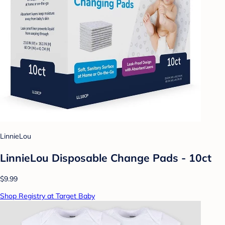
LinnieLou
LinnieLou Disposable Change Pads - 10ct
$9.99
Shop Registry at Target Baby