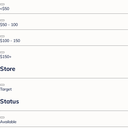
<$50
$50 - 100
$100 - 150
$150+
Store
Target
Status
Available