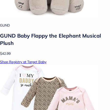
GUND
GUND Baby Flappy the Elephant Musical
Plush
$42.99
Shop Registry at Target Baby