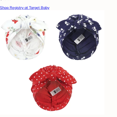
Shop Registry at Target Baby