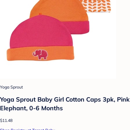
Yoga Sprout
Yoga Sprout Baby Girl Cotton Caps 3pk, Pink
Elephant, 0-6 Months
$11.48