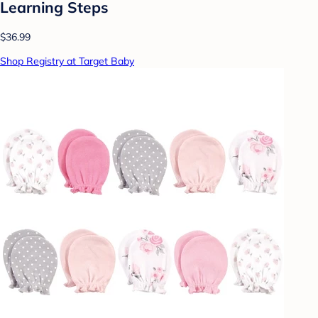
Learning Steps
$36.99
Shop Registry at Target Baby