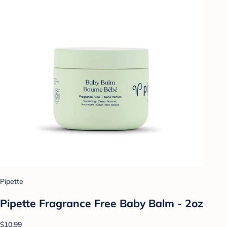
Pipette
Pipette Fragrance Free Baby Balm - 2oz
$10.99