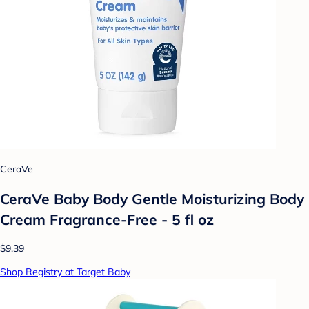
CeraVe
CeraVe Baby Body Gentle Moisturizing Body
Cream Fragrance-Free - 5 fl oz
$9.39
Shop Registry at Target Baby