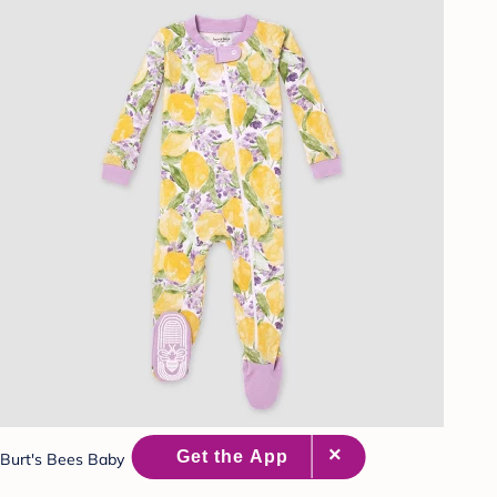
Burt's Bees Baby