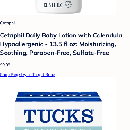
Cetaphil
Cetaphil Daily Baby Lotion with Calendula,
Hypoallergenic - 13.5 fl oz: Moisturizing,
Soothing, Paraben-Free, Sulfate-Free
$9.99
Shop Registry at Target Baby