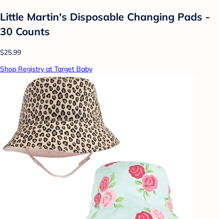
Little Martin's Disposable Changing Pads -
30 Counts
$25.99
Shop Registry at Target Baby