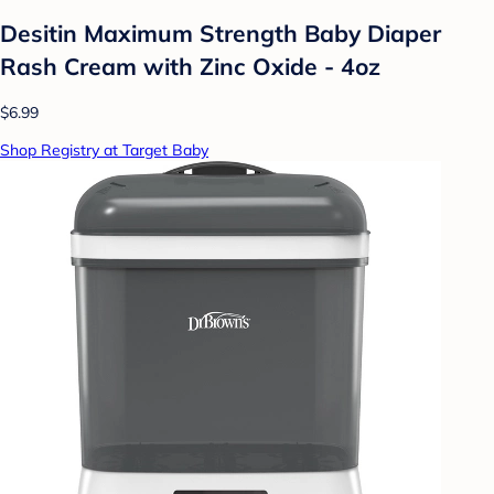
Desitin Maximum Strength Baby Diaper
Rash Cream with Zinc Oxide - 4oz
$6.99
Shop Registry at Target Baby