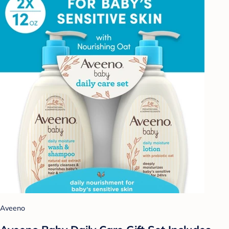
Aveeno