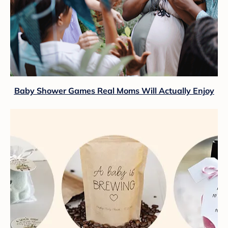
Baby Shower Games Real Moms Will Actually Enjoy