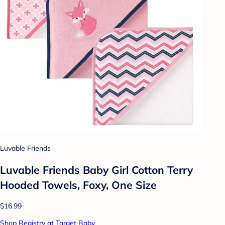
Luvable Friends
Luvable Friends Baby Girl Cotton Terry
Hooded Towels, Foxy, One Size
$16.99
Shop Registry at Target Baby