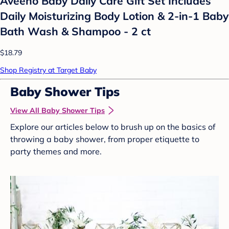
Aveeno Baby Daily Care Gift Set Includes
Daily Moisturizing Body Lotion & 2-in-1 Baby
Bath Wash & Shampoo - 2 ct
$18.79
Shop Registry at Target Baby
Baby Shower Tips
View All Baby Shower Tips
Explore our articles below to brush up on the basics of
throwing a baby shower, from proper etiquette to
party themes and more.