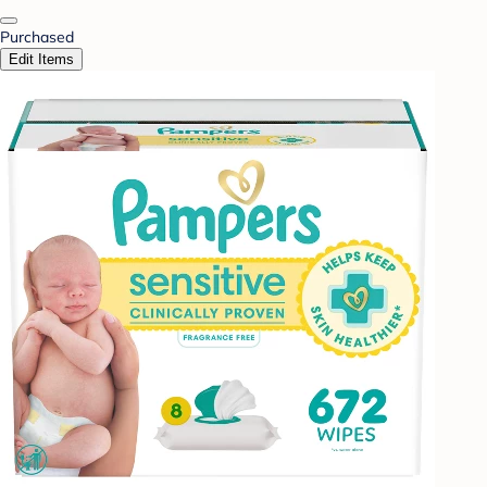
Purchased
Edit Items