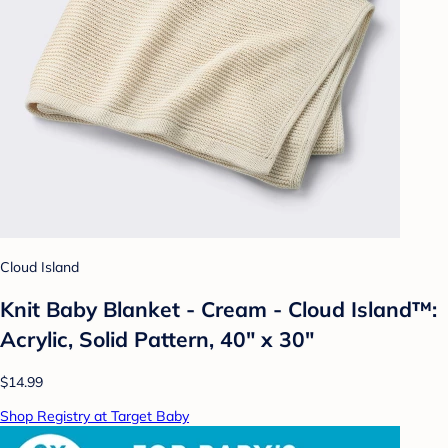
Cloud Island
Knit Baby Blanket - Cream - Cloud Island™:
Acrylic, Solid Pattern, 40" x 30"
$14.99
Shop Registry at Target Baby