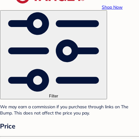
Shop Now
Filter
We may earn a commission if you purchase through links on The
Bump. This does not affect the price you pay.
Price