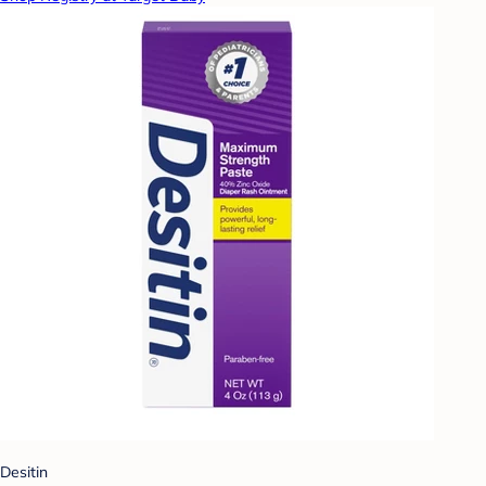
Desitin