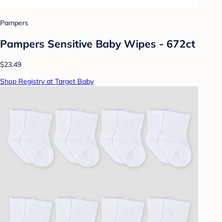
Pampers
Pampers Sensitive Baby Wipes - 672ct
$23.49
Shop Registry at Target Baby