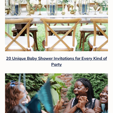
20 Unique Baby Shower Invitations for Every Kind of
Party