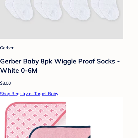
Gerber
Gerber Baby 8pk Wiggle Proof Socks -
White 0-6M
$8.00
Shop Registry at Target Baby