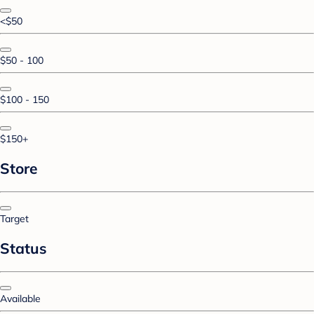
<$50
$50 - 100
$100 - 150
$150+
Store
Target
Status
Available