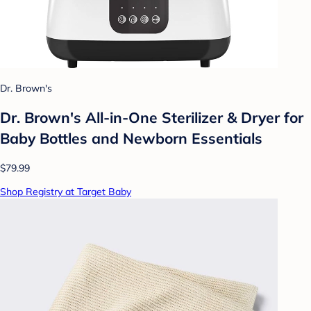
Dr. Brown's
Dr. Brown's All-in-One Sterilizer & Dryer for
Baby Bottles and Newborn Essentials
$79.99
Shop Registry at Target Baby