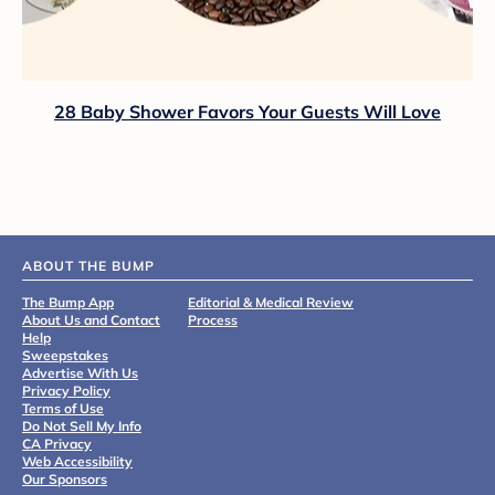
28 Baby Shower Favors Your Guests Will Love
ABOUT THE BUMP
The Bump App
Editorial & Medical Review
About Us and Contact
Process
Help
Sweepstakes
Advertise With Us
Privacy Policy
Terms of Use
Do Not Sell My Info
CA Privacy
Web Accessibility
Our Sponsors