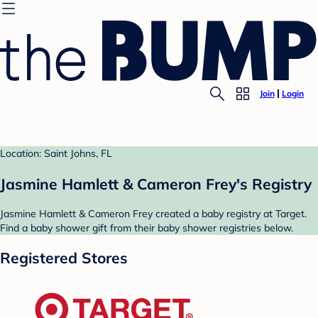
Join
Login
Location: Saint Johns, FL
Jasmine Hamlett & Cameron Frey's Registry
Jasmine Hamlett & Cameron Frey created a baby registry at Target.
Find a baby shower gift from their baby shower registries below.
Registered Stores