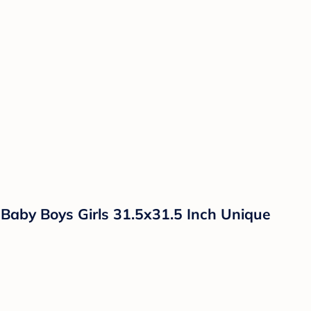
aby Boys Girls 31.5x31.5 Inch Unique