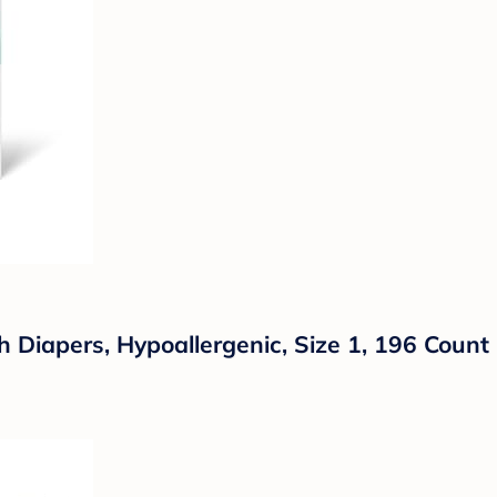
iapers, Hypoallergenic, Size 1, 196 Count 