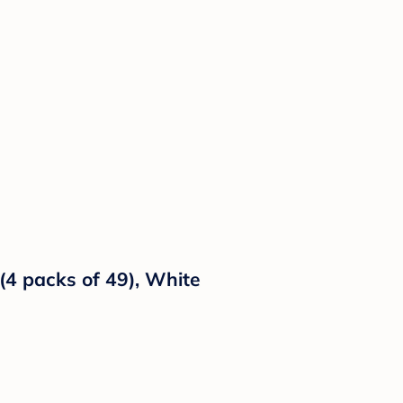
(4 packs of 49), White