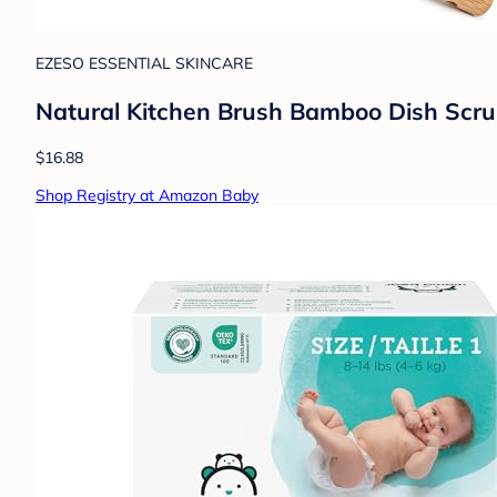
EZESO ESSENTIAL SKINCARE
Natural Kitchen Brush Bamboo Dish Scrub
$16.88
Shop Registry at Amazon Baby