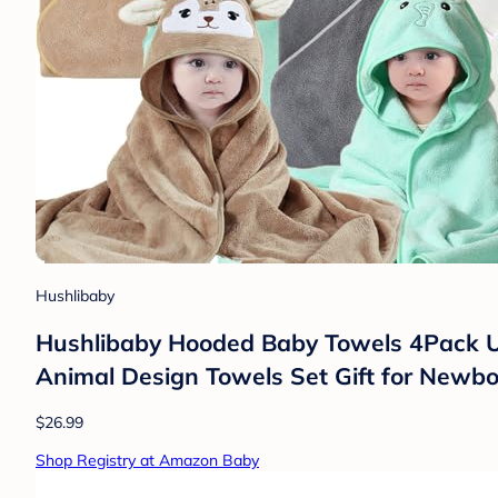
Hushlibaby
Hushlibaby Hooded Baby Towels 4Pack Un
Animal Design Towels Set Gift for Newbor
$26.99
Shop Registry at Amazon Baby