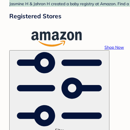
Jasmine H & Jahron H created a baby registry at Amazon. Find a 
Registered Stores
Shop Now