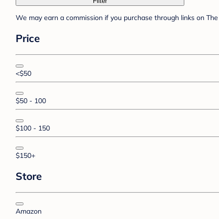
Filter
We may earn a commission if you purchase through links on The 
Price
<$50
$50 - 100
$100 - 150
$150+
Store
Amazon