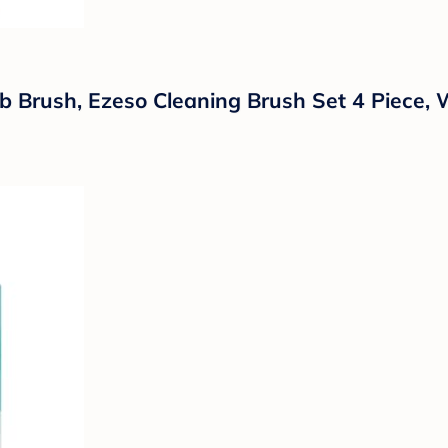
 Brush, Ezeso Cleaning Brush Set 4 Piece, 