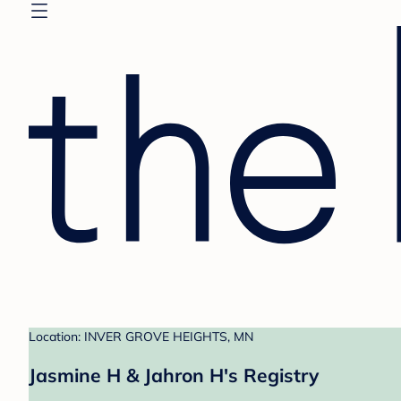
Location: INVER GROVE HEIGHTS, MN
Jasmine H & Jahron H's Registry