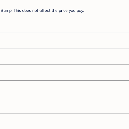
Bump. This does not affect the price you pay.