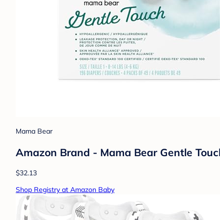
Mama Bear
Amazon Brand - Mama Bear Gentle Touch D
$32.13
Shop Registry at Amazon Baby