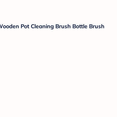
Wooden Pot Cleaning Brush Bottle Brush