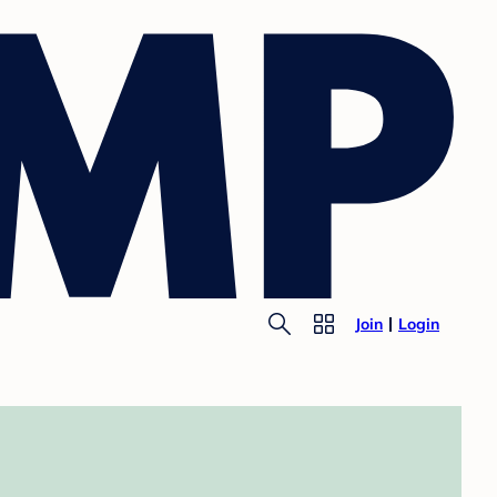
Join
Login