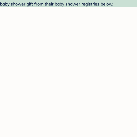
baby shower gift from their baby shower registries below.