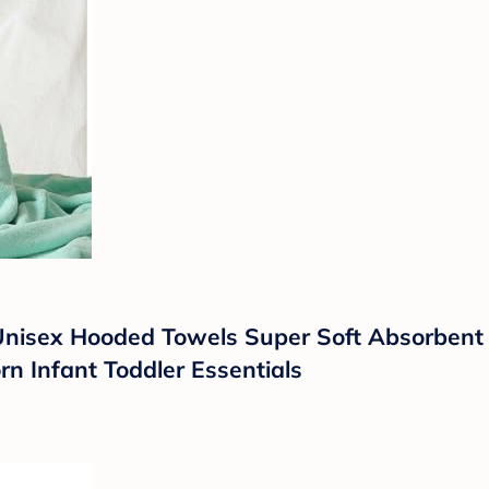
isex Hooded Towels Super Soft Absorbent B
n Infant Toddler Essentials