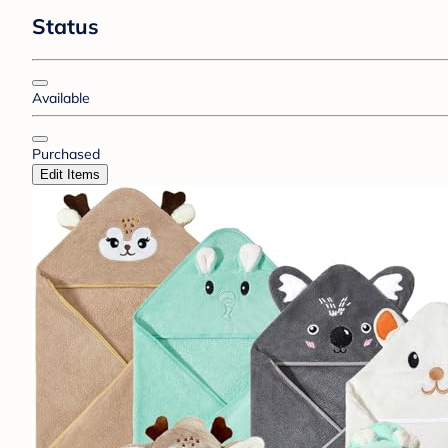
Status
Available
Purchased
Edit Items