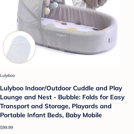
Lulyboo
Lulyboo Indoor/Outdoor Cuddle and Play
Lounge and Nest - Bubble: Folds for Easy
Transport and Storage, Playards and
Portable Infant Beds, Baby Mobile
$99.99