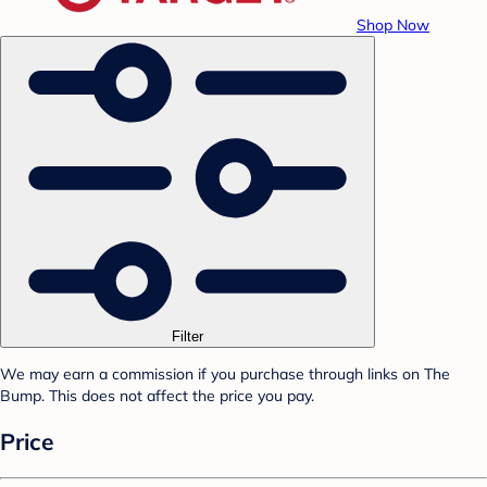
Shop Now
Filter
We may earn a commission if you purchase through links on The
Bump. This does not affect the price you pay.
Price