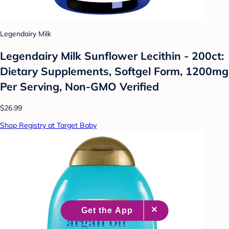
Legendairy Milk
Legendairy Milk Sunflower Lecithin - 200ct:
Dietary Supplements, Softgel Form, 1200mg
Per Serving, Non-GMO Verified
$26.99
Shop Registry at Target Baby