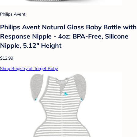
Philips Avent
Philips Avent Natural Glass Baby Bottle with
Response Nipple - 4oz: BPA-Free, Silicone
Nipple, 5.12" Height
$12.99
Shop Registry at Target Baby