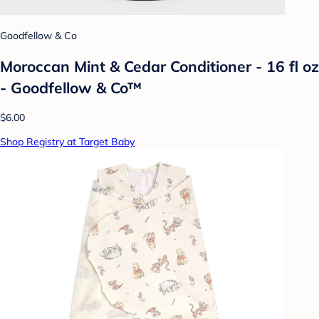
Goodfellow & Co
Moroccan Mint & Cedar Conditioner - 16 fl oz
- Goodfellow & Co™
$6.00
Shop Registry at Target Baby