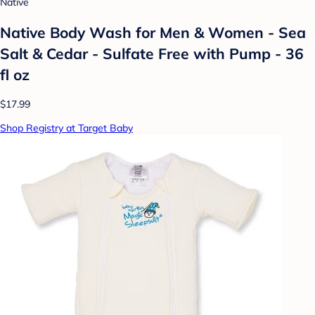
Native
Native Body Wash for Men & Women - Sea
Salt & Cedar - Sulfate Free with Pump - 36
fl oz
$17.99
Shop Registry at Target Baby