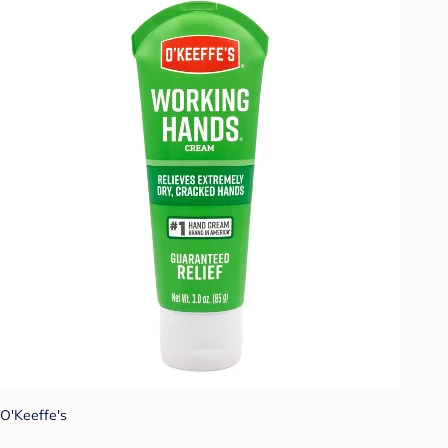
O'Keeffe's