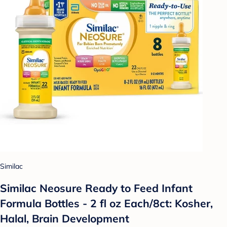
Similac
Similac Neosure Ready to Feed Infant
Formula Bottles - 2 fl oz Each/8ct: Kosher,
Halal, Brain Development