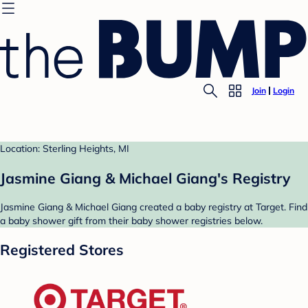
Join
Login
Location: Sterling Heights, MI
Jasmine Giang & Michael Giang's Registry
Jasmine Giang & Michael Giang created a baby registry at Target. Find
a baby shower gift from their baby shower registries below.
Registered Stores