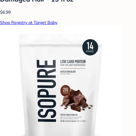
$6.99
Shop Registry at Target Baby