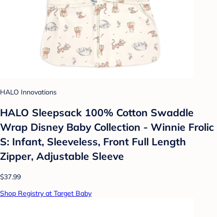
HALO Innovations
HALO Sleepsack 100% Cotton Swaddle
Wrap Disney Baby Collection - Winnie Frolic
S: Infant, Sleeveless, Front Full Length
Zipper, Adjustable Sleeve
$37.99
Shop Registry at Target Baby