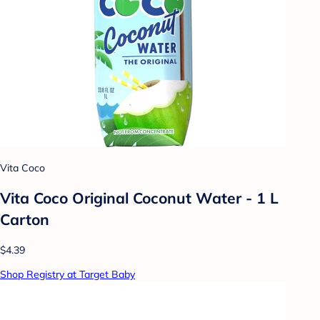
Vita Coco
Vita Coco Original Coconut Water - 1 L
Carton
$4.39
Shop Registry at Target Baby