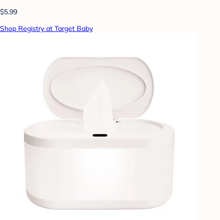
$5.99
Shop Registry at Target Baby