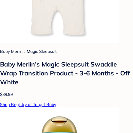
Baby Merlin's Magic Sleepsuit
Baby Merlin's Magic Sleepsuit Swaddle
Wrap Transition Product - 3-6 Months - Off
White
$39.99
Shop Registry at Target Baby