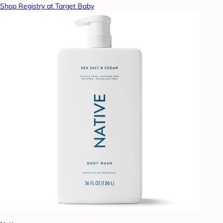
Shop Registry at Target Baby