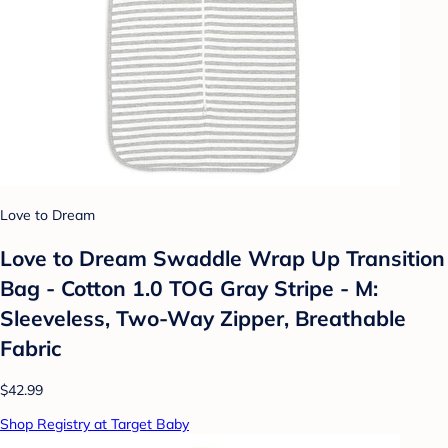
Love to Dream
Love to Dream Swaddle Wrap Up Transition
Bag - Cotton 1.0 TOG Gray Stripe - M:
Sleeveless, Two-Way Zipper, Breathable
Fabric
$42.99
Shop Registry at Target Baby