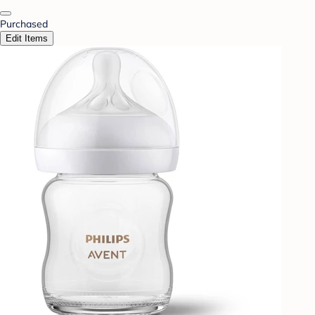
Purchased
Edit Items