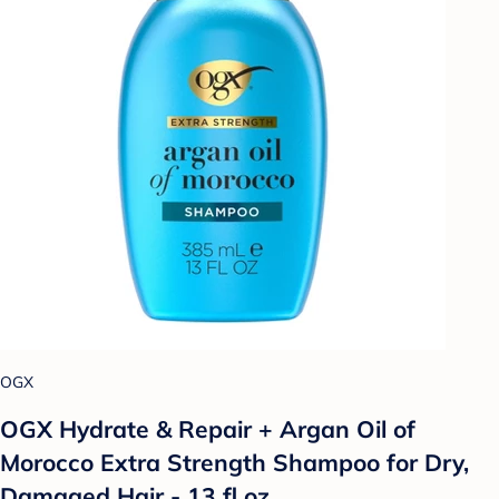
OGX
OGX Hydrate & Repair + Argan Oil of
Morocco Extra Strength Shampoo for Dry,
Damaged Hair - 13 fl oz