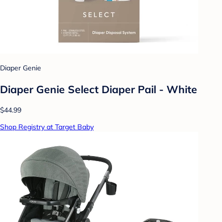
Diaper Genie
Diaper Genie Select Diaper Pail - White
$44.99
Shop Registry at Target Baby