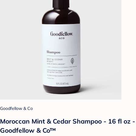
Goodfellow & Co
Moroccan Mint & Cedar Shampoo - 16 fl oz -
Goodfellow & Co™