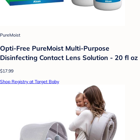
PureMoist
Opti-Free PureMoist Multi-Purpose
Disinfecting Contact Lens Solution - 20 fl oz
$17.99
Shop Registry at Target Baby