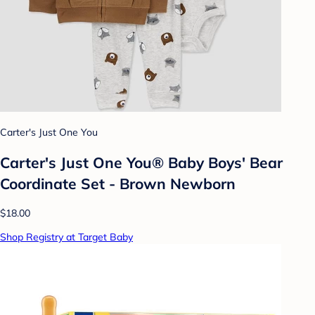
Carter's Just One You
Carter's Just One You® Baby Boys' Bear
Coordinate Set - Brown Newborn
$18.00
Shop Registry at Target Baby