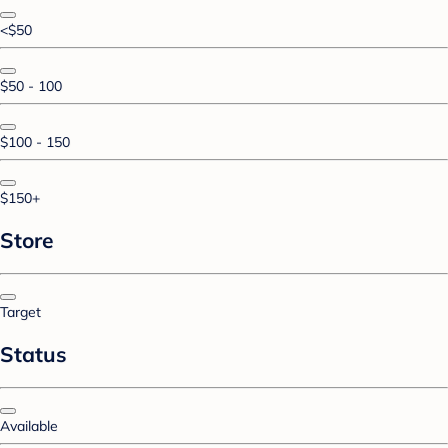
<$50
$50 - 100
$100 - 150
$150+
Store
Target
Status
Available