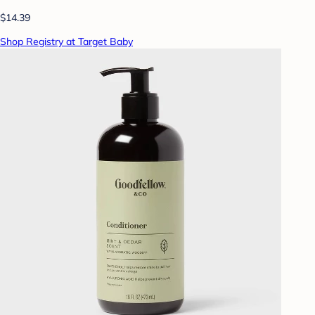
$14.39
Shop Registry at Target Baby