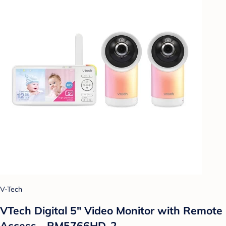
V-Tech
VTech Digital 5" Video Monitor with Remote
Access - RM5766HD-2