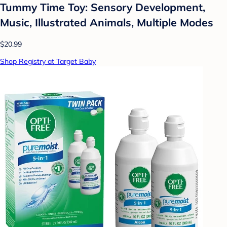
Tummy Time Toy: Sensory Development,
Music, Illustrated Animals, Multiple Modes
$20.99
Shop Registry at Target Baby