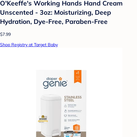
O'Keeffe's Working Hands Hand Cream
Unscented - 3oz: Moisturizing, Deep
Hydration, Dye-Free, Paraben-Free
$7.99
Shop Registry at Target Baby