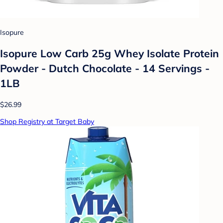
Isopure
Isopure Low Carb 25g Whey Isolate Protein
Powder - Dutch Chocolate - 14 Servings -
1LB
$26.99
Shop Registry at Target Baby