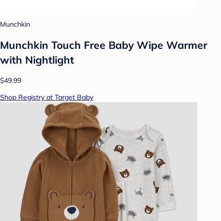
Munchkin
Munchkin Touch Free Baby Wipe Warmer
with Nightlight
$49.99
Shop Registry at Target Baby