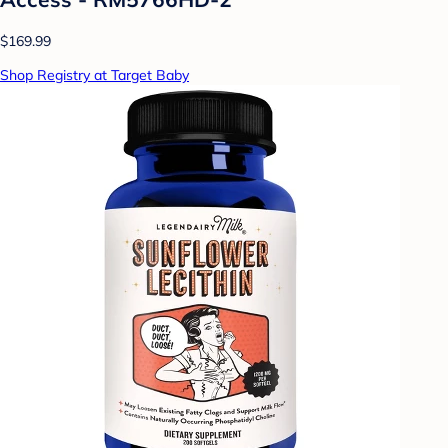
$169.99
Shop Registry at Target Baby