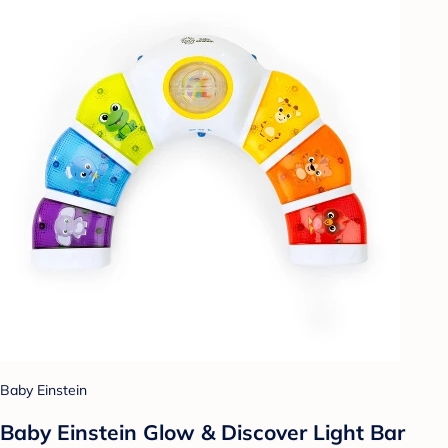
Baby Einstein
Baby Einstein Glow & Discover Light Bar