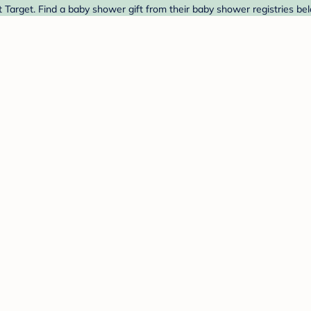
 Target. Find a baby shower gift from their baby shower registries be