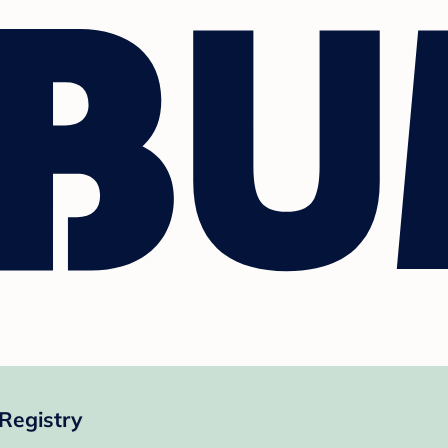
Registry