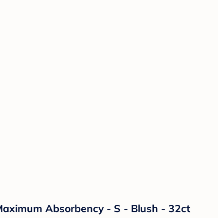
aximum Absorbency - S - Blush - 32ct