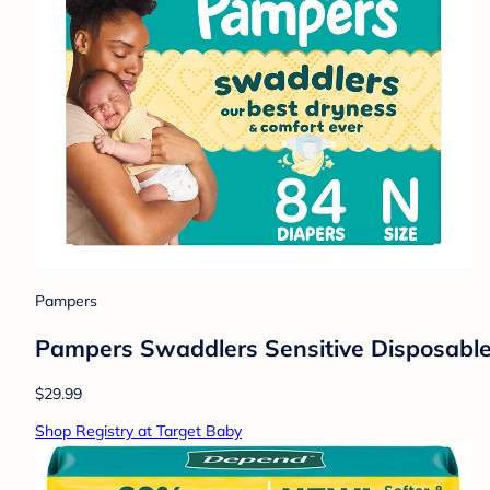
Pampers
Pampers Swaddlers Sensitive Disposable 
$29.99
Shop Registry at Target Baby