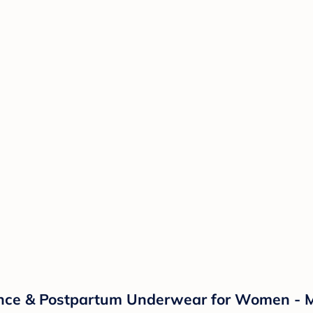
ence & Postpartum Underwear for Women - M