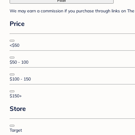
Filter
We may earn a commission if you purchase through links on The 
Price
<$50
$50 - 100
$100 - 150
$150+
Store
Target