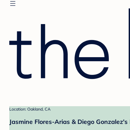
Location: Oakland, CA
Jasmine Flores-Arias & Diego Gonzalez's 