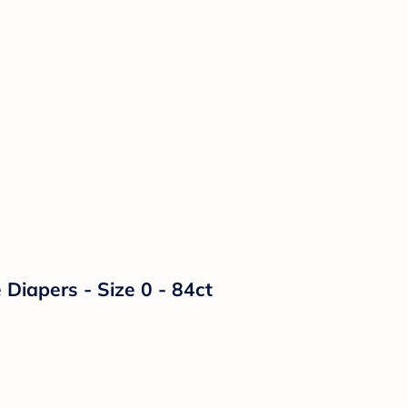
Diapers - Size 0 - 84ct