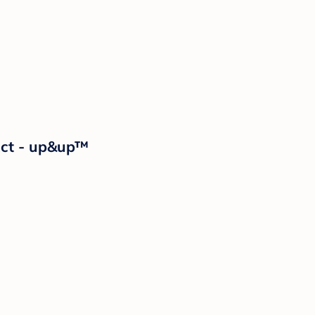
2ct - up&up™