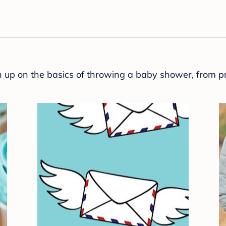
sh up on the basics of throwing a baby shower, from p