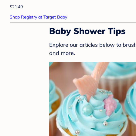
$21.49
Shop Registry at Target Baby
Baby Shower Tips
Explore our articles below to bru
and more.