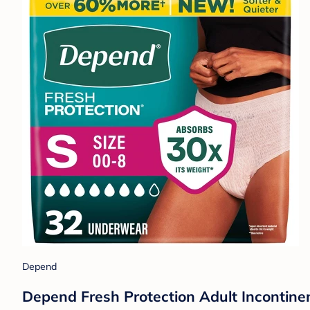
Depend
Depend Fresh Protection Adult Incontin