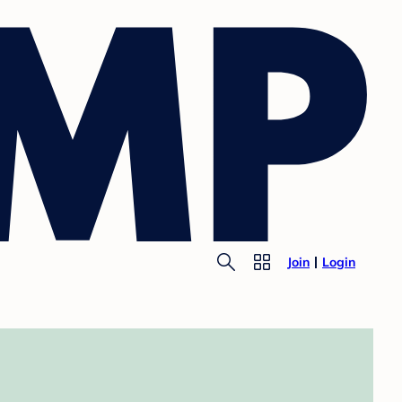
Join
Login