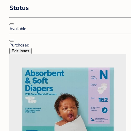
Status
Available
Purchased
Edit Items