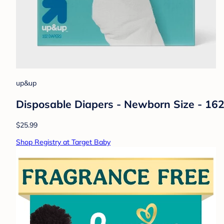
up&up
Disposable Diapers - Newborn Size - 16
$25.99
Shop Registry at Target Baby