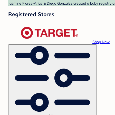
Jasmine Flores-Arias & Diego Gonzalez created a baby registry at
Registered Stores
Shop Now