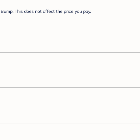
Bump. This does not affect the price you pay.