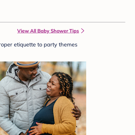
View All Baby Shower Tips
roper etiquette to party themes