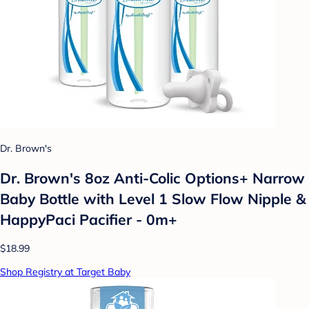
Dr. Brown's
Dr. Brown's 8oz Anti-Colic Options+ Narrow
Baby Bottle with Level 1 Slow Flow Nipple &
HappyPaci Pacifier - 0m+
$18.99
Shop Registry at Target Baby