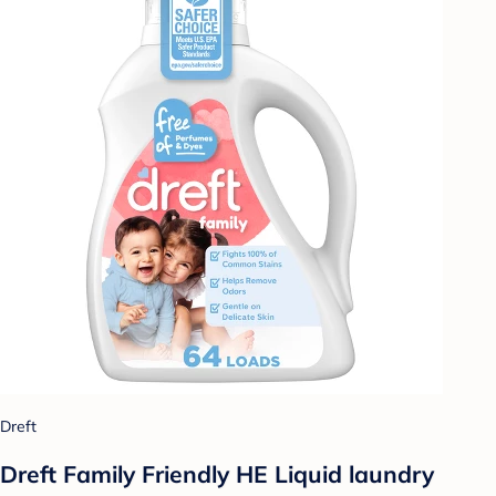
Dreft
Dreft Family Friendly HE Liquid laundry