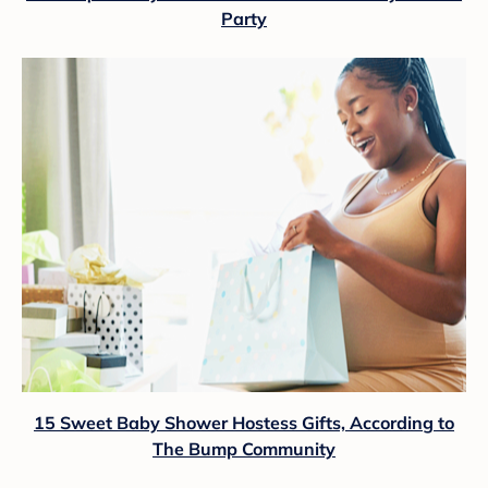
Party
15 Sweet Baby Shower Hostess Gifts, According to
The Bump Community