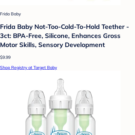
Frida Baby
Frida Baby Not-Too-Cold-To-Hold Teether -
3ct: BPA-Free, Silicone, Enhances Gross
Motor Skills, Sensory Development
$9.99
Shop Registry at Target Baby