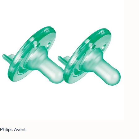
Philips Avent