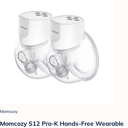
Momcozy
Momcozy S12 Pro-K Hands-Free Wearable