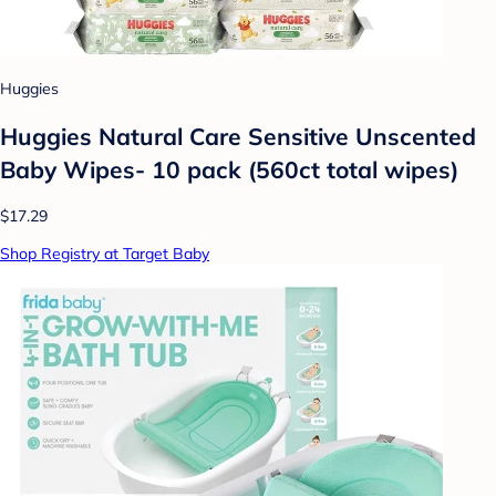
Huggies
Huggies Natural Care Sensitive Unscented
Baby Wipes- 10 pack (560ct total wipes)
$17.29
Shop Registry at Target Baby