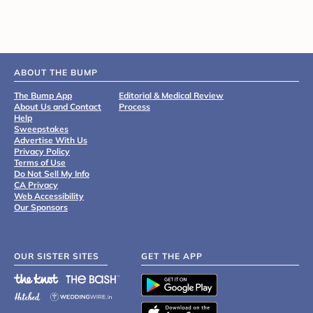
ABOUT THE BUMP
The Bump App
Editorial & Medical Review
About Us and Contact
Process
Help
Sweepstakes
Advertise With Us
Privacy Policy
Terms of Use
Do Not Sell My Info
CA Privacy
Web Accessibility
Our Sponsors
OUR SISTER SITES
GET THE APP