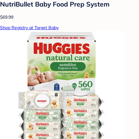
NutriBullet Baby Food Prep System
$69.99
Shop Registry at Target Baby