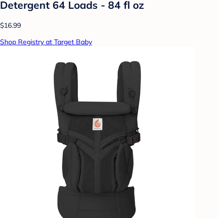
Detergent 64 Loads - 84 fl oz
$16.99
Shop Registry at Target Baby