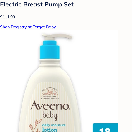
Electric Breast Pump Set
$111.99
Shop Registry at Target Baby