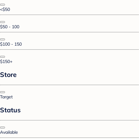
<$50
$50 - 100
$100 - 150
$150+
Store
Target
Status
Available