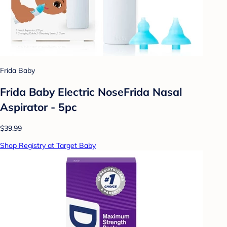
Frida Baby
Frida Baby Electric NoseFrida Nasal
Aspirator - 5pc
$39.99
Shop Registry at Target Baby