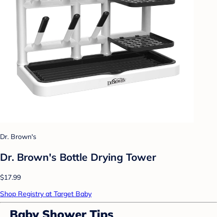
Dr. Brown's
Dr. Brown's Bottle Drying Tower
$17.99
Shop Registry at Target Baby
Baby Shower Tips