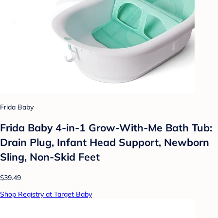
Frida Baby
Frida Baby 4-in-1 Grow-With-Me Bath Tub:
Drain Plug, Infant Head Support, Newborn
Sling, Non-Skid Feet
$39.49
Shop Registry at Target Baby