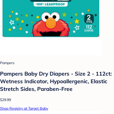
Pampers
Pampers Baby Dry Diapers - Size 2 - 112ct:
Wetness Indicator, Hypoallergenic, Elastic
Stretch Sides, Paraben-Free
$29.99
Shop Registry at Target Baby