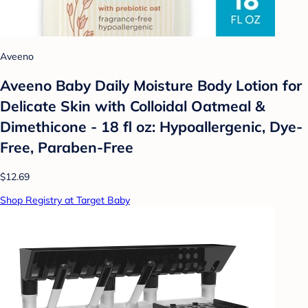
Aveeno
Aveeno Baby Daily Moisture Body Lotion for
Delicate Skin with Colloidal Oatmeal &
Dimethicone - 18 fl oz: Hypoallergenic, Dye-
Free, Paraben-Free
$12.69
Shop Registry at Target Baby