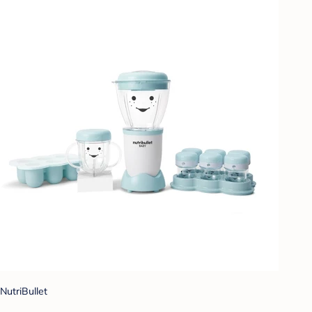
NutriBullet