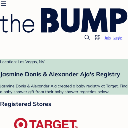
Join
Login
Location: Las Vegas, NV
Jasmine Donis & Alexander Aja's Registry
Jasmine Donis & Alexander Aja created a baby registry at Target. Find
a baby shower gift from their baby shower registries below.
Registered Stores