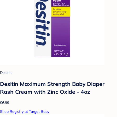
Desitin
Desitin Maximum Strength Baby Diaper
Rash Cream with Zinc Oxide - 4oz
$6.99
Shop Registry at Target Baby