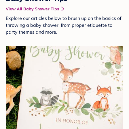
View All Baby Shower Tips
Explore our articles below to brush up on the basics of
throwing a baby shower, from proper etiquette to
party themes and more.