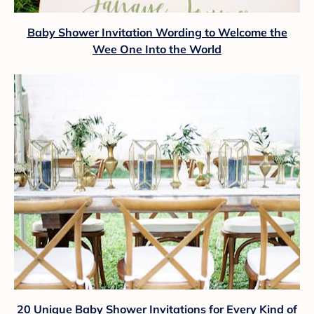
Baby Shower Invitation Wording to Welcome the
Wee One Into the World
20 Unique Baby Shower Invitations for Every Kind of