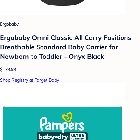
Ergobaby
Ergobaby Omni Classic All Carry Positions
Breathable Standard Baby Carrier for
Newborn to Toddler - Onyx Black
$179.99
Shop Registry at Target Baby