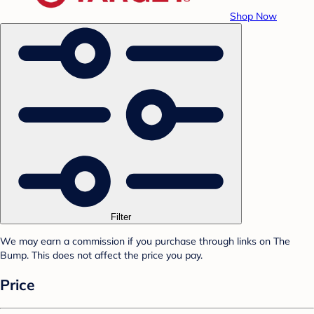
Shop Now
Filter
We may earn a commission if you purchase through links on The
Bump. This does not affect the price you pay.
Price