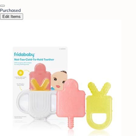
Purchased
Edit Items