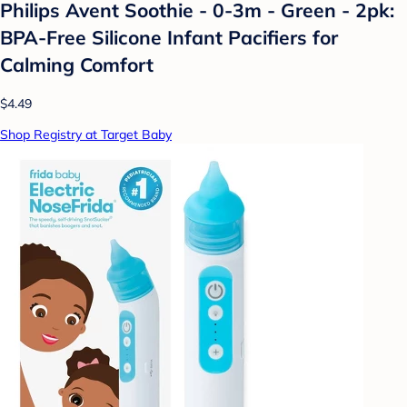
Philips Avent Soothie - 0-3m - Green - 2pk:
BPA-Free Silicone Infant Pacifiers for
Calming Comfort
$4.49
Shop Registry at Target Baby