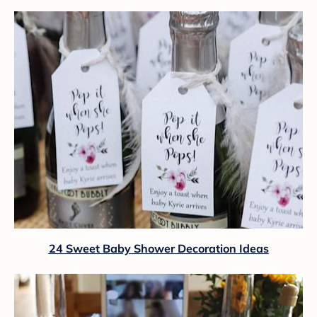
24 Sweet Baby Shower Decoration Ideas