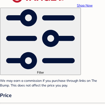
Shop Now
Filter
We may earn a commission if you purchase through links on The
Bump. This does not affect the price you pay.
Price