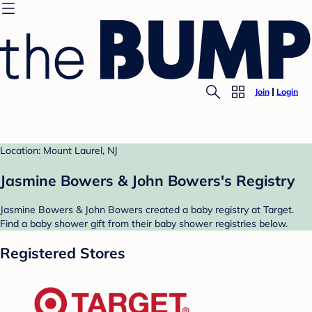
Join
Login
Location: Mount Laurel, NJ
Jasmine Bowers & John Bowers's Registry
Jasmine Bowers & John Bowers created a baby registry at Target.
Find a baby shower gift from their baby shower registries below.
Registered Stores