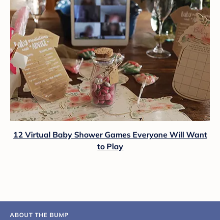
12 Virtual Baby Shower Games Everyone Will Want
to Play
ABOUT THE BUMP