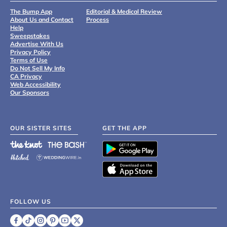
The Bump App
Editorial & Medical Review
About Us and Contact
Process
Help
Sweepstakes
Advertise With Us
Privacy Policy
Terms of Use
Do Not Sell My Info
CA Privacy
Web Accessibility
Our Sponsors
OUR SISTER SITES
GET THE APP
FOLLOW US