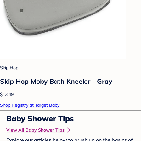
Skip Hop
Skip Hop Moby Bath Kneeler - Gray
$13.49
Shop Registry at Target Baby
Baby Shower Tips
View All Baby Shower Tips
Explore our articles below to brush up on the basics of