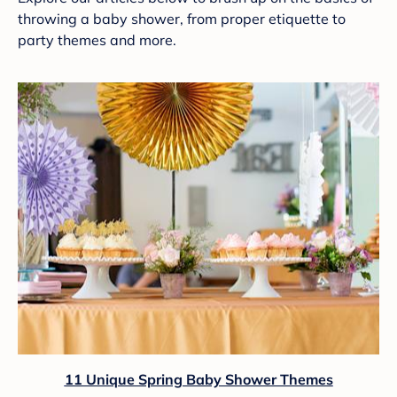
throwing a baby shower, from proper etiquette to
party themes and more.
11 Unique Spring Baby Shower Themes