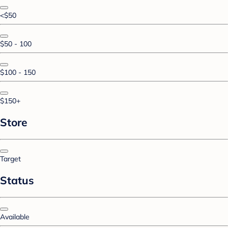
<$50
$50 - 100
$100 - 150
$150+
Store
Target
Status
Available