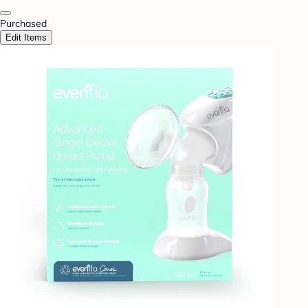
Purchased
Edit Items