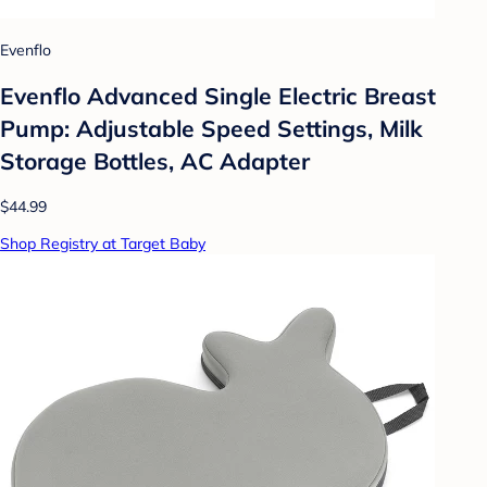
Evenflo
Evenflo Advanced Single Electric Breast
Pump: Adjustable Speed Settings, Milk
Storage Bottles, AC Adapter
$44.99
Shop Registry at Target Baby