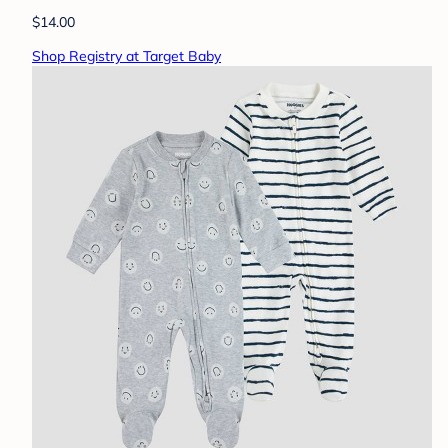
$14.00
Shop Registry at Target Baby