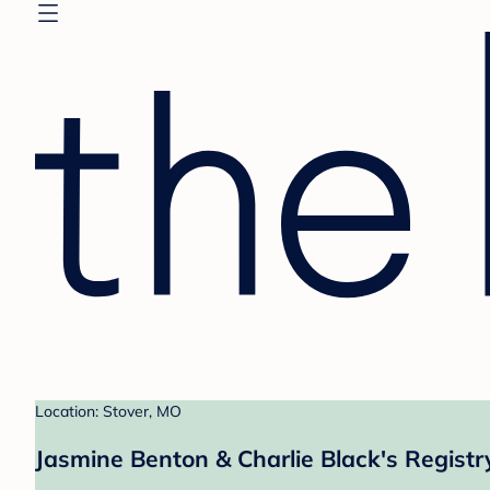
Location: Stover, MO
Jasmine Benton & Charlie Black's Registr