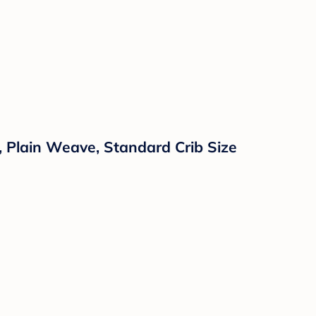
, Plain Weave, Standard Crib Size