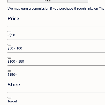
Filter
We may earn a commission if you purchase through links on The 
Price
<$50
$50 - 100
$100 - 150
$150+
Store
Target