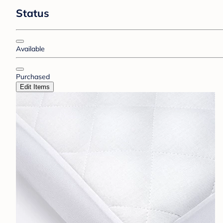
Status
Available
Purchased
Edit Items