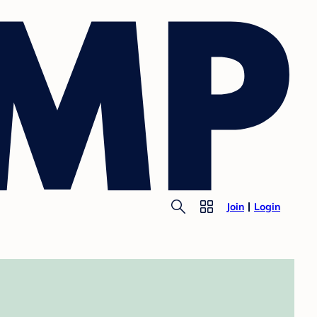
Join
Login