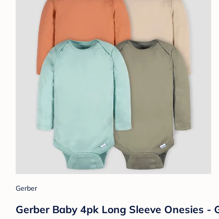
Gerber
Gerber Baby 4pk Long Sleeve Onesies - 