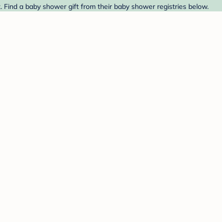
. Find a baby shower gift from their baby shower registries below.