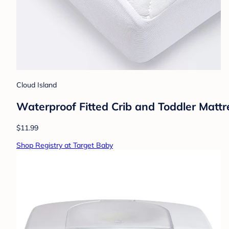
Cloud Island
Waterproof Fitted Crib and Toddler Mattr
$11.99
Shop Registry at Target Baby