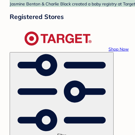
Jasmine Benton & Charlie Black created a baby registry at Target
Registered Stores
Shop Now