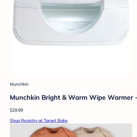
Munchkin
Munchkin Bright & Warm Wipe Warmer 
$29.99
Shop Registry at Target Baby