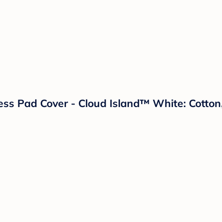
ess Pad Cover - Cloud Island™ White: Cotton