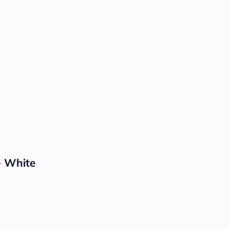
- White