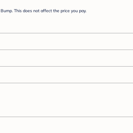
Bump. This does not affect the price you pay.