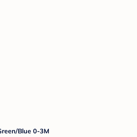
Green/Blue 0-3M