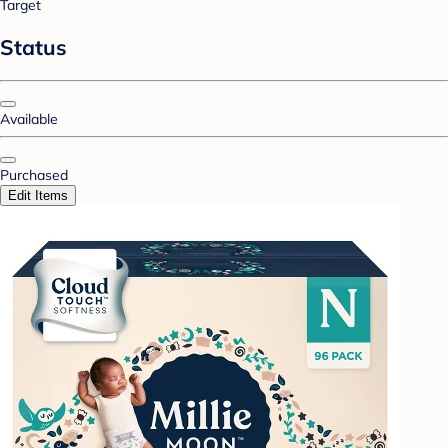
Target
Status
Available
Purchased
Edit Items