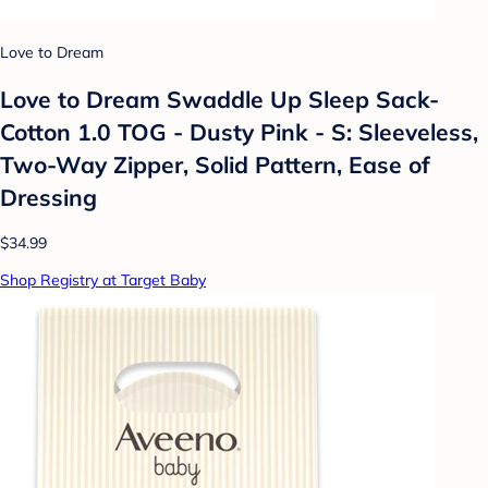
Love to Dream
Love to Dream Swaddle Up Sleep Sack-
Cotton 1.0 TOG - Dusty Pink - S: Sleeveless,
Two-Way Zipper, Solid Pattern, Ease of
Dressing
$34.99
Shop Registry at Target Baby