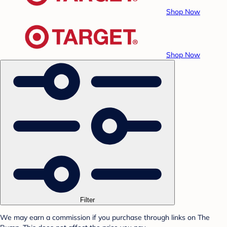
Shop Now
Shop Now
Filter
We may earn a commission if you purchase through links on The