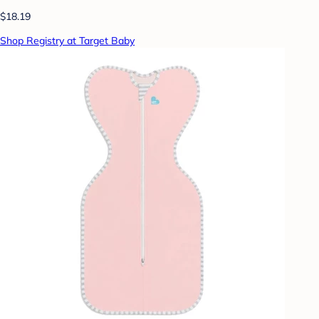
$18.19
Shop Registry at Target Baby