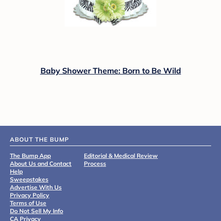
Baby Shower Theme: Born to Be Wild
ABOUT THE BUMP
The Bump App
Editorial & Medical Review
About Us and Contact
Process
Help
Sweepstakes
Advertise With Us
Privacy Policy
Terms of Use
Do Not Sell My Info
CA Privacy