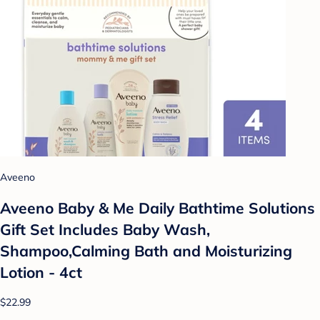
Aveeno
Aveeno Baby & Me Daily Bathtime Solutions
Gift Set Includes Baby Wash,
Shampoo,Calming Bath and Moisturizing
Lotion - 4ct
$22.99