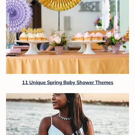
11 Unique Spring Baby Shower Themes