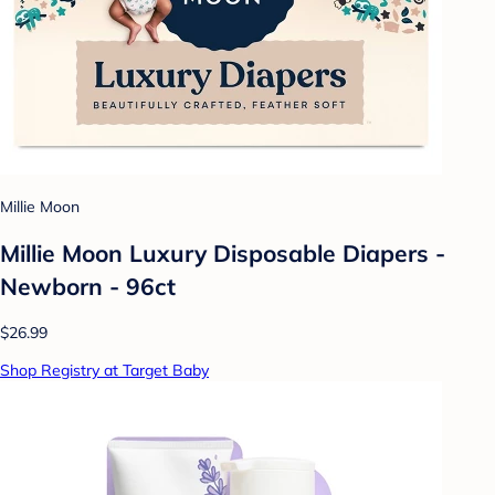
Millie Moon
Millie Moon Luxury Disposable Diapers -
Newborn - 96ct
$26.99
Shop Registry at Target Baby