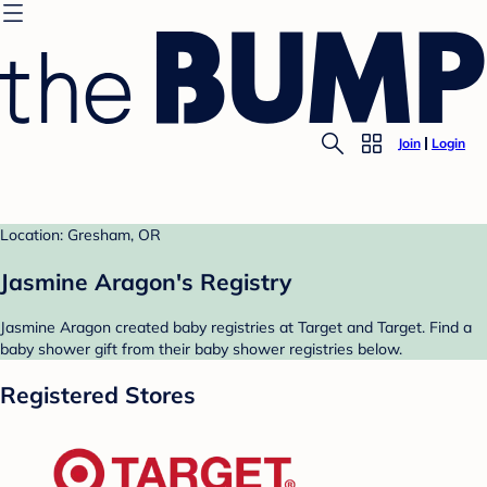
Join
Login
Location: Gresham, OR
Jasmine Aragon's Registry
Jasmine Aragon created baby registries at Target and Target. Find a
baby shower gift from their baby shower registries below.
Registered Stores