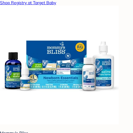
Shop Registry at Target Baby
Mommy's Bliss