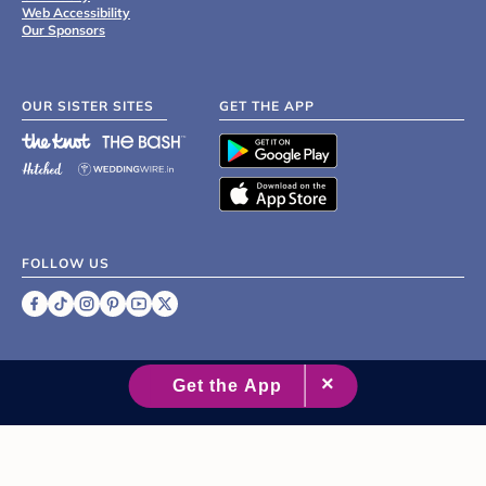
Web Accessibility
Our Sponsors
OUR SISTER SITES
GET THE APP
FOLLOW US
©
2007 - 2026 XO Group Inc.