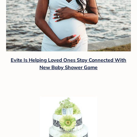
Evite Is Helping Loved Ones Stay Connected With
New Baby Shower Game