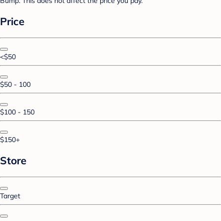
Bump. This does not affect the price you pay.
Price
<$50
$50 - 100
$100 - 150
$150+
Store
Target