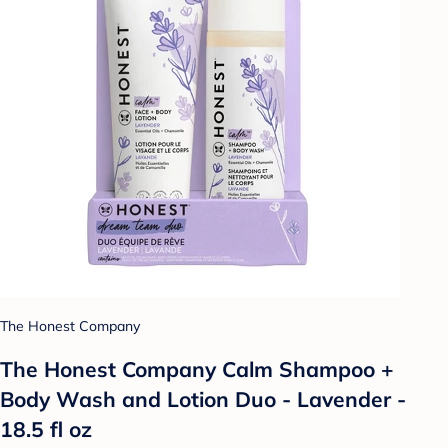
The Honest Company
The Honest Company Calm Shampoo +
Body Wash and Lotion Duo - Lavender -
18.5 fl oz