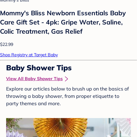
Mommy's Bliss Newborn Essentials Baby
Care Gift Set - 4pk: Gripe Water, Saline,
Colic Treatment, Gas Relief
$22.99
Shop Registry at Target Baby
Baby Shower Tips
View All Baby Shower Tips
Explore our articles below to brush up on the basics of
throwing a baby shower, from proper etiquette to
party themes and more.