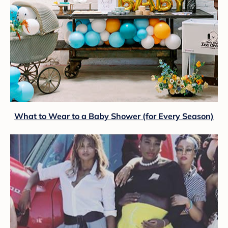
What to Wear to a Baby Shower (for Every Season)