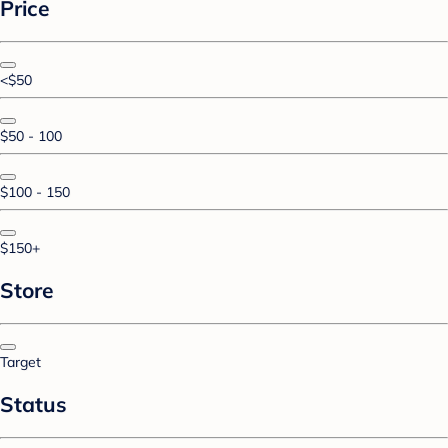
Price
<$50
$50 - 100
$100 - 150
$150+
Store
Target
Status