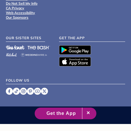
Do Not Sell My Info
CA Privacy
Web Accessibility
Our Sponsors
OUR SISTER SITES
GET THE APP
FOLLOW US
©
2007 - 2026 XO Group Inc.