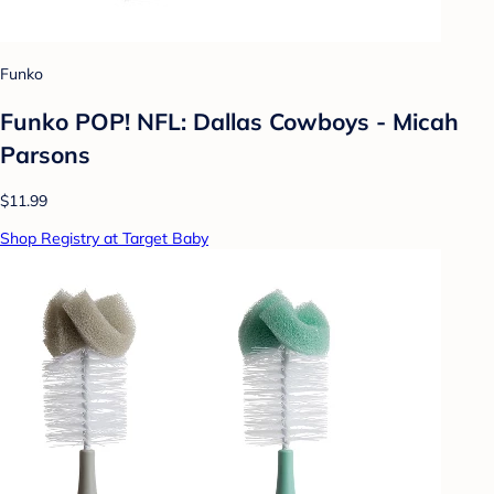
Funko
Funko POP! NFL: Dallas Cowboys - Micah
Parsons
$11.99
Shop Registry at Target Baby