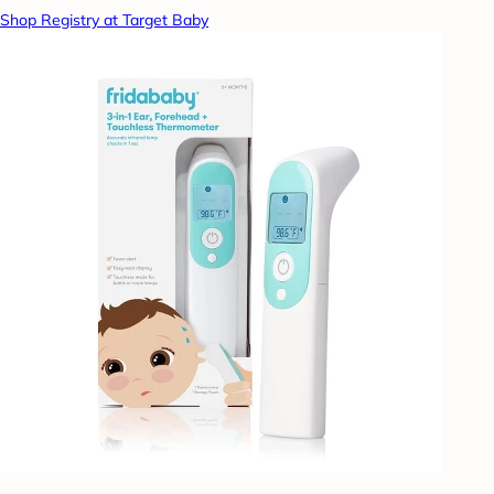
Shop Registry at Target Baby