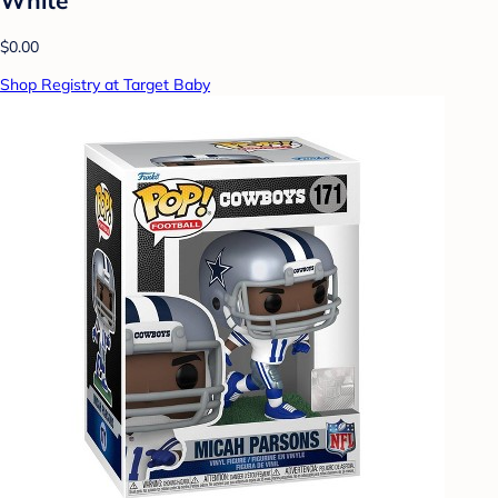
$0.00
Shop Registry at Target Baby