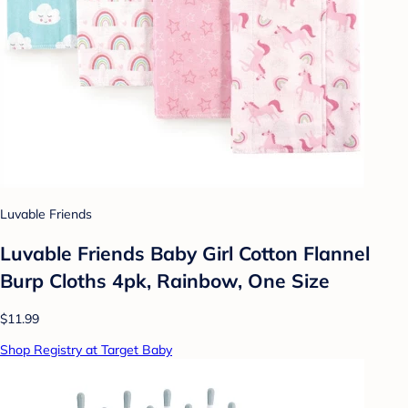
Luvable Friends
Luvable Friends Baby Girl Cotton Flannel
Burp Cloths 4pk, Rainbow, One Size
$11.99
Shop Registry at Target Baby