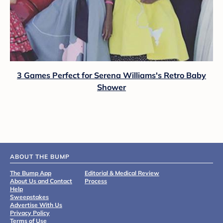
3 Games Perfect for Serena Williams's Retro Baby
Shower
ABOUT THE BUMP
The Bump App
Editorial & Medical Review
About Us and Contact
Process
Help
Sweepstakes
Advertise With Us
Privacy Policy
Terms of Use