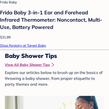
Frida Baby
Frida Baby 3-in-1 Ear and Forehead
Infrared Thermometer: Noncontact, Multi-
Use, Battery Powered
$31.99
Shop Registry at Target Baby
Baby Shower Tips
View All Baby Shower Tips
Explore our articles below to brush up on the basics of
throwing a baby shower, from proper etiquette to
party themes and more.