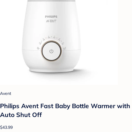
Avent
Philips Avent Fast Baby Bottle Warmer with
Auto Shut Off
$43.99