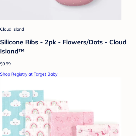
Cloud Island
Silicone Bibs - 2pk - Flowers/Dots - Cloud
Island™
$9.99
Shop Registry at Target Baby