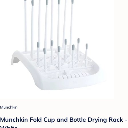
Munchkin
Munchkin Fold Cup and Bottle Drying Rack -
White