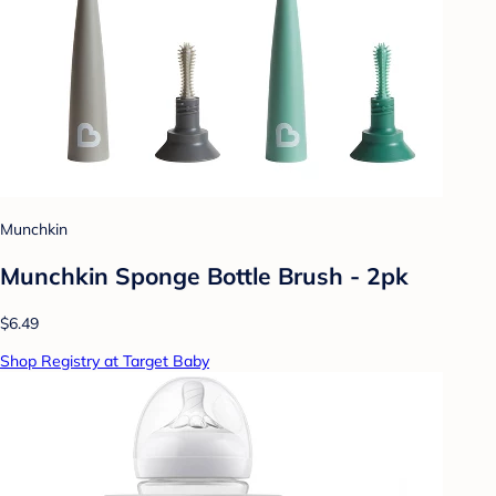
Munchkin
Munchkin Sponge Bottle Brush - 2pk
$6.49
Shop Registry at Target Baby