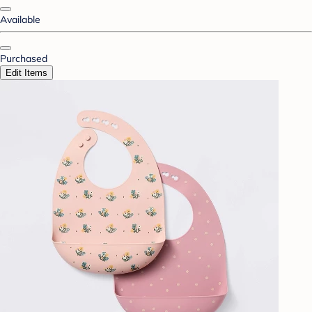
Available
Purchased
Edit Items