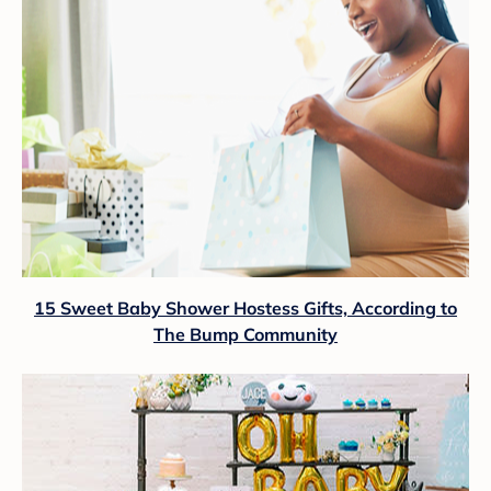
15 Sweet Baby Shower Hostess Gifts, According to
The Bump Community