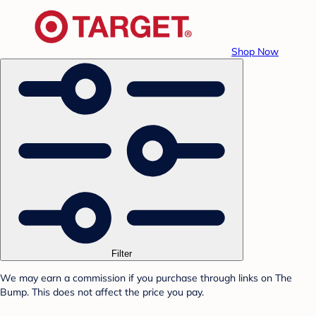
Shop Now
Filter
We may earn a commission if you purchase through links on The
Bump. This does not affect the price you pay.