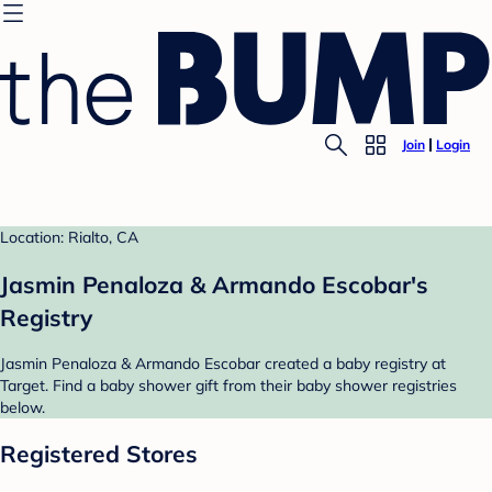
Join
Login
Location: Rialto, CA
Jasmin Penaloza & Armando Escobar's
Registry
Jasmin Penaloza & Armando Escobar created a baby registry at
Target. Find a baby shower gift from their baby shower registries
below.
Registered Stores