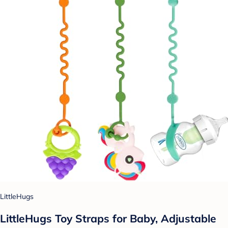
LittleHugs
LittleHugs Toy Straps for Baby, Adjustable