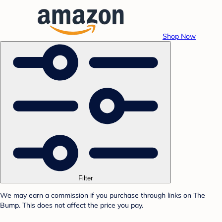
Shop Now
Filter
We may earn a commission if you purchase through links on The
Bump. This does not affect the price you pay.