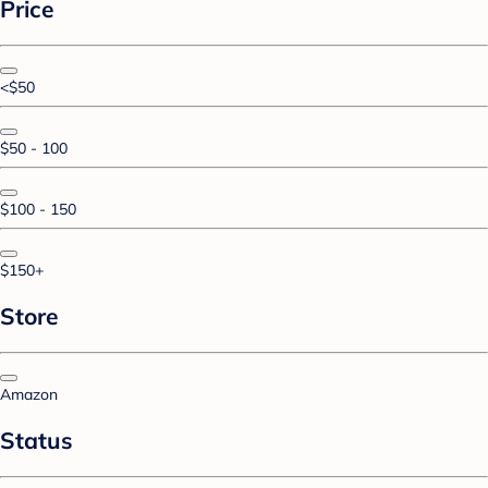
Price
<$50
$50 - 100
$100 - 150
$150+
Store
Amazon
Status