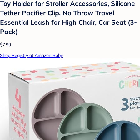
Toy Holder for Stroller Accessories, Silicone
Tether Pacifier Clip, No Throw Travel
Essential Leash for High Chair, Car Seat (3-
Pack)
$7.99
Shop Registry at Amazon Baby