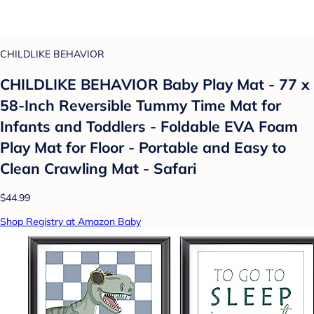
CHILDLIKE BEHAVIOR
CHILDLIKE BEHAVIOR Baby Play Mat - 77 x
58-Inch Reversible Tummy Time Mat for
Infants and Toddlers - Foldable EVA Foam
Play Mat for Floor - Portable and Easy to
Clean Crawling Mat - Safari
$44.99
Shop Registry at Amazon Baby