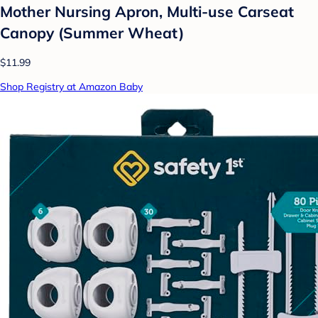
Mother Nursing Apron, Multi-use Carseat
Canopy (Summer Wheat)
$11.99
Shop Registry at Amazon Baby