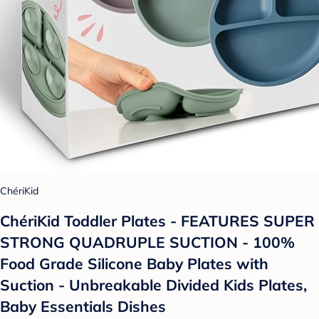
ChériKid
ChériKid Toddler Plates - FEATURES SUPER
STRONG QUADRUPLE SUCTION - 100%
Food Grade Silicone Baby Plates with
Suction - Unbreakable Divided Kids Plates,
Baby Essentials Dishes