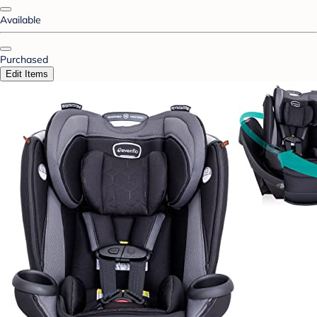
Available
Purchased
Edit Items