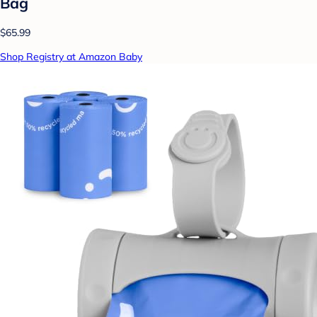
Bag
$65.99
Shop Registry at Amazon Baby