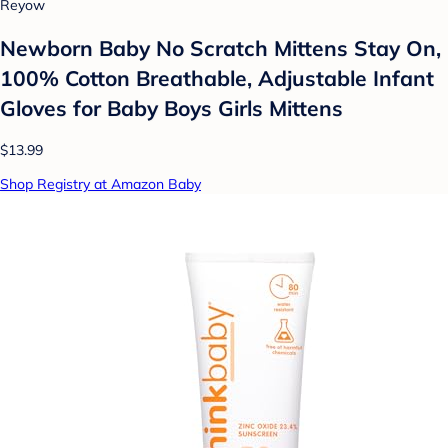
Reyow
Newborn Baby No Scratch Mittens Stay On,
100% Cotton Breathable, Adjustable Infant
Gloves for Baby Boys Girls Mittens
$13.99
Shop Registry at Amazon Baby