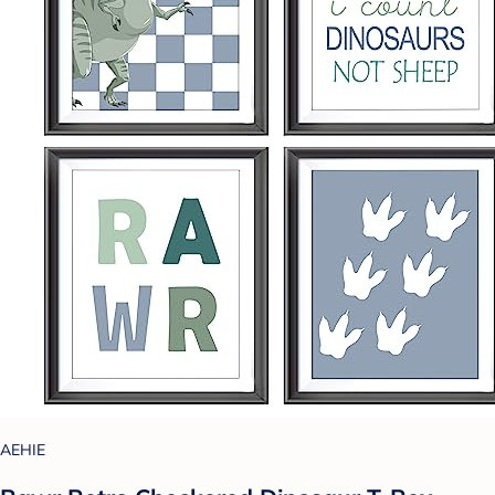
AEHIE