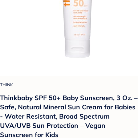
THINK
Thinkbaby SPF 50+ Baby Sunscreen, 3 Oz. –
Safe, Natural Mineral Sun Cream for Babies
- Water Resistant, Broad Spectrum
UVA/UVB Sun Protection – Vegan
Sunscreen for Kids