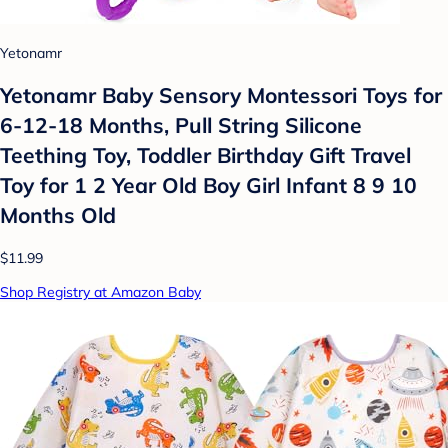
Yetonamr
Yetonamr Baby Sensory Montessori Toys for
6-12-18 Months, Pull String Silicone
Teething Toy, Toddler Birthday Gift Travel
Toy for 1 2 Year Old Boy Girl Infant 8 9 10
Months Old
$11.99
Shop Registry at Amazon Baby