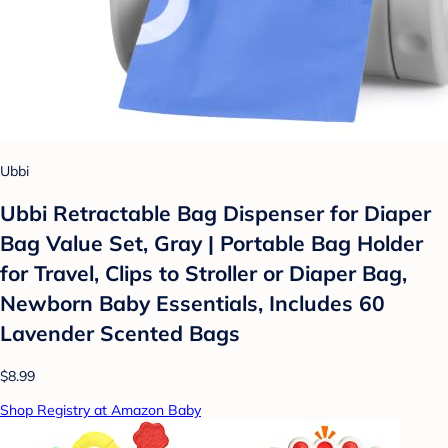
Ubbi
Ubbi Retractable Bag Dispenser for Diaper
Bag Value Set, Gray | Portable Bag Holder
for Travel, Clips to Stroller or Diaper Bag,
Newborn Baby Essentials, Includes 60
Lavender Scented Bags
$8.99
Shop Registry at Amazon Baby