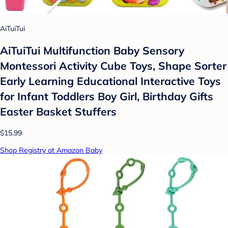
AiTuiTui
AiTuiTui Multifunction Baby Sensory
Montessori Activity Cube Toys, Shape Sorter
Early Learning Educational Interactive Toys
for Infant Toddlers Boy Girl, Birthday Gifts
Easter Basket Stuffers
$15.99
Shop Registry at Amazon Baby