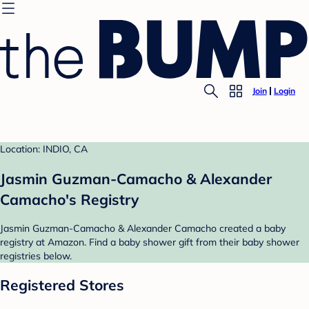
Join
Login
Location: INDIO, CA
Jasmin Guzman-Camacho & Alexander
Camacho's Registry
Jasmin Guzman-Camacho & Alexander Camacho created a baby
registry at Amazon. Find a baby shower gift from their baby shower
registries below.
Registered Stores