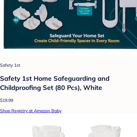
Safety 1st
Safety 1st Home Safeguarding and
Childproofing Set (80 Pcs), White
$19.99
Shop Registry at Amazon Baby