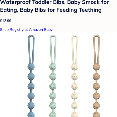
Waterproof Toddler Bibs, Baby Smock for
Eating, Baby Bibs for Feeding Teething
$13.99
Shop Registry at Amazon Baby