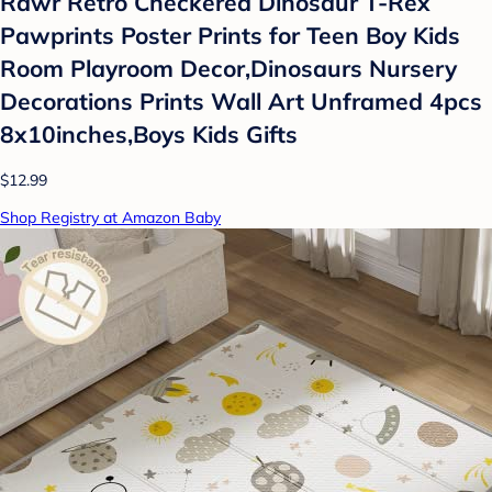
Rawr Retro Checkered Dinosaur T-Rex
Pawprints Poster Prints for Teen Boy Kids
Room Playroom Decor,Dinosaurs Nursery
Decorations Prints Wall Art Unframed 4pcs
8x10inches,Boys Kids Gifts
$12.99
Shop Registry at Amazon Baby