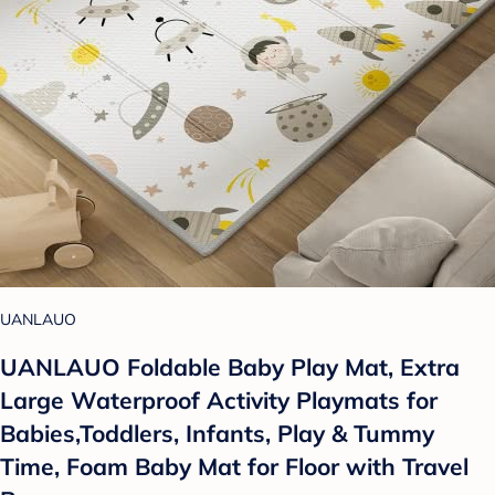
UANLAUO
UANLAUO Foldable Baby Play Mat, Extra
Large Waterproof Activity Playmats for
Babies,Toddlers, Infants, Play & Tummy
Time, Foam Baby Mat for Floor with Travel