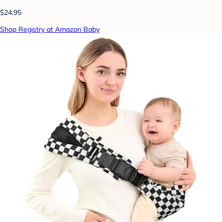
$24.95
Shop Registry at Amazon Baby