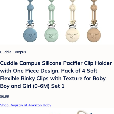
Cuddle Campus
Cuddle Campus Silicone Pacifier Clip Holder
with One Piece Design, Pack of 4 Soft
Flexible Binky Clips with Texture for Baby
Boy and Girl (0-6M) Set 1
$6.99
Shop Registry at Amazon Baby