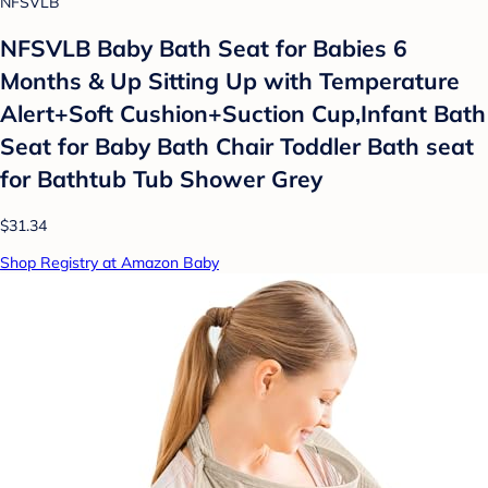
NFSVLB
NFSVLB Baby Bath Seat for Babies 6
Months & Up Sitting Up with Temperature
Alert+Soft Cushion+Suction Cup,Infant Bath
Seat for Baby Bath Chair Toddler Bath seat
for Bathtub Tub Shower Grey
$31.34
Shop Registry at Amazon Baby