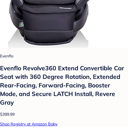
Evenflo
Evenflo Revolve360 Extend Convertible Car
Seat with 360 Degree Rotation, Extended
Rear-Facing, Forward-Facing, Booster
Mode, and Secure LATCH Install, Revere
Gray
$399.99
Shop Registry at Amazon Baby