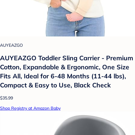
AUYEAZGO
AUYEAZGO Toddler Sling Carrier - Premium
Cotton, Expandable & Ergonomic, One Size
Fits All, Ideal for 6-48 Months (11-44 lbs),
Compact & Easy to Use, Black Check
$35.99
Shop Registry at Amazon Baby