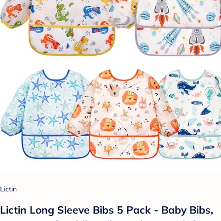
Lictin
Lictin Long Sleeve Bibs 5 Pack - Baby Bibs,