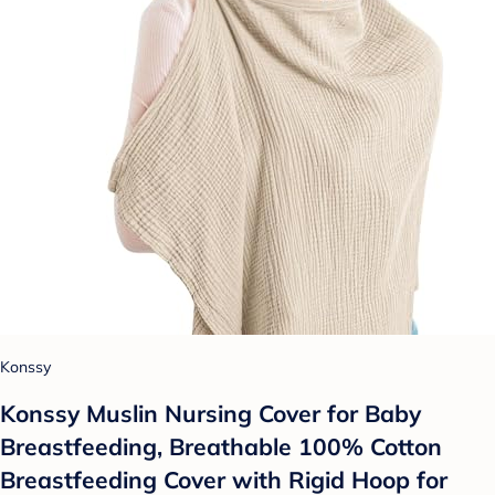
Konssy
Konssy Muslin Nursing Cover for Baby
Breastfeeding, Breathable 100% Cotton
Breastfeeding Cover with Rigid Hoop for