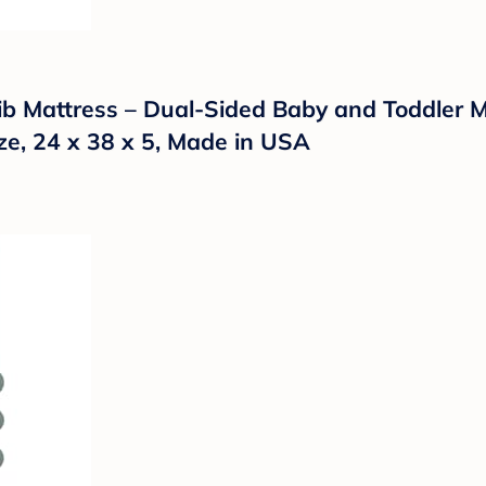
ib Mattress – Dual-Sided Baby and Toddler M
ize, 24 x 38 x 5, Made in USA