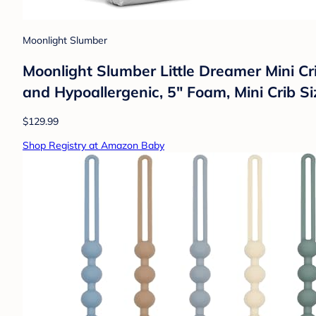
Moonlight Slumber
Moonlight Slumber Little Dreamer Mini Cr
and Hypoallergenic, 5" Foam, Mini Crib S
$129.99
Shop Registry at Amazon Baby