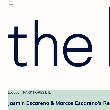
Location: PARK FOREST, IL
Jasmin Escareno & Marcos Escareno's Re