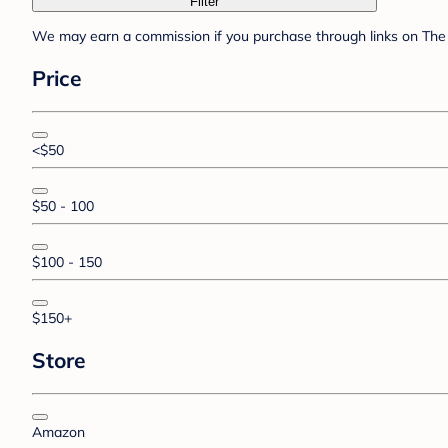
Filter
We may earn a commission if you purchase through links on The 
Price
<$50
$50 - 100
$100 - 150
$150+
Store
Amazon