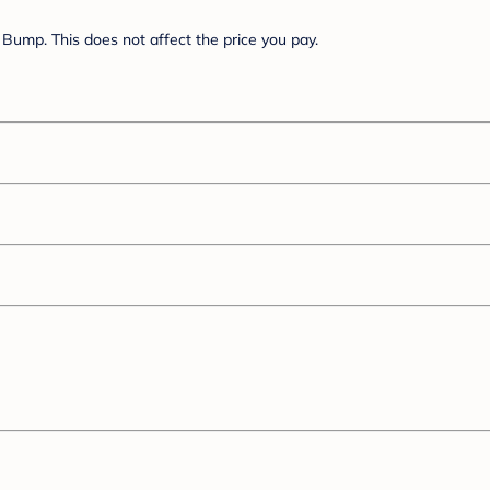
Bump. This does not affect the price you pay.