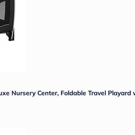
xe Nursery Center, Foldable Travel Playard 