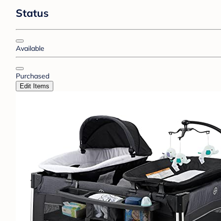
Status
Available
Purchased
Edit Items