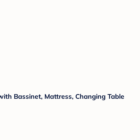
with Bassinet, Mattress, Changing Table