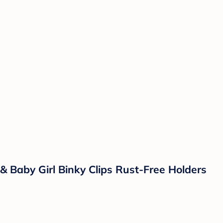
s & Baby Girl Binky Clips Rust-Free Holders