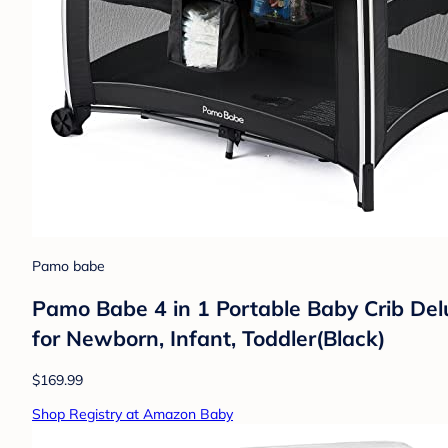
Pamo babe
Pamo Babe 4 in 1 Portable Baby Crib Delu
for Newborn, Infant, Toddler(Black)
$169.99
Shop Registry at Amazon Baby