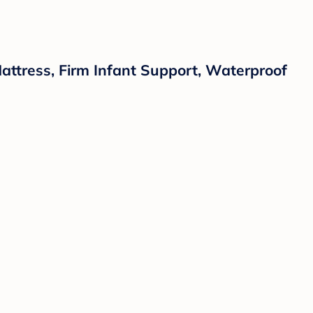
attress, Firm Infant Support, Waterproof