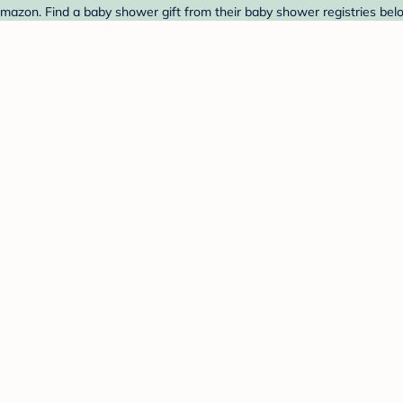
mazon. Find a baby shower gift from their baby shower registries bel