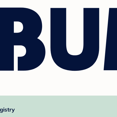
gistry