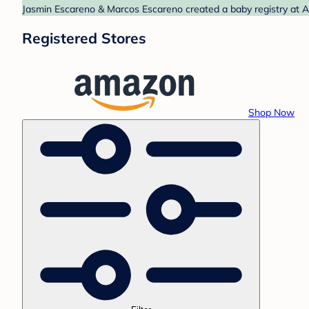
Jasmin Escareno & Marcos Escareno created a baby registry at A
Registered Stores
Shop Now