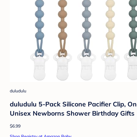
duludulu
duludulu 5-Pack Silicone Pacifier Clip, On
Unisex Newborns Shower Birthday Gifts 
$6.99
Shop Registry at Amazon Baby