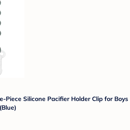
e-Piece Silicone Pacifier Holder Clip for Boy
(Blue)