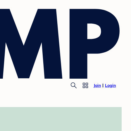
Join
Login