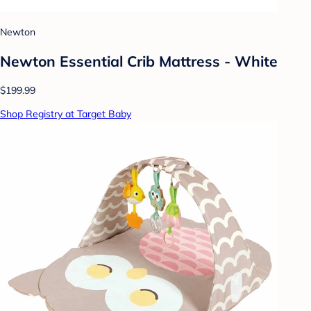
Newton
Newton Essential Crib Mattress - White
$199.99
Shop Registry at Target Baby