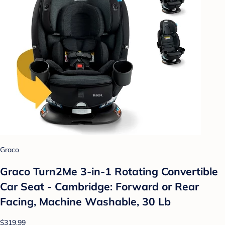
Graco
Graco Turn2Me 3-in-1 Rotating Convertible
Car Seat - Cambridge: Forward or Rear
Facing, Machine Washable, 30 Lb
$319.99