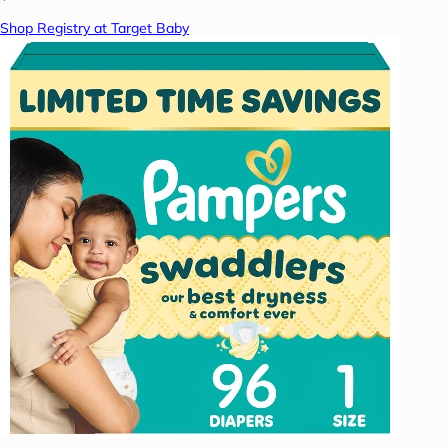
Shop Registry at Target Baby