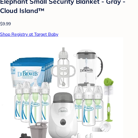
Elephant Small Security Blanket - Gray -
Cloud Island™
$9.99
Shop Registry at Target Baby