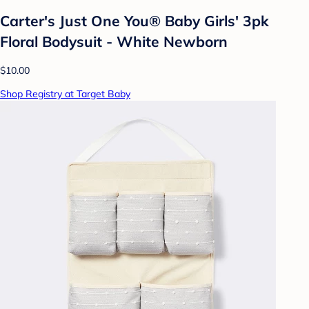
Carter's Just One You® Baby Girls' 3pk
Floral Bodysuit - White Newborn
$10.00
Shop Registry at Target Baby