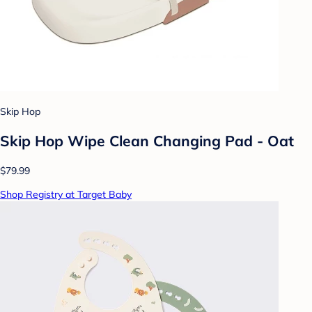
Skip Hop
Skip Hop Wipe Clean Changing Pad - Oat
$79.99
Shop Registry at Target Baby