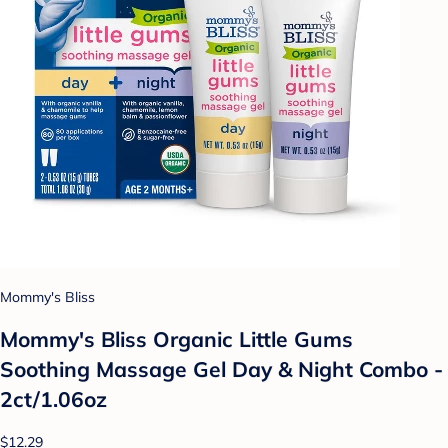
Mommy's Bliss
Mommy's Bliss Organic Little Gums
Soothing Massage Gel Day & Night Combo -
2ct/1.06oz
$12.29