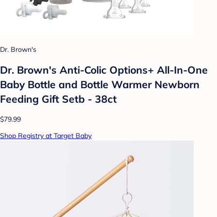
Dr. Brown's
Dr. Brown's Anti-Colic Options+ All-In-One
Baby Bottle and Bottle Warmer Newborn
Feeding Gift Setb - 38ct
$79.99
Shop Registry at Target Baby