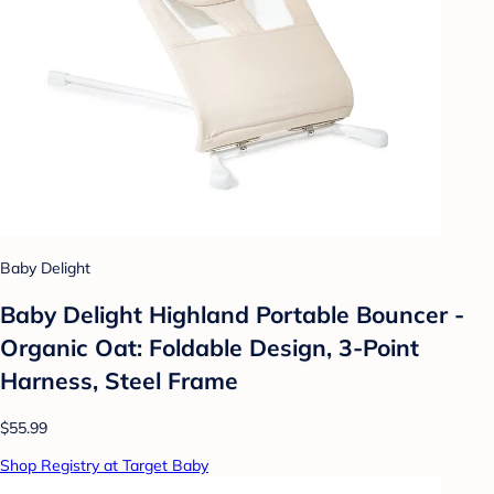
Baby Delight
Baby Delight Highland Portable Bouncer -
Organic Oat: Foldable Design, 3-Point
Harness, Steel Frame
$55.99
Shop Registry at Target Baby