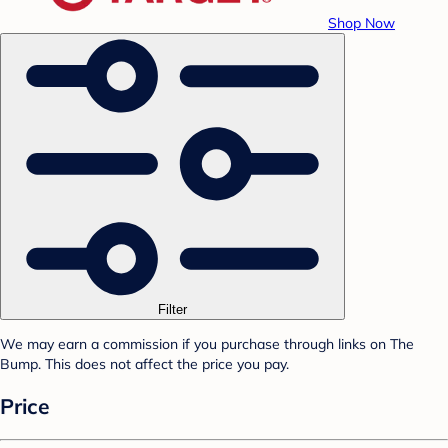
Shop Now
Filter
We may earn a commission if you purchase through links on The
Bump. This does not affect the price you pay.
Price