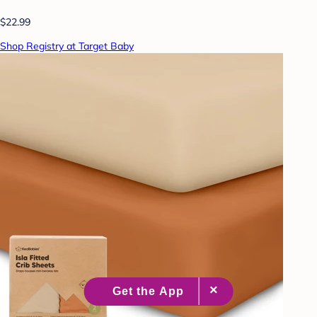
$22.99
Shop Registry at Target Baby