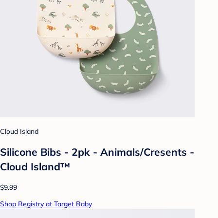
Cloud Island
Silicone Bibs - 2pk - Animals/Cresents -
Cloud Island™
$9.99
Shop Registry at Target Baby