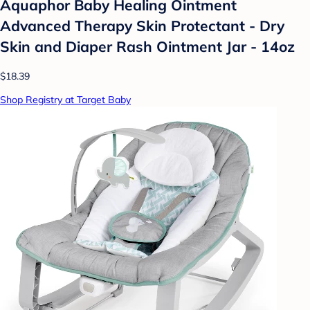
Aquaphor Baby Healing Ointment
Advanced Therapy Skin Protectant - Dry
Skin and Diaper Rash Ointment Jar - 14oz
$18.39
Shop Registry at Target Baby