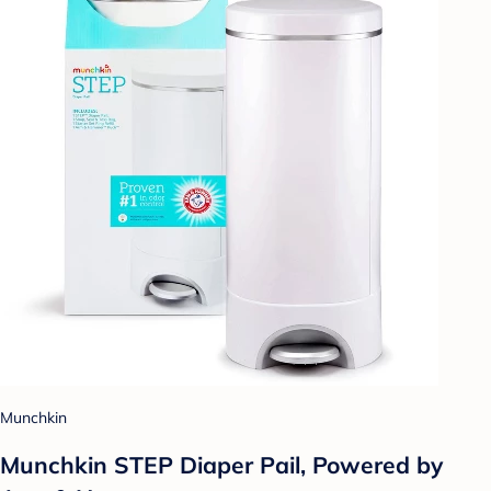
Munchkin
Munchkin STEP Diaper Pail, Powered by