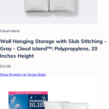
Cloud Island
Wall Hanging Storage with Slub Stitching -
Gray - Cloud Island™: Polypropylene, 20
Inches Height
$12.49
Shop Registry at Target Baby