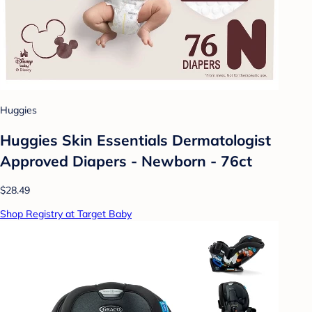
Huggies
Huggies Skin Essentials Dermatologist
Approved Diapers - Newborn - 76ct
$28.49
Shop Registry at Target Baby