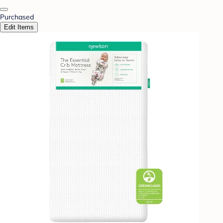
Purchased
Edit Items