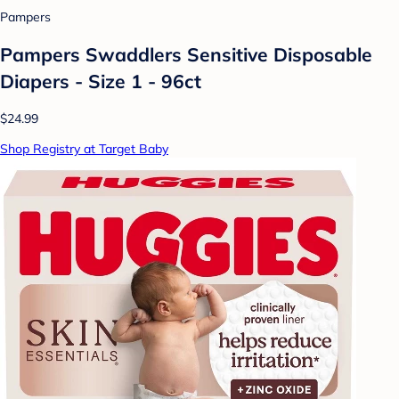
Pampers
Pampers Swaddlers Sensitive Disposable
Diapers - Size 1 - 96ct
$24.99
Shop Registry at Target Baby