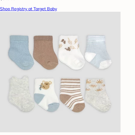
Shop Registry at Target Baby