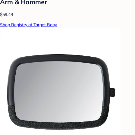
Arm & Hammer
$59.49
Shop Registry at Target Baby