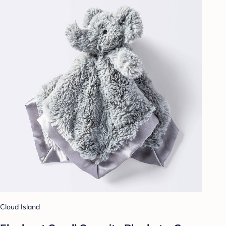
Cloud Island