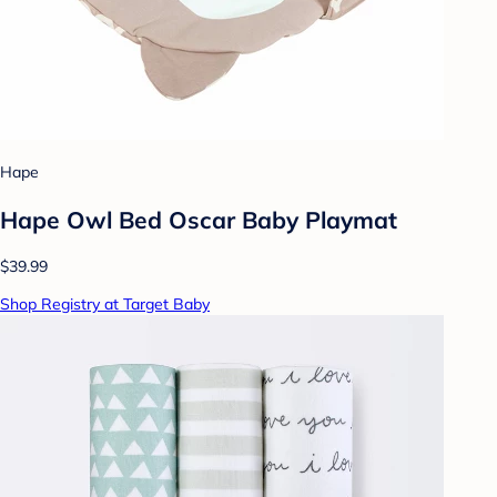
Hape
Hape Owl Bed Oscar Baby Playmat
$39.99
Shop Registry at Target Baby