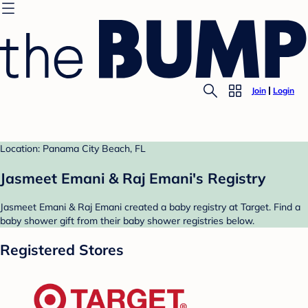
Join
Login
Location: Panama City Beach, FL
Jasmeet Emani & Raj Emani's Registry
Jasmeet Emani & Raj Emani created a baby registry at Target. Find a
baby shower gift from their baby shower registries below.
Registered Stores