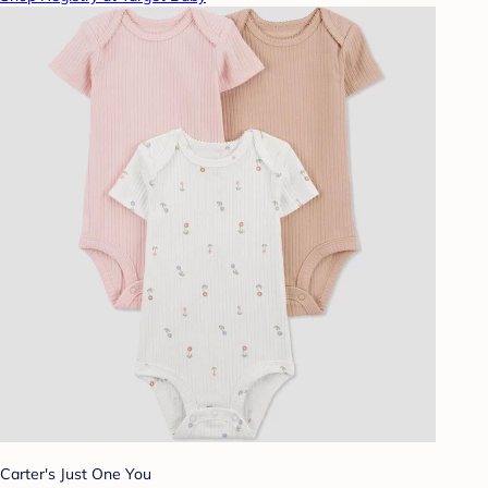
Carter's Just One You