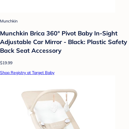
Munchkin
Munchkin Brica 360° Pivot Baby In-Sight
Adjustable Car Mirror - Black: Plastic Safety
Back Seat Accessory
$19.99
Shop Registry at Target Baby