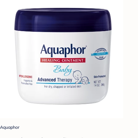
Aquaphor