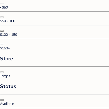
<$50
$50 - 100
$100 - 150
$150+
Store
Target
Status
Available