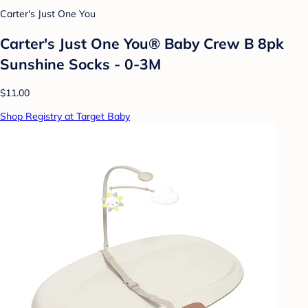
Carter's Just One You
Carter's Just One You® Baby Crew B 8pk
Sunshine Socks - 0-3M
$11.00
Shop Registry at Target Baby