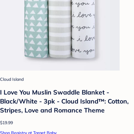
Cloud Island
I Love You Muslin Swaddle Blanket -
Black/White - 3pk - Cloud Island™: Cotton,
Stripes, Love and Romance Theme
$19.99
Shop Registry at Target Baby