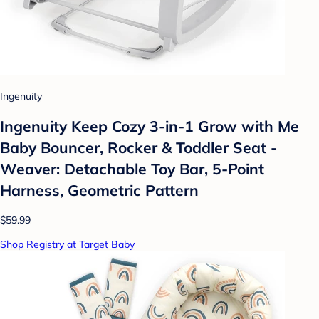
Ingenuity
Ingenuity Keep Cozy 3-in-1 Grow with Me
Baby Bouncer, Rocker & Toddler Seat -
Weaver: Detachable Toy Bar, 5-Point
Harness, Geometric Pattern
$59.99
Shop Registry at Target Baby