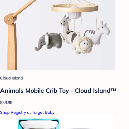
Cloud Island
Animals Mobile Crib Toy - Cloud Island™
$39.99
Shop Registry at Target Baby