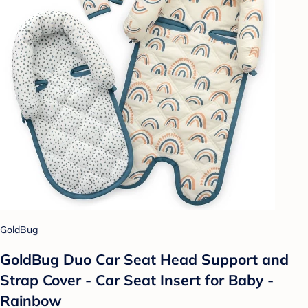
GoldBug
GoldBug Duo Car Seat Head Support and
Strap Cover - Car Seat Insert for Baby -
Rainbow