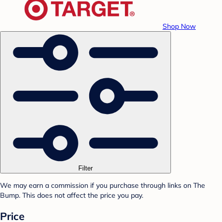
Shop Now
Filter
We may earn a commission if you purchase through links on The
Bump. This does not affect the price you pay.
Price