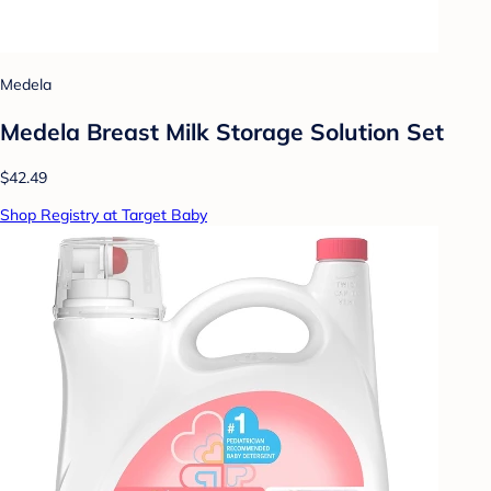
Medela
Medela Breast Milk Storage Solution Set
$42.49
Shop Registry at Target Baby