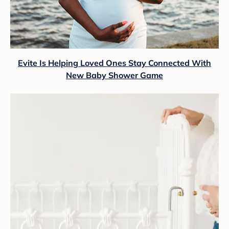
Evite Is Helping Loved Ones Stay Connected With
New Baby Shower Game