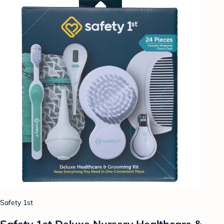
Safety 1st
Safety 1st Deluxe Nursery Healthcare &