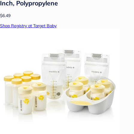
Inch, Polypropylene
$6.49
Shop Registry at Target Baby