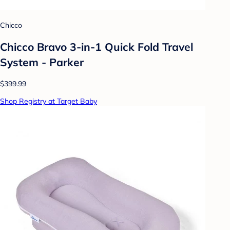
Chicco
Chicco Bravo 3-in-1 Quick Fold Travel
System - Parker
$399.99
Shop Registry at Target Baby