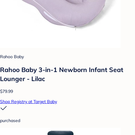
Rahoo Baby
Rahoo Baby 3-in-1 Newborn Infant Seat
Lounger - Lilac
$79.99
Shop Registry at Target Baby
purchased