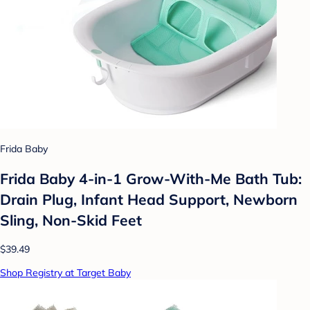
Frida Baby
Frida Baby 4-in-1 Grow-With-Me Bath Tub:
Drain Plug, Infant Head Support, Newborn
Sling, Non-Skid Feet
$39.49
Shop Registry at Target Baby