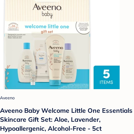
Aveeno
Aveeno Baby Welcome Little One Essentials
Skincare Gift Set: Aloe, Lavender,
Hypoallergenic, Alcohol-Free - 5ct