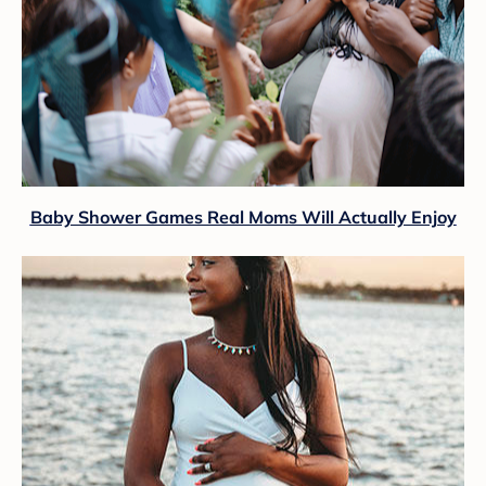
Baby Shower Games Real Moms Will Actually Enjoy