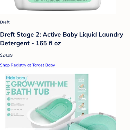
Dreft
Dreft Stage 2: Active Baby Liquid Laundry
Detergent - 165 fl oz
$24.99
Shop Registry at Target Baby