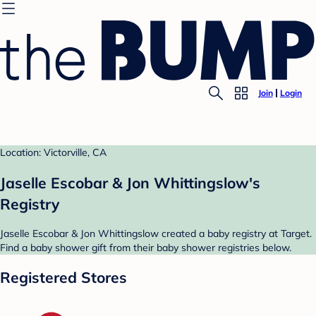
Join
Login
Location: Victorville, CA
Jaselle Escobar & Jon Whittingslow's
Registry
Jaselle Escobar & Jon Whittingslow created a baby registry at Target.
Find a baby shower gift from their baby shower registries below.
Registered Stores