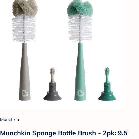
Munchkin
Munchkin Sponge Bottle Brush - 2pk: 9.5