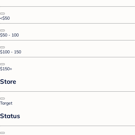
<$50
$50 - 100
$100 - 150
$150+
Store
Target
Status