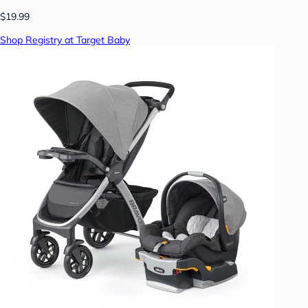
$19.99
Shop Registry at Target Baby