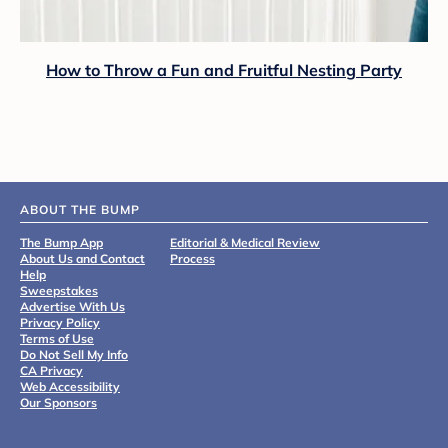
How to Throw a Fun and Fruitful Nesting Party
ABOUT THE BUMP
The Bump App
Editorial & Medical Review
About Us and Contact
Process
Help
Sweepstakes
Advertise With Us
Privacy Policy
Terms of Use
Do Not Sell My Info
CA Privacy
Web Accessibility
Our Sponsors