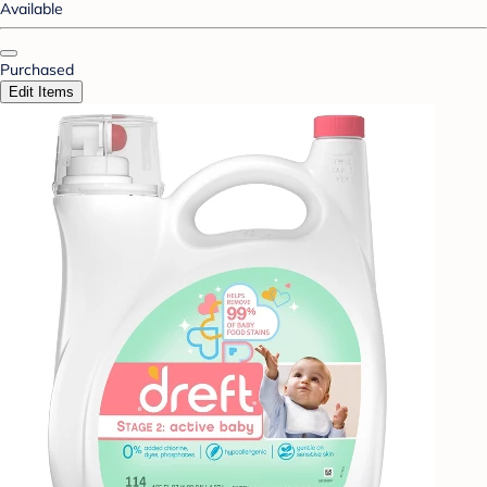
Available
Purchased
Edit Items