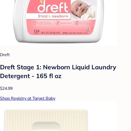
Dreft
Dreft Stage 1: Newborn Liquid Laundry
Detergent - 165 fl oz
$24.99
Shop Registry at Target Baby