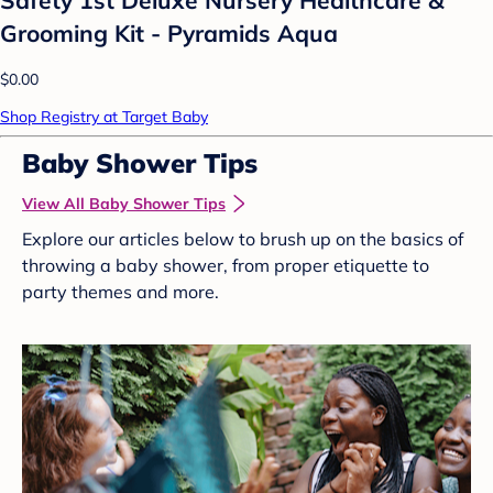
Grooming Kit - Pyramids Aqua
$0.00
Shop Registry at Target Baby
Baby Shower Tips
View All Baby Shower Tips
Explore our articles below to brush up on the basics of
throwing a baby shower, from proper etiquette to
party themes and more.