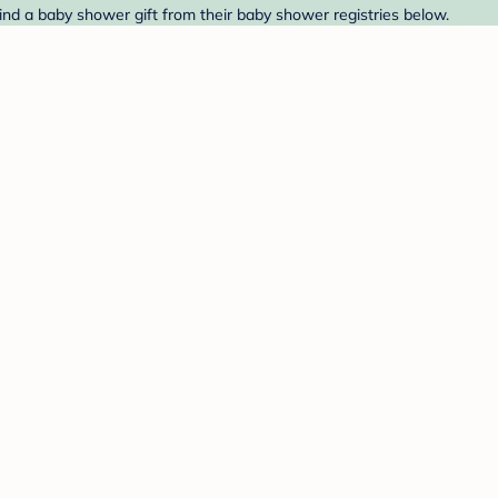
Find a baby shower gift from their baby shower registries below.