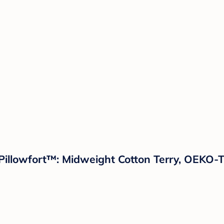
Pillowfort™: Midweight Cotton Terry, OEKO-