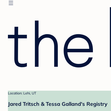
Location: Lehi, UT
Jared Tritsch & Tessa Galland's Registry