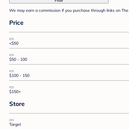
Filter
We may earn a commission if you purchase through links on The 
Price
<$50
$50 - 100
$100 - 150
$150+
Store
Target