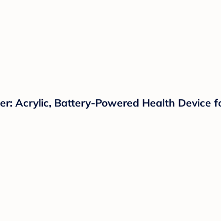
: Acrylic, Battery-Powered Health Device f