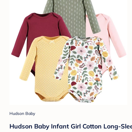
Hudson Baby
Hudson Baby Infant Girl Cotton Long-Slee