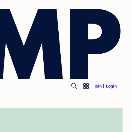
Join
Login