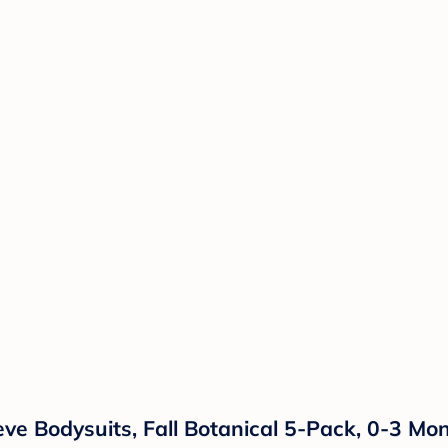
ve Bodysuits, Fall Botanical 5-Pack, 0-3 Mo