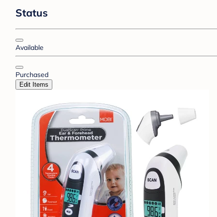
Status
Available
Purchased
Edit Items