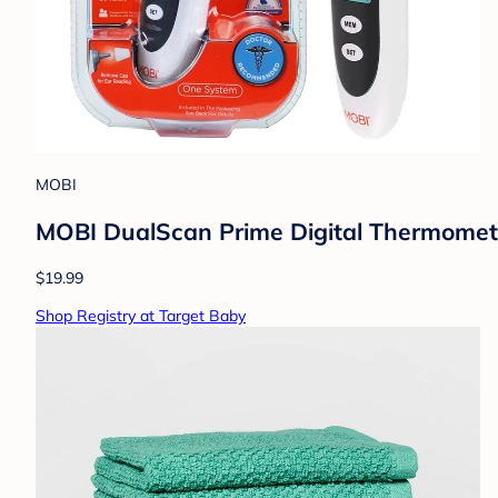
MOBI
MOBI DualScan Prime Digital Thermometer
$19.99
Shop Registry at Target Baby