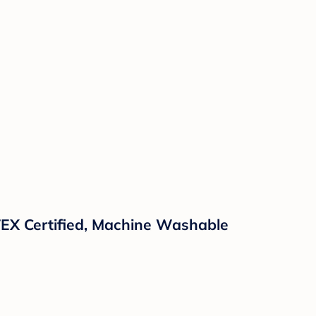
TEX Certified, Machine Washable