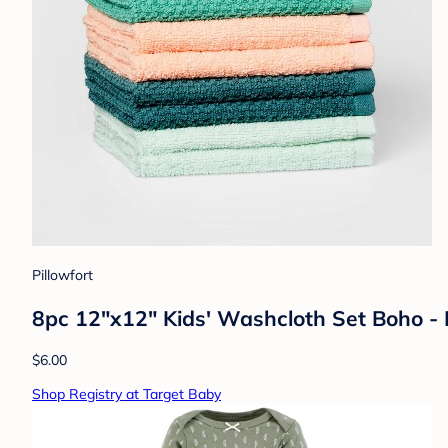
Pillowfort
8pc 12"x12" Kids' Washcloth Set Boho - 
$6.00
Shop Registry at Target Baby