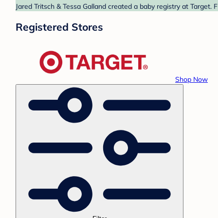
Jared Tritsch & Tessa Galland created a baby registry at Target. 
Registered Stores
Shop Now