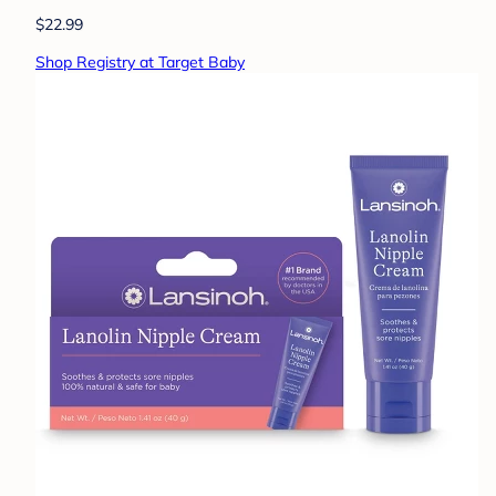
$22.99
Shop Registry at Target Baby