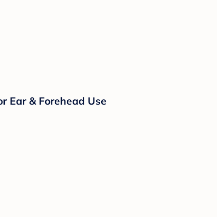
or Ear & Forehead Use