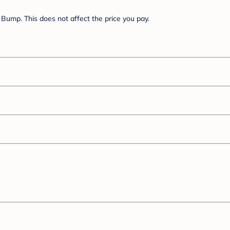
Bump. This does not affect the price you pay.