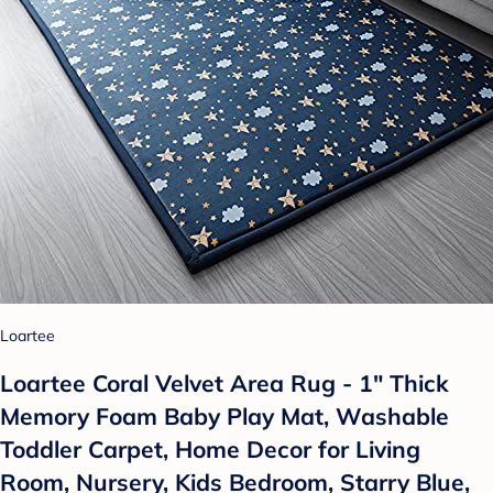
Loartee
Loartee Coral Velvet Area Rug - 1" Thick
Memory Foam Baby Play Mat, Washable
Toddler Carpet, Home Decor for Living
Room, Nursery, Kids Bedroom, Starry Blue,