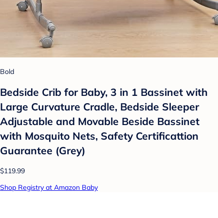
Bold
Bedside Crib for Baby, 3 in 1 Bassinet with
Large Curvature Cradle, Bedside Sleeper
Adjustable and Movable Beside Bassinet
with Mosquito Nets, Safety Certificattion
Guarantee (Grey)
$119.99
Shop Registry at Amazon Baby