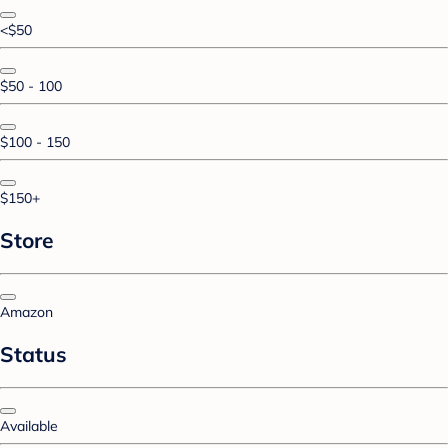
<$50
$50 - 100
$100 - 150
$150+
Store
Amazon
Status
Available