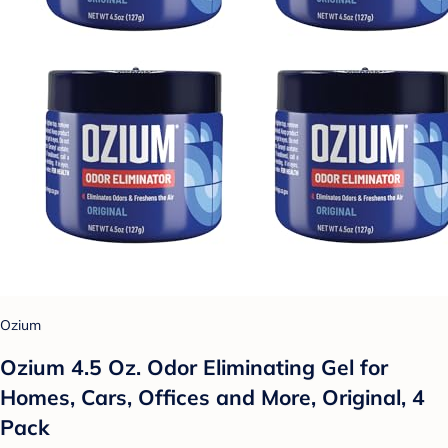
Ozium
Ozium 4.5 Oz. Odor Eliminating Gel for
Homes, Cars, Offices and More, Original, 4
Pack