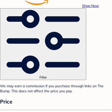
Shop Now
Filter
We may earn a commission if you purchase through links on The
Bump. This does not affect the price you pay.
Price