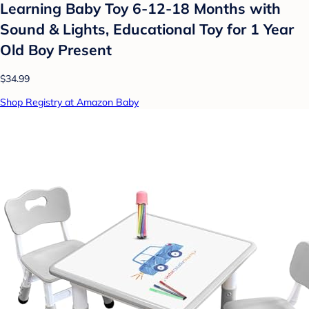
Learning Baby Toy 6-12-18 Months with
Sound & Lights, Educational Toy for 1 Year
Old Boy Present
$34.99
Shop Registry at Amazon Baby