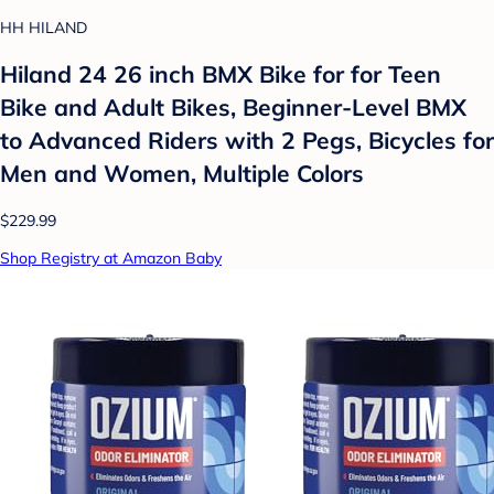
HH HILAND
Hiland 24 26 inch BMX Bike for for Teen
Bike and Adult Bikes, Beginner-Level BMX
to Advanced Riders with 2 Pegs, Bicycles for
Men and Women, Multiple Colors
$229.99
Shop Registry at Amazon Baby