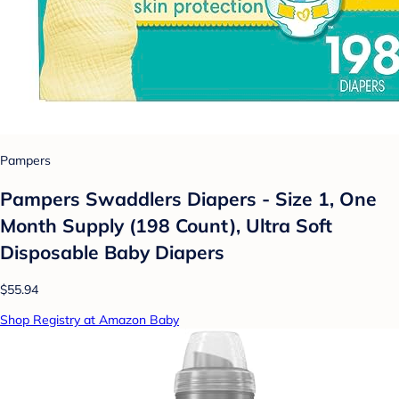
Pampers
Pampers Swaddlers Diapers - Size 1, One
Month Supply (198 Count), Ultra Soft
Disposable Baby Diapers
$55.94
Shop Registry at Amazon Baby