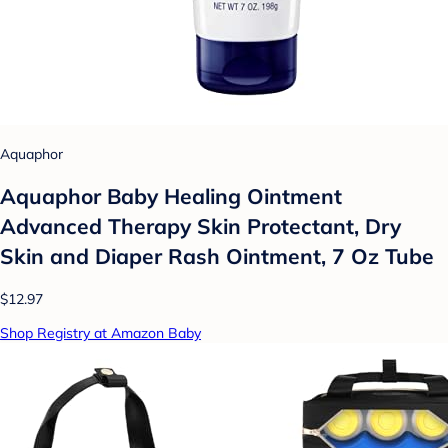
Aquaphor
Aquaphor Baby Healing Ointment
Advanced Therapy Skin Protectant, Dry
Skin and Diaper Rash Ointment, 7 Oz Tube
$12.97
Shop Registry at Amazon Baby