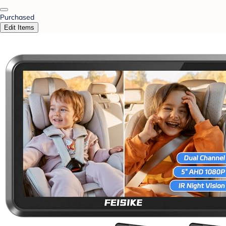
Purchased
Edit Items