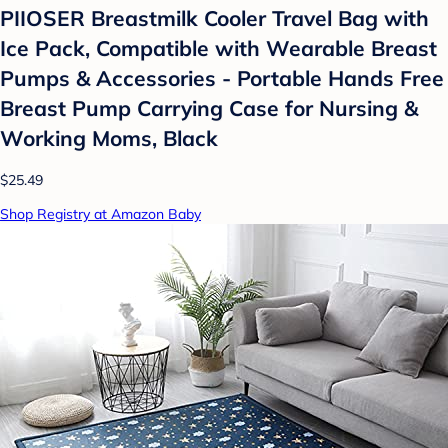
PIIOSER Breastmilk Cooler Travel Bag with
Ice Pack, Compatible with Wearable Breast
Pumps & Accessories - Portable Hands Free
Breast Pump Carrying Case for Nursing &
Working Moms, Black
$25.49
Shop Registry at Amazon Baby