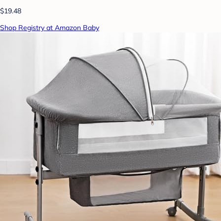
$19.48
Shop Registry at Amazon Baby