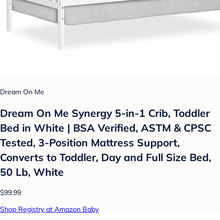
Dream On Me
Dream On Me Synergy 5-in-1 Crib, Toddler
Bed in White | BSA Verified, ASTM & CPSC
Tested, 3-Position Mattress Support,
Converts to Toddler, Day and Full Size Bed,
50 Lb, White
$99.99
Shop Registry at Amazon Baby