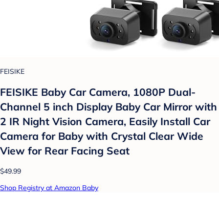
FEISIKE
FEISIKE Baby Car Camera, 1080P Dual-
Channel 5 inch Display Baby Car Mirror with
2 IR Night Vision Camera, Easily Install Car
Camera for Baby with Crystal Clear Wide
View for Rear Facing Seat
$49.99
Shop Registry at Amazon Baby