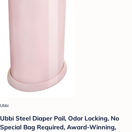
Ubbi
Ubbi Steel Diaper Pail, Odor Locking, No
Special Bag Required, Award-Winning,