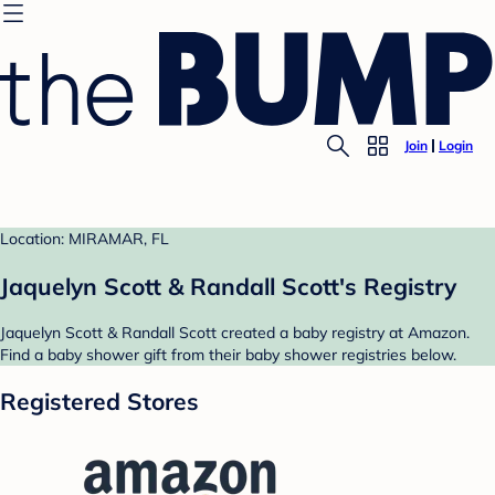
Join
Login
Location: MIRAMAR, FL
Jaquelyn Scott & Randall Scott's Registry
Jaquelyn Scott & Randall Scott created a baby registry at Amazon.
Find a baby shower gift from their baby shower registries below.
Registered Stores