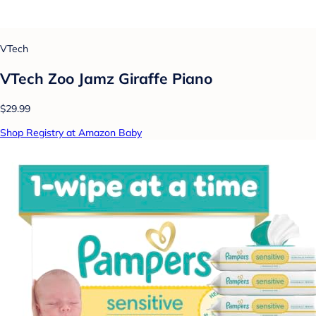
VTech
VTech Zoo Jamz Giraffe Piano
$29.99
Shop Registry at Amazon Baby