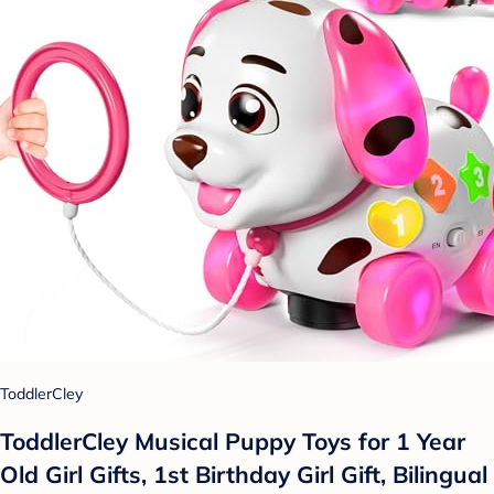
ToddlerCley
ToddlerCley Musical Puppy Toys for 1 Year
Old Girl Gifts, 1st Birthday Girl Gift, Bilingual