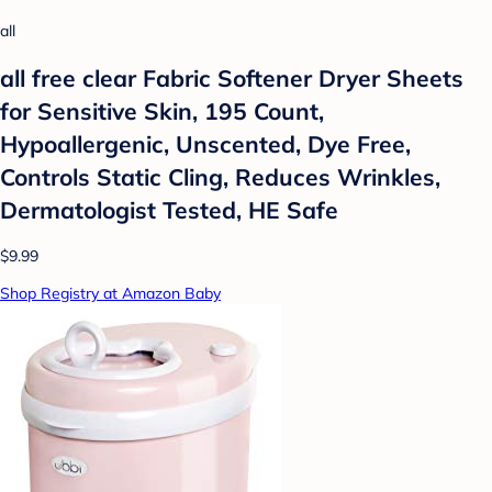
all
all free clear Fabric Softener Dryer Sheets
for Sensitive Skin, 195 Count,
Hypoallergenic, Unscented, Dye Free,
Controls Static Cling, Reduces Wrinkles,
Dermatologist Tested, HE Safe
$9.99
Shop Registry at Amazon Baby