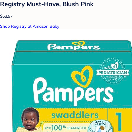
Registry Must-Have, Blush Pink
$63.97
Shop Registry at Amazon Baby