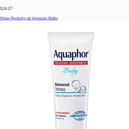
$24.27
Shop Registry at Amazon Baby