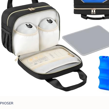
PIIOSER