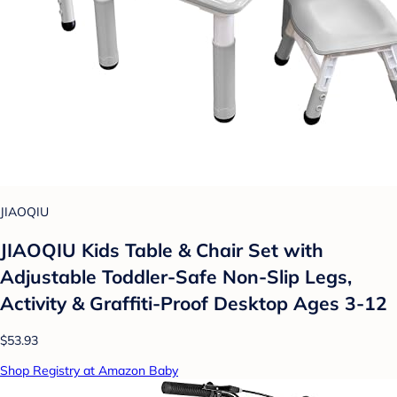
JIAOQIU
JIAOQIU Kids Table & Chair Set with
Adjustable Toddler-Safe Non-Slip Legs,
Activity & Graffiti-Proof Desktop Ages 3-12
$53.93
Shop Registry at Amazon Baby