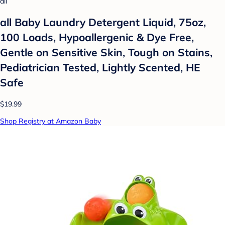
all
all Baby Laundry Detergent Liquid, 75oz,
100 Loads, Hypoallergenic & Dye Free,
Gentle on Sensitive Skin, Tough on Stains,
Pediatrician Tested, Lightly Scented, HE
Safe
$19.99
Shop Registry at Amazon Baby