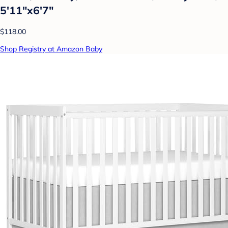
5'11"x6'7"
$118.00
Shop Registry at Amazon Baby