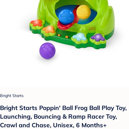
Bright Starts
Bright Starts Poppin' Ball Frog Ball Play Toy,
Launching, Bouncing & Ramp Racer Toy,
Crawl and Chase, Unisex, 6 Months+