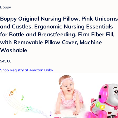
Boppy
Boppy Original Nursing Pillow, Pink Unicorns
and Castles, Ergonomic Nursing Essentials
for Bottle and Breastfeeding, Firm Fiber Fill,
with Removable Pillow Cover, Machine
Washable
$45.00
Shop Registry at Amazon Baby