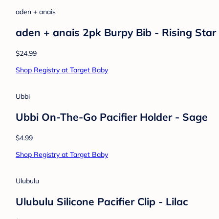
aden + anais
aden + anais 2pk Burpy Bib - Rising Star
$24.99
Shop Registry at Target Baby
Ubbi
Ubbi On-The-Go Pacifier Holder - Sage
$4.99
Shop Registry at Target Baby
Ulubulu
Ulubulu Silicone Pacifier Clip - Lilac