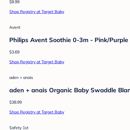
$8.99
Shop Registry at Target Baby
Avent
Philips Avent Soothie 0-3m - Pink/Purple
$3.69
Shop Registry at Target Baby
aden + anais
aden + anais Organic Baby Swaddle Blan
$38.99
Shop Registry at Target Baby
Safety 1st