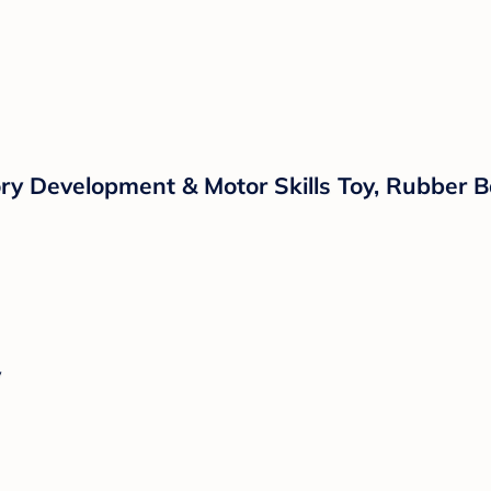
ry Development & Motor Skills Toy, Rubber B
y