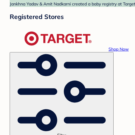
Jankhna Yadav & Amit Nadkarni created a baby registry at Target.
Registered Stores
Shop Now