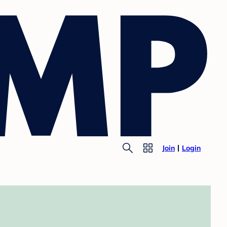
Join
Login