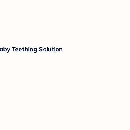
aby Teething Solution