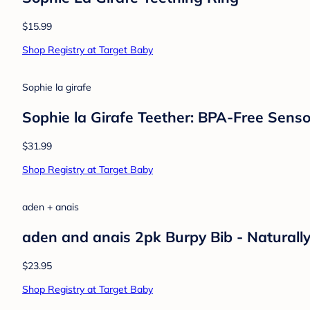
$15.99
Shop Registry at Target Baby
Sophie la girafe
Sophie la Girafe Teether: BPA-Free Senso
$31.99
Shop Registry at Target Baby
aden + anais
aden and anais 2pk Burpy Bib - Naturall
$23.95
Shop Registry at Target Baby