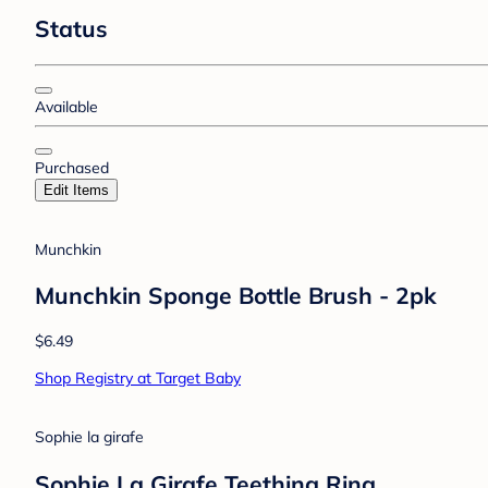
Status
Available
Purchased
Edit Items
Munchkin
Munchkin Sponge Bottle Brush - 2pk
$6.49
Shop Registry at Target Baby
Sophie la girafe
Sophie La Girafe Teething Ring