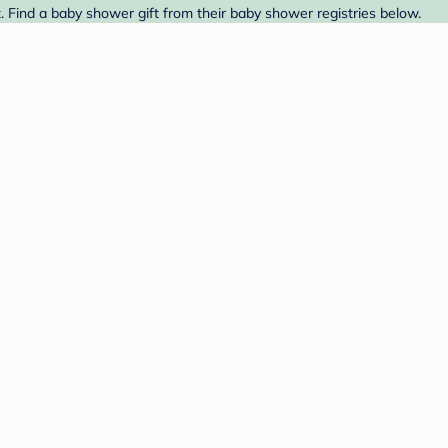
 Find a baby shower gift from their baby shower registries below.