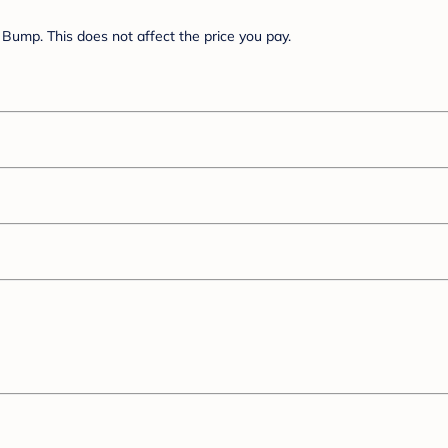
Bump. This does not affect the price you pay.