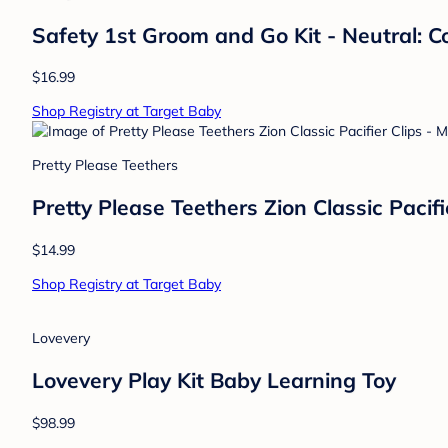
Safety 1st Groom and Go Kit - Neutral: C
$16.99
Shop Registry at Target Baby
Pretty Please Teethers
Pretty Please Teethers Zion Classic Paci
$14.99
Shop Registry at Target Baby
Lovevery
Lovevery Play Kit Baby Learning Toy
$98.99