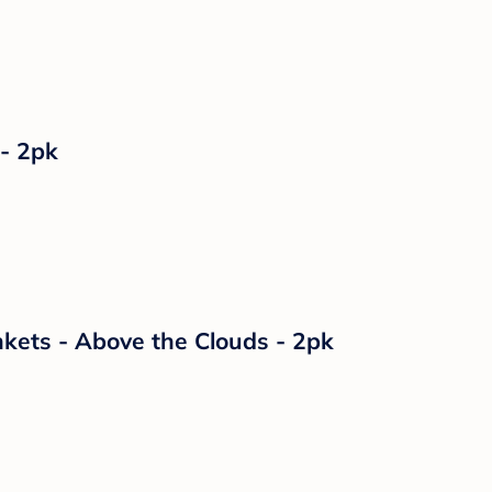
 - 2pk
kets - Above the Clouds - 2pk