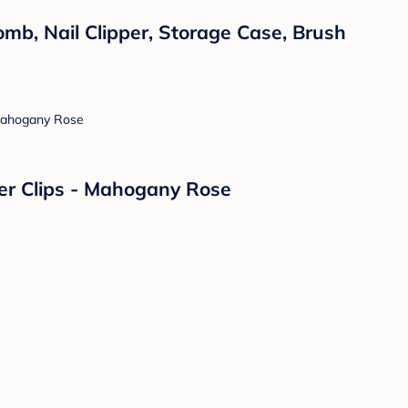
omb, Nail Clipper, Storage Case, Brush
fier Clips - Mahogany Rose