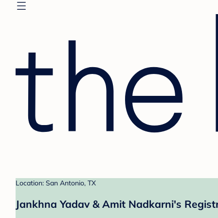
Location: San Antonio, TX
Jankhna Yadav & Amit Nadkarni's Regist