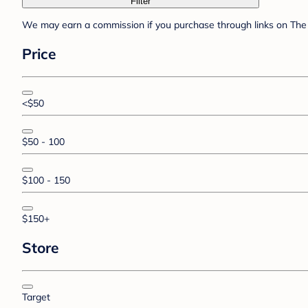
Filter
We may earn a commission if you purchase through links on The 
Price
<$50
$50 - 100
$100 - 150
$150+
Store
Target