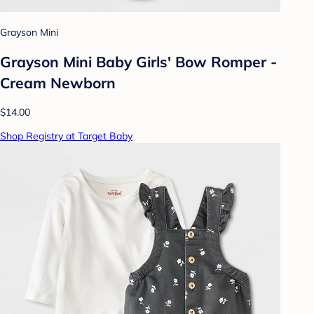
Grayson Mini
Grayson Mini Baby Girls' Bow Romper -
Cream Newborn
$14.00
Shop Registry at Target Baby