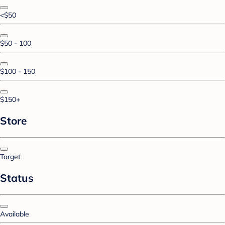
<$50
$50 - 100
$100 - 150
$150+
Store
Target
Status
Available