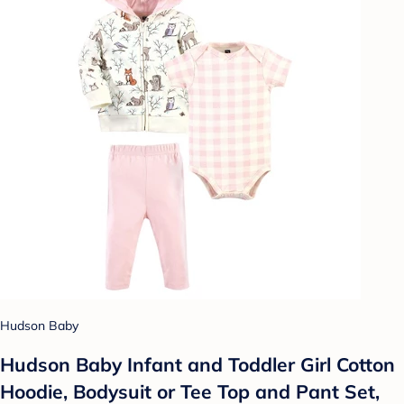
Hudson Baby
Hudson Baby Infant and Toddler Girl Cotton
Hoodie, Bodysuit or Tee Top and Pant Set,