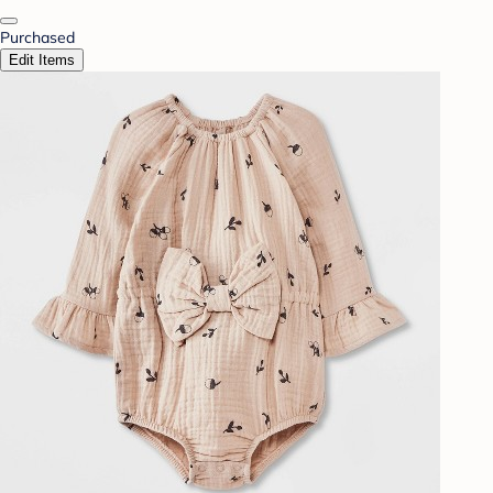
Purchased
Edit Items