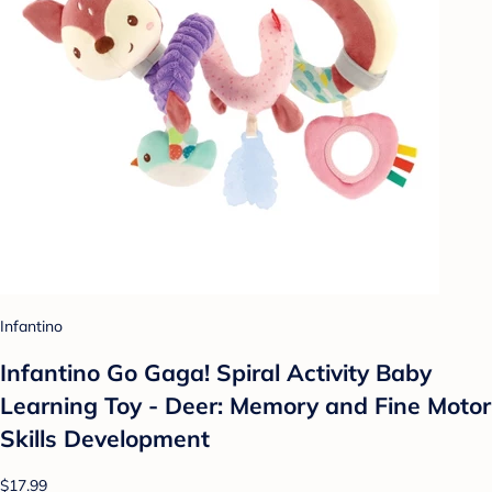
Infantino
Infantino Go Gaga! Spiral Activity Baby
Learning Toy - Deer: Memory and Fine Motor
Skills Development
$17.99