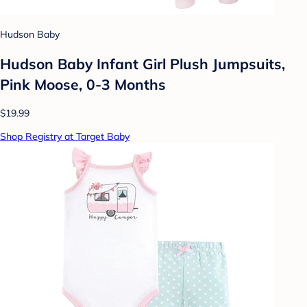
Hudson Baby
Hudson Baby Infant Girl Plush Jumpsuits,
Pink Moose, 0-3 Months
$19.99
Shop Registry at Target Baby