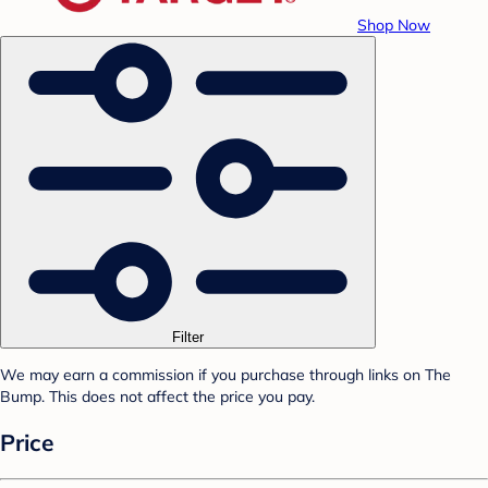
Shop Now
Filter
We may earn a commission if you purchase through links on The
Bump. This does not affect the price you pay.
Price