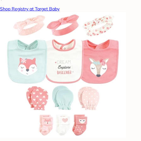
Shop Registry at Target Baby