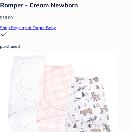
Romper - Cream Newborn
$16.00
Shop Registry at Target Baby
purchased