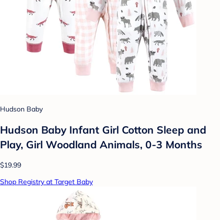
Hudson Baby
Hudson Baby Infant Girl Cotton Sleep and
Play, Girl Woodland Animals, 0-3 Months
$19.99
Shop Registry at Target Baby