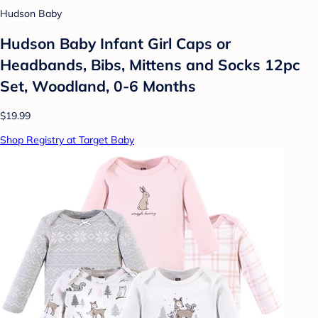
Hudson Baby
Hudson Baby Infant Girl Caps or
Headbands, Bibs, Mittens and Socks 12pc
Set, Woodland, 0-6 Months
$19.99
Shop Registry at Target Baby