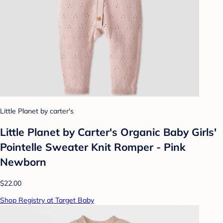
Little Planet by carter's
Little Planet by Carter's Organic Baby Girls'️
Pointelle Sweater Knit Romper - Pink
Newborn
$22.00
Shop Registry at Target Baby