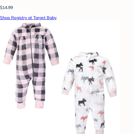
$14.99
Shop Registry at Target Baby