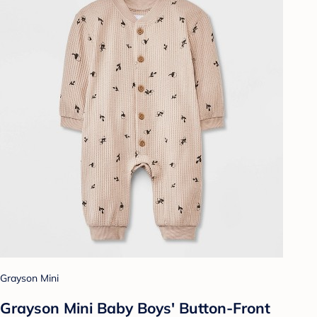
Grayson Mini
Grayson Mini Baby Boys' Button-Front