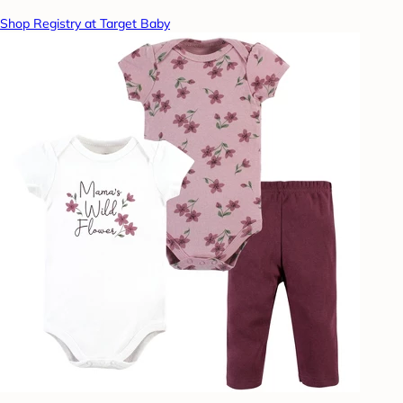
Shop Registry at Target Baby