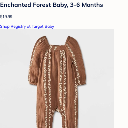
Enchanted Forest Baby, 3-6 Months
$19.99
Shop Registry at Target Baby