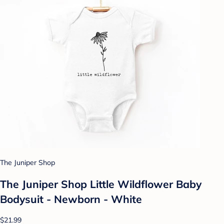
The Juniper Shop
The Juniper Shop Little Wildflower Baby
Bodysuit - Newborn - White
$21.99