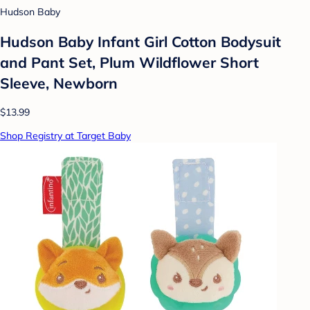
Hudson Baby
Hudson Baby Infant Girl Cotton Bodysuit
and Pant Set, Plum Wildflower Short
Sleeve, Newborn
$13.99
Shop Registry at Target Baby