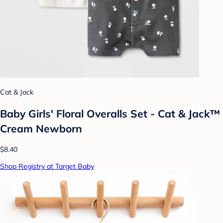
Cat & Jack
Baby Girls' Floral Overalls Set - Cat & Jack™
Cream Newborn
$8.40
Shop Registry at Target Baby