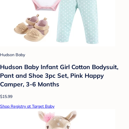
Hudson Baby
Hudson Baby Infant Girl Cotton Bodysuit,
Pant and Shoe 3pc Set, Pink Happy
Camper, 3-6 Months
$15.99
Shop Registry at Target Baby