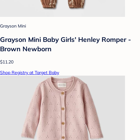
Grayson Mini
Grayson Mini Baby Girls' Henley Romper -
Brown Newborn
$11.20
Shop Registry at Target Baby