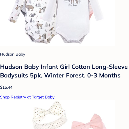
Hudson Baby
Hudson Baby Infant Girl Cotton Long-Sleeve
Bodysuits 5pk, Winter Forest, 0-3 Months
$15.44
Shop Registry at Target Baby