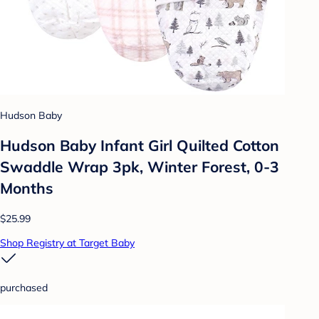
Hudson Baby
Hudson Baby Infant Girl Quilted Cotton
Swaddle Wrap 3pk, Winter Forest, 0-3
Months
$25.99
Shop Registry at Target Baby
purchased