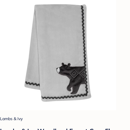
Lambs & Ivy