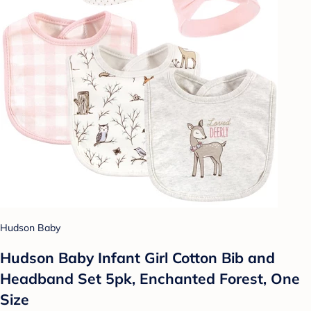
Hudson Baby
Hudson Baby Infant Girl Cotton Bib and
Headband Set 5pk, Enchanted Forest, One
Size