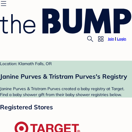
Join
Login
Location: Klamath Falls, OR
Janine Purves & Tristram Purves's Registry
Janine Purves & Tristram Purves created a baby registry at Target.
Find a baby shower gift from their baby shower registries below.
Registered Stores