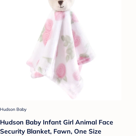
Hudson Baby
Hudson Baby Infant Girl Animal Face
Security Blanket, Fawn, One Size