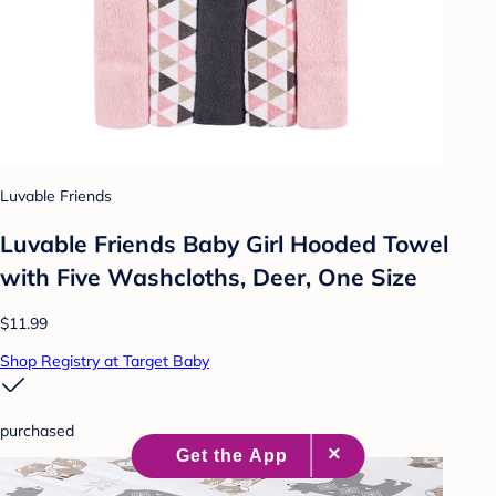
Luvable Friends
Luvable Friends Baby Girl Hooded Towel
with Five Washcloths, Deer, One Size
$11.99
Shop Registry at Target Baby
purchased