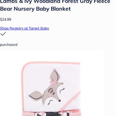
Lambs & Ivy Woodland Forest Gray Fleece
Bear Nursery Baby Blanket
$24.99
Shop Registry at Target Baby
purchased