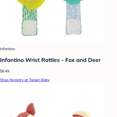
Infantino
Infantino Wrist Rattles - Fox and Deer
$8.49
Shop Registry at Target Baby