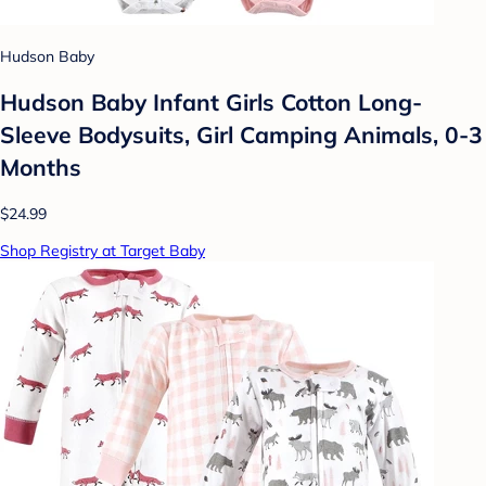
Hudson Baby
Hudson Baby Infant Girls Cotton Long-
Sleeve Bodysuits, Girl Camping Animals, 0-3
Months
$24.99
Shop Registry at Target Baby