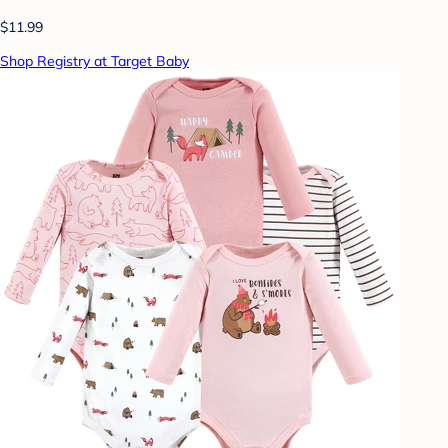
$11.99
Shop Registry at Target Baby