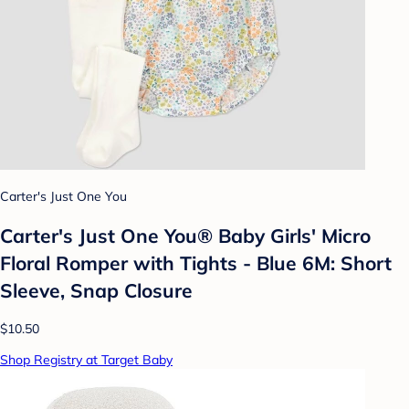
Carter's Just One You
Carter's Just One You® Baby Girls' Micro
Floral Romper with Tights - Blue 6M: Short
Sleeve, Snap Closure
$10.50
Shop Registry at Target Baby