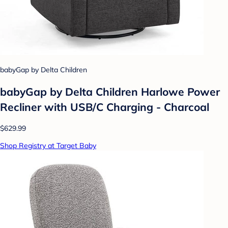
babyGap by Delta Children
babyGap by Delta Children Harlowe Power
Recliner with USB/C Charging - Charcoal
$629.99
Shop Registry at Target Baby