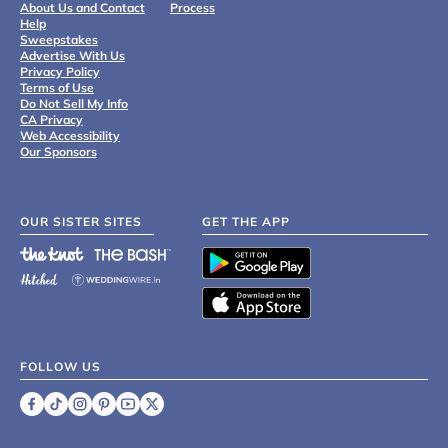
About Us and Contact
Process
Help
Sweepstakes
Advertise With Us
Privacy Policy
Terms of Use
Do Not Sell My Info
CA Privacy
Web Accessibility
Our Sponsors
OUR SISTER SITES
GET THE APP
FOLLOW US