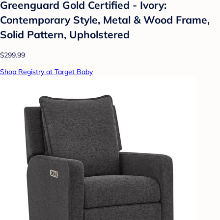
Greenguard Gold Certified - Ivory:
Contemporary Style, Metal & Wood Frame,
Solid Pattern, Upholstered
$299.99
Shop Registry at Target Baby