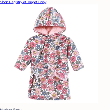
Shop Registry at Target Baby
Hudson Baby