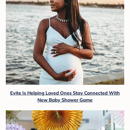
Evite Is Helping Loved Ones Stay Connected With
New Baby Shower Game