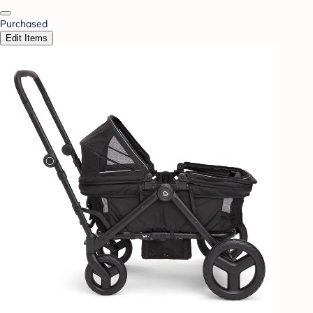
Purchased
Edit Items