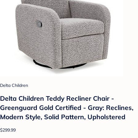
Delta Children
Delta Children Teddy Recliner Chair -
Greenguard Gold Certified - Gray: Reclines,
Modern Style, Solid Pattern, Upholstered
$299.99