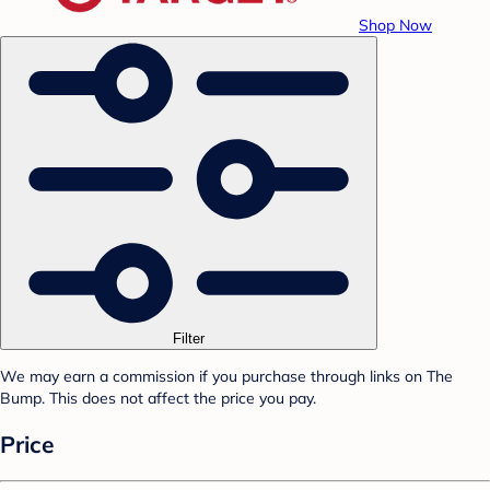
Shop Now
Filter
We may earn a commission if you purchase through links on The
Bump. This does not affect the price you pay.
Price