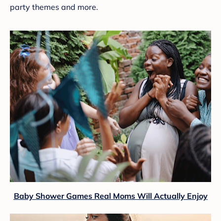
party themes and more.
Baby Shower Games Real Moms Will Actually Enjoy