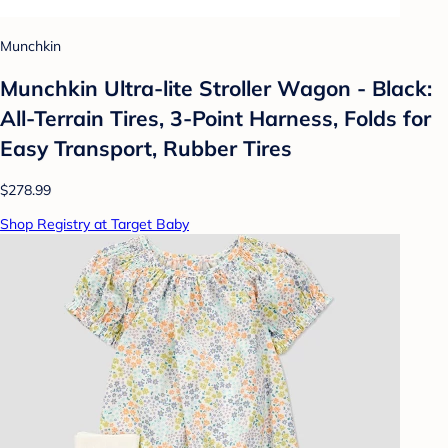
Munchkin
Munchkin Ultra-lite Stroller Wagon - Black:
All-Terrain Tires, 3-Point Harness, Folds for
Easy Transport, Rubber Tires
$278.99
Shop Registry at Target Baby