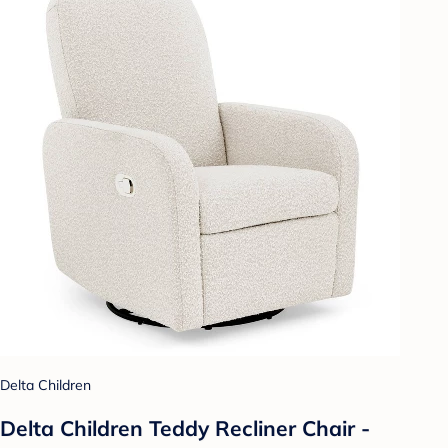
Delta Children
Delta Children Teddy Recliner Chair -