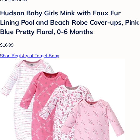
Hudson Baby Girls Mink with Faux Fur
Lining Pool and Beach Robe Cover-ups, Pink
Blue Pretty Floral, 0-6 Months
$16.99
Shop Registry at Target Baby