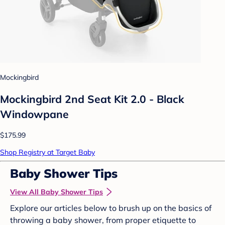
Mockingbird
Mockingbird 2nd Seat Kit 2.0 - Black
Windowpane
$175.99
Shop Registry at Target Baby
Baby Shower Tips
View All Baby Shower Tips
Explore our articles below to brush up on the basics of
throwing a baby shower, from proper etiquette to