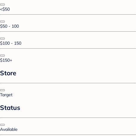
<$50
$50 - 100
$100 - 150
$150+
Store
Target
Status
Available