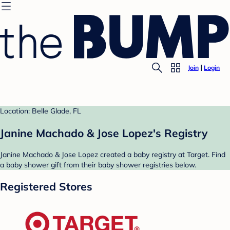
Join
Login
Location: Belle Glade, FL
Janine Machado & Jose Lopez's Registry
Janine Machado & Jose Lopez created a baby registry at Target. Find
a baby shower gift from their baby shower registries below.
Registered Stores