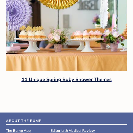
11 Unique Spring Baby Shower Themes
ABOUT THE BUMP
The Bump App
Editorial & Medical Review