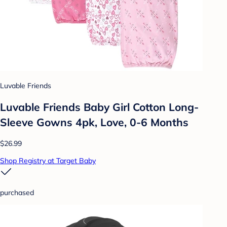
Luvable Friends
Luvable Friends Baby Girl Cotton Long-
Sleeve Gowns 4pk, Love, 0-6 Months
$26.99
Shop Registry at Target Baby
purchased