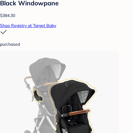
Black Windowpane
$384.30
Shop Registry at Target Baby
purchased