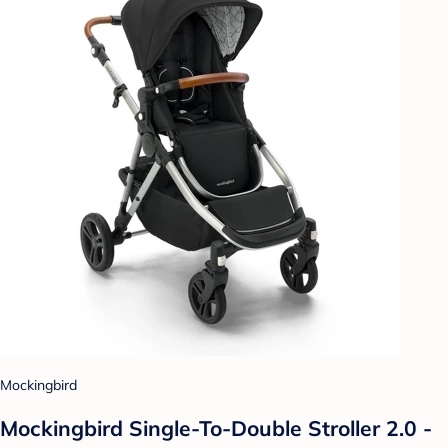
Mockingbird
Mockingbird Single-To-Double Stroller 2.0 -