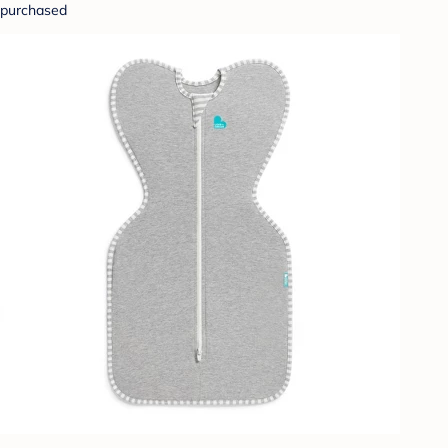
purchased