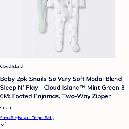
Cloud Island
Baby 2pk Snails So Very Soft Modal Blend
Sleep N' Play - Cloud Island™ Mint Green 3-
6M: Footed Pajamas, Two-Way Zipper
$15.00
Shop Registry at Target Baby