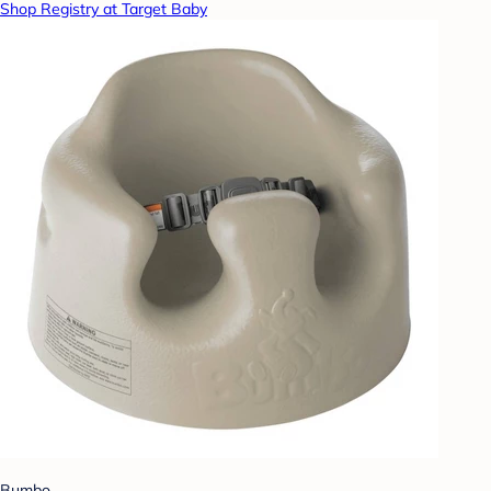
Shop Registry at Target Baby
Bumbo