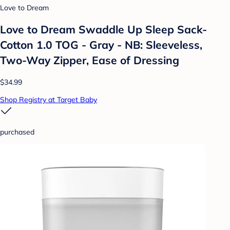
Love to Dream
Love to Dream Swaddle Up Sleep Sack-
Cotton 1.0 TOG - Gray - NB: Sleeveless,
Two-Way Zipper, Ease of Dressing
$34.99
Shop Registry at Target Baby
purchased