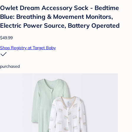
Owlet Dream Accessory Sock - Bedtime
Blue: Breathing & Movement Monitors,
Electric Power Source, Battery Operated
$49.99
Shop Registry at Target Baby
purchased