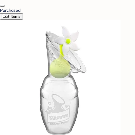
Purchased
Edit Items