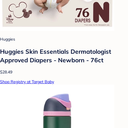
Huggies
Huggies Skin Essentials Dermatologist
Approved Diapers - Newborn - 76ct
$28.49
Shop Registry at Target Baby