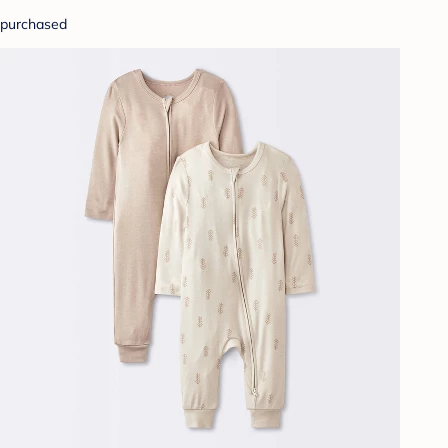
purchased