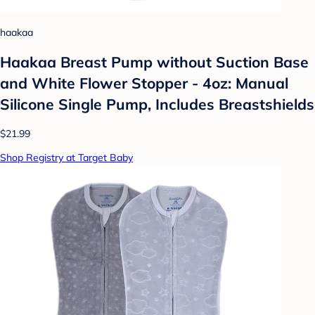
haakaa
Haakaa Breast Pump without Suction Base
and White Flower Stopper - 4oz: Manual
Silicone Single Pump, Includes Breastshields
$21.99
Shop Registry at Target Baby