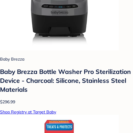
Baby Brezza
Baby Brezza Bottle Washer Pro Sterilization
Device - Charcoal: Silicone, Stainless Steel
Materials
$296.99
Shop Registry at Target Baby