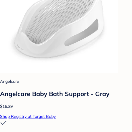
Angelcare
Angelcare Baby Bath Support - Gray
$16.39
Shop Registry at Target Baby