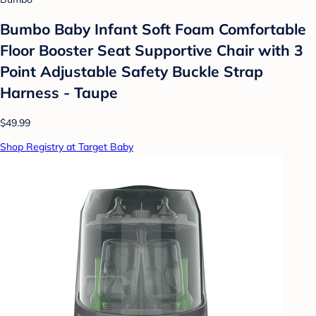
Bumbo Baby Infant Soft Foam Comfortable
Floor Booster Seat Supportive Chair with 3
Point Adjustable Safety Buckle Strap
Harness - Taupe
$49.99
Shop Registry at Target Baby