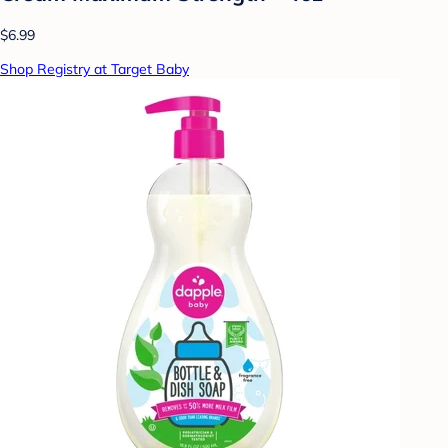
$6.99
Shop Registry at Target Baby