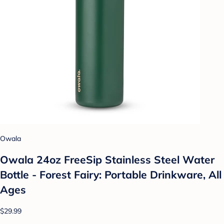
Owala
Owala 24oz FreeSip Stainless Steel Water
Bottle - Forest Fairy: Portable Drinkware, All
Ages
$29.99