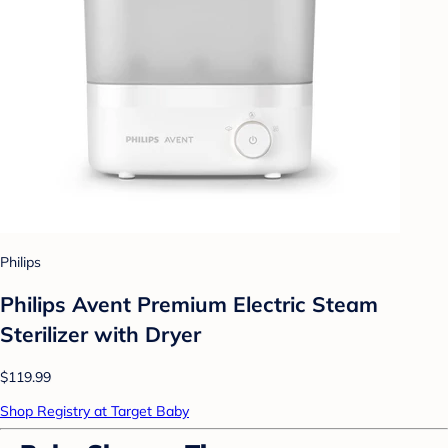
Philips
Philips Avent Premium Electric Steam
Sterilizer with Dryer
$119.99
Shop Registry at Target Baby