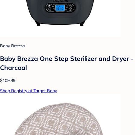
Baby Brezza
Baby Brezza One Step Sterilizer and Dryer -
Charcoal
$109.99
Shop Registry at Target Baby