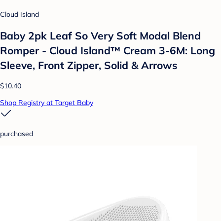
Cloud Island
Baby 2pk Leaf So Very Soft Modal Blend
Romper - Cloud Island™ Cream 3-6M: Long
Sleeve, Front Zipper, Solid & Arrows
$10.40
Shop Registry at Target Baby
purchased