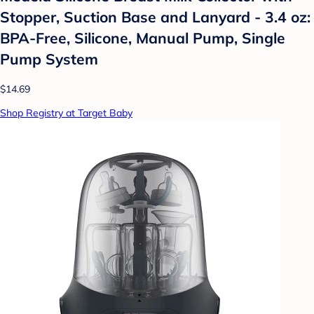
Stopper, Suction Base and Lanyard - 3.4 oz:
BPA-Free, Silicone, Manual Pump, Single
Pump System
$14.69
Shop Registry at Target Baby