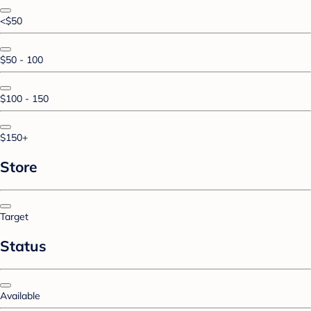
<$50
$50 - 100
$100 - 150
$150+
Store
Target
Status
Available