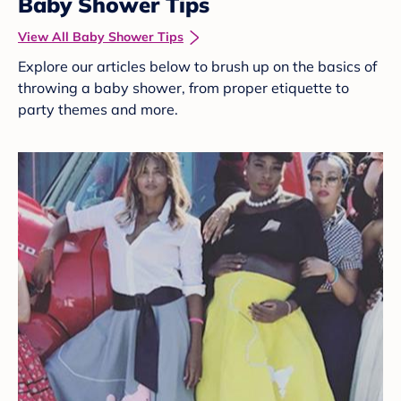
Baby Shower Tips
View All Baby Shower Tips
Explore our articles below to brush up on the basics of
throwing a baby shower, from proper etiquette to
party themes and more.