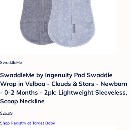
SwaddleMe
SwaddleMe by Ingenuity Pod Swaddle
Wrap in Velboa - Clouds & Stars - Newborn
- 0-2 Months - 2pk: Lightweight Sleeveless,
Scoop Neckline
$26.99
Shop Registry at Target Baby