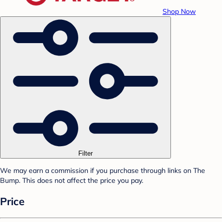
Shop Now
Filter
We may earn a commission if you purchase through links on The
Bump. This does not affect the price you pay.
Price