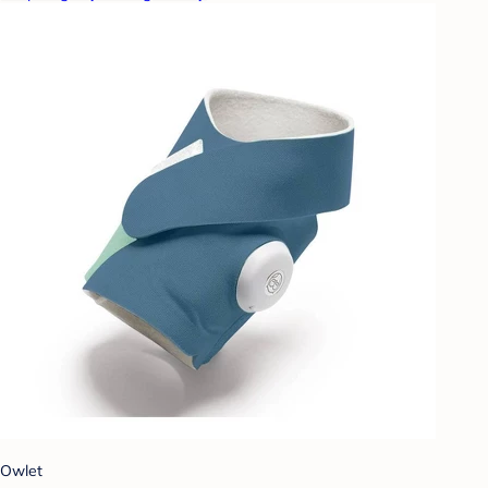
Owlet