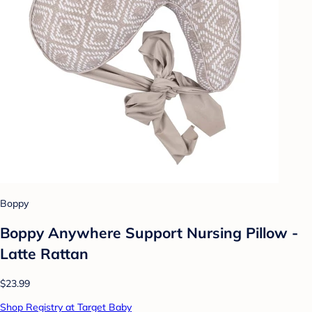
Boppy
Boppy Anywhere Support Nursing Pillow -
Latte Rattan
$23.99
Shop Registry at Target Baby