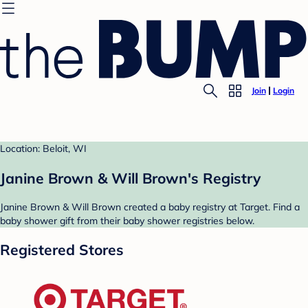
Join
Login
Location: Beloit, WI
Janine Brown & Will Brown's Registry
Janine Brown & Will Brown created a baby registry at Target. Find a
baby shower gift from their baby shower registries below.
Registered Stores