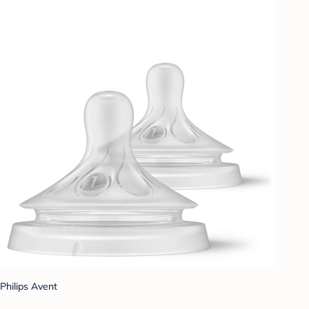
Philips Avent