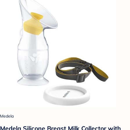
Medela
Medela Silicone Breast Milk Collector with