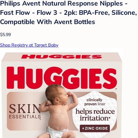
Philips Avent Natural Response Nipples -
Fast Flow - Flow 3 - 2pk: BPA-Free, Silicone,
Compatible With Avent Bottles
$5.99
Shop Registry at Target Baby