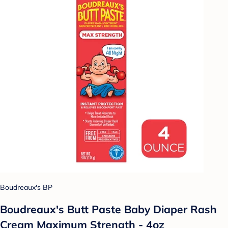
Boudreaux's BP
Boudreaux's Butt Paste Baby Diaper Rash
Cream Maximum Strength - 4oz