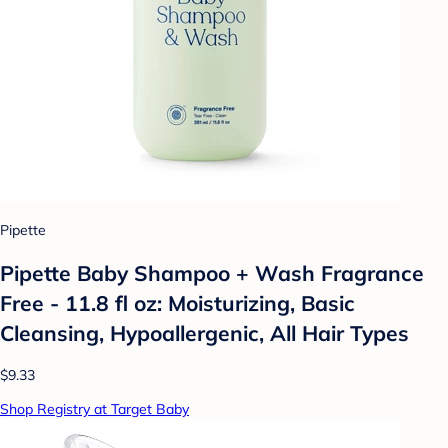
Pipette
Pipette Baby Shampoo + Wash Fragrance
Free - 11.8 fl oz: Moisturizing, Basic
Cleansing, Hypoallergenic, All Hair Types
$9.33
Shop Registry at Target Baby