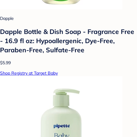
Dapple
Dapple Bottle & Dish Soap - Fragrance Free
- 16.9 fl oz: Hypoallergenic, Dye-Free,
Paraben-Free, Sulfate-Free
$5.99
Shop Registry at Target Baby