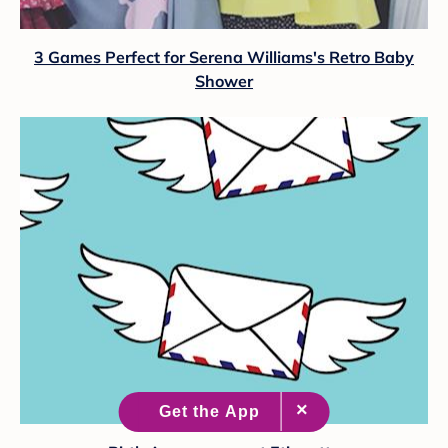
3 Games Perfect for Serena Williams's Retro Baby
Shower