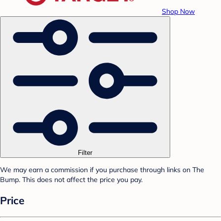
Shop Now
Filter
We may earn a commission if you purchase through links on The
Bump. This does not affect the price you pay.
Price