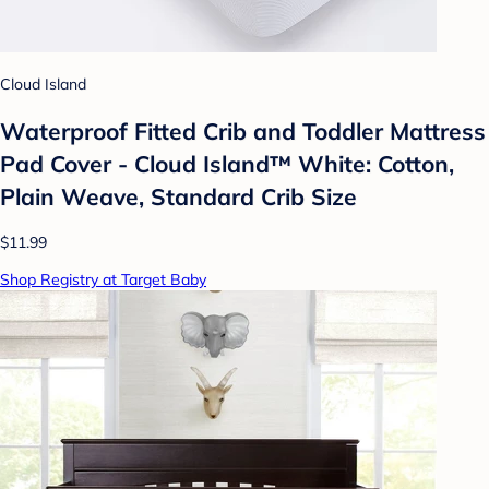
Cloud Island
Waterproof Fitted Crib and Toddler Mattress
Pad Cover - Cloud Island™ White: Cotton,
Plain Weave, Standard Crib Size
$11.99
Shop Registry at Target Baby