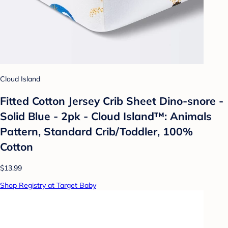
Cloud Island
Fitted Cotton Jersey Crib Sheet Dino-snore -
Solid Blue - 2pk - Cloud Island™: Animals
Pattern, Standard Crib/Toddler, 100%
Cotton
$13.99
Shop Registry at Target Baby