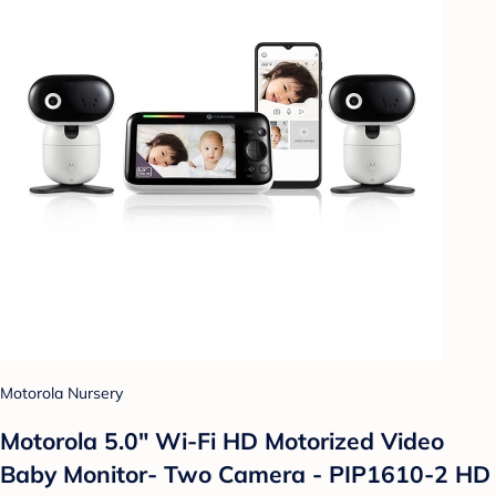
Motorola Nursery
Motorola 5.0" Wi-Fi HD Motorized Video
Baby Monitor- Two Camera - PIP1610-2 HD