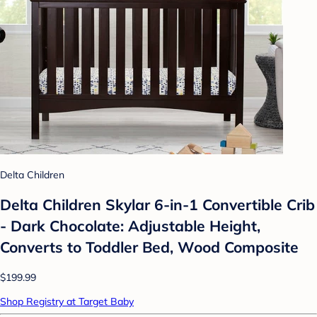
Delta Children
Delta Children Skylar 6-in-1 Convertible Crib
- Dark Chocolate: Adjustable Height,
Converts to Toddler Bed, Wood Composite
$199.99
Shop Registry at Target Baby