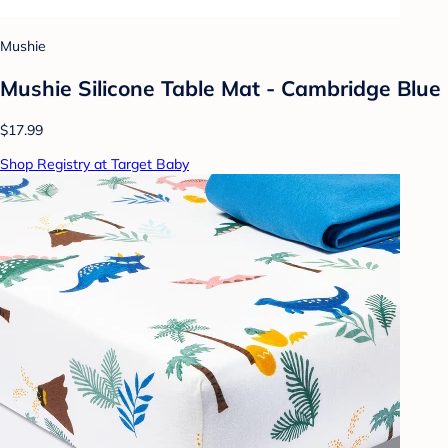
Mushie
Mushie Silicone Table Mat - Cambridge Blue
$17.99
Shop Registry at Target Baby