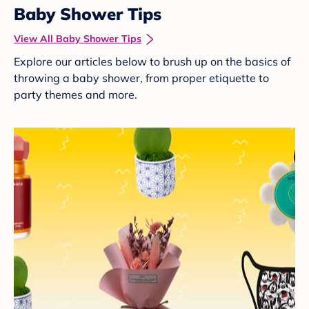
Baby Shower Tips
View All Baby Shower Tips
Explore our articles below to brush up on the basics of
throwing a baby shower, from proper etiquette to
party themes and more.