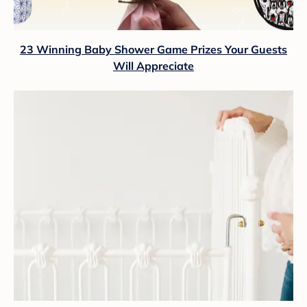
23 Winning Baby Shower Game Prizes Your Guests
Will Appreciate