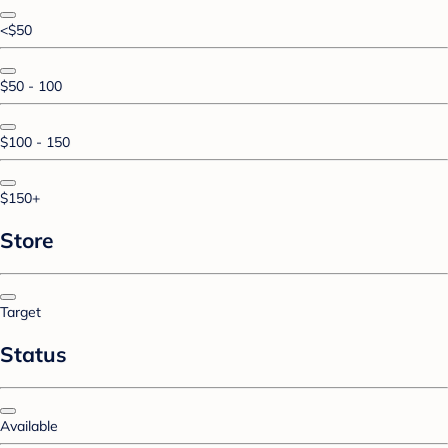
<$50
$50 - 100
$100 - 150
$150+
Store
Target
Status
Available