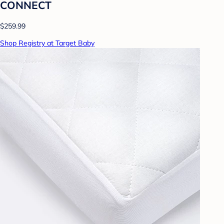
CONNECT
$259.99
Shop Registry at Target Baby