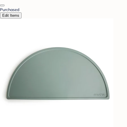
Purchased
Edit Items