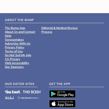
ABOUT THE BUMP
The Bump App
Editorial & Medical Review
About Us and Contact
Process
Help
Sweepstakes
Advertise With Us
Privacy Policy
Terms of Use
Do Not Sell My Info
CA Privacy
Web Accessibility
Our Sponsors
OUR SISTER SITES
GET THE APP