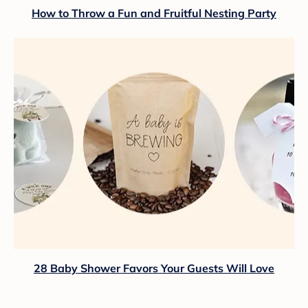
How to Throw a Fun and Fruitful Nesting Party
28 Baby Shower Favors Your Guests Will Love