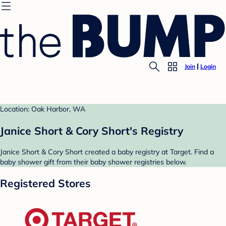
Join
Login
Location: Oak Harbor, WA
Janice Short & Cory Short's Registry
Janice Short & Cory Short created a baby registry at Target. Find a
baby shower gift from their baby shower registries below.
Registered Stores