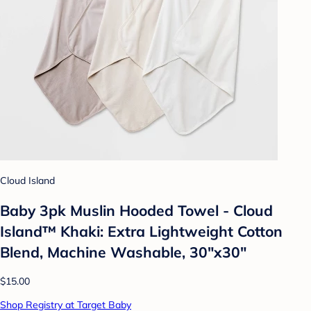
Cloud Island
Baby 3pk Muslin Hooded Towel - Cloud
Island™ Khaki: Extra Lightweight Cotton
Blend, Machine Washable, 30"x30"
$15.00
Shop Registry at Target Baby