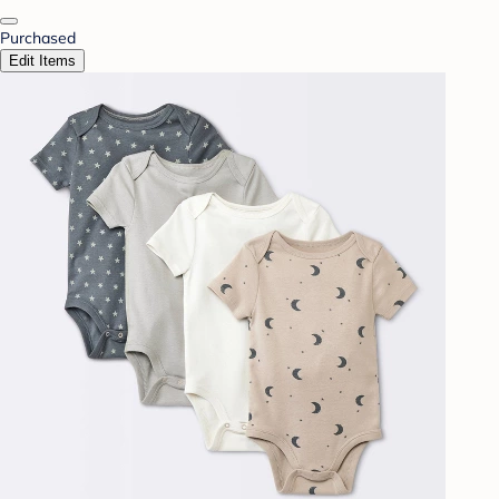
Purchased
Edit Items