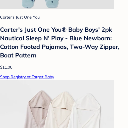
Carter's Just One You
Carter's Just One You®️ Baby Boys' 2pk
Nautical Sleep N' Play - Blue Newborn:
Cotton Footed Pajamas, Two-Way Zipper,
Boat Pattern
$11.00
Shop Registry at Target Baby