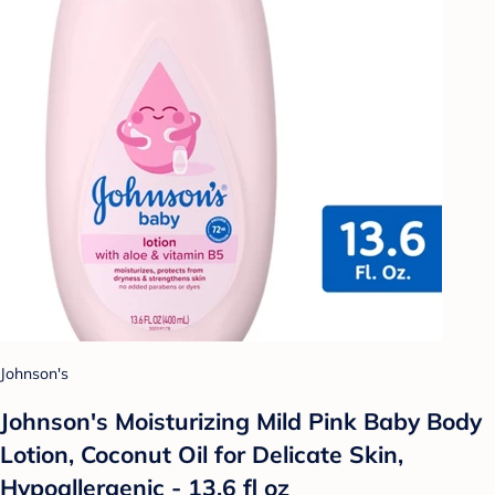
Johnson's
Johnson's Moisturizing Mild Pink Baby Body
Lotion, Coconut Oil for Delicate Skin,
Hypoallergenic - 13.6 fl oz