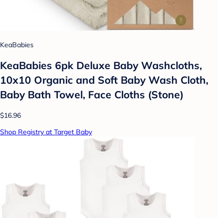
KeaBabies
KeaBabies 6pk Deluxe Baby Washcloths,
10x10 Organic and Soft Baby Wash Cloth,
Baby Bath Towel, Face Cloths (Stone)
$16.96
Shop Registry at Target Baby