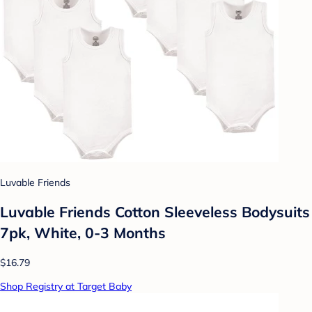
Luvable Friends
Luvable Friends Cotton Sleeveless Bodysuits
7pk, White, 0-3 Months
$16.79
Shop Registry at Target Baby