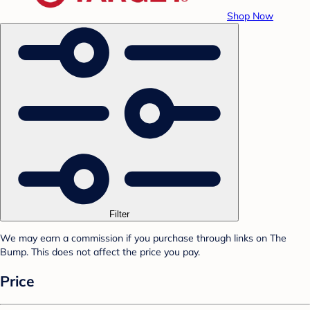
Shop Now
Filter
We may earn a commission if you purchase through links on The
Bump. This does not affect the price you pay.
Price