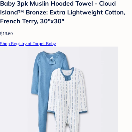
Baby 3pk Muslin Hooded Towel - Cloud
Island™ Bronze: Extra Lightweight Cotton,
French Terry, 30"x30"
$13.60
Shop Registry at Target Baby