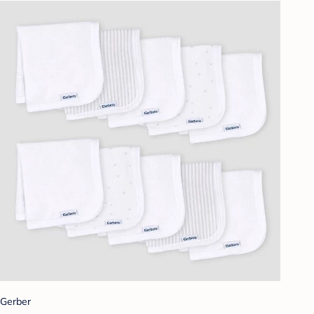
Gerber