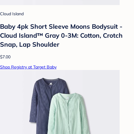
Cloud Island
Baby 4pk Short Sleeve Moons Bodysuit -
Cloud Island™ Gray 0-3M: Cotton, Crotch
Snap, Lap Shoulder
$7.00
Shop Registry at Target Baby