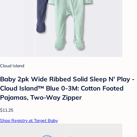
Cloud Island
Baby 2pk Wide Ribbed Solid Sleep N' Play -
Cloud Island™ Blue 0-3M: Cotton Footed
Pajamas, Two-Way Zipper
$11.25
Shop Registry at Target Baby