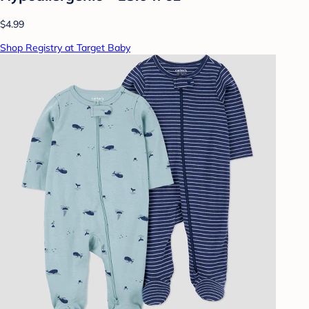
$4.99
Shop Registry at Target Baby