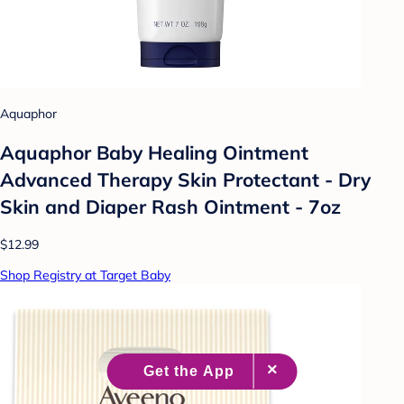
Aquaphor
Aquaphor Baby Healing Ointment
Advanced Therapy Skin Protectant - Dry
Skin and Diaper Rash Ointment - 7oz
$12.99
Shop Registry at Target Baby