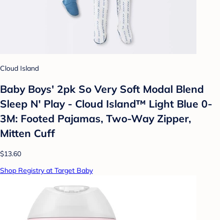
Cloud Island
Baby Boys' 2pk So Very Soft Modal Blend
Sleep N' Play - Cloud Island™ Light Blue 0-
3M: Footed Pajamas, Two-Way Zipper,
Mitten Cuff
$13.60
Shop Registry at Target Baby