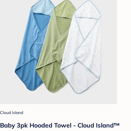
Cloud Island
Baby 3pk Hooded Towel - Cloud Island™