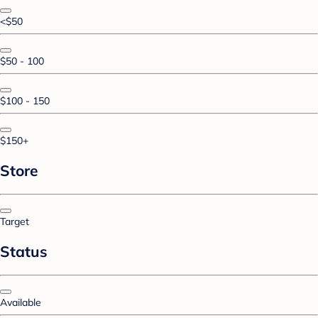
<$50
$50 - 100
$100 - 150
$150+
Store
Target
Status
Available