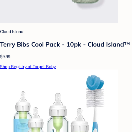
Cloud Island
Terry Bibs Cool Pack - 10pk - Cloud Island™
$9.99
Shop Registry at Target Baby