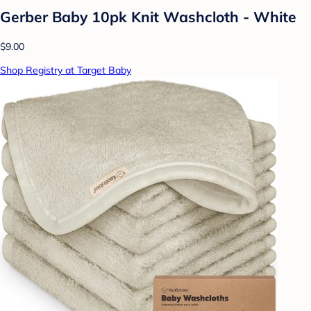
Gerber Baby 10pk Knit Washcloth - White
$9.00
Shop Registry at Target Baby