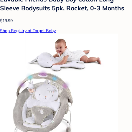
Sleeve Bodysuits 5pk, Rocket, 0-3 Months
$19.99
Shop Registry at Target Baby