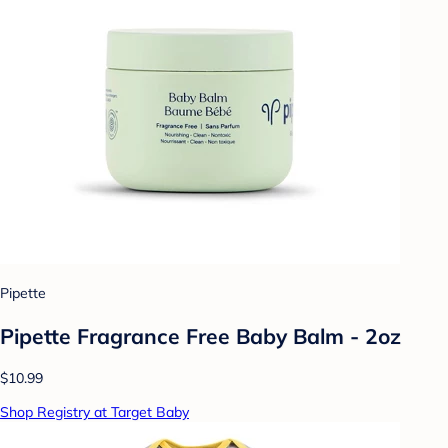
Pipette
Pipette Fragrance Free Baby Balm - 2oz
$10.99
Shop Registry at Target Baby