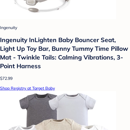
Ingenuity
Ingenuity InLighten Baby Bouncer Seat,
Light Up Toy Bar, Bunny Tummy Time Pillow
Mat - Twinkle Tails: Calming Vibrations, 3-
Point Harness
$72.99
Shop Registry at Target Baby