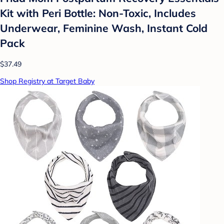
Kit with Peri Bottle: Non-Toxic, Includes
Underwear, Feminine Wash, Instant Cold
Pack
$37.49
Shop Registry at Target Baby