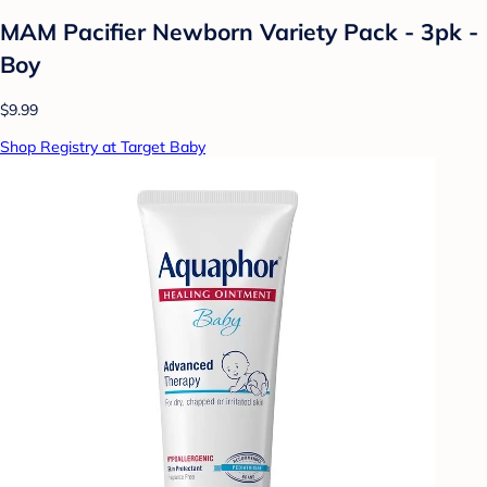
MAM Pacifier Newborn Variety Pack - 3pk -
Boy
$9.99
Shop Registry at Target Baby