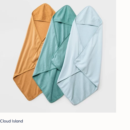
Cloud Island