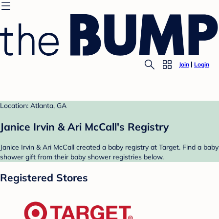
Join
Login
Location: Atlanta, GA
Janice Irvin & Ari McCall's Registry
Janice Irvin & Ari McCall created a baby registry at Target. Find a baby
shower gift from their baby shower registries below.
Registered Stores