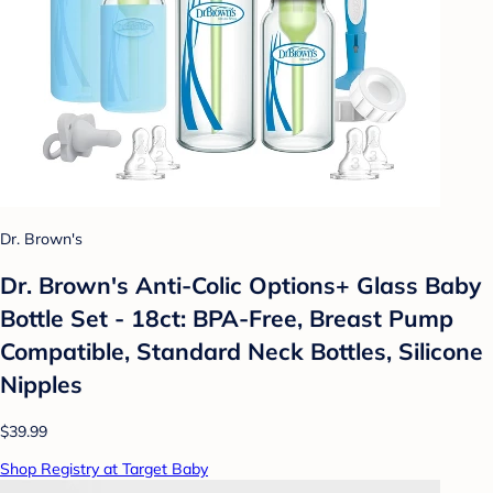
Dr. Brown's
Dr. Brown's Anti-Colic Options+ Glass Baby
Bottle Set - 18ct: BPA-Free, Breast Pump
Compatible, Standard Neck Bottles, Silicone
Nipples
$39.99
Shop Registry at Target Baby