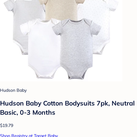
Hudson Baby
Hudson Baby Cotton Bodysuits 7pk, Neutral
Basic, 0-3 Months
$19.79
Shop Registry at Target Baby