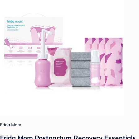
Frida Mom
Frida Mom Postpartum Recovery Essentials