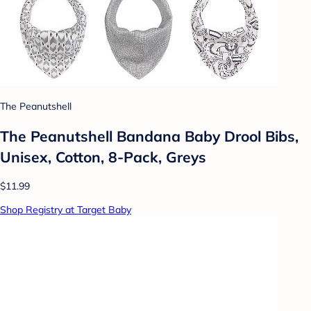
The Peanutshell
The Peanutshell Bandana Baby Drool Bibs,
Unisex, Cotton, 8-Pack, Greys
$11.99
Shop Registry at Target Baby