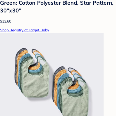
Green: Cotton Polyester Blend, Star Pattern,
30"x30"
$13.60
Shop Registry at Target Baby