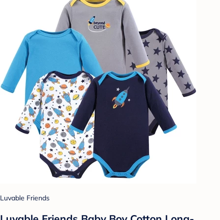
Luvable Friends
Luvable Friends Baby Boy Cotton Long-