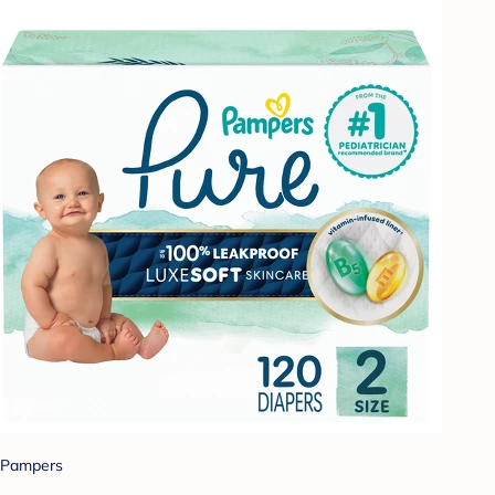
Pampers