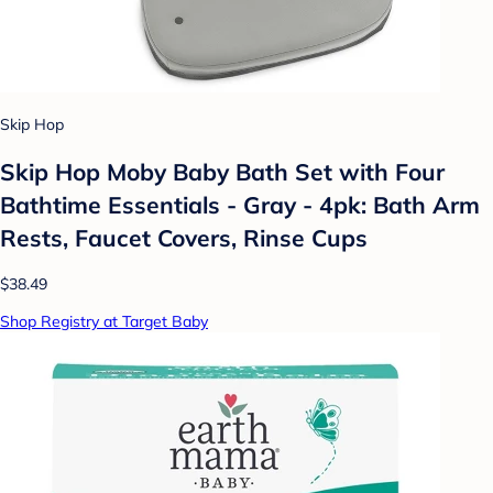
Skip Hop
Skip Hop Moby Baby Bath Set with Four
Bathtime Essentials - Gray - 4pk: Bath Arm
Rests, Faucet Covers, Rinse Cups
$38.49
Shop Registry at Target Baby