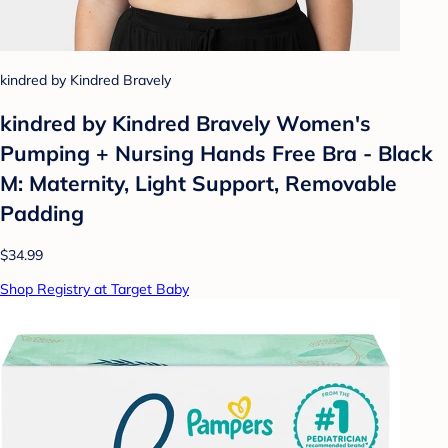
kindred by Kindred Bravely
kindred by Kindred Bravely Women's
Pumping + Nursing Hands Free Bra - Black
M: Maternity, Light Support, Removable
Padding
$34.99
Shop Registry at Target Baby