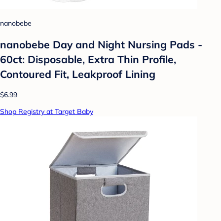
nanobebe
nanobebe Day and Night Nursing Pads -
60ct: Disposable, Extra Thin Profile,
Contoured Fit, Leakproof Lining
$6.99
Shop Registry at Target Baby