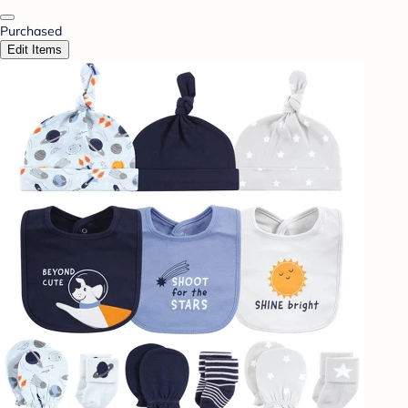
Purchased
Edit Items