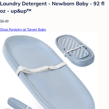
Laundry Detergent - Newborn Baby - 92 fl
oz - up&up™
$6.49
Shop Registry at Target Baby