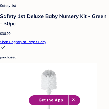
Safety 1st
Safety 1st Deluxe Baby Nursery Kit - Green
- 30pc
$36.99
Shop Registry at Target Baby
purchased