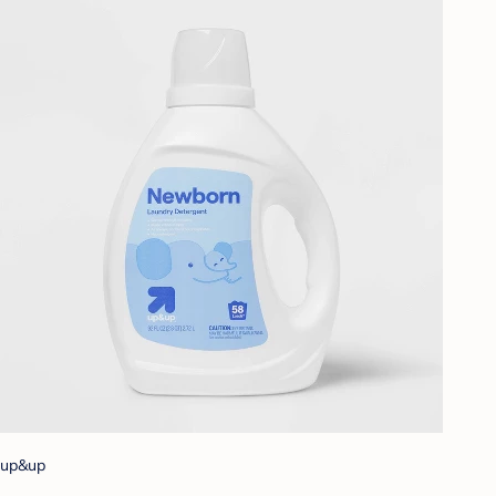
up&up