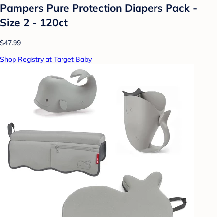
Pampers Pure Protection Diapers Pack -
Size 2 - 120ct
$47.99
Shop Registry at Target Baby