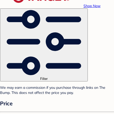
Shop Now
Filter
We may earn a commission if you purchase through links on The
Bump. This does not affect the price you pay.
Price