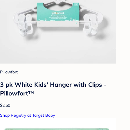
Pillowfort
3 pk White Kids' Hanger with Clips -
Pillowfort™
$2.50
Shop Registry at Target Baby