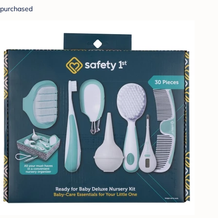
purchased