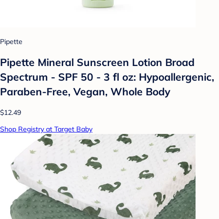
Pipette
Pipette Mineral Sunscreen Lotion Broad
Spectrum - SPF 50 - 3 fl oz: Hypoallergenic,
Paraben-Free, Vegan, Whole Body
$12.49
Shop Registry at Target Baby