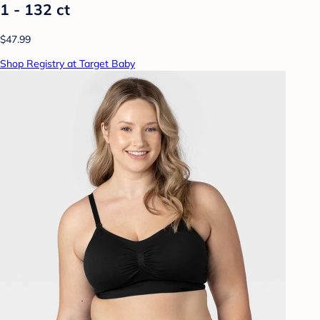
1 - 132 ct
$47.99
Shop Registry at Target Baby