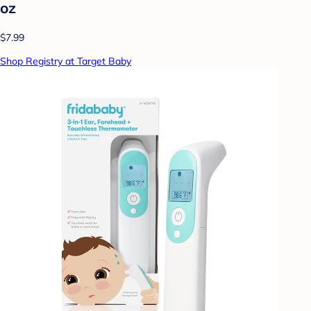
oz
$7.99
Shop Registry at Target Baby