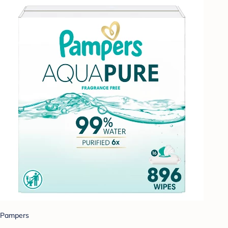
Pampers