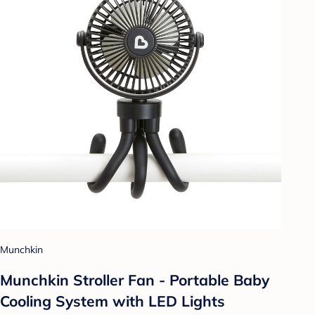
Munchkin
Munchkin Stroller Fan - Portable Baby
Cooling System with LED Lights