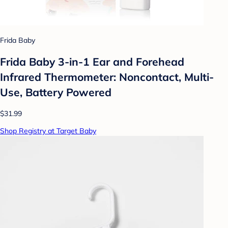
Frida Baby
Frida Baby 3-in-1 Ear and Forehead
Infrared Thermometer: Noncontact, Multi-
Use, Battery Powered
$31.99
Shop Registry at Target Baby