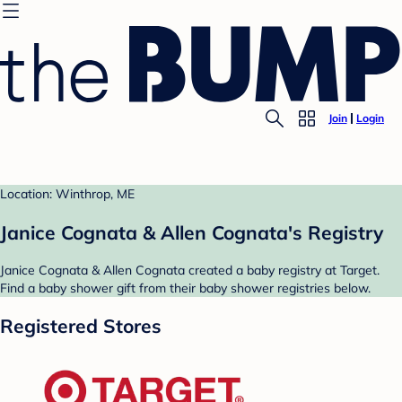
Join
Login
Location: Winthrop, ME
Janice Cognata & Allen Cognata's Registry
Janice Cognata & Allen Cognata created a baby registry at Target.
Find a baby shower gift from their baby shower registries below.
Registered Stores