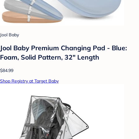
Jool Baby
Jool Baby Premium Changing Pad - Blue:
Foam, Solid Pattern, 32" Length
$84.99
Shop Registry at Target Baby