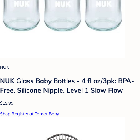
NUK
NUK Glass Baby Bottles - 4 fl oz/3pk: BPA-
Free, Silicone Nipple, Level 1 Slow Flow
$19.99
Shop Registry at Target Baby