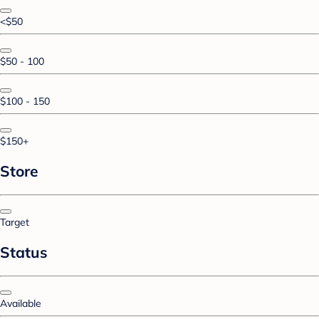
<$50
$50 - 100
$100 - 150
$150+
Store
Target
Status
Available