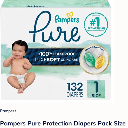
Pampers
Pampers Pure Protection Diapers Pack Size