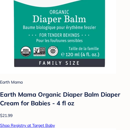
Earth Mama
Earth Mama Organic Diaper Balm Diaper
Cream for Babies - 4 fl oz
$21.99
Shop Registry at Target Baby