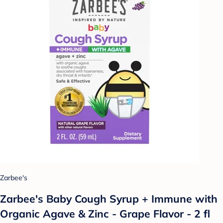
Zarbee's
Zarbee's Baby Cough Syrup + Immune with
Organic Agave & Zinc - Grape Flavor - 2 fl