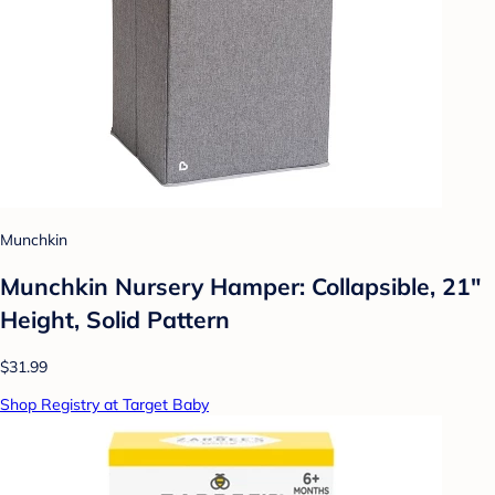
Munchkin
Munchkin Nursery Hamper: Collapsible, 21"
Height, Solid Pattern
$31.99
Shop Registry at Target Baby