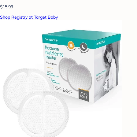
$15.99
Shop Registry at Target Baby