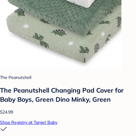
The Peanutshell
The Peanutshell Changing Pad Cover for
Baby Boys, Green Dino Minky, Green
$24.99
Shop Registry at Target Baby