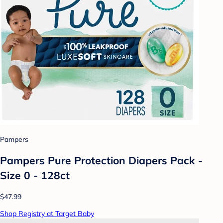
Pampers
Pampers Pure Protection Diapers Pack -
Size 0 - 128ct
$47.99
Shop Registry at Target Baby