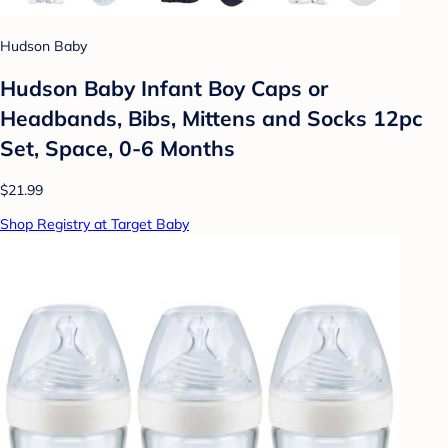
Hudson Baby
Hudson Baby Infant Boy Caps or
Headbands, Bibs, Mittens and Socks 12pc
Set, Space, 0-6 Months
$21.99
Shop Registry at Target Baby