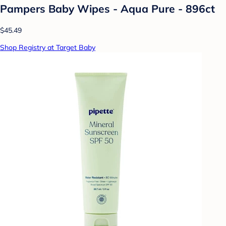
Pampers Baby Wipes - Aqua Pure - 896ct
$45.49
Shop Registry at Target Baby