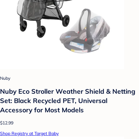
Nuby
Nuby Eco Stroller Weather Shield & Netting
Set: Black Recycled PET, Universal
Accessory for Most Models
$12.99
Shop Registry at Target Baby