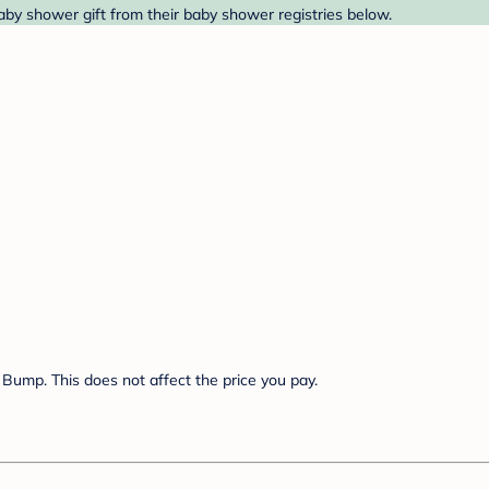
aby shower gift from their baby shower registries below.
Bump. This does not affect the price you pay.