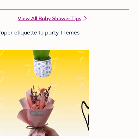
View All Baby Shower Tips
roper etiquette to party themes