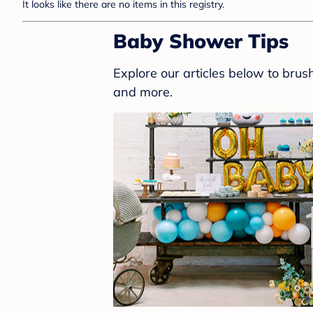
It looks like there are no items in this registry.
Baby Shower Tips
Explore our articles below to bru
and more.