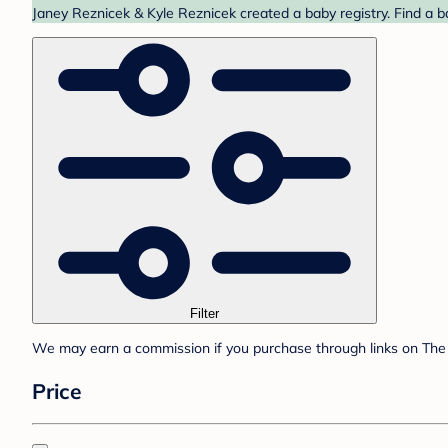
Janey Reznicek & Kyle Reznicek created a baby registry. Find a b
Filter
We may earn a commission if you purchase through links on The 
Price