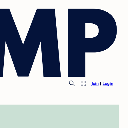
Join
Login