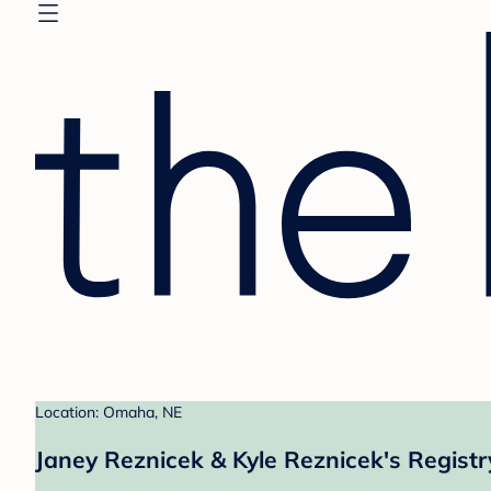
Location: Omaha, NE
Janey Reznicek & Kyle Reznicek's Registr