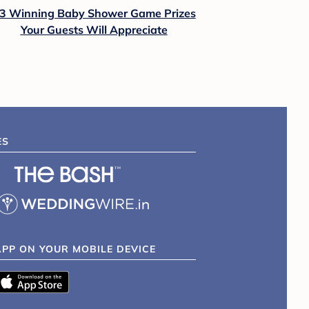
3 Winning Baby Shower Game Prizes
Your Guests Will Appreciate
ES
APP ON YOUR MOBILE DEVICE