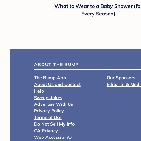
What to Wear to a Baby Shower (fo
Every Season)
ABOUT THE BUMP
The Bump App
Our Sponsors
About Us and Contact
Editorial & Med
Help
Sweepstakes
Advertise With Us
Privacy Policy
Terms of Use
Do Not Sell My Info
CA Privacy
Web Accessibility