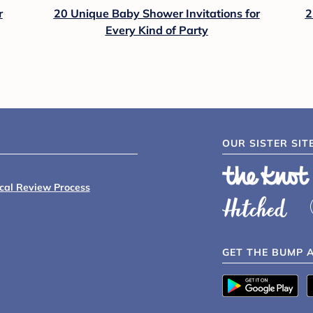
r
20 Unique Baby Shower Invitations for
2
Every Kind of Party
OUR SISTER SIT
ical Review Process
GET THE BUMP 