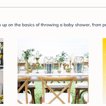
sh up on the basics of throwing a baby shower, from p