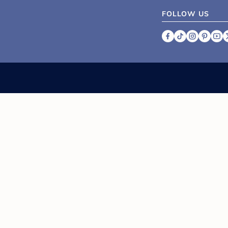
FOLLOW US