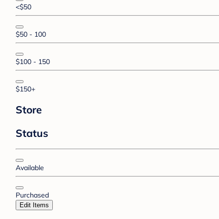
<$50
$50 - 100
$100 - 150
$150+
Store
Status
Available
Purchased
Edit Items