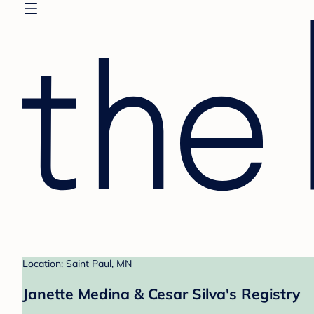
Location: Saint Paul, MN
Janette Medina & Cesar Silva's Registry