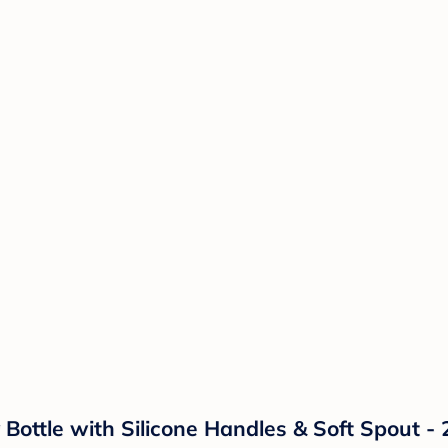
Bottle with Silicone Handles & Soft Spout - 