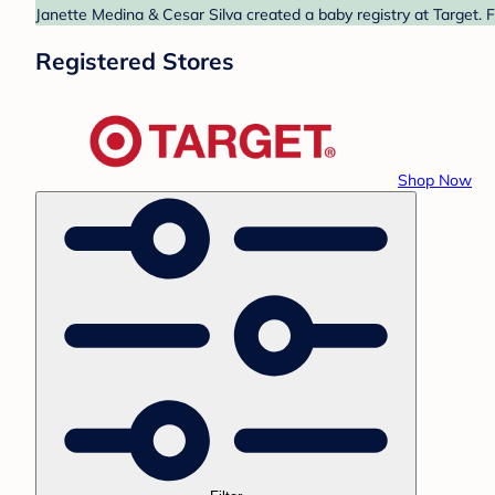
Janette Medina & Cesar Silva created a baby registry at Target. 
Registered Stores
Shop Now