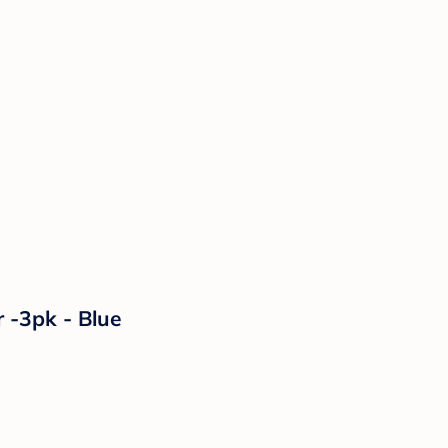
 -3pk - Blue