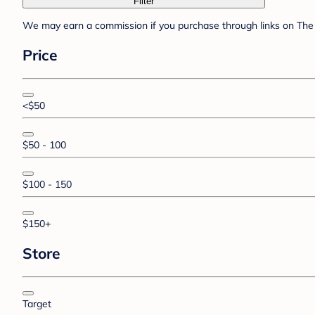
Filter
We may earn a commission if you purchase through links on The 
Price
<$50
$50 - 100
$100 - 150
$150+
Store
Target