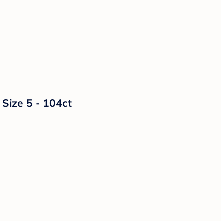
 Size 5 - 104ct