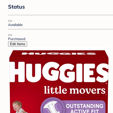
Status
Available
Purchased
Edit Items