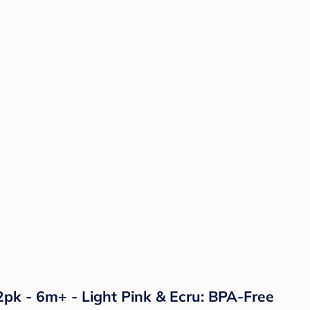
2pk - 6m+ - Light Pink & Ecru: BPA-Free