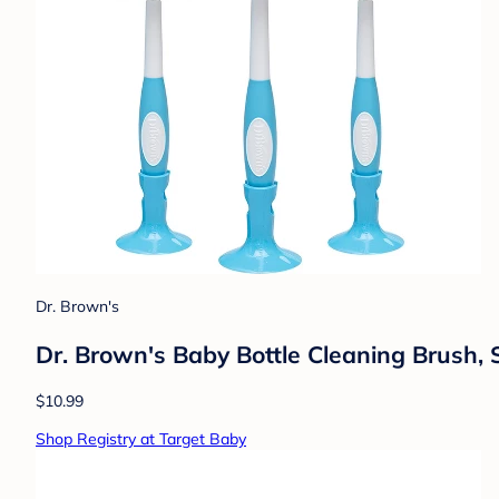
Dr. Brown's
Dr. Brown's Baby Bottle Cleaning Brush, 
$10.99
Shop Registry at Target Baby