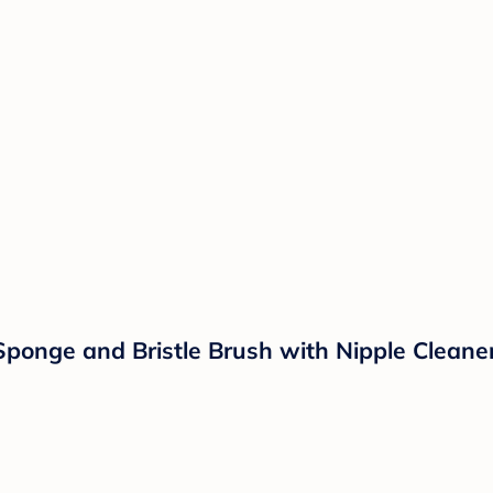
Sponge and Bristle Brush with Nipple Cleaner