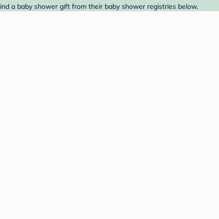
Find a baby shower gift from their baby shower registries below.