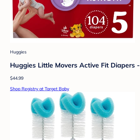
Huggies
Huggies Little Movers Active Fit Diapers -
$44.99
Shop Registry at Target Baby