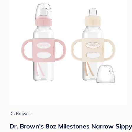
Dr. Brown's
Dr. Brown's 8oz Milestones Narrow Sippy 