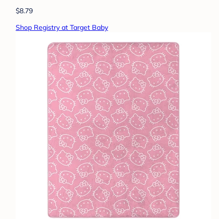
$8.79
Shop Registry at Target Baby