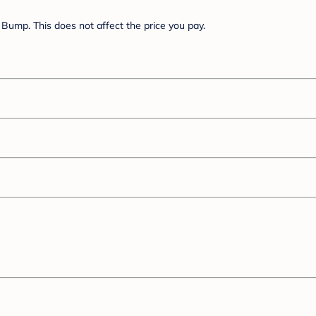
Bump. This does not affect the price you pay.