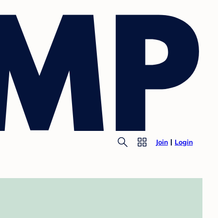
Join
Login