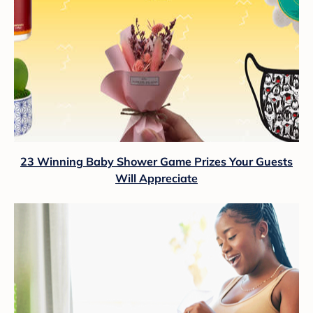
23 Winning Baby Shower Game Prizes Your Guests
Will Appreciate