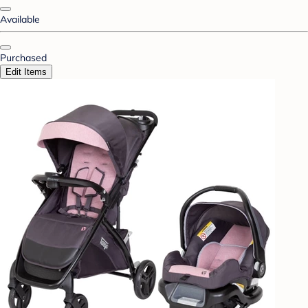
Available
Purchased
Edit Items