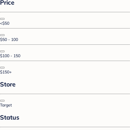
Price
<$50
$50 - 100
$100 - 150
$150+
Store
Target
Status