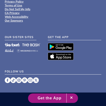
Privacy Policy
Terms of Use
Do Not Sell My Info
CA Privacy
Web Accessibility
Our Sponsors
OUR SISTER SITES
GET THE APP
FOLLOW US
©
2007 - 2026 XO Group Inc.