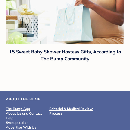
15 Sweet Baby Shower Hostess Gifts, According to
The Bump Community
ABOUT THE BUMP
The Bump App
Editorial & Medical Review
About Us and Contact
Process
Help
Sweepstakes
Advertise With Us