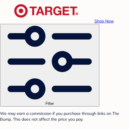
Shop Now
Filter
We may earn a commission if you purchase through links on The
Bump. This does not affect the price you pay.