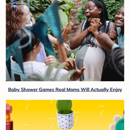
Baby Shower Games Real Moms Will Actually Enjoy