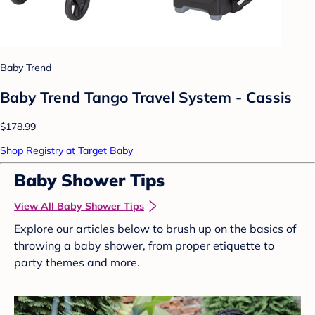
Baby Trend
Baby Trend Tango Travel System - Cassis
$178.99
Shop Registry at Target Baby
Baby Shower Tips
View All Baby Shower Tips
Explore our articles below to brush up on the basics of
throwing a baby shower, from proper etiquette to
party themes and more.