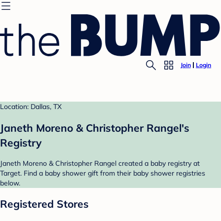
Join
Login
Location: Dallas, TX
Janeth Moreno & Christopher Rangel's
Registry
Janeth Moreno & Christopher Rangel created a baby registry at
Target. Find a baby shower gift from their baby shower registries
below.
Registered Stores