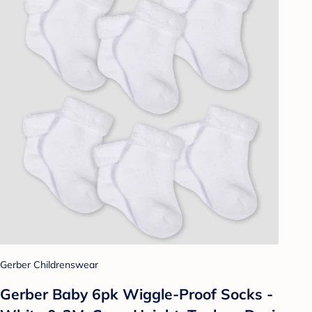
Gerber Childrenswear
Gerber Baby 6pk Wiggle-Proof Socks -