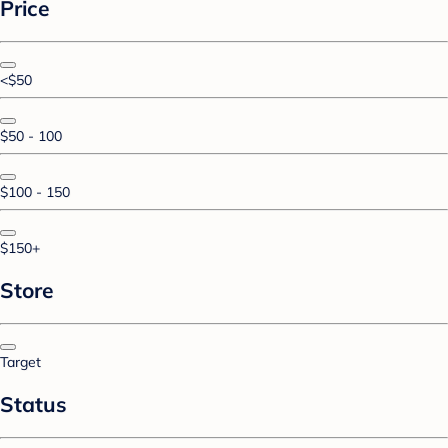
Price
<$50
$50 - 100
$100 - 150
$150+
Store
Target
Status