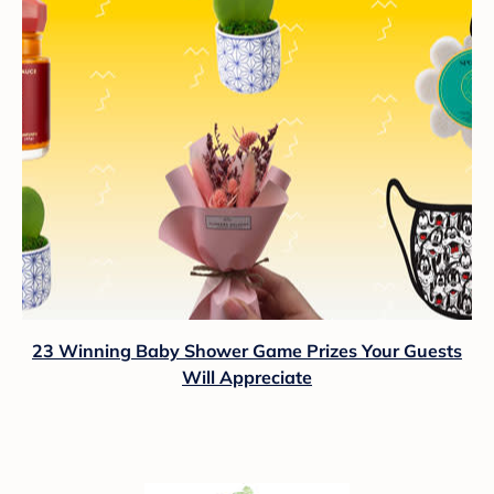
23 Winning Baby Shower Game Prizes Your Guests
Will Appreciate