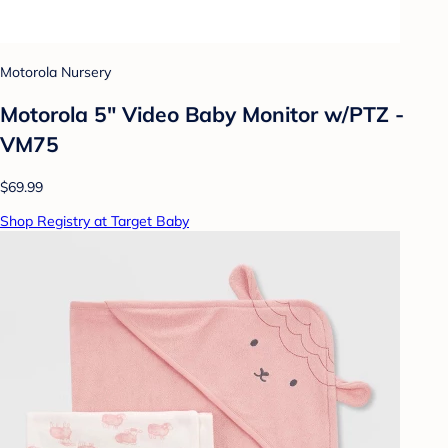
Motorola Nursery
Motorola 5" Video Baby Monitor w/PTZ -
VM75
$69.99
Shop Registry at Target Baby