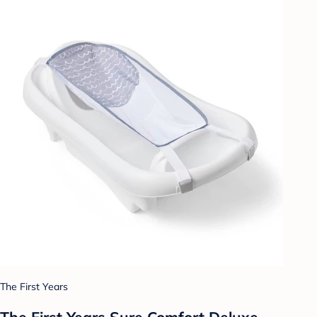
The First Years
The First Years Sure Comfort Deluxe