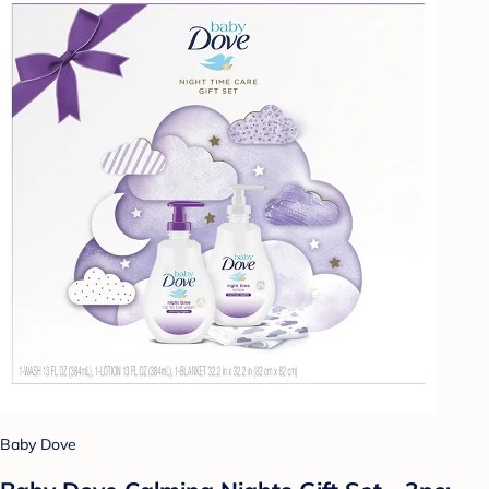
Baby Dove