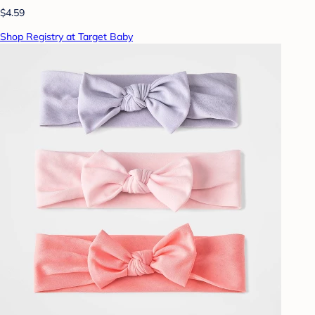
$4.59
Shop Registry at Target Baby