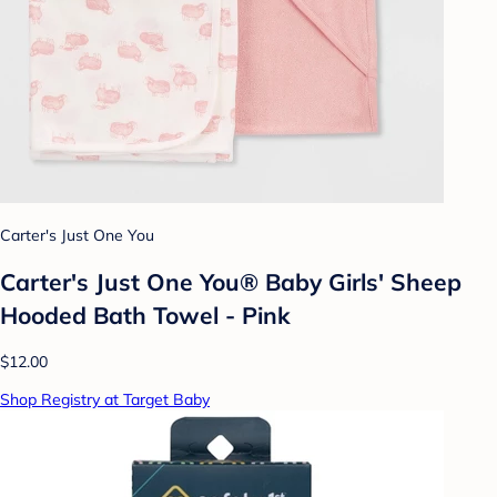
Carter's Just One You
Carter's Just One You® Baby Girls' Sheep
Hooded Bath Towel - Pink
$12.00
Shop Registry at Target Baby