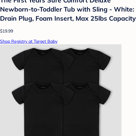
Newborn-to-Toddler Tub with Sling - White:
Drain Plug, Foam Insert, Max 25lbs Capacity
$19.99
Shop Registry at Target Baby