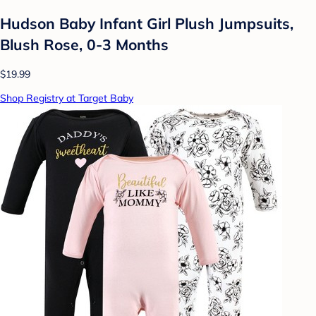
Hudson Baby Infant Girl Plush Jumpsuits,
Blush Rose, 0-3 Months
$19.99
Shop Registry at Target Baby