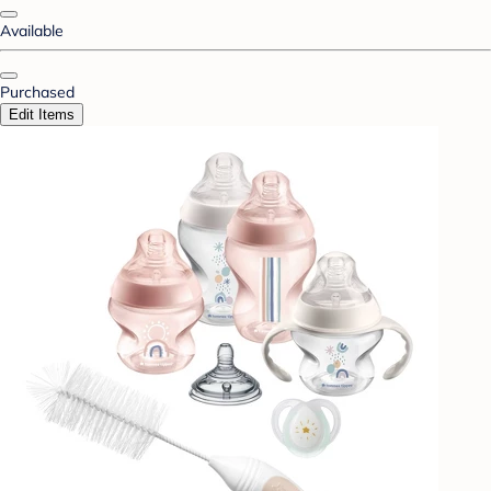
Available
Purchased
Edit Items