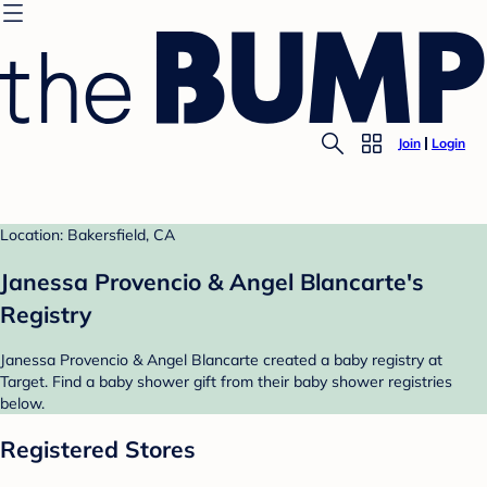
Join
Login
Location: Bakersfield, CA
Janessa Provencio & Angel Blancarte's
Registry
Janessa Provencio & Angel Blancarte created a baby registry at
Target. Find a baby shower gift from their baby shower registries
below.
Registered Stores