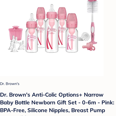
Dr. Brown's
Dr. Brown's Anti-Colic Options+ Narrow
Baby Bottle Newborn Gift Set - 0-6m - Pink:
BPA-Free, Silicone Nipples, Breast Pump