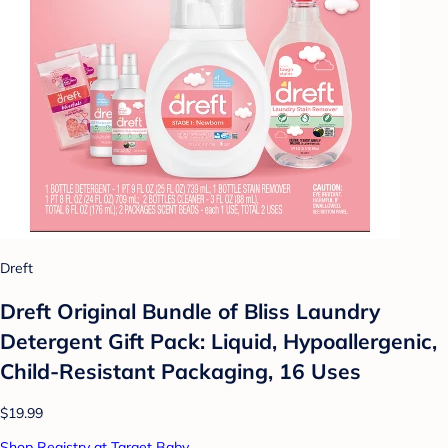
Dreft
Dreft Original Bundle of Bliss Laundry
Detergent Gift Pack: Liquid, Hypoallergenic,
Child-Resistant Packaging, 16 Uses
$19.99
Shop Registry at Target Baby