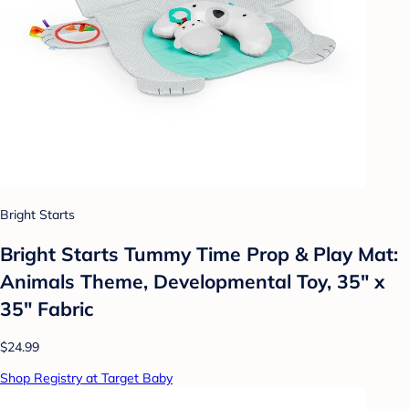
Bright Starts
Bright Starts Tummy Time Prop & Play Mat:
Animals Theme, Developmental Toy, 35" x
35" Fabric
$24.99
Shop Registry at Target Baby