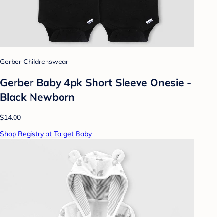
Gerber Childrenswear
Gerber Baby 4pk Short Sleeve Onesie -
Black Newborn
$14.00
Shop Registry at Target Baby