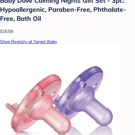
Baby Dove Calming Nights Gift Set - 3pc:
Hypoallergenic, Paraben-Free, Phthalate-
Free, Bath Oil
$15.59
Shop Registry at Target Baby