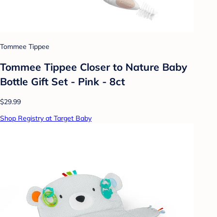
Tommee Tippee
Tommee Tippee Closer to Nature Baby
Bottle Gift Set - Pink - 8ct
$29.99
Shop Registry at Target Baby