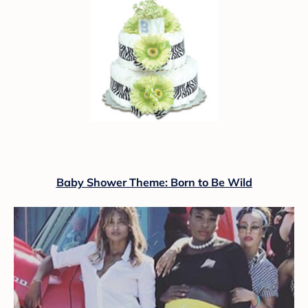
Baby Shower Theme: Born to Be Wild