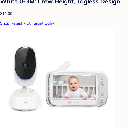
White 0-3M: Crew Height, Tagless Design
$11.00
Shop Registry at Target Baby