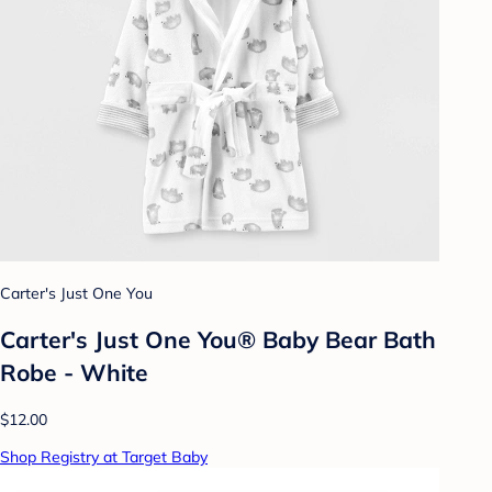
Carter's Just One You
Carter's Just One You® Baby Bear Bath
Robe - White
$12.00
Shop Registry at Target Baby