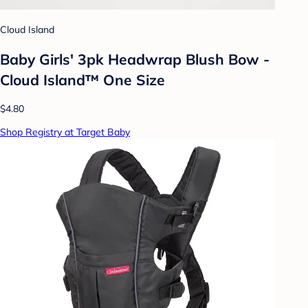
Cloud Island
Baby Girls' 3pk Headwrap Blush Bow -
Cloud Island™ One Size
$4.80
Shop Registry at Target Baby