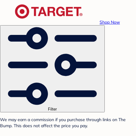
Shop Now
Filter
We may earn a commission if you purchase through links on The
Bump. This does not affect the price you pay.