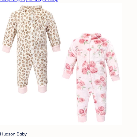
Hudson Baby