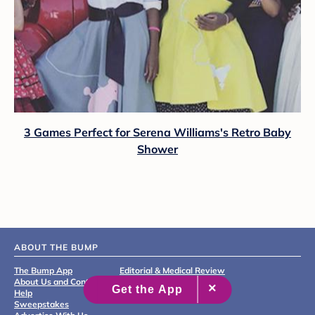
3 Games Perfect for Serena Williams's Retro Baby
Shower
ABOUT THE BUMP
The Bump App
Editorial & Medical Review
About Us and Contact
Process
Help
Sweepstakes