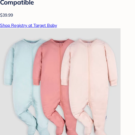
Compatible
$39.99
Shop Registry at Target Baby