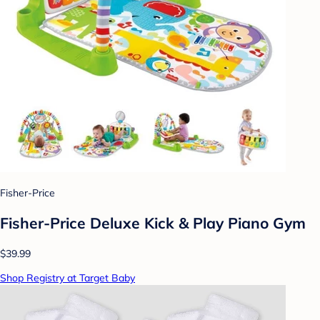
Fisher-Price
Fisher-Price Deluxe Kick & Play Piano Gym
$39.99
Shop Registry at Target Baby