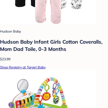
Hudson Baby
Hudson Baby Infant Girls Cotton Coveralls,
Mom Dad Toile, 0-3 Months
$23.99
Shop Registry at Target Baby