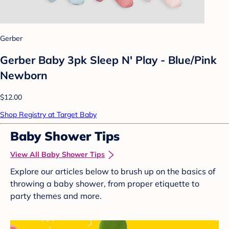
Gerber
Gerber Baby 3pk Sleep N' Play - Blue/Pink
Newborn
$12.00
Shop Registry at Target Baby
Baby Shower Tips
View All Baby Shower Tips
Explore our articles below to brush up on the basics of
throwing a baby shower, from proper etiquette to
party themes and more.