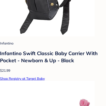
Infantino
Infantino Swift Classic Baby Carrier With
Pocket - Newborn & Up - Black
$21.99
Shop Registry at Target Baby