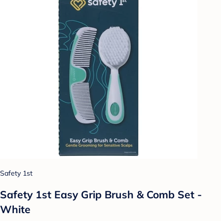
Safety 1st
Safety 1st Easy Grip Brush & Comb Set -
White