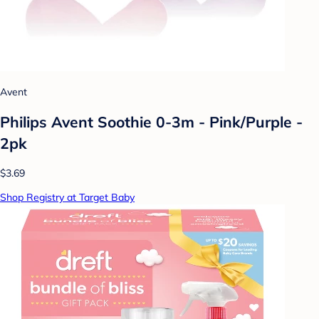
Avent
Philips Avent Soothie 0-3m - Pink/Purple -
2pk
$3.69
Shop Registry at Target Baby