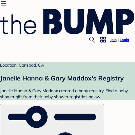
Join
Login
Location: Carlsbad, CA
Janelle Hanna & Gary Maddox's Registry
Janelle Hanna & Gary Maddox created a baby registry. Find a baby
shower gift from their baby shower registries below.