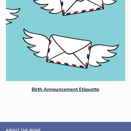
Birth Announcement Etiquette
ABOUT THE BUMP