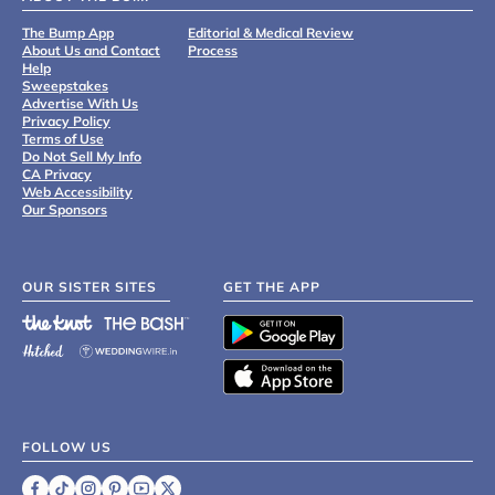
The Bump App
Editorial & Medical Review
About Us and Contact
Process
Help
Sweepstakes
Advertise With Us
Privacy Policy
Terms of Use
Do Not Sell My Info
CA Privacy
Web Accessibility
Our Sponsors
OUR SISTER SITES
GET THE APP
FOLLOW US