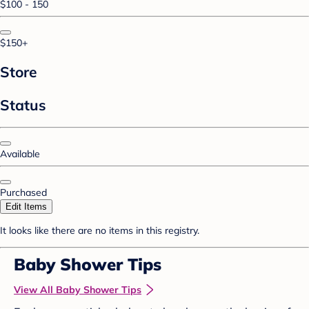
$100 - 150
$150+
Store
Status
Available
Purchased
Edit Items
It looks like there are no items in this registry.
Baby Shower Tips
View All Baby Shower Tips