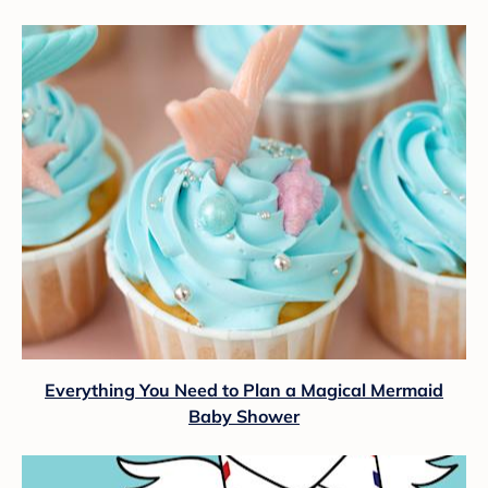
Everything You Need to Plan a Magical Mermaid
Baby Shower