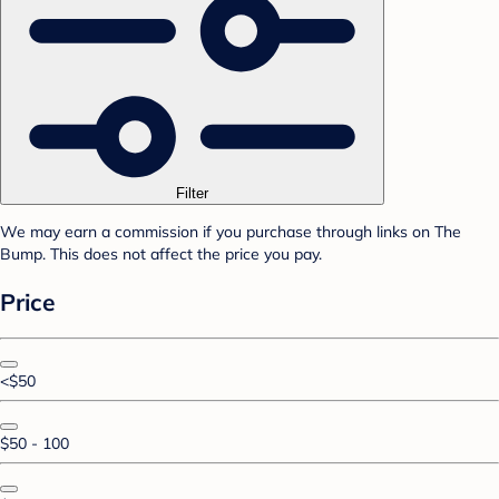
Filter
We may earn a commission if you purchase through links on The
Bump. This does not affect the price you pay.
Price
<$50
$50 - 100