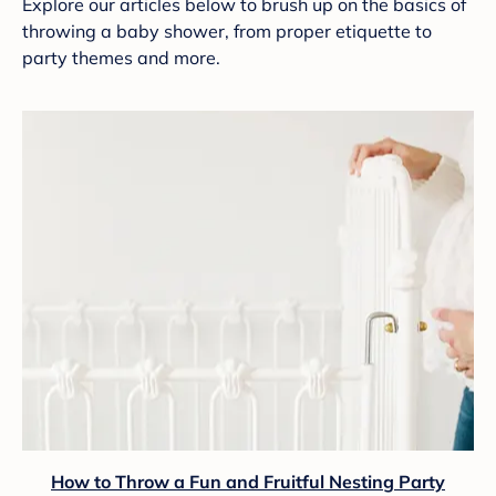
Explore our articles below to brush up on the basics of
throwing a baby shower, from proper etiquette to
party themes and more.
How to Throw a Fun and Fruitful Nesting Party