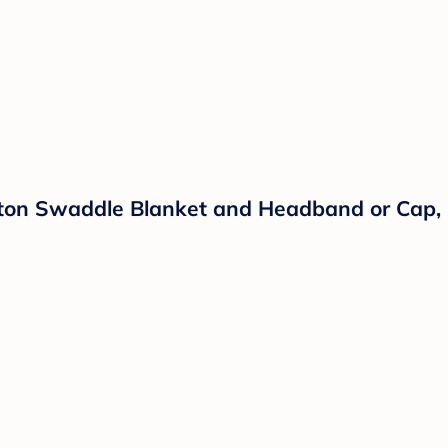
tton Swaddle Blanket and Headband or Cap, 