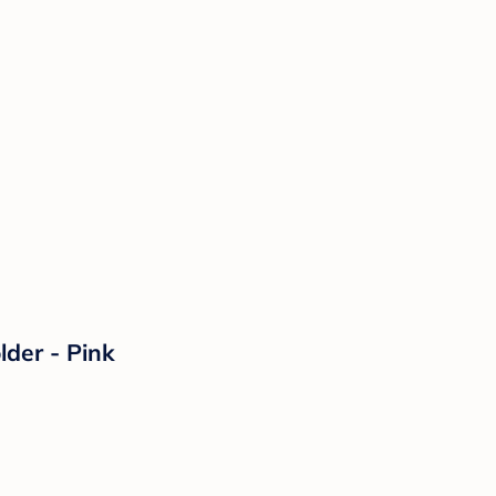
der - Pink