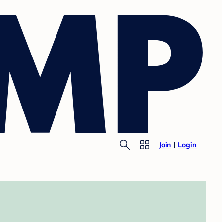
Join
Login