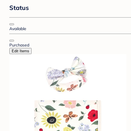
Status
Available
Purchased
Edit Items