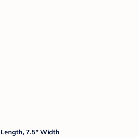
 Length, 7.5" Width