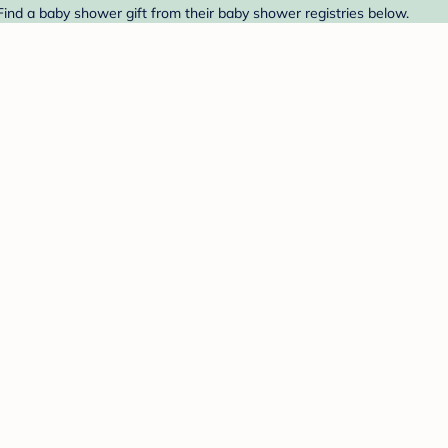
Find a baby shower gift from their baby shower registries below.