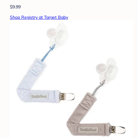
$9.99
Shop Registry at Target Baby