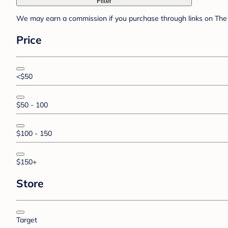
Filter
We may earn a commission if you purchase through links on The 
Price
<$50
$50 - 100
$100 - 150
$150+
Store
Target