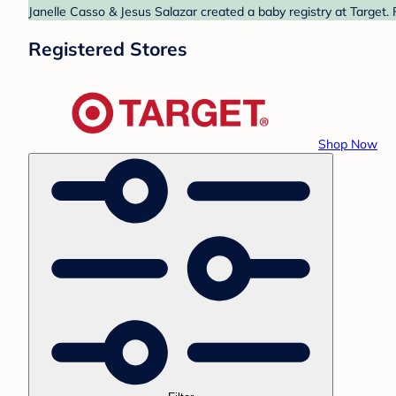
Janelle Casso & Jesus Salazar created a baby registry at Target. 
Registered Stores
Shop Now