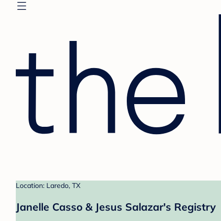
Location: Laredo, TX
Janelle Casso & Jesus Salazar's Registry