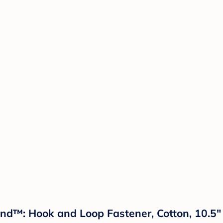
and™: Hook and Loop Fastener, Cotton, 10.5"