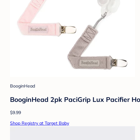
BooginHead
BooginHead 2pk PaciGrip Lux Pacifier Hol
$9.99
Shop Registry at Target Baby