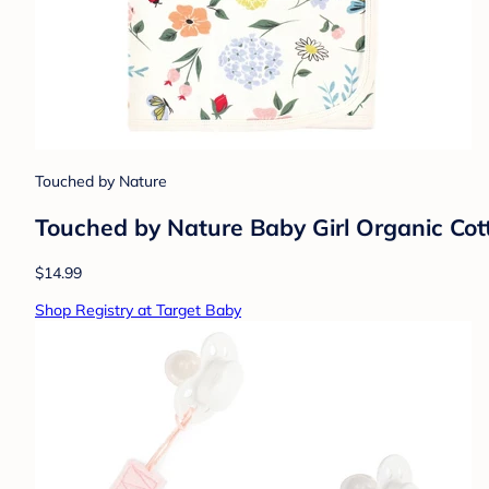
Touched by Nature
Touched by Nature Baby Girl Organic Co
$14.99
Shop Registry at Target Baby