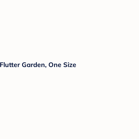
Flutter Garden, One Size