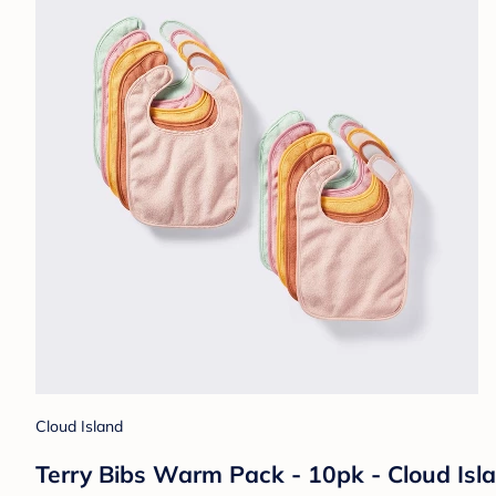
Cloud Island
Terry Bibs Warm Pack - 10pk - Cloud Isl