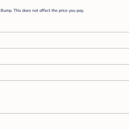
Bump. This does not affect the price you pay.