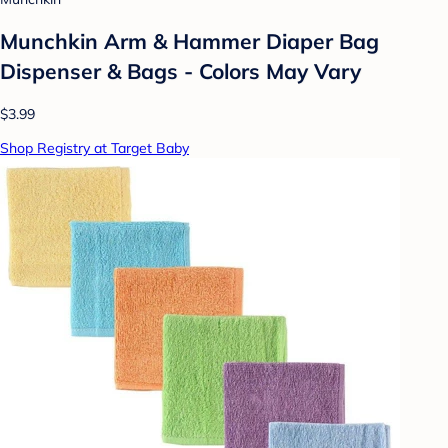
Munchkin Arm & Hammer Diaper Bag
Dispenser & Bags - Colors May Vary
$3.99
Shop Registry at Target Baby