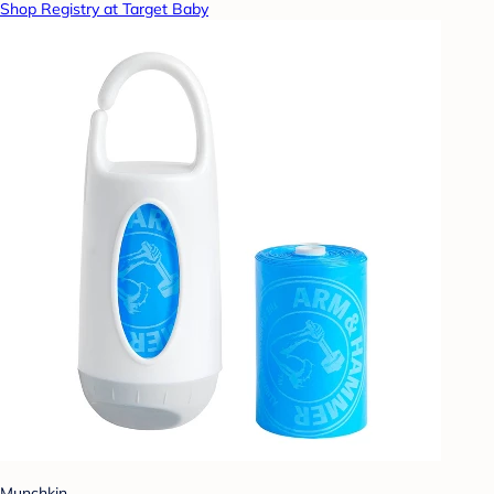
Shop Registry at Target Baby
Munchkin