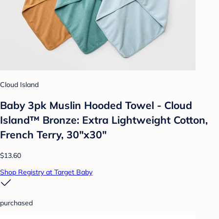
Cloud Island
Baby 3pk Muslin Hooded Towel - Cloud
Island™ Bronze: Extra Lightweight Cotton,
French Terry, 30"x30"
$13.60
Shop Registry at Target Baby
purchased