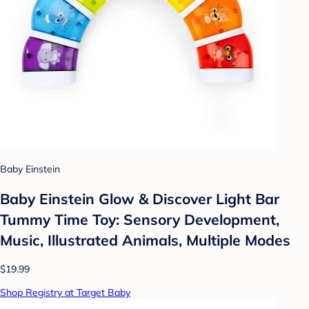
Baby Einstein
Baby Einstein Glow & Discover Light Bar
Tummy Time Toy: Sensory Development,
Music, Illustrated Animals, Multiple Modes
$19.99
Shop Registry at Target Baby