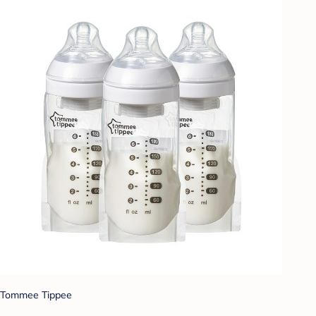
Tommee Tippee