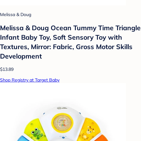
Melissa & Doug
Melissa & Doug Ocean Tummy Time Triangle
Infant Baby Toy, Soft Sensory Toy with
Textures, Mirror: Fabric, Gross Motor Skills
Development
$13.89
Shop Registry at Target Baby