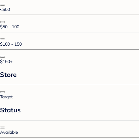
<$50
$50 - 100
$100 - 150
$150+
Store
Target
Status
Available