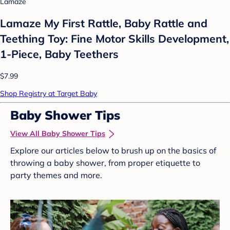
Lamaze
Lamaze My First Rattle, Baby Rattle and
Teething Toy: Fine Motor Skills Development,
1-Piece, Baby Teethers
$7.99
Shop Registry at Target Baby
Baby Shower Tips
View All Baby Shower Tips
Explore our articles below to brush up on the basics of
throwing a baby shower, from proper etiquette to
party themes and more.