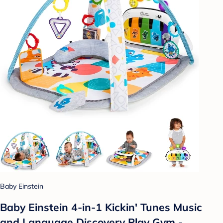
Baby Einstein
Baby Einstein 4-in-1 Kickin' Tunes Music
and Language Discovery Play Gym -