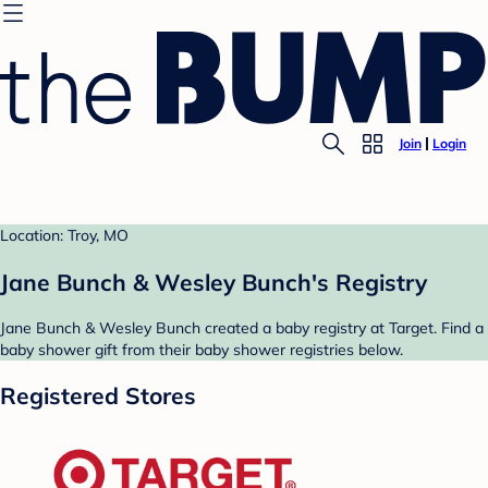
Join
Login
Location: Troy, MO
Jane Bunch & Wesley Bunch's Registry
Jane Bunch & Wesley Bunch created a baby registry at Target. Find a
baby shower gift from their baby shower registries below.
Registered Stores