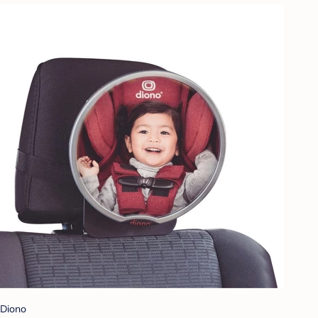
Diono