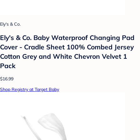
Ely's & Co.
Ely's & Co. Baby Waterproof Changing Pad
Cover - Cradle Sheet 100% Combed Jersey
Cotton Grey and White Chevron Velvet 1
Pack
$16.99
Shop Registry at Target Baby