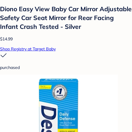
Diono Easy View Baby Car Mirror Adjustable
Safety Car Seat Mirror for Rear Facing
Infant Crash Tested - Silver
$14.99
Shop Registry at Target Baby
purchased