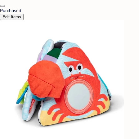
Purchased
Edit Items