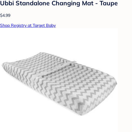
Ubbi Standalone Changing Mat - Taupe
$4.99
Shop Registry at Target Baby