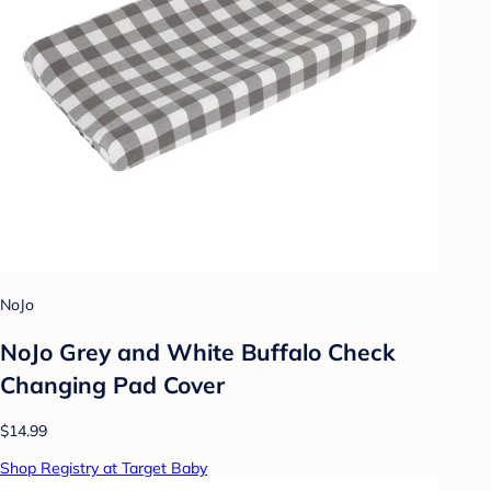
NoJo
NoJo Grey and White Buffalo Check
Changing Pad Cover
$14.99
Shop Registry at Target Baby