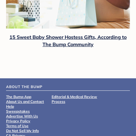
15 Sweet Baby Shower Hostess Gifts, According to
The Bump Community
ABOUT THE BUMP
The Bump App
Editorial & Medical Review
About Us and Contact
Process
Help
Sweepstakes
Advertise With Us
Privacy Policy
Terms of Use
Do Not Sell My Info
CA Privacy