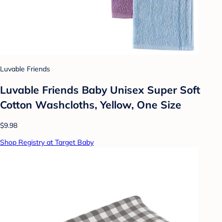
Luvable Friends
Luvable Friends Baby Unisex Super Soft
Cotton Washcloths, Yellow, One Size
$9.98
Shop Registry at Target Baby