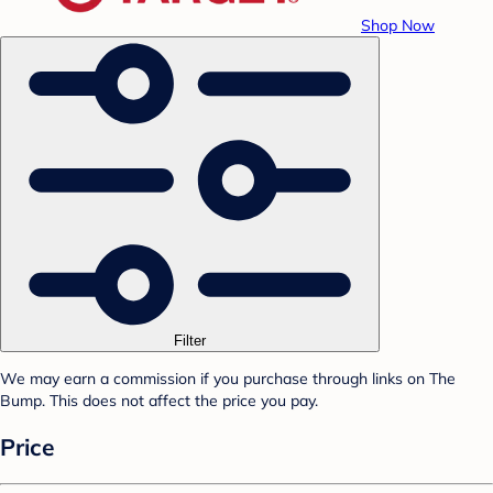
Shop Now
Filter
We may earn a commission if you purchase through links on The
Bump. This does not affect the price you pay.
Price