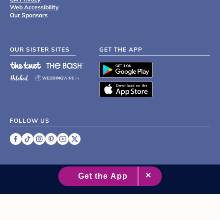
Web Accessibility
Our Sponsors
OUR SISTER SITES
GET THE APP
FOLLOW US
©
2007 - 2026 XO Group Inc.