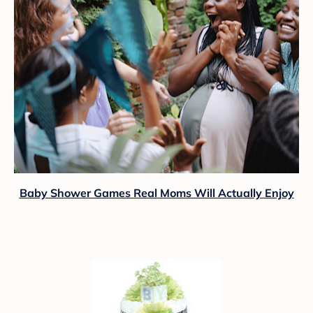
Baby Shower Games Real Moms Will Actually Enjoy