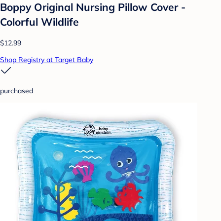
Boppy Original Nursing Pillow Cover -
Colorful Wildlife
$12.99
Shop Registry at Target Baby
purchased