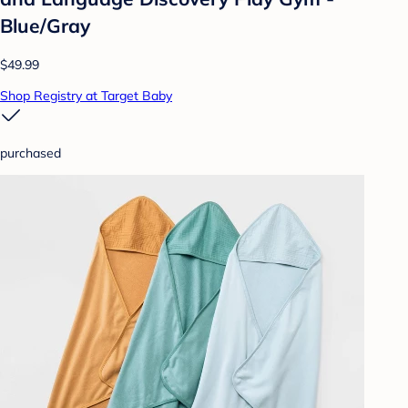
Blue/Gray
$49.99
Shop Registry at Target Baby
purchased