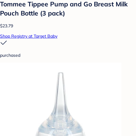
Tommee Tippee Pump and Go Breast Milk
Pouch Bottle (3 pack)
$23.79
Shop Registry at Target Baby
purchased