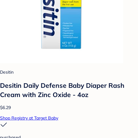
Desitin
Desitin Daily Defense Baby Diaper Rash
Cream with Zinc Oxide - 4oz
$6.29
Shop Registry at Target Baby
purchased