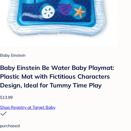
Baby Einstein
Baby Einstein Be Water Baby Playmat:
Plastic Mat with Fictitious Characters
Design, Ideal for Tummy Time Play
$13.99
Shop Registry at Target Baby
purchased