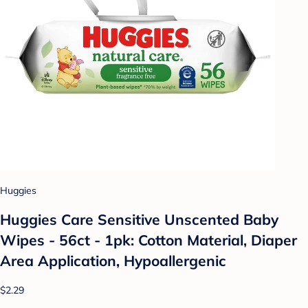
Huggies
Huggies Care Sensitive Unscented Baby
Wipes - 56ct - 1pk: Cotton Material, Diaper
Area Application, Hypoallergenic
$2.29