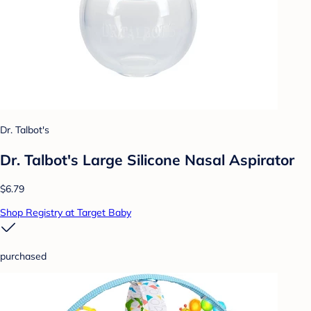
Dr. Talbot's
Dr. Talbot's Large Silicone Nasal Aspirator
$6.79
Shop Registry at Target Baby
purchased