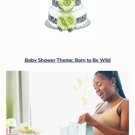
Baby Shower Theme: Born to Be Wild