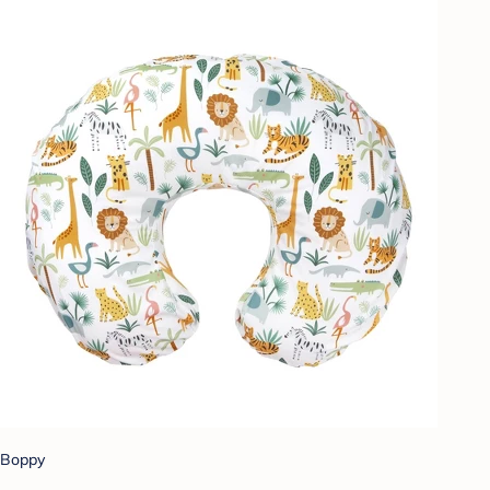
Boppy