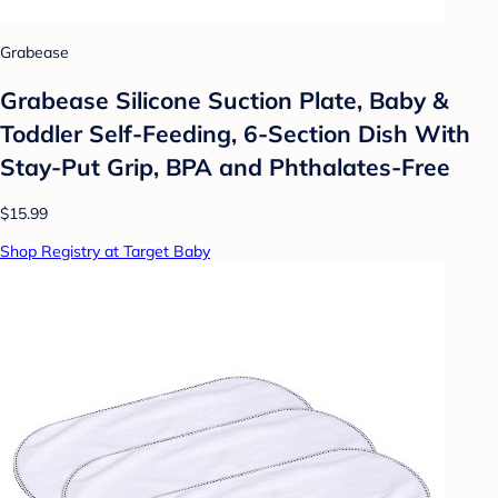
Grabease
Grabease Silicone Suction Plate, Baby &
Toddler Self-Feeding, 6-Section Dish With
Stay-Put Grip, BPA and Phthalates-Free
$15.99
Shop Registry at Target Baby