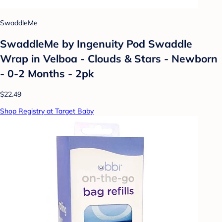
SwaddleMe
SwaddleMe by Ingenuity Pod Swaddle
Wrap in Velboa - Clouds & Stars - Newborn
- 0-2 Months - 2pk
$22.49
Shop Registry at Target Baby