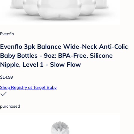
Evenflo
Evenflo 3pk Balance Wide-Neck Anti-Colic
Baby Bottles - 9oz: BPA-Free, Silicone
Nipple, Level 1 - Slow Flow
$14.99
Shop Registry at Target Baby
purchased