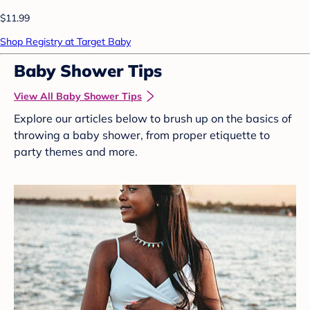
$11.99
Shop Registry at Target Baby
Baby Shower Tips
View All Baby Shower Tips
Explore our articles below to brush up on the basics of
throwing a baby shower, from proper etiquette to
party themes and more.