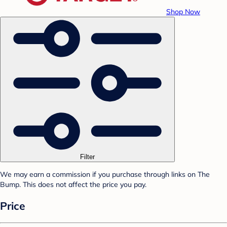
Shop Now
Filter
We may earn a commission if you purchase through links on The
Bump. This does not affect the price you pay.
Price