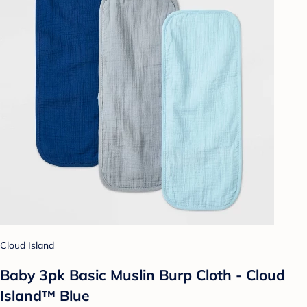
Cloud Island
Baby 3pk Basic Muslin Burp Cloth - Cloud
Island™ Blue