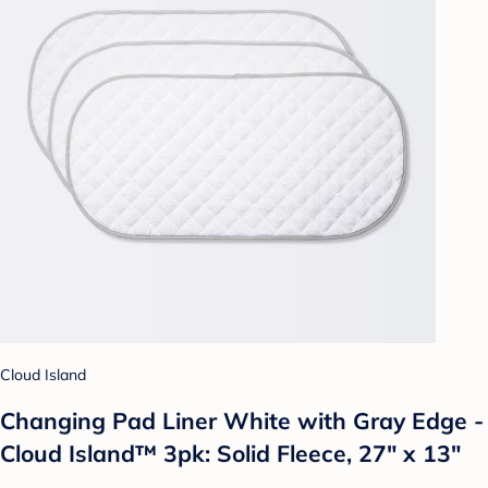
Cloud Island
Changing Pad Liner White with Gray Edge -
Cloud Island™ 3pk: Solid Fleece, 27" x 13"