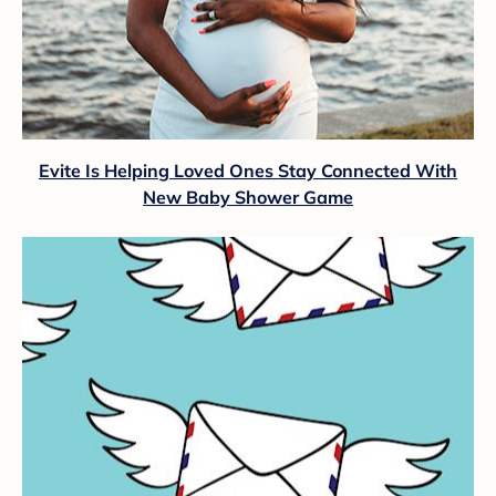
Evite Is Helping Loved Ones Stay Connected With
New Baby Shower Game