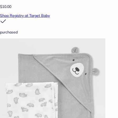
$10.00
Shop Registry at Target Baby
purchased