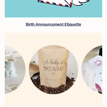
Birth Announcement Etiquette