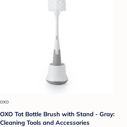
OXO
OXO Tot Bottle Brush with Stand - Gray:
Cleaning Tools and Accessories