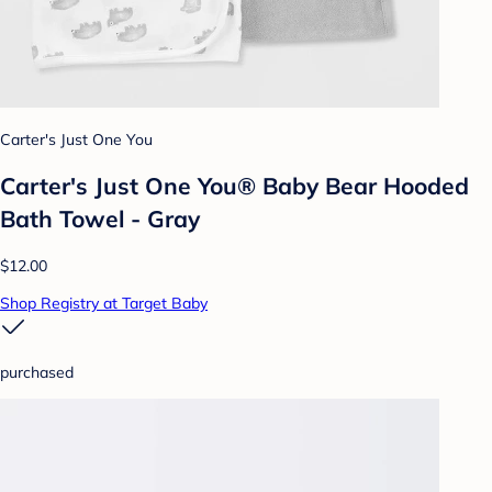
Carter's Just One You
Carter's Just One You® Baby Bear Hooded
Bath Towel - Gray
$12.00
Shop Registry at Target Baby
purchased