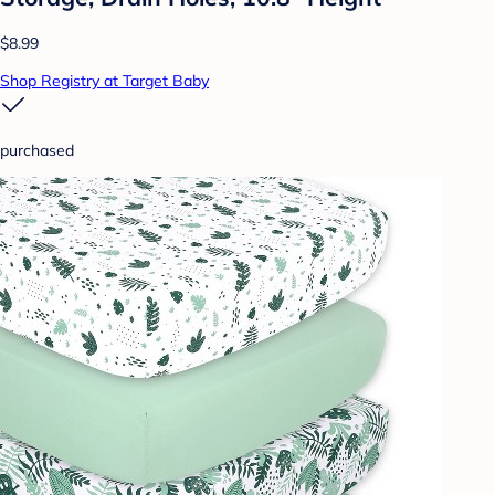
$8.99
Shop Registry at Target Baby
purchased