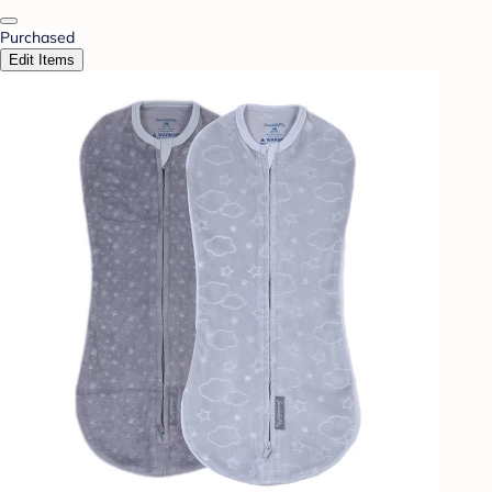
Purchased
Edit Items