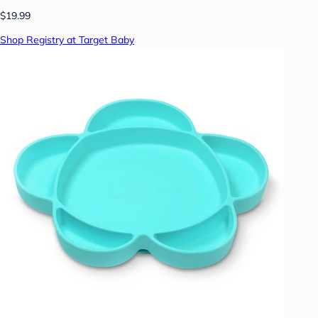
$19.99
Shop Registry at Target Baby