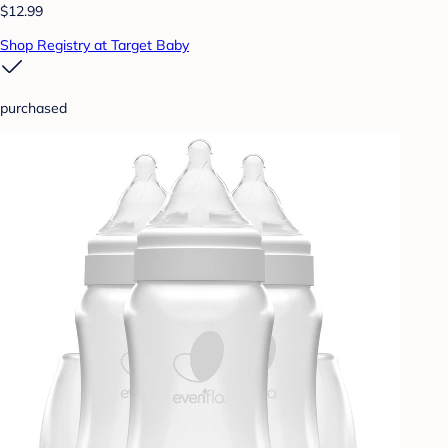
$12.99
Shop Registry at Target Baby
purchased