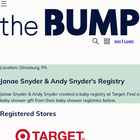
Join
Login
Location: Strasburg, PA
Janae Snyder & Andy Snyder's Registry
Janae Snyder & Andy Snyder created a baby registry at Target. Find a
baby shower gift from their baby shower registries below.
Registered Stores