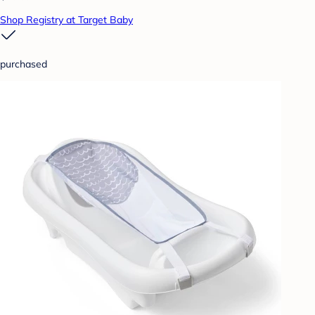
Shop Registry at Target Baby
purchased