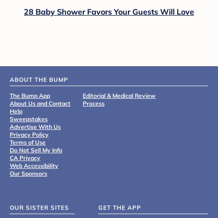
28 Baby Shower Favors Your Guests Will Love
ABOUT THE BUMP
The Bump App
Editorial & Medical Review
About Us and Contact
Process
Help
Sweepstakes
Advertise With Us
Privacy Policy
Terms of Use
Do Not Sell My Info
CA Privacy
Web Accessibility
Our Sponsors
OUR SISTER SITES
GET THE APP