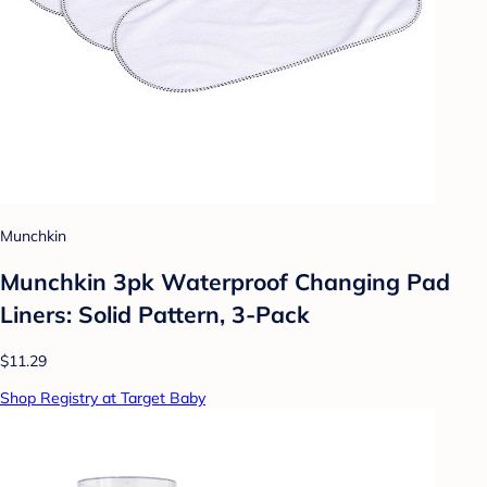
Munchkin
Munchkin 3pk Waterproof Changing Pad
Liners: Solid Pattern, 3-Pack
$11.29
Shop Registry at Target Baby