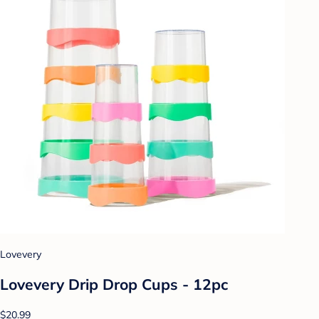
Lovevery
Lovevery Drip Drop Cups - 12pc
$20.99