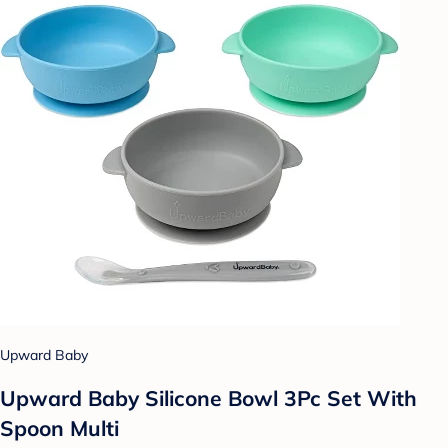
Upward Baby
Upward Baby Silicone Bowl 3Pc Set With
Spoon Multi