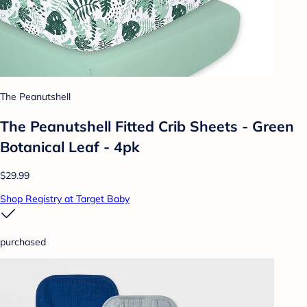
The Peanutshell
The Peanutshell Fitted Crib Sheets - Green
Botanical Leaf - 4pk
$29.99
Shop Registry at Target Baby
purchased