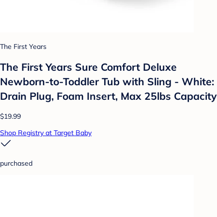
The First Years
The First Years Sure Comfort Deluxe
Newborn-to-Toddler Tub with Sling - White:
Drain Plug, Foam Insert, Max 25lbs Capacity
$19.99
Shop Registry at Target Baby
purchased