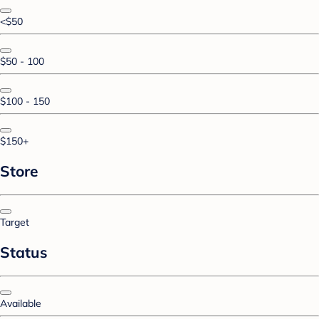
<$50
$50 - 100
$100 - 150
$150+
Store
Target
Status
Available