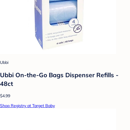
Ubbi
Ubbi On-the-Go Bags Dispenser Refills -
48ct
$4.99
Shop Registry at Target Baby