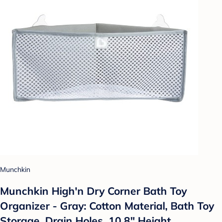
Munchkin
Munchkin High'n Dry Corner Bath Toy
Organizer - Gray: Cotton Material, Bath Toy
Storage, Drain Holes, 10.8" Height