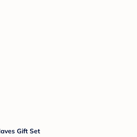
ves Gift Set