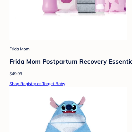
Frida Mom
Frida Mom Postpartum Recovery Essentials
$49.99
Shop Registry at Target Baby