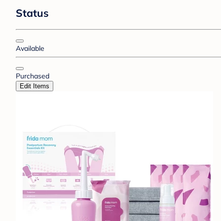
Status
Available
Purchased
Edit Items