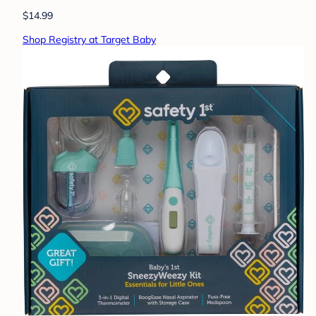
$14.99
Shop Registry at Target Baby