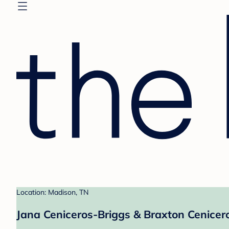
Location: Madison, TN
Jana Ceniceros-Briggs & Braxton Cenicero