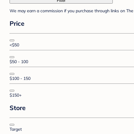
Filter
We may earn a commission if you purchase through links on The 
Price
<$50
$50 - 100
$100 - 150
$150+
Store
Target