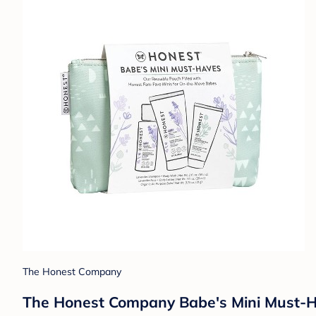
The Honest Company
The Honest Company Babe's Mini Must-Ha