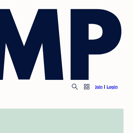
Join
Login