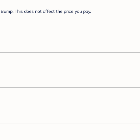
Bump. This does not affect the price you pay.