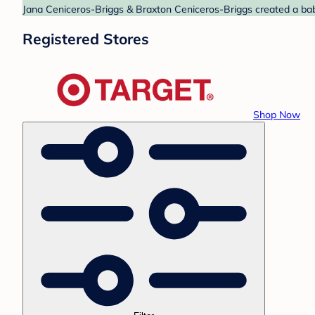
Jana Ceniceros-Briggs & Braxton Ceniceros-Briggs created a baby 
Registered Stores
Shop Now