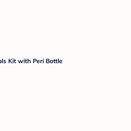
 Kit with Peri Bottle