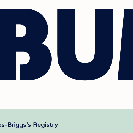
s-Briggs's Registry