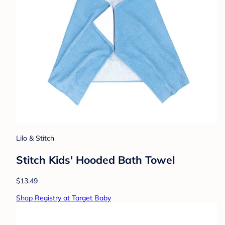
Lilo & Stitch
Stitch Kids' Hooded Bath Towel
$13.49
Shop Registry at Target Baby