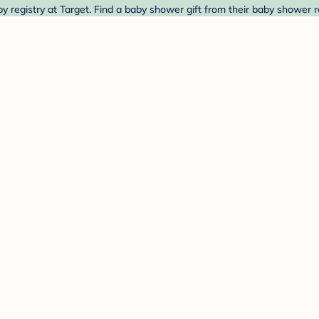
registry at Target. Find a baby shower gift from their baby shower re