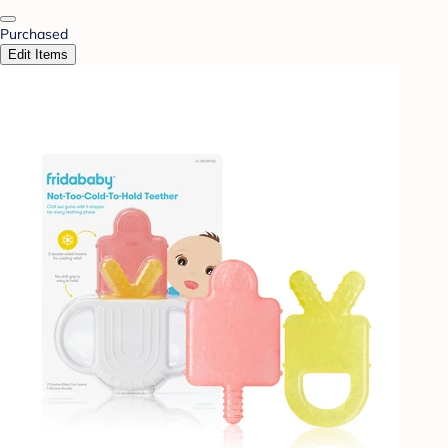
Purchased
Edit Items