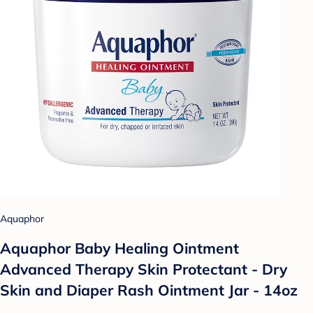
Aquaphor
Aquaphor Baby Healing Ointment
Advanced Therapy Skin Protectant - Dry
Skin and Diaper Rash Ointment Jar - 14oz