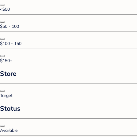
<$50
$50 - 100
$100 - 150
$150+
Store
Target
Status
Available