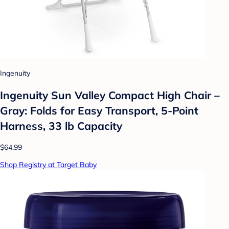
Ingenuity
Ingenuity Sun Valley Compact High Chair –
Gray: Folds for Easy Transport, 5-Point
Harness, 33 lb Capacity
$64.99
Shop Registry at Target Baby