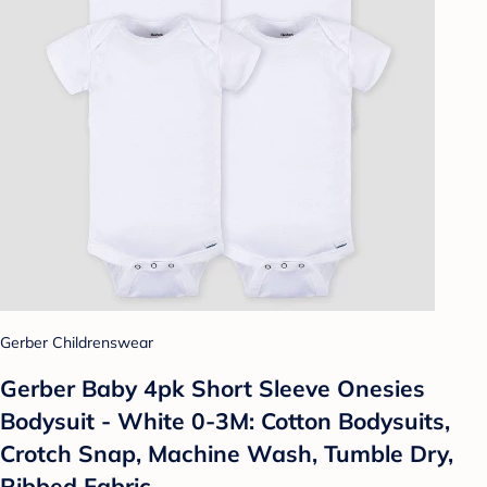
Gerber Childrenswear
Gerber Baby 4pk Short Sleeve Onesies
Bodysuit - White 0-3M: Cotton Bodysuits,
Crotch Snap, Machine Wash, Tumble Dry,
Ribbed Fabric