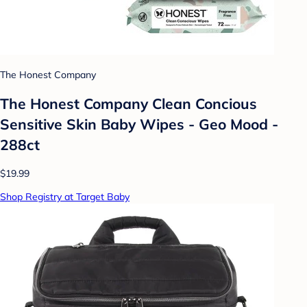
The Honest Company
The Honest Company Clean Concious
Sensitive Skin Baby Wipes - Geo Mood -
288ct
$19.99
Shop Registry at Target Baby