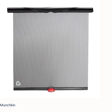
Munchkin