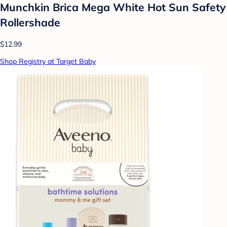
Munchkin Brica Mega White Hot Sun Safety
Rollershade
$12.99
Shop Registry at Target Baby