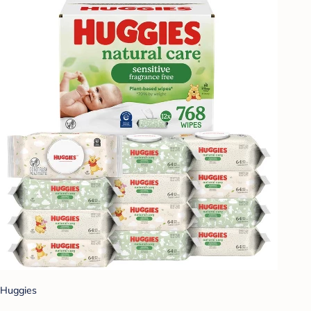
Huggies