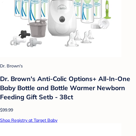
Dr. Brown's
Dr. Brown's Anti-Colic Options+ All-In-One
Baby Bottle and Bottle Warmer Newborn
Feeding Gift Setb - 38ct
$99.99
Shop Registry at Target Baby