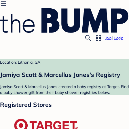
Join
Login
Location: Lithonia, GA
Jamiya Scott & Marcellus Jones's Registry
Jamiya Scott & Marcellus Jones created a baby registry at Target. Find
a baby shower gift from their baby shower registries below.
Registered Stores