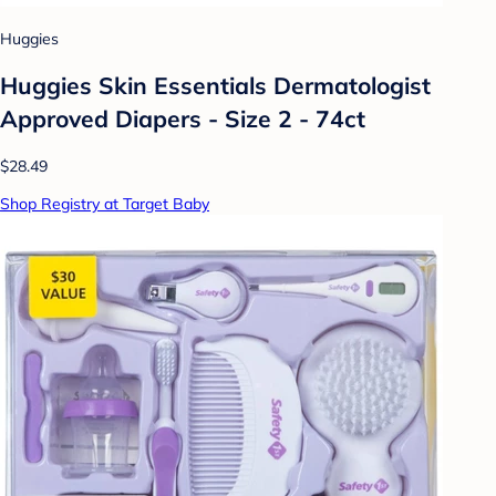
Huggies
Huggies Skin Essentials Dermatologist
Approved Diapers - Size 2 - 74ct
$28.49
Shop Registry at Target Baby