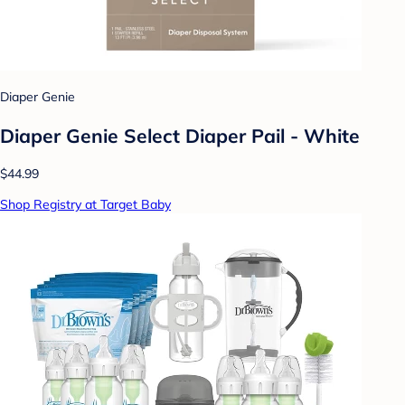
Diaper Genie
Diaper Genie Select Diaper Pail - White
$44.99
Shop Registry at Target Baby