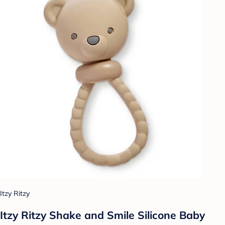
Itzy Ritzy
Itzy Ritzy Shake and Smile Silicone Baby