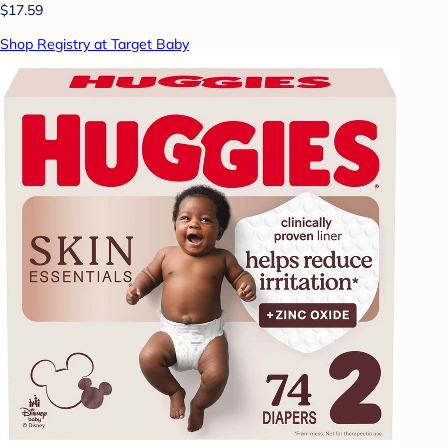
$17.59
Shop Registry at Target Baby