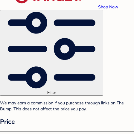
Shop Now
Filter
We may earn a commission if you purchase through links on The
Bump. This does not affect the price you pay.
Price