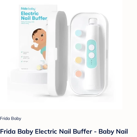
Frida Baby
Frida Baby Electric Nail Buffer - Baby Nail