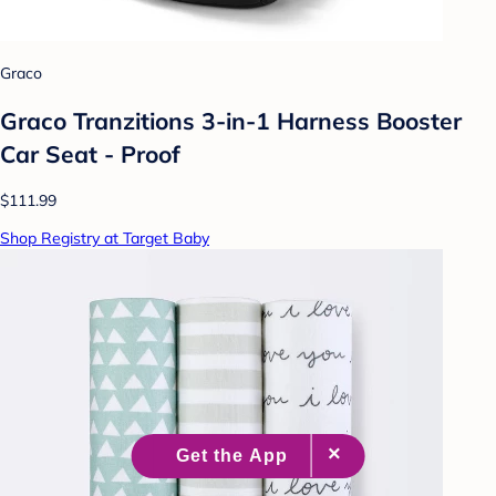
Graco
Graco Tranzitions 3-in-1 Harness Booster
Car Seat - Proof
$111.99
Shop Registry at Target Baby