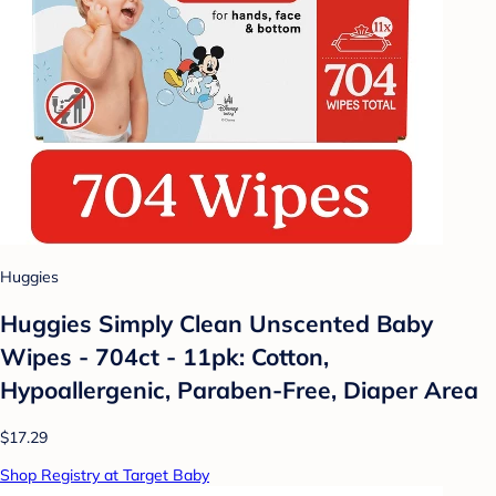
Huggies
Huggies Simply Clean Unscented Baby
Wipes - 704ct - 11pk: Cotton,
Hypoallergenic, Paraben-Free, Diaper Area
$17.29
Shop Registry at Target Baby