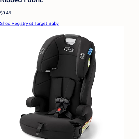
$9.48
Shop Registry at Target Baby