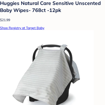
Huggies Natural Care Sensitive Unscented
Baby Wipes- 768ct -12pk
$21.99
Shop Registry at Target Baby