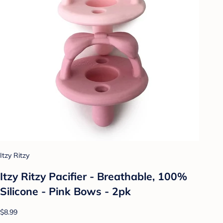
Itzy Ritzy
Itzy Ritzy Pacifier - Breathable, 100%
Silicone - Pink Bows - 2pk
$8.99