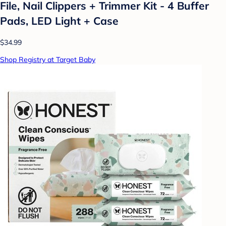
File, Nail Clippers + Trimmer Kit - 4 Buffer
Pads, LED Light + Case
$34.99
Shop Registry at Target Baby