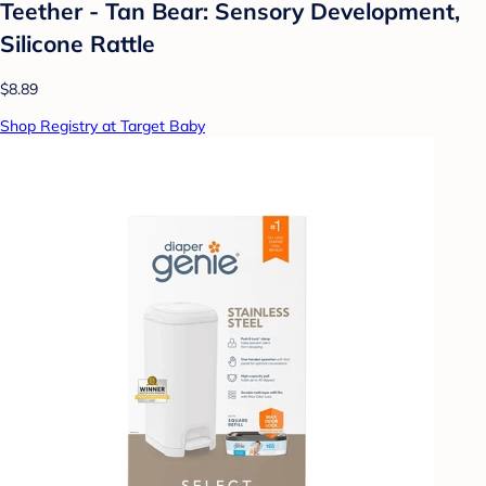
Teether - Tan Bear: Sensory Development,
Silicone Rattle
$8.89
Shop Registry at Target Baby