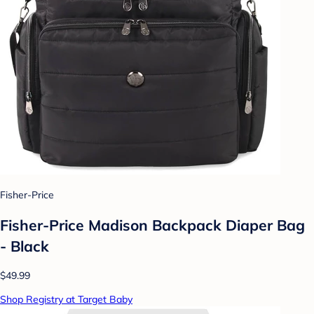
Fisher-Price
Fisher-Price Madison Backpack Diaper Bag
- Black
$49.99
Shop Registry at Target Baby