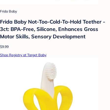
Frida Baby
Frida Baby Not-Too-Cold-To-Hold Teether -
3ct: BPA-Free, Silicone, Enhances Gross
Motor Skills, Sensory Development
$9.99
Shop Registry at Target Baby