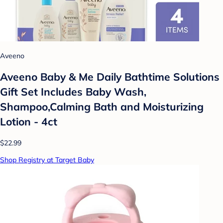
Aveeno
Aveeno Baby & Me Daily Bathtime Solutions
Gift Set Includes Baby Wash,
Shampoo,Calming Bath and Moisturizing
Lotion - 4ct
$22.99
Shop Registry at Target Baby