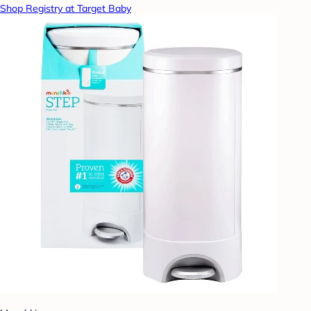
Shop Registry at Target Baby