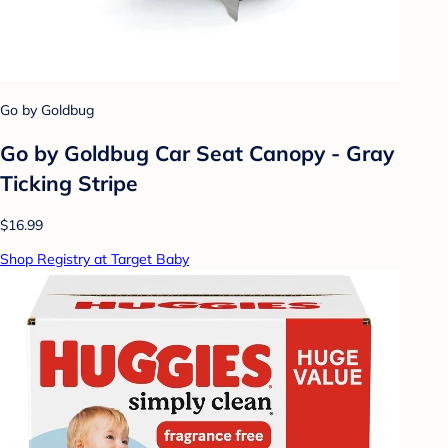
Go by Goldbug
Go by Goldbug Car Seat Canopy - Gray
Ticking Stripe
$16.99
Shop Registry at Target Baby