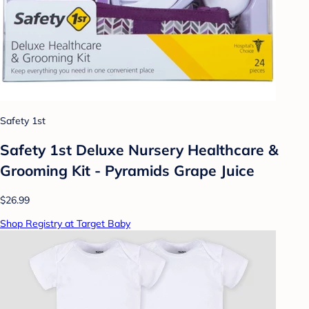
Safety 1st
Safety 1st Deluxe Nursery Healthcare &
Grooming Kit - Pyramids Grape Juice
$26.99
Shop Registry at Target Baby