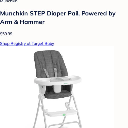
Munchkin
Munchkin STEP Diaper Pail, Powered by
Arm & Hammer
$59.99
Shop Registry at Target Baby