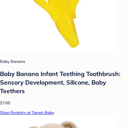
Baby Banana
Baby Banana Infant Teething Toothbrush:
Sensory Development, Silicone, Baby
Teethers
$7.69
Shop Registry at Target Baby