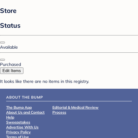
Store
Status
Available
Purchased
Edit Items
It looks like there are no items in this registry.
ABOUT THE BUMP
The Bump App
Editorial & Medical Review
About Us and Contact
Process
Help
Sweepstakes
Advertise With Us
Privacy Policy
Terms of Use