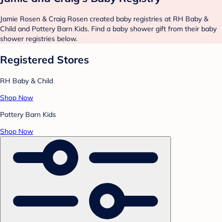
Jamie Rosen & Craig Rosen created baby registries at RH Baby &
Child and Pottery Barn Kids. Find a baby shower gift from their baby
shower registries below.
Registered Stores
RH Baby & Child
Shop Now
Pottery Barn Kids
Shop Now