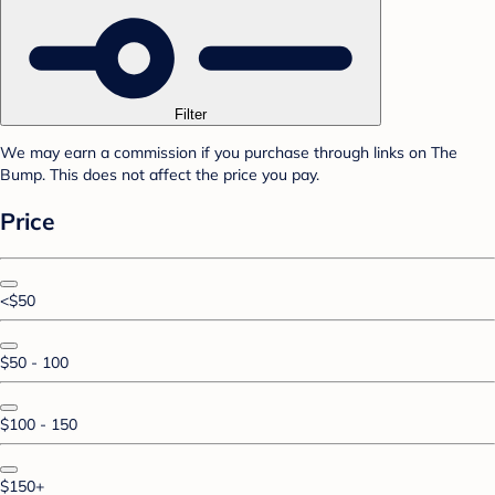
Filter
We may earn a commission if you purchase through links on The
Bump. This does not affect the price you pay.
Price
<$50
$50 - 100
$100 - 150
$150+