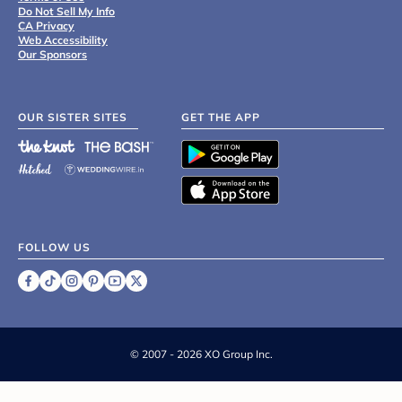
Do Not Sell My Info
CA Privacy
Web Accessibility
Our Sponsors
OUR SISTER SITES
GET THE APP
FOLLOW US
©
2007 - 2026 XO Group Inc.