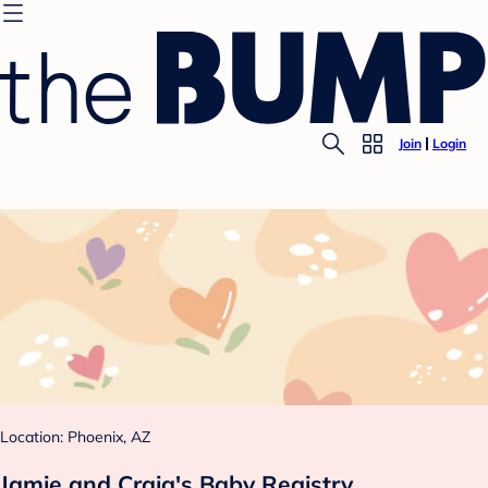
Join
Login
Location: Phoenix, AZ
Jamie and Craig's Baby Registry